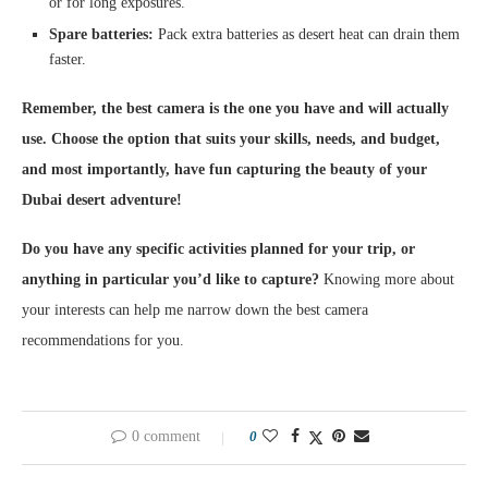
or for long exposures.
Spare batteries:
Pack extra batteries as desert heat can drain them
faster.
Remember, the best camera is the one you have and will actually
use. Choose the option that suits your skills, needs, and budget,
and most importantly, have fun capturing the beauty of your
Dubai desert adventure!
Do you have any specific activities planned for your trip, or
anything in particular you’d like to capture?
Knowing more about
your interests can help me narrow down the best camera
recommendations for you.
0 comment
0