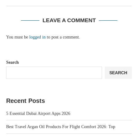
LEAVE A COMMENT
You must be
logged in
to post a comment.
Search
SEARCH
Recent Posts
5 Essential Dubai Airport Apps 2026
Best Travel Argan Oil Products For Flight Comfort 2026: Top