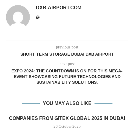
DXB-AIRPORT.COM
previous post
SHORT TERM STORAGE DUBAI DXB AIRPORT
next post
EXPO 2024: THE COUNTDOWN IS ON FOR THIS MEGA-
EVENT SHOWCASING FUTURE TECHNOLOGIES AND
SUSTAINABILITY SOLUTIONS.
YOU MAY ALSO LIKE
COMPANIES FROM GITEX GLOBAL 2025 IN DUBAI
26 October 2025