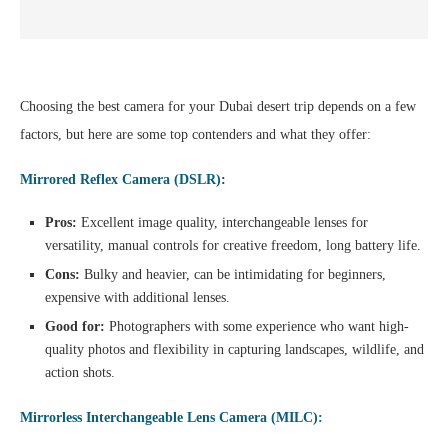
Choosing the best camera for your Dubai desert trip depends on a few
factors, but here are some top contenders and what they offer:
Mirrored Reflex Camera (DSLR)
:
Pros:
Excellent image quality, interchangeable lenses for
versatility, manual controls for creative freedom, long battery life.
Cons:
Bulky and heavier, can be intimidating for beginners,
expensive with additional lenses.
Good for:
Photographers with some experience who want high-
quality photos and flexibility in capturing landscapes, wildlife, and
action shots.
Mirrorless Interchangeable Lens Camera (MILC):