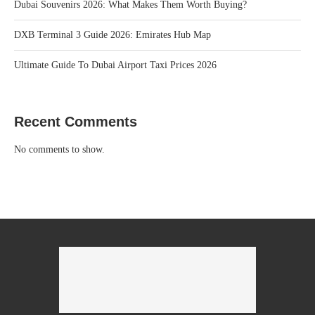
Dubai Souvenirs 2026: What Makes Them Worth Buying?
DXB Terminal 3 Guide 2026: Emirates Hub Map
Ultimate Guide To Dubai Airport Taxi Prices 2026
Recent Comments
No comments to show.