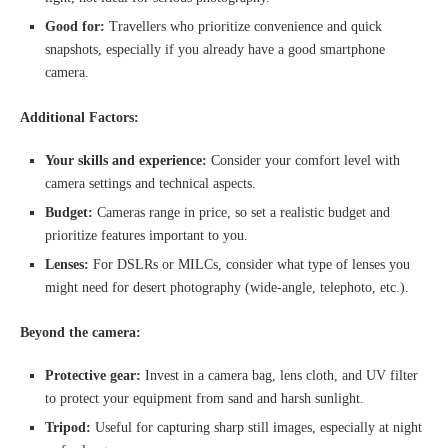
Good for:
Travellers who prioritize convenience and quick
snapshots, especially if you already have a good smartphone
camera.
Additional Factors:
Your skills and experience:
Consider your comfort level with
camera settings and technical aspects.
Budget:
Cameras range in price, so set a realistic budget and
prioritize features important to you.
Lenses:
For DSLRs or MILCs, consider what type of lenses you
might need for desert photography (wide-angle, telephoto, etc.).
Beyond the camera:
Protective gear:
Invest in a camera bag, lens cloth, and UV filter
to protect your equipment from sand and harsh sunlight.
Tripod:
Useful for capturing sharp still images, especially at night