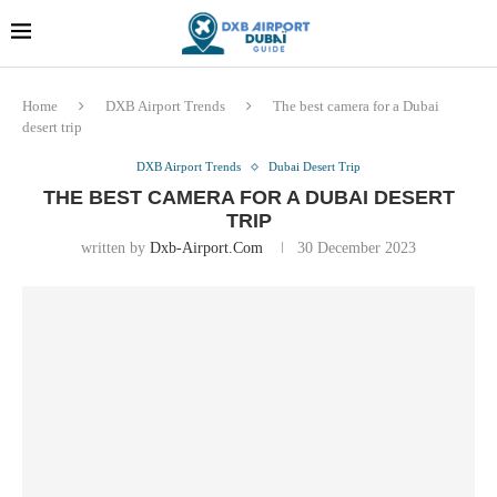
Dubai last minute gifts and
!! More Info !!
souvenirs
Home
DXB Airport Trends
The best camera for a Dubai
desert trip
DXB Airport Trends
Dubai Desert Trip
THE BEST CAMERA FOR A DUBAI DESERT
TRIP
written by
Dxb-Airport.com
30 December 2023