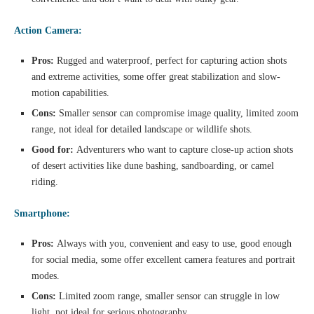
Action Camera:
Pros:
Rugged and waterproof, perfect for capturing action shots
and extreme activities, some offer great stabilization and slow-
motion capabilities.
Cons:
Smaller sensor can compromise image quality, limited zoom
range, not ideal for detailed landscape or wildlife shots.
Good for:
Adventurers who want to capture close-up action shots
of desert activities like dune bashing, sandboarding, or camel
riding.
Smartphone:
Pros:
Always with you, convenient and easy to use, good enough
for social media, some offer excellent camera features and portrait
modes.
Cons:
Limited zoom range, smaller sensor can struggle in low
light, not ideal for serious photography.