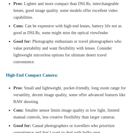
Pros:
Lighter and more compact than DSLRs, interchangeable
lenses, good image quality, some models offer excellent video
capabilities.
Cons:
Can be expensive with high-end lenses, battery life not as
good as DSLRs, some might miss the optical viewfinder.
Good for:
Photography enthusiasts or travel photographers who
value portability and want flexibility with lenses. Consider
lightweight mirrorless options for ultimate desert travel
convenience.
High-End Compact Camera:
Pros:
Small and lightweight, pocket-friendly, long zoom range for
versatility, decent image quality, some offer advanced features like
RAW shooting.
Cons:
Smaller sensor limits image quality in low light, limited
manual controls, less creative flexibility than larger cameras.
Good for:
Casual photographers or travellers who prioritize
convenience and don’t want to deal with bulky gear.