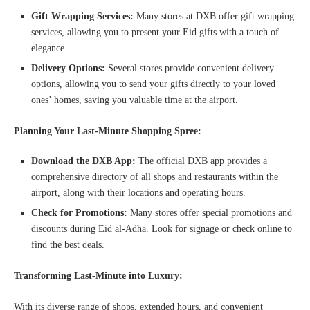
Gift Wrapping Services:
Many stores at DXB offer gift wrapping
services, allowing you to present your Eid gifts with a touch of
elegance.
Delivery Options:
Several stores provide convenient delivery
options, allowing you to send your gifts directly to your loved
ones’ homes, saving you valuable time at the airport.
Planning Your Last-Minute Shopping Spree:
Download the DXB App:
The official DXB app provides a
comprehensive directory of all shops and restaurants within the
airport, along with their locations and operating hours.
Check for Promotions:
Many stores offer special promotions and
discounts during Eid al-Adha. Look for signage or check online to
find the best deals.
Transforming Last-Minute into Luxury:
With its diverse range of shops, extended hours, and convenient