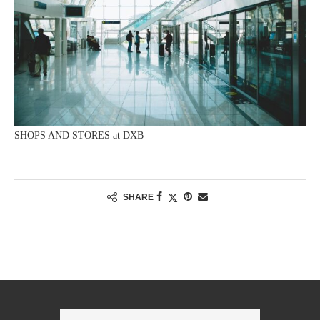
SHOPS AND STORES at DXB
SHARE