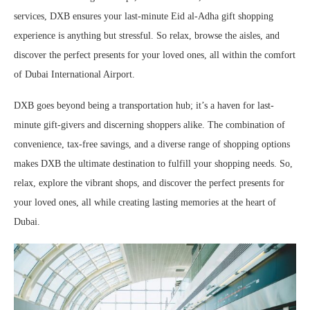
services, DXB ensures your last-minute Eid al-Adha gift shopping
experience is anything but stressful. So relax, browse the aisles, and
discover the perfect presents for your loved ones, all within the comfort
of Dubai International Airport.
DXB goes beyond being a transportation hub; it’s a haven for last-
minute gift-givers and discerning shoppers alike. The combination of
convenience, tax-free savings, and a diverse range of shopping options
makes DXB the ultimate destination to fulfill your shopping needs. So,
relax, explore the vibrant shops, and discover the perfect presents for
your loved ones, all while creating lasting memories at the heart of
Dubai.