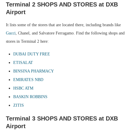
Terminal 2 SHOPS AND STORES at DXB
Airport
It lists some of the stores that are located there, including brands like
Gucci
, Chanel, and Salvatore Ferragamo. Find the following shops and
stores in Terminal 2 here:
DUBAI DUTY FREE
ETISALAT
BINSINA PHARMACY
EMIRATES NBD
HSBC ATM
BASKIN ROBBINS
ZITIS
Terminal 3 SHOPS AND STORES at DXB
Airport