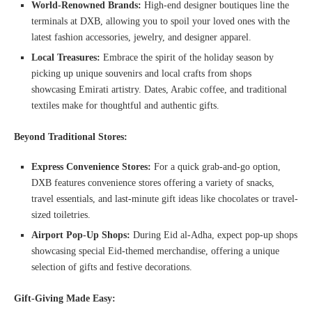
World-Renowned Brands:
High-end designer boutiques line the
terminals at DXB, allowing you to spoil your loved ones with the
latest fashion accessories, jewelry, and designer apparel.
Local Treasures:
Embrace the spirit of the holiday season by
picking up unique souvenirs and local crafts from shops
showcasing Emirati artistry. Dates, Arabic coffee, and traditional
textiles make for thoughtful and authentic gifts.
Beyond Traditional Stores:
Express Convenience Stores:
For a quick grab-and-go option,
DXB features convenience stores offering a variety of snacks,
travel essentials, and last-minute gift ideas like chocolates or travel-
sized toiletries.
Airport Pop-Up Shops:
During Eid al-Adha, expect pop-up shops
showcasing special Eid-themed merchandise, offering a unique
selection of gifts and festive decorations.
Gift-Giving Made Easy: