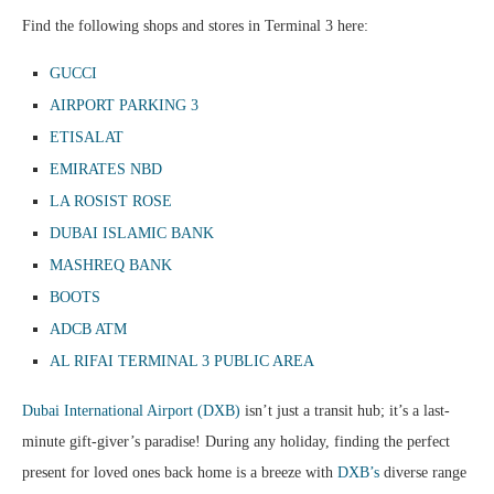
Find the following shops and stores in Terminal 3 here:
GUCCI
AIRPORT PARKING 3
ETISALAT
EMIRATES NBD
LA ROSIST ROSE
DUBAI ISLAMIC BANK
MASHREQ BANK
BOOTS
ADCB ATM
AL RIFAI TERMINAL 3 PUBLIC AREA
Dubai International Airport (DXB)
isn’t just a transit hub; it’s a last-
minute gift-giver’s paradise! During any holiday, finding the perfect
present for loved ones back home is a breeze with
DXB’s
diverse range