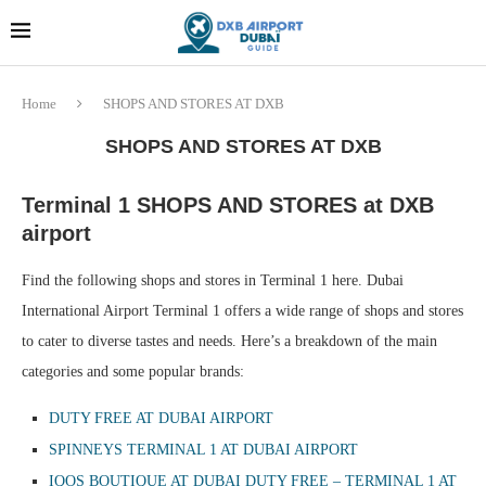
Dubai last minute gifts and
!! More Info !!
souvenirs
Home
SHOPS AND STORES AT DXB
SHOPS AND STORES AT DXB
Terminal 1 SHOPS AND STORES at DXB
airport
Find the following shops and stores in Terminal 1 here. Dubai
International Airport Terminal 1 offers a wide range of shops and stores
to cater to diverse tastes and needs. Here’s a breakdown of the main
categories and some popular brands:
DUTY FREE AT DUBAI AIRPORT
SPINNEYS TERMINAL 1 AT DUBAI AIRPORT
IQOS BOUTIQUE AT DUBAI DUTY FREE – TERMINAL 1 AT