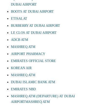
DUBAI AIRPORT
BOOTS AT DUBAI AIRPORT
ETISALAT
BURBERRY AT DUBAI AIRPORT
LE CLOS AT DUBAI AIRPORT
ADCB ATM
MASHREQ ATM
AIRPORT PHARMACY
EMIRATES OFFICIAL STORE
KOREAN AIR
MASHREQ ATM
DUBAI ISLAMIC BANK ATM
EMIRATES NBD
MASHREQ ATM (DEPARTURE) AT DUBAI
AIRPORTMASHREQ ATM