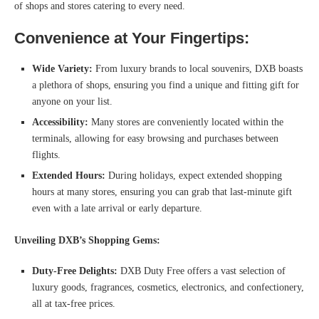
of shops and stores catering to every need.
Convenience at Your Fingertips:
Wide Variety:
From luxury brands to local souvenirs, DXB boasts
a plethora of shops, ensuring you find a unique and fitting gift for
anyone on your list.
Accessibility:
Many stores are conveniently located within the
terminals, allowing for easy browsing and purchases between
flights.
Extended Hours:
During holidays, expect extended shopping
hours at many stores, ensuring you can grab that last-minute gift
even with a late arrival or early departure.
Unveiling DXB’s Shopping Gems:
Duty-Free Delights:
DXB Duty Free offers a vast selection of
luxury goods, fragrances, cosmetics, electronics, and confectionery,
all at tax-free prices.