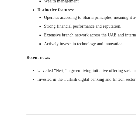
Wealth management
Distinctive features:
Operates according to Sharia principles, meaning it a
Strong financial performance and reputation.
Extensive branch network across the UAE and interna
Actively invests in technology and innovation.
Recent news:
Unveiled “Nest,” a green living initiative offering sustai
Invested in the Turkish digital banking and fintech sector