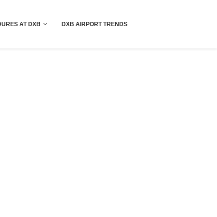
!! More Info !!
URES AT DXB
DXB AIRPORT TRENDS