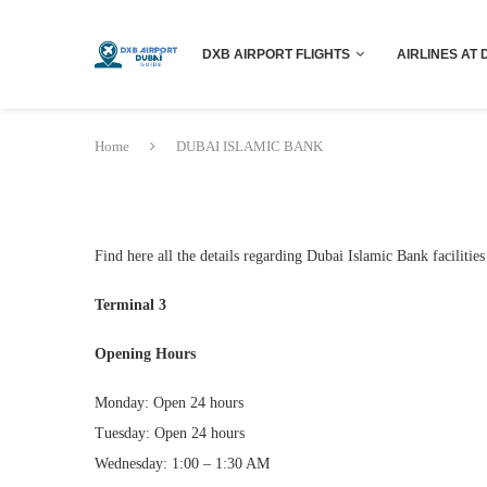
DXB AIRPORT FLIGHTS
AIRLINES AT 
Home
DUBAI ISLAMIC BANK
Find here all the details regarding Dubai Islamic Bank facilities
Terminal 3
Opening Hours
Monday: Open 24 hours
Tuesday: Open 24 hours
Wednesday: 1:00 – 1:30 AM