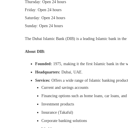
Thursday: Open 24 hours
Friday: Open 24 hours
Saturday: Open 24 hours
Sunday: Open 24 hours
The Dubai Islamic Bank (DIB) is a leading Islamic bank in th
About DIB:
Founded:
1975, making it the first Islamic bank in the 
Headquarters:
Dubai, UAE.
Services:
Offers a wide range of Islamic banking products
Current and savings accounts
Financing options such as home loans, car loans, and 
Investment products
Insurance (Takaful)
Corporate banking solutions