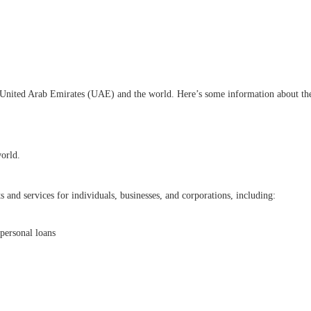
e United Arab Emirates (UAE) and the world. Here’s some information about t
world.
 and services for individuals, businesses, and corporations, including:
personal loans