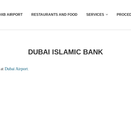
Dubai last minute gifts and souvenirs
DXB AIRPORT
RESTAURANTS AND FOOD
SERVICES
PROCED
DUBAI ISLAMIC BANK
 at
Dubai Airport.