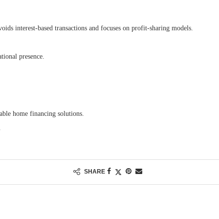
voids interest-based transactions and focuses on profit-sharing models.
tional presence.
nable home financing solutions.
.
SHARE