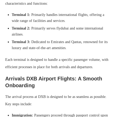
characteristics and functions:
Terminal 1:
Primarily handles international flights, offering a
wide range of facilities and services.
Terminal 2:
Primarily serves flydubai and some international
airlines.
Terminal 3:
Dedicated to Emirates and Qantas, renowned for its
luxury and state-of-the-art amenities.
Each terminal is designed to handle a specific passenger volume, with
efficient processes in place for both arrivals and departures.
Arrivals DXB Airport Flights: A Smooth
Onboarding
The arrival process at DXB is designed to be as seamless as possible.
Key steps include:
Immigration:
Passengers proceed through passport control upon