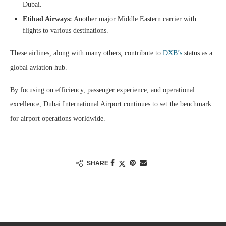
Dubai.
Etihad Airways:
Another major Middle Eastern carrier with
flights to various destinations.
These airlines, along with many others, contribute to
DXB’s
status as a
global aviation hub.
By focusing on efficiency, passenger experience, and operational
excellence, Dubai International Airport continues to set the benchmark
for airport operations worldwide.
SHARE