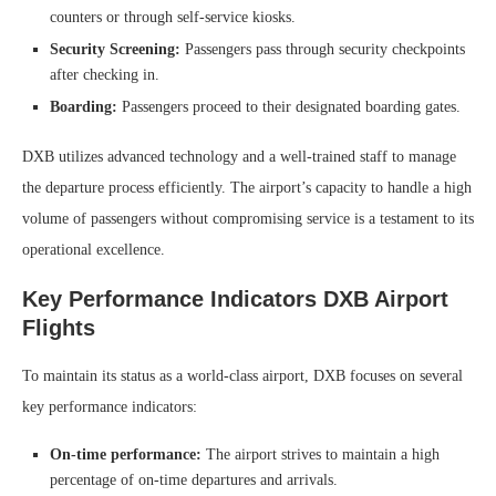
counters or through self-service kiosks.
Security Screening:
Passengers pass through security checkpoints
after checking in.
Boarding:
Passengers proceed to their designated boarding gates.
DXB utilizes advanced technology and a well-trained staff to manage
the departure process efficiently. The airport’s capacity to handle a high
volume of passengers without compromising service is a testament to its
operational excellence.
Key Performance Indicators DXB Airport
Flights
To maintain its status as a world-class airport, DXB focuses on several
key performance indicators:
On-time performance:
The airport strives to maintain a high
percentage of on-time departures and arrivals.