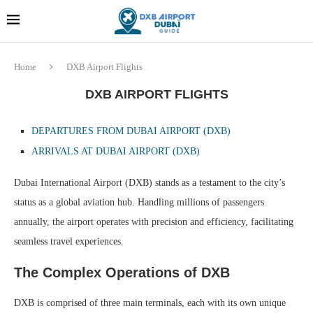
Dubai last minute gifts and
!! More Info !!
souvenirs
Home
DXB Airport Flights
DXB AIRPORT FLIGHTS
DEPARTURES FROM DUBAI AIRPORT (DXB)
ARRIVALS
AT DUBAI AIRPORT (DXB)
Dubai International Airport (DXB) stands as a testament to the city’s
status as a global aviation hub. Handling millions of passengers
annually, the airport operates with precision and efficiency, facilitating
seamless travel experiences.
The Complex Operations of DXB
DXB is comprised of three main terminals, each with its own unique