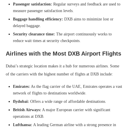
Passenger satisfaction:
Regular surveys and feedback are used to
measure passenger satisfaction levels.
Baggage handling efficiency:
DXB aims to minimize lost or
delayed baggage.
Security clearance time:
The airport continuously works to
reduce wait times at security checkpoints.
Airlines with the Most DXB Airport Flights
Dubai’s strategic location makes it a hub for numerous airlines. Some
of the carriers with the highest number of flights at DXB include:
Emirates:
As the flag carrier of the UAE, Emirates operates a vast
network of flights to destinations worldwide.
flydubai:
Offers a wide range of affordable destinations.
British Airways:
A major European carrier with significant
operations at DXB.
Lufthansa:
A leading German airline with a strong presence in