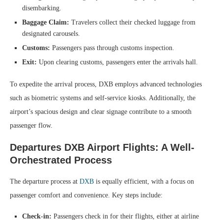
disembarking.
Baggage Claim:
Travelers collect their checked luggage from
designated carousels.
Customs:
Passengers pass through customs inspection.
Exit:
Upon clearing customs, passengers enter the arrivals hall.
To expedite the arrival process, DXB employs advanced technologies
such as biometric systems and self-service kiosks. Additionally, the
airport’s spacious design and clear signage contribute to a smooth
passenger flow.
Departures DXB Airport Flights: A Well-
Orchestrated Process
The departure process at
DXB
is equally efficient, with a focus on
passenger comfort and convenience. Key steps include:
Check-in:
Passengers check in for their flights, either at airline