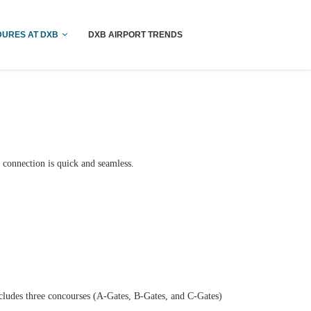
!! More Info !!
URES AT DXB
DXB AIRPORT TRENDS
 connection is quick and seamless.
ncludes three concourses (A-Gates, B-Gates, and C-Gates)