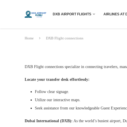
DXB AIRPORT FLIGHTS
AIRLINES AT 
Home
DXB Flight connections
DXB Flight connections specialize in connecting travelers, man
Locate your transfer desk effortlessly:
Follow clear signage.
Utilize our interactive maps.
Seek assistance from our knowledgeable Guest Experien
Dubai International (DXB):
As the world’s busiest airport, D