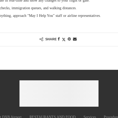
te in real-time and show any changes to your flight or gate.
checks, immigration queues, and walking distances.
ything, approach “May I Help You” staff or airline representatives.
SHARE
at DXB Airport
RESTAURANTS AND FOOD
Services
Procedur