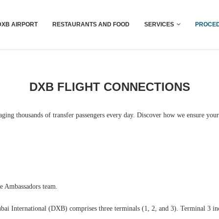
Dubai last minute gifts and souvenirs
DXB AIRPORT
RESTAURANTS AND FOOD
SERVICES
PROCED
DXB FLIGHT CONNECTIONS
aging thousands of transfer passengers every day. Discover how we ensure your
ce Ambassadors team.
ubai International (DXB) comprises three terminals (1, 2, and 3). Terminal 3 i