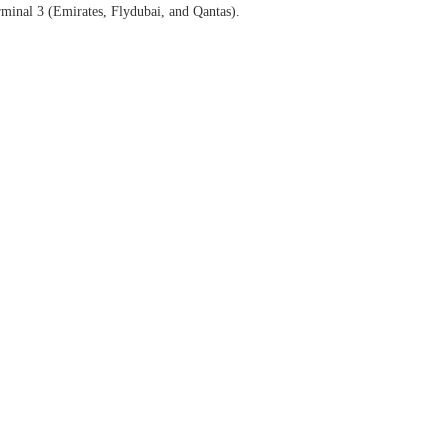
erminal 3 (Emirates, Flydubai, and Qantas).