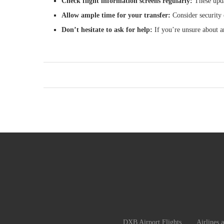
Check flight information screens regularly:
These upda
Allow ample time for your transfer:
Consider security 
Don’t hesitate to ask for help:
If you’re unsure about an
DXB Airport Flights
Airlines 