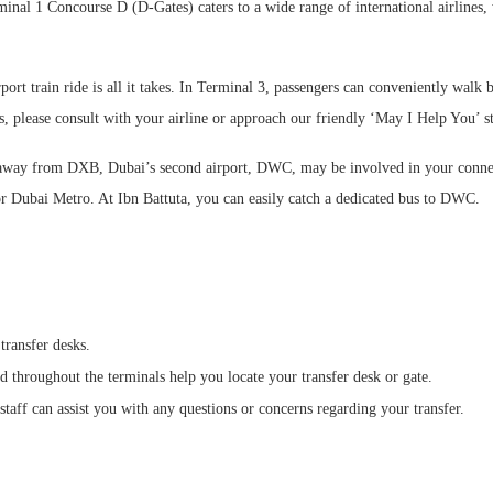
minal 1 Concourse D (D-Gates) caters to a wide range of international airlines,
ort train ride is all it takes. In Terminal 3, passengers can conveniently walk 
s, please consult with your airline or approach our friendly ‘May I Help You’ st
way from DXB, Dubai’s second airport, DWC, may be involved in your connecti
 or Dubai Metro. At Ibn Battuta, you can easily catch a dedicated bus to DWC.
transfer desks.
 throughout the terminals help you locate your transfer desk or gate.
staff can assist you with any questions or concerns regarding your transfer.