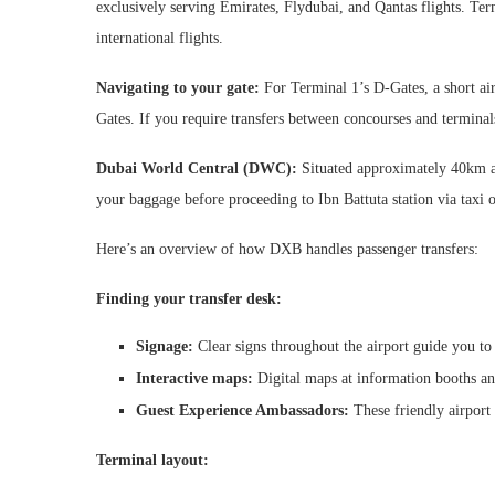
exclusively serving Emirates, Flydubai, and Qantas flights. Ter
international flights.
Navigating to your gate:
For Terminal 1’s D-Gates, a short airp
Gates. If you require transfers between concourses and terminal
Dubai World Central (DWC):
Situated approximately 40km a
your baggage before proceeding to Ibn Battuta station via taxi
Here’s an overview of how DXB handles passenger transfers:
Finding your transfer desk:
Signage:
Clear signs throughout the airport guide you to 
Interactive maps:
Digital maps at information booths and
Guest Experience Ambassadors:
These friendly airport 
Terminal layout: