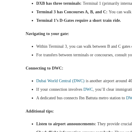
DXB has three terminals:
Terminal 1 (primarily internat
Terminal 3 has Concourses A, B, and C:
You can walk b
Terminal 1’s D-Gates require a short train ride.
Navigating to your gate:
Within Terminal 3, you can walk between B and C gates or
For transfers between terminals or concourses, consult yo
Connecting to DWC:
Dubai World Central (DWC)
is another airport around 
If your connection involves
DWC
, you’ll clear immigrat
A dedicated bus connects Ibn Battuta metro station to
D
Additional tips:
Listen to airport announcements:
They provide crucial