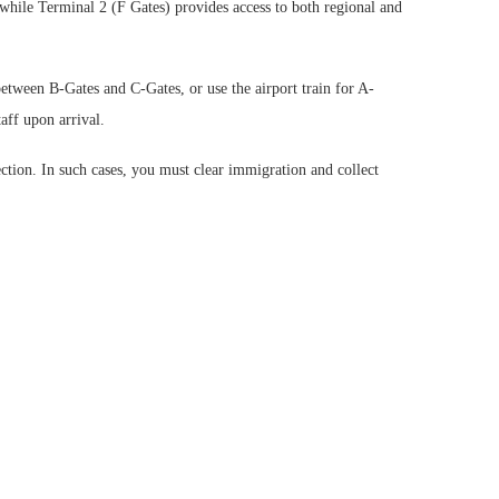
 while Terminal 2 (F Gates) provides access to both regional and
between B-Gates and C-Gates, or use the airport train for A-
aff upon arrival.
on. In such cases, you must clear immigration and collect