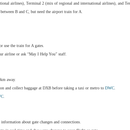
ional airlines), Terminal 2 (mix of regional and international airlines), and T
etween B and C, but need the airport train for A.
 use the train for A gates.
ur airline or ask “May I Help You” staff.
40km away.
ion and collect baggage at DXB before taking a taxi or metro to
DWC
.
WC
.
 information about gate changes and connections.