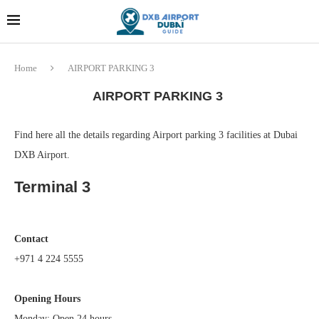
Dubai last minute gifts and
!! More Info !!
souvenirs
Home
AIRPORT PARKING 3
AIRPORT PARKING 3
Find here all the details regarding Airport parking 3 facilities at Dubai
DXB Airport.
Terminal 3
Contact
+971 4 224 5555
Opening Hours
Monday: Open 24 hours