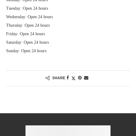
Tuesday: Open 24 hours
Wednesday: Open 24 hours
Thursday: Open 24 hours
Friday: Open 24 hours
Saturday: Open 24 hours
Sunday: Open 24 hours
SHARE