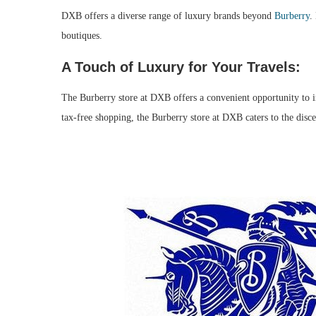
DXB offers a diverse range of luxury brands beyond
Burberry
.
boutiques.
A Touch of Luxury for Your Travels:
The Burberry store at DXB offers a convenient opportunity to ind
tax-free shopping, the Burberry store at DXB caters to the discer