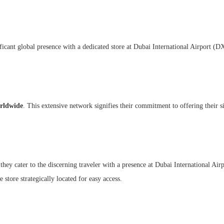
ificant global presence with a dedicated store at Dubai International Airport (
orldwide
. This extensive network signifies their commitment to offering their s
 they cater to the discerning traveler with a presence at Dubai International Ai
ne store strategically located for easy access.