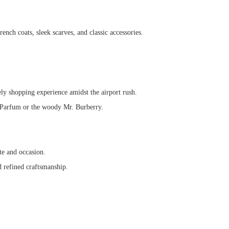
rench coats, sleek scarves, and classic accessories.
ely shopping experience amidst the airport rush.
de Parfum or the woody Mr. Burberry.
te and occasion.
d refined craftsmanship.