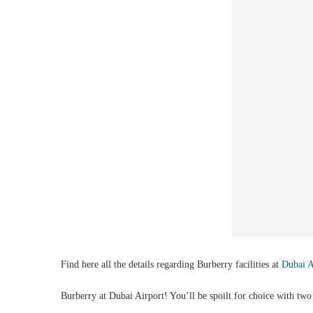
Find here all the details regarding Burberry facilities at
Dubai 
Burberry at Dubai Airport! You’ll be spoilt for choice with two l