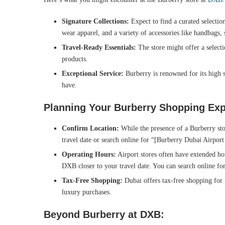
Signature Collections:
Expect to find a curated selection
wear apparel, and a variety of accessories like handbags, 
Travel-Ready Essentials:
The store might offer a selecti
products.
Exceptional Service:
Burberry is renowned for its high s
have.
Planning Your Burberry Shopping Exp
Confirm Location:
While the presence of a Burberry stor
travel date or search online for “[Burberry Dubai Airport
Operating Hours:
Airport stores often have extended hou
DXB closer to your travel date. You can search online for
Tax-Free Shopping:
Dubai offers tax-free shopping for 
luxury purchases.
Beyond Burberry at DXB: