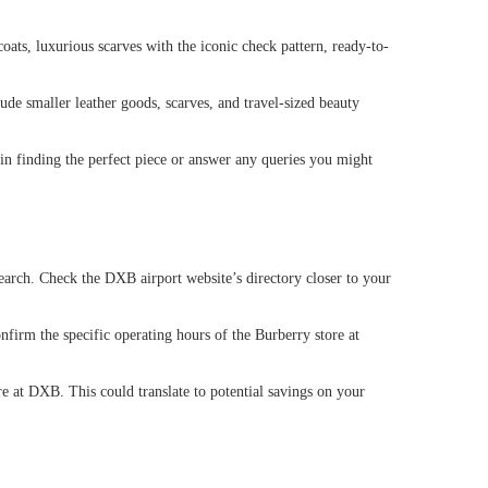
oats, luxurious scarves with the iconic check pattern, ready-to-
lude smaller leather goods, scarves, and travel-sized beauty
 in finding the perfect piece or answer any queries you might
search. Check the DXB airport website’s directory closer to your
onfirm the specific operating hours of the Burberry store at
e at DXB. This could translate to potential savings on your