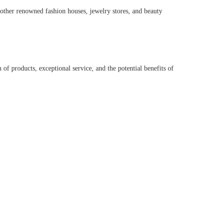
r other renowned fashion houses, jewelry stores, and beauty
of products, exceptional service, and the potential benefits of