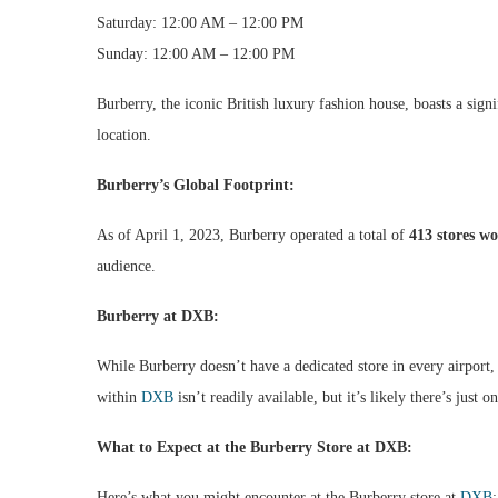
Saturday: 12:00 AM – 12:00 PM
Sunday: 12:00 AM – 12:00 PM
Burberry, the iconic British luxury fashion house, boasts a sign
location.
Burberry’s Global Footprint:
As of April 1, 2023, Burberry operated a total of
413 stores w
audience.
Burberry at DXB:
While Burberry doesn’t have a dedicated store in every airport,
within
DXB
isn’t readily available, but it’s likely there’s just o
What to Expect at the Burberry Store at DXB:
Here’s what you might encounter at the Burberry store at
DXB
: