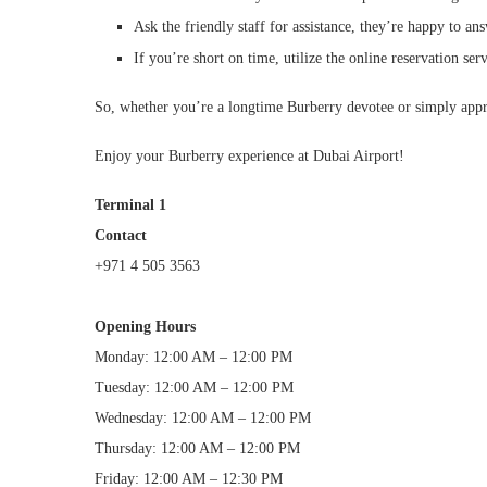
Ask the friendly staff for assistance, they’re happy to a
If you’re short on time, utilize the online reservation ser
So, whether you’re a longtime Burberry devotee or simply appreci
Enjoy your Burberry experience at Dubai Airport!
Terminal 1
Contact
+971 4 505 3563
Opening Hours
Monday: 12:00 AM – 12:00 PM
Tuesday: 12:00 AM – 12:00 PM
Wednesday: 12:00 AM – 12:00 PM
Thursday: 12:00 AM – 12:00 PM
Friday: 12:00 AM – 12:30 PM