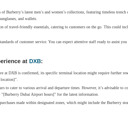
 of Burberry’s latest men’s and women’s collections, featuring timeless trench c
sunglasses, and wallets.
on of travel-friendly essentials, catering to customers on the go. This could inc
tandards of customer service. You can expect attentive staff ready to assist you
erience at
DXB
:
e at DXB is confirmed, its specific terminal location might require further re
 location]”.
rs to cater to various arrival and departure times. However, it’s advisable to c
 “[Burberry Dubai Airport hours]” for the latest information.
purchases made within designated zones, which might include the Burberry stor