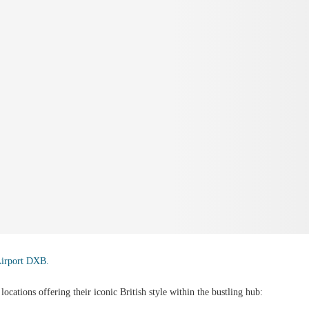
Airport DXB.
ocations offering their iconic British style within the bustling hub: