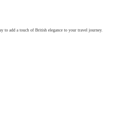
y to add a touch of British elegance to your travel journey.