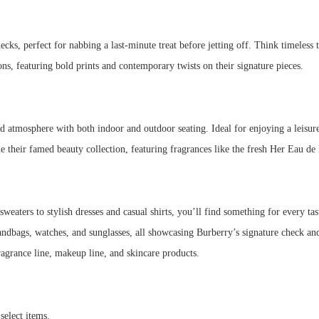
ecks, perfect for nabbing a last-minute treat before jetting off. Think timeless t
tions, featuring bold prints and contemporary twists on their signature pieces.
d atmosphere with both indoor and outdoor seating. Ideal for enjoying a leisur
de their famed beauty collection, featuring fragrances like the fresh Her Eau 
eaters to stylish dresses and casual shirts, you’ll find something for every tas
ndbags, watches, and sunglasses, all showcasing Burberry’s signature check an
ragrance line, makeup line, and skincare products.
select items.