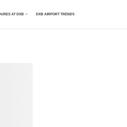
!! More Info !!
URES AT DXB
DXB AIRPORT TRENDS