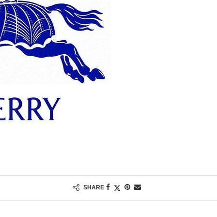
SHARE