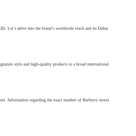
DXB). Let’s delve into the brand’s worldwide reach and its Dubai
ignature style and high-quality products to a broad international
rport. Information regarding the exact number of Burberry stores