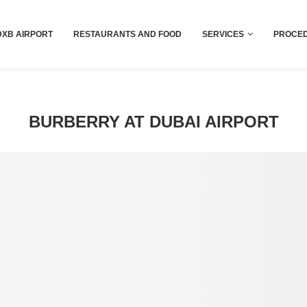
Dubai last minute gifts and souvenirs
DXB AIRPORT
RESTAURANTS AND FOOD
SERVICES
PROCED
BURBERRY AT DUBAI AIRPORT