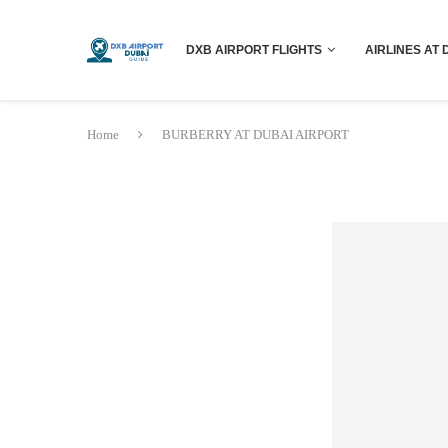
DXB AIRPORT FLIGHTS
AIRLINES AT 
Home
BURBERRY AT DUBAI AIRPORT