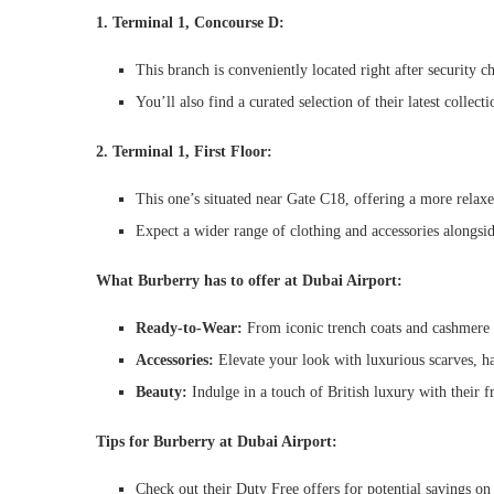
1. Terminal 1, Concourse D:
This branch is conveniently located right after security ch
You’ll also find a curated selection of their latest collec
2. Terminal 1, First Floor:
This one’s situated near Gate C18, offering a more relaxe
Expect a wider range of clothing and accessories alongsi
What Burberry has to offer at Dubai Airport:
Ready-to-Wear:
From iconic trench coats and cashmere sw
Accessories:
Elevate your look with luxurious scarves, ha
Beauty:
Indulge in a touch of British luxury with their f
Tips for Burberry at Dubai Airport:
Check out their Duty Free offers for potential savings on 