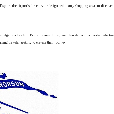
 Explore the airport’s directory or designated luxury shopping areas to discove
ulge in a touch of British luxury during your travels. With a curated selection 
ning traveler seeking to elevate their journey.