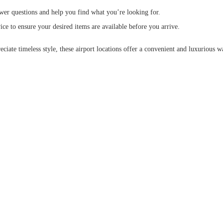
nswer questions and help you find what you’re looking for.
vice to ensure your desired items are available before you arrive.
ate timeless style, these airport locations offer a convenient and luxurious wa