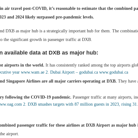
n air travel post-COVID, it’s reasonable to estimate that the combined pas
023 and 2024 likely surpassed pre-pandemic levels.
 and DXB as major hub is a strategically important hub for them. The combinatio
o the significant growth in passenger traffic at DXB.
n available data at DXB as major hub:
t airports in the world.
It has consistently ranked among the top airports glo
ecutive year
www.wam.ae
2. Dubai Airport – godubai.ca
www.godubai.ca
nd Singapore Airlines are all major carriers operating at DXB.
They have a
very following the COVID-19 pandemic.
Passenger traffic at many airports, 
ww.oag.com
2. DXB smashes targets with 87 million guests in 2023, rising 3
e combined passenger traffic for these airlines at DXB Airport as major hu
the airport.