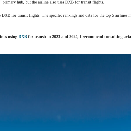
 primary hub, but the airline also uses DXB for transit flights.
se DXB for transit flights. The specific rankings and data for the top 5 airlines
lines using
DXB
for transit in 2023 and 2024, I recommend consulting avia