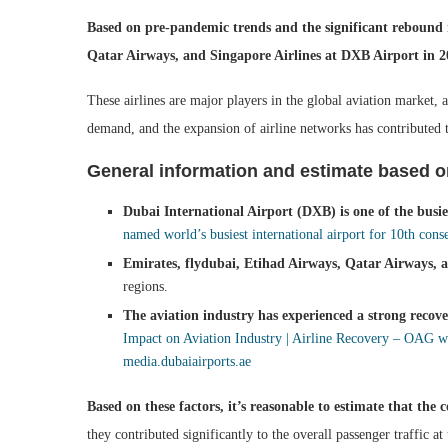
Based on pre-pandemic trends and the significant rebound i
Qatar Airways, and Singapore Airlines at DXB Airport in 2
These airlines are major players in the global aviation market,
demand, and the expansion of airline networks has contributed t
General information and estimate based o
Dubai International Airport (DXB) is one of the busies
named world’s busiest international airport for 10th cons
Emirates, flydubai, Etihad Airways, Qatar Airways, a
regions.
The aviation industry has experienced a strong reco
Impact on Aviation Industry | Airline Recovery – OAG
w
media.dubaiairports.ae
Based on these factors, it’s reasonable to estimate that th
they contributed significantly to the overall passenger traffic at 