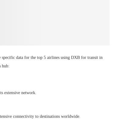
specific data for the top 5 airlines using DXB for transit in
a hub:
its extensive network.
ensive connectivity to destinations worldwide.