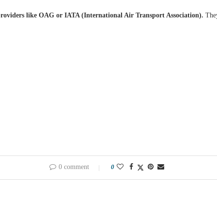
providers like OAG or IATA (International Air Transport Association).
They
0 comment
0