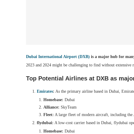
Dubai International Airport (DXB)
is a major hub for many 
2023 and 2024 might be challenging to find without extensive r
Top Potential Airlines at DXB as majo
Emirates
:
As the primary airline based in Dubai, Emirate
Homebase:
Dubai
Alliance:
SkyTeam
Fleet:
A large fleet of modern aircraft, including th
flydubai:
A low-cost carrier based in Dubai, flydubai op
Homebase:
Dubai