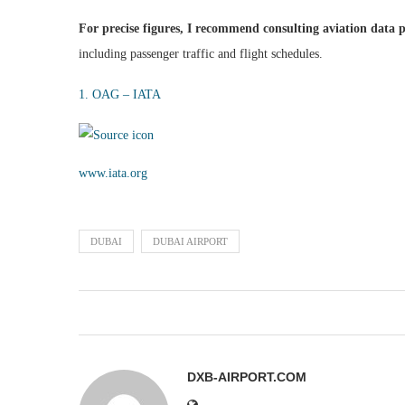
For precise figures, I recommend consulting aviation data 
including passenger traffic and flight schedules.
1. OAG – IATA
www.iata.org
DUBAI
DUBAI AIRPORT
DXB-AIRPORT.COM