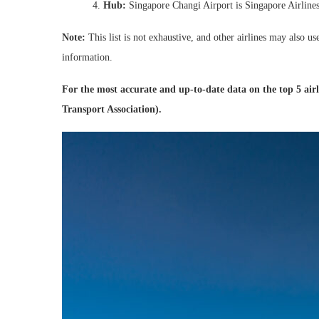
Hub:
Singapore Changi Airport is Singapore Airlines’
Note:
This list is not exhaustive, and other airlines may also u
information.
For the most accurate and up-to-date data on the top 5 air
Transport Association).