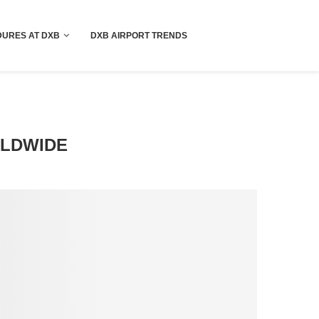
!! More Info !!
URES AT DXB
DXB AIRPORT TRENDS
RLDWIDE