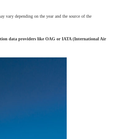
 may vary depending on the year and the source of the
tion data providers like OAG or IATA (International Air