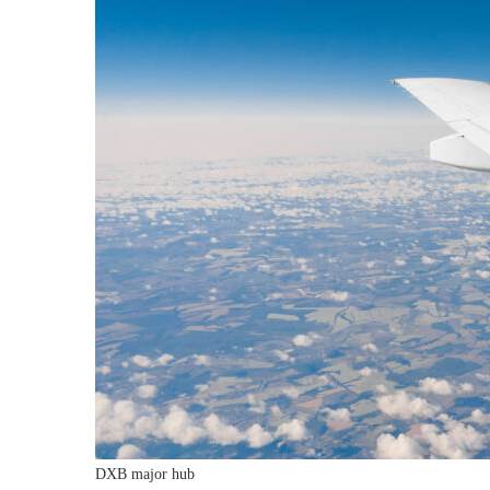
DXB major hub