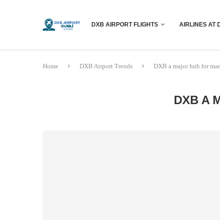
DXB AIRPORT FLIGHTS
AIRLINES AT 
Home
DXB Airport Trends
DXB a major hub for man
DXB A 