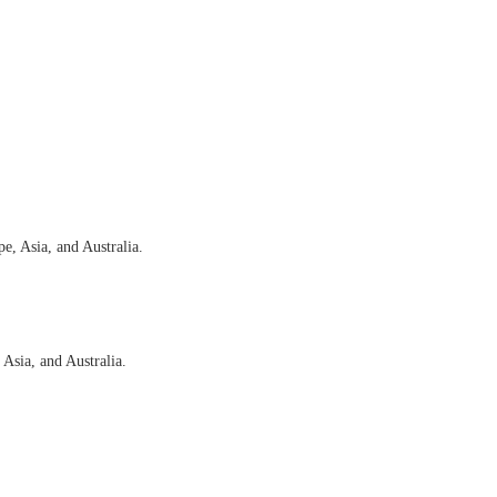
e, Asia, and Australia.
 Asia, and Australia.