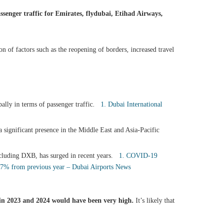
senger traffic for Emirates, flydubai, Etihad Airways,
n of factors such as the reopening of borders, increased travel
bally in terms of passenger traffic.
1. Dubai International
 significant presence in the Middle East and Asia-Pacific
including DXB, has surged in recent years.
1. COVID-19
1.7% from previous year – Dubai Airports News
b in 2023 and 2024 would have been very high.
It’s likely that