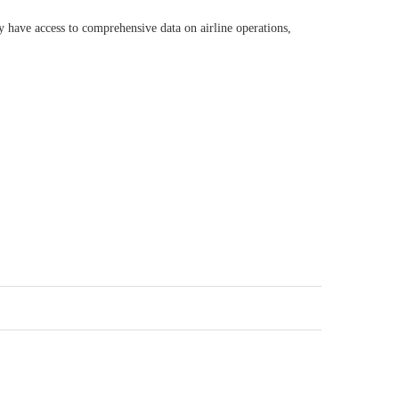
 have access to comprehensive data on airline operations,