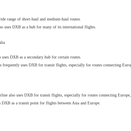
wide range of short-haul and medium-haul routes.
 uses DXB as a hub for many of its international flights.
lia
 uses DXB as a secondary hub for certain routes.
frequently uses DXB for transit flights, especially for routes connecting Europ
ine also uses DXB for transit flights, especially for routes connecting Europe,
s DXB as a transit point for flights between Asia and Europe.