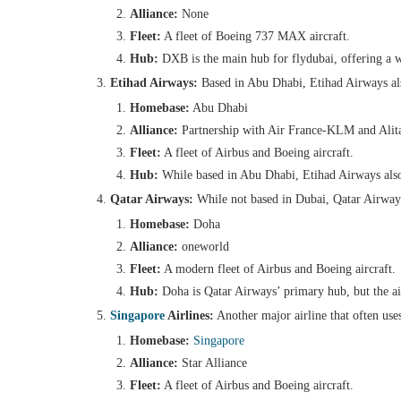
Alliance:
None
Fleet:
A fleet of Boeing 737 MAX aircraft.
Hub:
DXB is the main hub for flydubai, offering a 
Etihad Airways:
Based in Abu Dhabi, Etihad Airways also
Homebase:
Abu Dhabi
Alliance:
Partnership with Air France-KLM and Alita
Fleet:
A fleet of Airbus and Boeing aircraft.
Hub:
While based in Abu Dhabi, Etihad Airways also
Qatar Airways:
While not based in Dubai, Qatar Airways 
Homebase:
Doha
Alliance:
oneworld
Fleet:
A modern fleet of Airbus and Boeing aircraft.
Hub:
Doha is Qatar Airways’ primary hub, but the airl
Singapore
Airlines:
Another major airline that often use
Homebase:
Singapore
Alliance:
Star Alliance
Fleet:
A fleet of Airbus and Boeing aircraft.