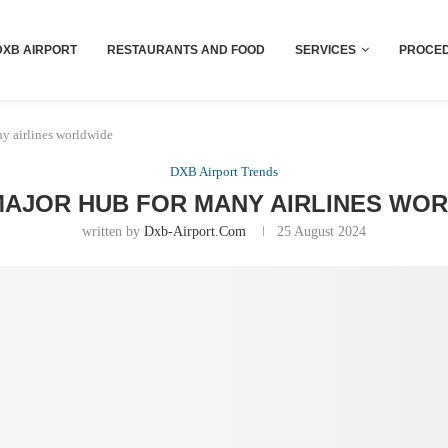
Dubai last minute gifts and souvenirs
DXB AIRPORT
RESTAURANTS AND FOOD
SERVICES
PROCED
y airlines worldwide
DXB Airport Trends
MAJOR HUB FOR MANY AIRLINES WO
written by
Dxb-Airport.com
25 August 2024