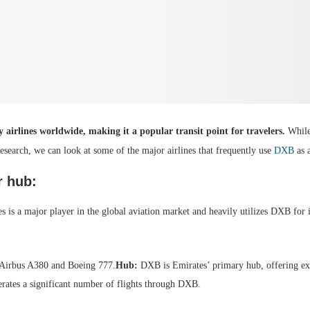
airlines worldwide, making it a popular transit point for travelers.
While 
esearch, we can look at some of the major airlines that frequently use
DXB
as 
r hub:
s is a major player in the global aviation market and heavily utilizes DXB for 
e Airbus A380 and Boeing 777.
Hub:
DXB is Emirates’ primary hub, offering ext
erates a significant number of flights through DXB.