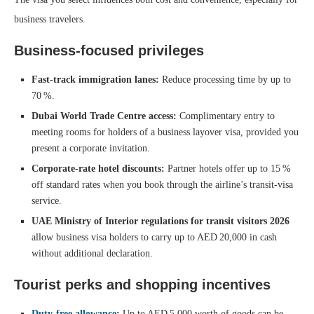
business travelers.
Business‑focused privileges
Fast‑track immigration lanes:
Reduce processing time by up to
70 %.
Dubai World Trade Centre access:
Complimentary entry to
meeting rooms for holders of a business layover visa, provided you
present a corporate invitation.
Corporate‑rate hotel discounts:
Partner hotels offer up to 15 %
off standard rates when you book through the airline’s transit‑visa
service.
UAE Ministry of Interior regulations for transit visitors 2026
allow business visa holders to carry up to AED 20,000 in cash
without additional declaration.
Tourist perks and shopping incentives
Duty‑free allowance
:
Up to AED 5,000 worth of goods can be