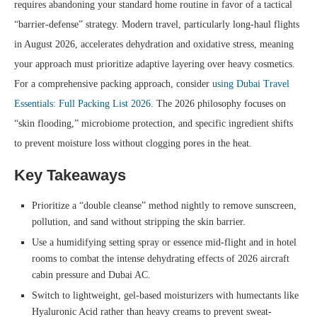
requires abandoning your standard home routine in favor of a tactical
“barrier-defense” strategy. Modern travel, particularly long-haul flights
in August 2026, accelerates dehydration and oxidative stress, meaning
your approach must prioritize adaptive layering over heavy cosmetics.
For a comprehensive packing approach, consider
using Dubai Travel
Essentials: Full Packing List 2026
. The 2026 philosophy focuses on
“skin flooding,” microbiome protection, and specific ingredient shifts
to prevent moisture loss without clogging pores in the heat.
Key Takeaways
Prioritize a “double cleanse” method nightly to remove sunscreen,
pollution, and sand without stripping the skin barrier.
Use a humidifying setting spray or essence mid-flight and in hotel
rooms to combat the intense dehydrating effects of 2026 aircraft
cabin pressure and Dubai AC.
Switch to lightweight, gel-based moisturizers with humectants like
Hyaluronic Acid rather than heavy creams to prevent sweat-