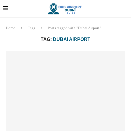
Dubai last minute gifts and
!! More Info !!
souvenirs
Home
Tags
Posts tagged with "Dubai Airport"
TAG:
DUBAI AIRPORT