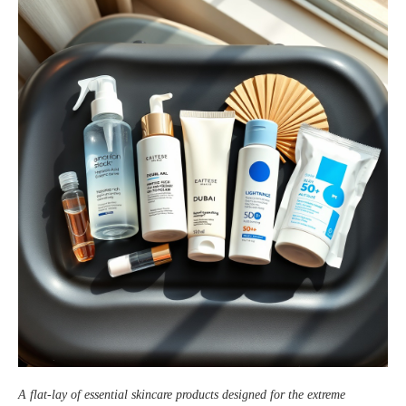
A flat‑lay of essential skincare products designed for the extreme