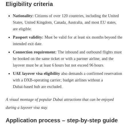
Eligibility criteria
Nationality:
Citizens of over 120 countries, including the United
States, United Kingdom, Canada, Australia, and most EU states,
are eligible.
Passport validity:
Must be valid for at least six months beyond the
intended exit date.
Connection requirement:
The inbound and outbound flights must
be booked on the same ticket or with a partner airline, and the
layover must be at least 6 hours but not exceed 96 hours.
UAE layover visa eligibility
also demands a confirmed reservation
with a DXB‑operating carrier; budget airlines without a
Dubai‑based hub are excluded.
A visual montage of popular Dubai attractions that can be enjoyed
during a layover visa stay.
Application process – step‑by‑step guide