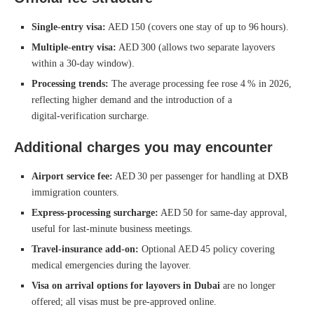
Single‑entry visa:
AED 150 (covers one stay of up to 96 hours).
Multiple‑entry visa:
AED 300 (allows two separate layovers
within a 30‑day window).
Processing trends:
The average processing fee rose 4 % in 2026,
reflecting higher demand and the introduction of a
digital‑verification surcharge.
Additional charges you may encounter
Airport service fee:
AED 30 per passenger for handling at DXB
immigration counters.
Express‑processing surcharge:
AED 50 for same‑day approval,
useful for last‑minute business meetings.
Travel‑insurance add‑on:
Optional AED 45 policy covering
medical emergencies during the layover.
Visa on arrival options for layovers in Dubai
are no longer
offered; all visas must be pre‑approved online.