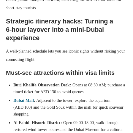
short‑stay tourists.
Strategic itinerary hacks: Turning a
6‑hour layover into a mini‑Dubai
experience
A well‑planned schedule lets you see iconic sights without risking your
connecting flight.
Must‑see attractions within visa limits
Burj Khalifa Observation Deck:
Opens at 08:30 AM; purchase a
timed ticket for AED 130 to avoid queues.
Dubai Mall
:
Adjacent to the tower; explore the aquarium
(AED 100) and the Gold Souk within the mall for quick souvenir
shopping.
Al Fahidi Historic District:
Open 09:00‑18:00; walk through
restored wind‑tower houses and the Dubai Museum for a cultural