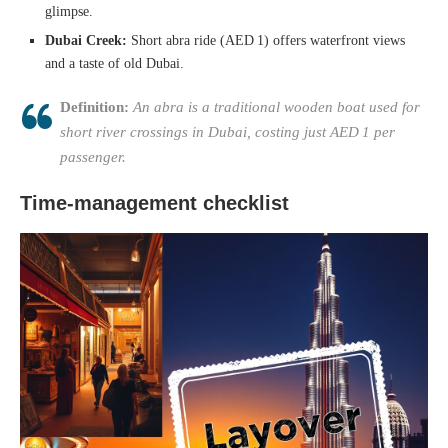
glimpse.
Dubai Creek:
Short abra ride (AED 1) offers waterfront views
and a taste of old Dubai.
Definition:
An abra is a traditional wooden boat used for
short river crossings in Dubai, costing just AED 1 per
passenger.
Time‑management checklist