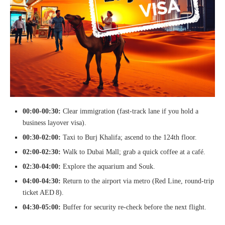
00:00‑00:30:
Clear immigration (fast‑track lane if you hold a
business layover visa).
00:30‑02:00:
Taxi to Burj Khalifa; ascend to the 124th floor.
02:00‑02:30:
Walk to Dubai Mall; grab a quick coffee at a café.
02:30‑04:00:
Explore the aquarium and Souk.
04:00‑04:30:
Return to the airport via metro (Red Line, round‑trip
ticket AED 8).
04:30‑05:00:
Buffer for security re‑check before the next flight.