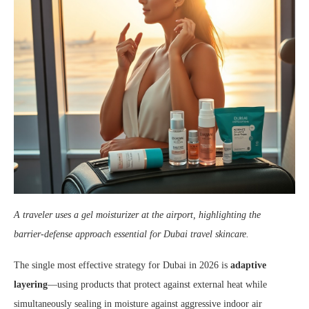
A traveler uses a gel moisturizer at the airport, highlighting the
barrier‑defense approach essential for Dubai travel skincare.
The single most effective strategy for Dubai in 2026 is
adaptive
layering
—using products that protect against external heat while
simultaneously sealing in moisture against aggressive indoor air