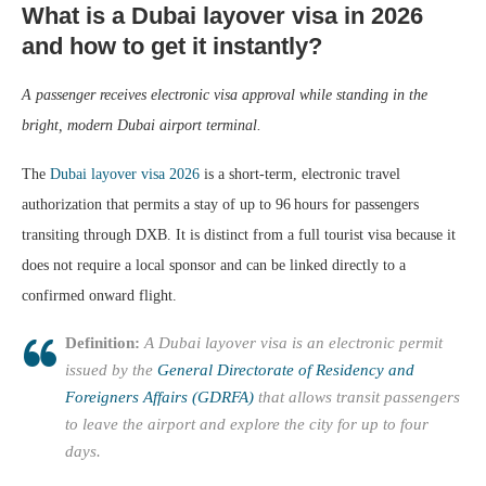
What is a Dubai layover visa in 2026
and how to get it instantly?
A passenger receives electronic visa approval while standing in the
bright, modern Dubai airport terminal.
The
Dubai layover visa 2026
is a short‑term, electronic travel
authorization that permits a stay of up to 96 hours for passengers
transiting through DXB. It is distinct from a full tourist visa because it
does not require a local sponsor and can be linked directly to a
confirmed onward flight.
Definition:
A Dubai layover visa is an electronic permit
issued by the
General Directorate of Residency and
Foreigners Affairs (GDRFA)
that allows transit passengers
to leave the airport and explore the city for up to four
days.