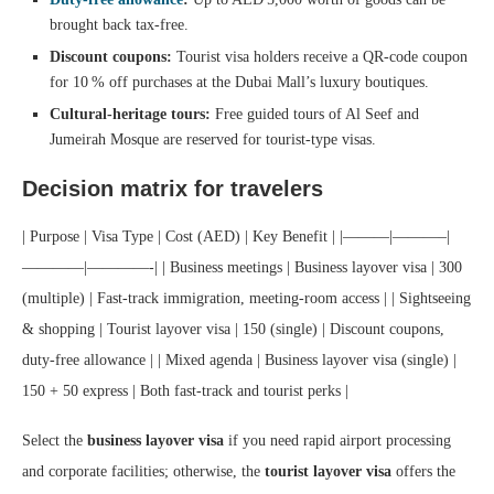
brought back tax‑free.
Discount coupons:
Tourist visa holders receive a QR‑code coupon
for 10 % off purchases at the Dubai Mall’s luxury boutiques.
Cultural‑heritage tours:
Free guided tours of Al Seef and
Jumeirah Mosque are reserved for tourist‑type visas.
Decision matrix for travelers
| Purpose | Visa Type | Cost (AED) | Key Benefit | |———|———–|
————|————-| | Business meetings | Business layover visa | 300
(multiple) | Fast‑track immigration, meeting‑room access | | Sightseeing
& shopping | Tourist layover visa | 150 (single) | Discount coupons,
duty‑free allowance | | Mixed agenda | Business layover visa (single) |
150 + 50 express | Both fast‑track and tourist perks |
Select the
business layover visa
if you need rapid airport processing
and corporate facilities; otherwise, the
tourist layover visa
offers the