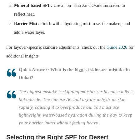
Mineral-based SPF:
Use a non-nano Zinc Oxide sunscreen to
reflect heat.
Barrier Mist:
Finish with a hydrating mist to set the makeup and
add a water layer.
For layover-specific skincare adjustments, check out the
Guide 2026
for
additional insights.
Quick Answer: What is the biggest skincare mistake in
Dubai?
The biggest mistake is skipping moisturizer because it feels
hot outside. The intense AC and dry air dehydrate skin
rapidly, causing it to overproduce oil. You must use
lightweight, water-based hydration during the day to keep
your barrier intact without feeling heavy.
Selecting the Right SPF for Desert