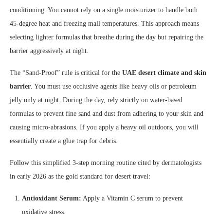
conditioning. You cannot rely on a single moisturizer to handle both
45-degree heat and freezing mall temperatures. This approach means
selecting lighter formulas that breathe during the day but repairing the
barrier aggressively at night.
The “Sand-Proof” rule is critical for the
UAE desert climate and skin
barrier
. You must use occlusive agents like heavy oils or petroleum
jelly only at night. During the day, rely strictly on water-based
formulas to prevent fine sand and dust from adhering to your skin and
causing micro-abrasions. If you apply a heavy oil outdoors, you will
essentially create a glue trap for debris.
Follow this simplified 3-step morning routine cited by dermatologists
in early 2026 as the gold standard for desert travel:
Antioxidant Serum:
Apply a Vitamin C serum to prevent
oxidative stress.