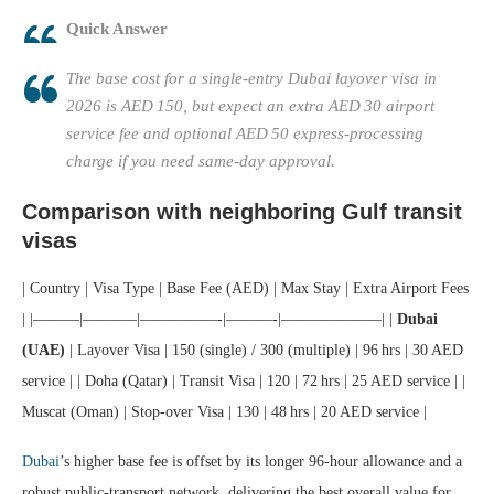
Quick Answer
The base cost for a single‑entry Dubai layover visa in
2026 is AED 150, but expect an extra AED 30 airport
service fee and optional AED 50 express‑processing
charge if you need same‑day approval.
Comparison with neighboring Gulf transit
visas
| Country | Visa Type | Base Fee (AED) | Max Stay | Extra Airport Fees
| |———|———–|—————-|———-|——————–| |
Dubai
(UAE)
| Layover Visa | 150 (single) / 300 (multiple) | 96 hrs | 30 AED
service | | Doha (Qatar) | Transit Visa | 120 | 72 hrs | 25 AED service | |
Muscat (Oman) | Stop‑over Visa | 130 | 48 hrs | 20 AED service |
Dubai
’s higher base fee is offset by its longer 96‑hour allowance and a
robust public‑transport network, delivering the best overall value for