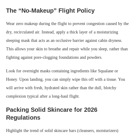
The “No-Makeup” Flight Policy
Wear zero makeup during the flight to prevent congestion caused by the
dry, recirculated air. Instead, apply a thick layer of a moisturizing
sleeping mask that acts as an occlusive barrier against cabin dryness.
This allows your skin to breathe and repair while you sleep, rather than
fighting against pore-clogging foundations and powders.
Look for overnight masks containing ingredients like Squalane or
Honey. Upon landing, you can simply wipe this off with a tissue. You
will arrive with fresh, hydrated skin rather than the dull, blotchy
complexion typical after a long-haul flight.
Packing Solid Skincare for 2026
Regulations
Highlight the trend of solid skincare bars (cleansers, moisturizers)