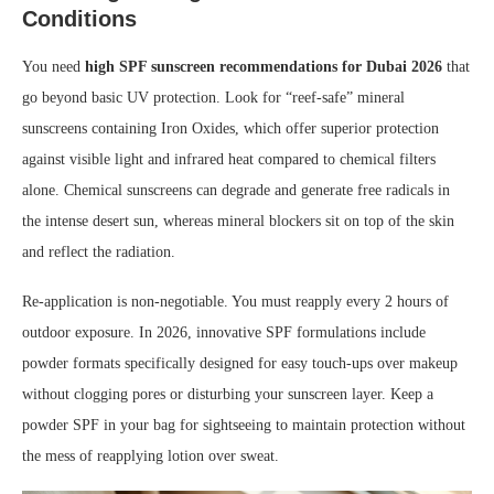
Conditions
You need
high SPF sunscreen recommendations for Dubai 2026
that
go beyond basic UV protection. Look for “reef-safe” mineral
sunscreens containing Iron Oxides, which offer superior protection
against visible light and infrared heat compared to chemical filters
alone. Chemical sunscreens can degrade and generate free radicals in
the intense desert sun, whereas mineral blockers sit on top of the skin
and reflect the radiation.
Re-application is non-negotiable. You must reapply every 2 hours of
outdoor exposure. In 2026, innovative SPF formulations include
powder formats specifically designed for easy touch-ups over makeup
without clogging pores or disturbing your sunscreen layer. Keep a
powder SPF in your bag for sightseeing to maintain protection without
the mess of reapplying lotion over sweat.