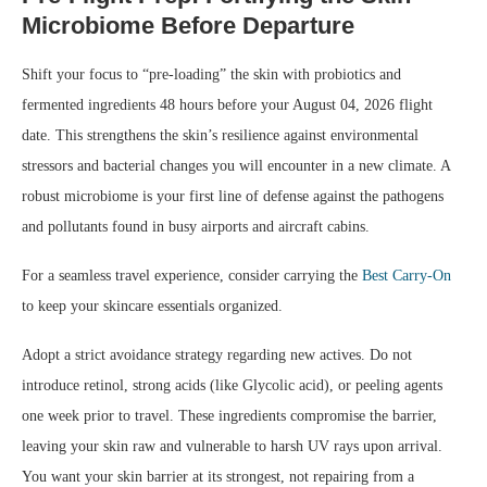
Microbiome Before Departure
Shift your focus to “pre-loading” the skin with probiotics and
fermented ingredients 48 hours before your August 04, 2026 flight
date. This strengthens the skin’s resilience against environmental
stressors and bacterial changes you will encounter in a new climate. A
robust microbiome is your first line of defense against the pathogens
and pollutants found in busy airports and aircraft cabins.
For a seamless travel experience, consider carrying the
Best Carry-On
to keep your skincare essentials organized.
Adopt a strict avoidance strategy regarding new actives. Do not
introduce retinol, strong acids (like Glycolic acid), or peeling agents
one week prior to travel. These ingredients compromise the barrier,
leaving your skin raw and vulnerable to harsh UV rays upon arrival.
You want your skin barrier at its strongest, not repairing from a