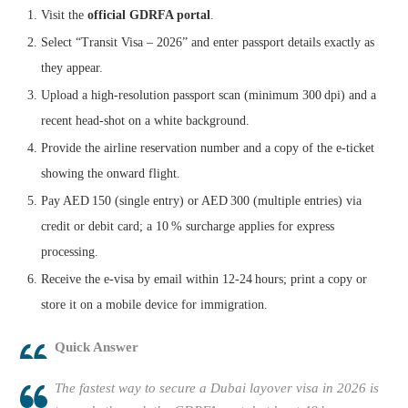
Visit the
official GDRFA portal
.
Select “Transit Visa – 2026” and enter passport details exactly as
they appear.
Upload a high‑resolution passport scan (minimum 300 dpi) and a
recent head‑shot on a white background.
Provide the airline reservation number and a copy of the e‑ticket
showing the onward flight.
Pay AED 150 (single entry) or AED 300 (multiple entries) via
credit or debit card; a 10 % surcharge applies for express
processing.
Receive the e‑visa by email within 12‑24 hours; print a copy or
store it on a mobile device for immigration.
Quick Answer
The fastest way to secure a Dubai layover visa in 2026 is