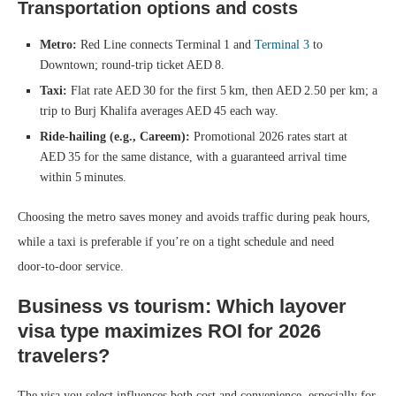
Transportation options and costs
Metro:
Red Line connects Terminal 1 and
Terminal 3
to
Downtown; round‑trip ticket AED 8.
Taxi:
Flat rate AED 30 for the first 5 km, then AED 2.50 per km; a
trip to Burj Khalifa averages AED 45 each way.
Ride‑hailing (e.g., Careem):
Promotional 2026 rates start at
AED 35 for the same distance, with a guaranteed arrival time
within 5 minutes.
Choosing the metro saves money and avoids traffic during peak hours,
while a taxi is preferable if you’re on a tight schedule and need
door‑to‑door service.
Business vs tourism: Which layover
visa type maximizes ROI for 2026
travelers?
The visa you select influences both cost and convenience, especially for