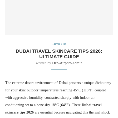
Travel Tips
DUBAI TRAVEL SKINCARE TIPS 2026:
ULTIMATE GUIDE
written by
Dxb-Airport-Admin
The extreme desert environment of Dubai presents a unique dichotomy
for your skin: outdoor temperatures reaching 45°C (113°F) coupled
with aggressive humidity, contrasted sharply with indoor air-
conditioning set to a bone-dry 18°C (64°F). These
Dubai travel
skincare tips 2026
are essential because navigating this thermal shock