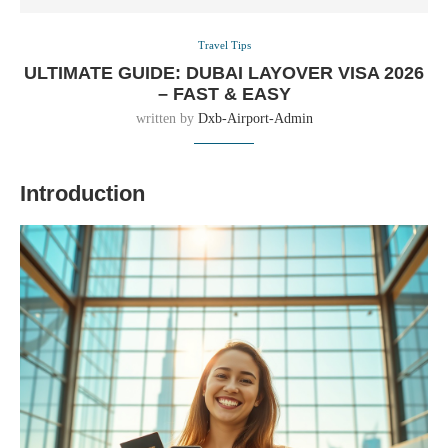
Travel Tips
ULTIMATE GUIDE: DUBAI LAYOVER VISA 2026
– FAST & EASY
written by
Dxb-Airport-Admin
Introduction