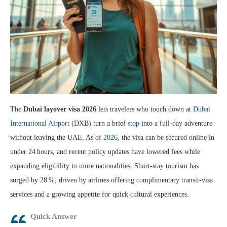
The
Dubai layover visa 2026
lets travelers who touch down at
Dubai
International Airport
(DXB) turn a brief
stop
into a full‑day adventure
without leaving the UAE. As of
2026
, the visa can be secured online in
under 24 hours, and recent policy updates have lowered fees while
expanding eligibility to more nationalities. Short‑stay tourism has
surged by 28 %, driven by airlines offering complimentary transit‑visa
services and a growing appetite for quick cultural experiences.
Quick Answer