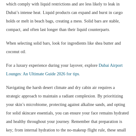
which comply with liquid restrictions and are less likely to leak in
Dubai’s intense heat. Liquid products can expand and burst in cargo
holds or melt in beach bags, creating a mess. Solid bars are stable,
compact, and often last longer than their liquid counterparts.
When selecting solid bars, look for ingredients like shea butter and
coconut oil.
For a luxury experience during your layover, explore
Dubai Airport
Lounges: An Ultimate Guide 2026 for tips
.
Navigating the harsh desert climate and dry cabin air requires a
strategic approach to maintain a radiant complexion. By prioritizing
your skin’s microbiome, protecting against alkaline sands, and opting
for solid skincare essentials, you can ensure your face remains hydrated
and healthy throughout your journey. Remember that preparation is
key; from internal hydration to the no-makeup flight rule, these small