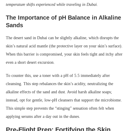
temperature shifts experienced while traveling in Dubai.
The Importance of pH Balance in Alkaline
Sands
The desert sand in Dubai can be slightly alkaline, which disrupts the
skin’s natural acid mantle (the protective layer on your skin’s surface).
When this barrier is compromised, your skin feels tight and itchy after
even a short desert excursion.
To counter this, use a toner with a pH of 5.5 immediately after
cleansing. This step rebalances the skin’s acidity, neutralizing the
alkaline effects of the sand and dust. Avoid harsh alkaline soaps;
instead, opt for gentle, low-pH cleansers that support the microbiome.
This simple step prevents the “stinging” sensation often felt when
applying serums after a day out in the dunes.
Pre-Flight Prep: Fortifying the Skin