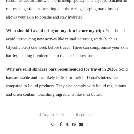
recommended to follow a “no-makeup” policy. The dry, recirculated air
causes congestion, so wearing a moisturizing sleeping mask instead
allows your skin to breathe and stay hydrated.
What should I avoid using on my skin before my trip?
You should
avoid introducing new actives like retinol or strong acids (such as
Glycolic acid) one week before travel. These can compromise your skin
barrier, making it vulnerable to the harsh desert sun.
Why are solid skincare bars recommended for travel in 2026?
Solid
bars are stable and less likely to leak or melt in Dubai’s intense heat
compared to liquid products. They also comply with liquid regulations
and often contain nourishing ingredients like shea butter.
4 August 2026
0 comment