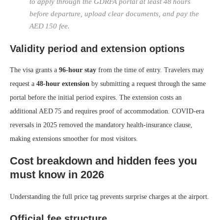
to apply through the GDRFA portal at least 48 hours
before departure, upload clear documents, and pay the
AED 150 fee.
Validity period and extension options
The visa grants a
96‑hour stay
from the time of entry. Travelers may
request a
48‑hour extension
by submitting a request through the same
portal before the initial period expires. The extension costs an
additional AED 75 and requires proof of accommodation. COVID‑era
reversals in 2025 removed the mandatory health‑insurance clause,
making extensions smoother for most visitors.
Cost breakdown and hidden fees you
must know in 2026
Understanding the full price tag prevents surprise charges at the airport.
Official fee structure