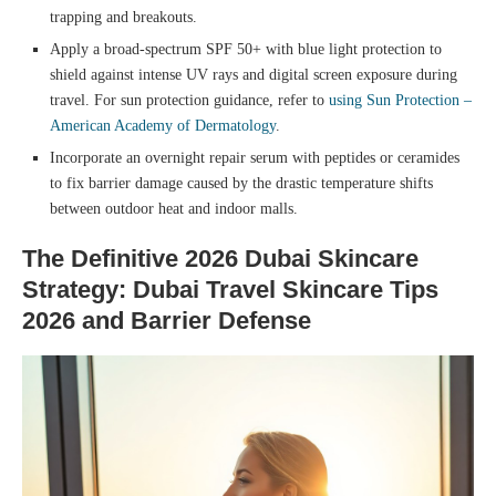
trapping and breakouts.
Apply a broad-spectrum SPF 50+ with blue light protection to
shield against intense UV rays and digital screen exposure during
travel. For sun protection guidance, refer to
using Sun Protection –
American Academy of Dermatology
.
Incorporate an overnight repair serum with peptides or ceramides
to fix barrier damage caused by the drastic temperature shifts
between outdoor heat and indoor malls.
The Definitive 2026 Dubai Skincare
Strategy: Dubai Travel Skincare Tips
2026 and Barrier Defense