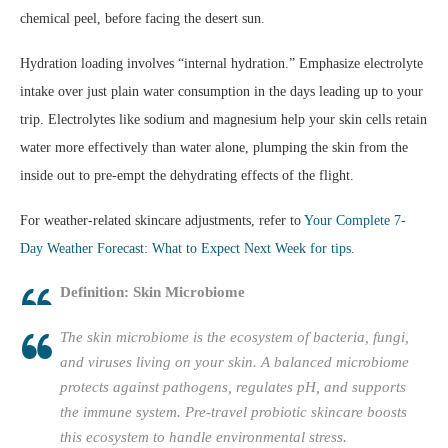
chemical peel, before facing the desert sun.
Hydration loading involves “internal hydration.” Emphasize electrolyte
intake over just plain water consumption in the days leading up to your
trip. Electrolytes like sodium and magnesium help your skin cells retain
water more effectively than water alone, plumping the skin from the
inside out to pre-empt the dehydrating effects of the flight.
For weather-related skincare adjustments, refer to
Your Complete 7-
Day Weather Forecast: What to Expect Next Week for tips
.
Definition: Skin Microbiome
The skin microbiome is the ecosystem of bacteria, fungi,
and viruses living on your skin. A balanced microbiome
protects against pathogens, regulates pH, and supports
the immune system. Pre-travel probiotic skincare boosts
this ecosystem to handle environmental stress.