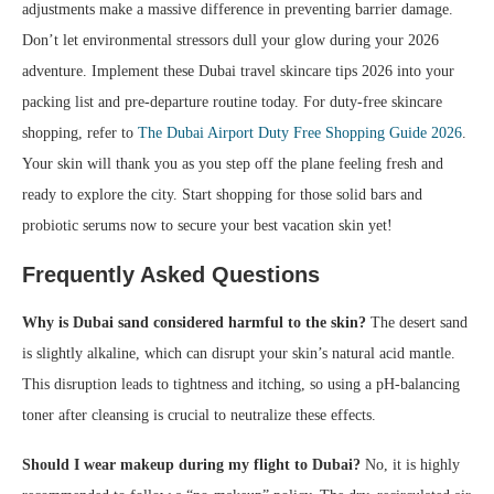
adjustments make a massive difference in preventing barrier damage.
Don’t let environmental stressors dull your glow during your 2026
adventure. Implement these Dubai travel skincare tips 2026 into your
packing list and pre-departure routine today. For duty-free skincare
shopping, refer to
The Dubai Airport Duty Free Shopping Guide 2026
.
Your skin will thank you as you step off the plane feeling fresh and
ready to explore the city. Start shopping for those solid bars and
probiotic serums now to secure your best vacation skin yet!
Frequently Asked Questions
Why is Dubai sand considered harmful to the skin?
The desert sand
is slightly alkaline, which can disrupt your skin’s natural acid mantle.
This disruption leads to tightness and itching, so using a pH-balancing
toner after cleansing is crucial to neutralize these effects.
Should I wear makeup during my flight to Dubai?
No, it is highly