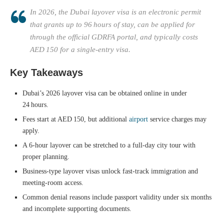
In 2026, the Dubai layover visa is an electronic permit
that grants up to 96 hours of stay, can be applied for
through the official GDRFA portal, and typically costs
AED 150 for a single‑entry visa.
Key Takeaways
Dubai’s 2026 layover visa can be obtained online in under
24 hours.
Fees start at AED 150, but additional
airport
service charges may
apply.
A 6‑hour layover can be stretched to a full‑day city tour with
proper planning.
Business‑type layover visas unlock fast‑track immigration and
meeting‑room access.
Common denial reasons include passport validity under six months
and incomplete supporting documents.