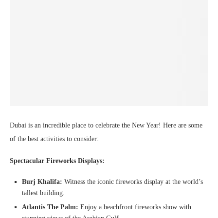
Dubai is an incredible place to celebrate the New Year! Here are some
of the best activities to consider:
Spectacular Fireworks Displays:
Burj Khalifa:
Witness the iconic fireworks display at the world’s
tallest building.
Atlantis The Palm:
Enjoy a beachfront fireworks show with