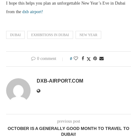
I hope this helps you plan an unforgettable New Year’s Eve in Dubai
from the
dxb airport!
DUBAI
EXHIBITIONS IN DUBAI
NEW YEAR
0 comment
0
DXB-AIRPORT.COM
previous post
OCTOBER IS A GENERALLY GOOD MONTH TO TRAVEL TO
DUBAI!