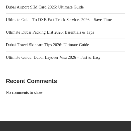
Dubai Airport SIM Card 2026: Ultimate Guide
Ultimate Guide To DXB Fast Track Services 2026 – Save Time
Ultimate Dubai Packing List 2026: Essentials & Tips
Dubai Travel Skincare Tips 2026: Ultimate Guide
Ultimate Guide: Dubai Layover Visa 2026 – Fast & Easy
Recent Comments
No comments to show.