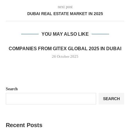
next post
DUBAI REAL ESTATE MARKET IN 2025
YOU MAY ALSO LIKE
COMPANIES FROM GITEX GLOBAL 2025 IN DUBAI
26 October 2025
Search
SEARCH
Recent Posts