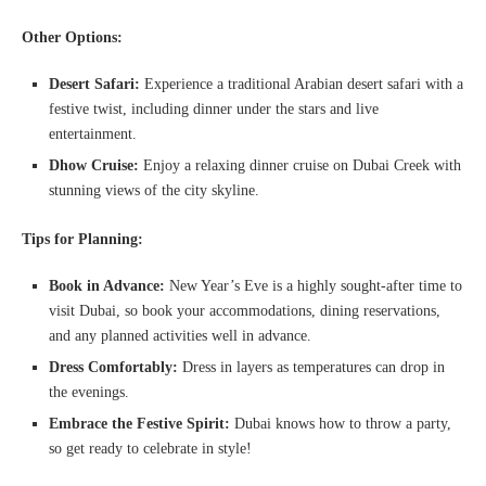
Other Options:
Desert Safari:
Experience a traditional Arabian desert safari with a
festive twist, including dinner under the stars and live
entertainment.
Dhow Cruise:
Enjoy a relaxing dinner cruise on Dubai Creek with
stunning views of the city skyline.
Tips for Planning:
Book in Advance:
New Year’s Eve is a highly sought-after time to
visit Dubai, so book your accommodations, dining reservations,
and any planned activities well in advance.
Dress Comfortably:
Dress in layers as temperatures can drop in
the evenings.
Embrace the Festive Spirit:
Dubai knows how to throw a party,
so get ready to celebrate in style!