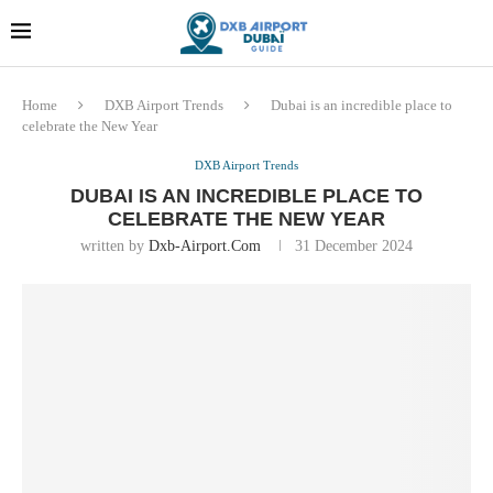
Dubai last minute gifts and
!! More Info !!
souvenirs
Home
DXB Airport Trends
Dubai is an incredible place to
celebrate the New Year
DXB Airport Trends
DUBAI IS AN INCREDIBLE PLACE TO
CELEBRATE THE NEW YEAR
written by
Dxb-Airport.com
31 December 2024