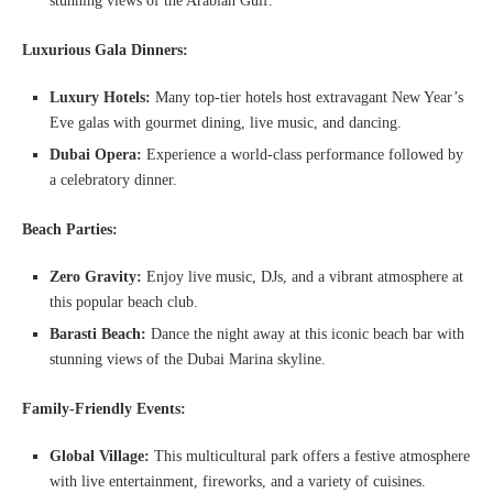
stunning views of the Arabian Gulf.
Luxurious Gala Dinners:
Luxury Hotels:
Many top-tier hotels host extravagant New Year’s
Eve galas with gourmet dining, live music, and dancing.
Dubai Opera:
Experience a world-class performance followed by
a celebratory dinner.
Beach Parties:
Zero Gravity:
Enjoy live music, DJs, and a vibrant atmosphere at
this popular beach club.
Barasti Beach:
Dance the night away at this iconic beach bar with
stunning views of the Dubai Marina skyline.
Family-Friendly Events:
Global Village:
This multicultural park offers a festive atmosphere
with live entertainment, fireworks, and a variety of cuisines.