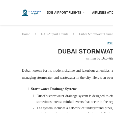
DXB AIRPORT FLIGHTS
AIRLINES AT 
Home
DXB Airport Trends
Dubai Stormwater Drain
DXB 
DUBAI STORMWAT
written by
Dxb-Ai
Dubai, known for its modern skyline and luxurious amenities, als
managing stormwater and wastewater in the city. Here’s an over
Stormwater Drainage System
:
Dubai’s stormwater drainage system is designed to eff
sometimes intense rainfall events that occur in the re
The system includes a network of underground pipes, 