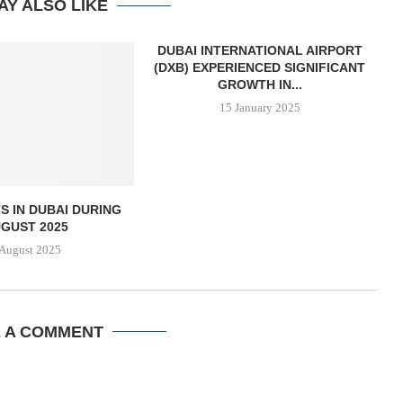
AY ALSO LIKE
DUBAI INTERNATIONAL AIRPORT
(DXB) EXPERIENCED SIGNIFICANT
GROWTH IN...
15 January 2025
S IN DUBAI DURING
GUST 2025
 August 2025
E A COMMENT