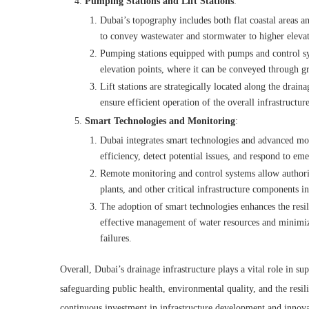
Pumping Stations and Lift Stations
:
Dubai’s topography includes both flat coastal areas an
to convey wastewater and stormwater to higher elevat
Pumping stations equipped with pumps and control sys
elevation points, where it can be conveyed through gr
Lift stations are strategically located along the dra
ensure efficient operation of the overall infrastructure
Smart Technologies and Monitoring
:
Dubai integrates smart technologies and advanced moni
efficiency, detect potential issues, and respond to em
Remote monitoring and control systems allow authori
plants, and other critical infrastructure components 
The adoption of smart technologies enhances the resili
effective management of water resources and minimizi
failures.
Overall, Dubai’s drainage infrastructure plays a vital role in s
safeguarding public health, environmental quality, and the resi
continuous investment in infrastructure development and innova