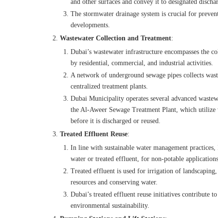
and other surfaces and convey it to designated dischar
The stormwater drainage system is crucial for preven
developments.
Wastewater Collection and Treatment
:
Dubai’s wastewater infrastructure encompasses the co
by residential, commercial, and industrial activities.
A network of underground sewage pipes collects wastew
centralized treatment plants.
Dubai Municipality operates several advanced wastewa
the Al-Aweer Sewage Treatment Plant, which utilize v
before it is discharged or reused.
Treated Effluent Reuse
:
In line with sustainable water management practices,
water or treated effluent, for non-potable applications
Treated effluent is used for irrigation of landscaping
resources and conserving water.
Dubai’s treated effluent reuse initiatives contribute t
environmental sustainability.