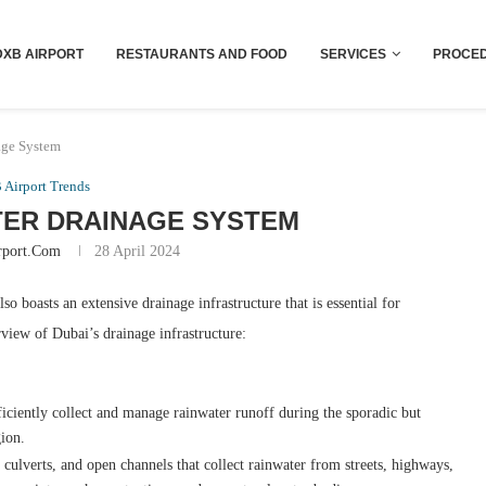
Dubai last minute gifts and souvenirs
DXB AIRPORT
RESTAURANTS AND FOOD
SERVICES
PROCED
age System
Airport Trends
ER DRAINAGE SYSTEM
rport.com
28 April 2024
o boasts an extensive drainage infrastructure that is essential for
view of Dubai’s drainage infrastructure:
iciently collect and manage rainwater runoff during the sporadic but
gion.
culverts, and open channels that collect rainwater from streets, highways,