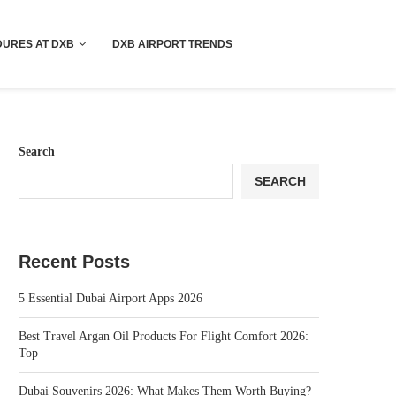
!! More Info !!
URES AT DXB
DXB AIRPORT TRENDS
Search
SEARCH
Recent Posts
5 Essential Dubai Airport Apps 2026
Best Travel Argan Oil Products For Flight Comfort 2026:
Top
Dubai Souvenirs 2026: What Makes Them Worth Buying?