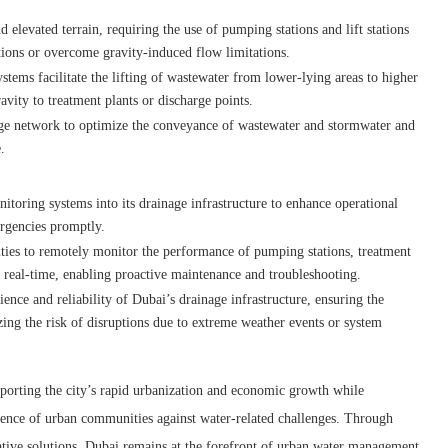
d elevated terrain, requiring the use of pumping stations and lift stations
ions or overcome gravity-induced flow limitations.
tems facilitate the lifting of wastewater from lower-lying areas to higher
avity to treatment plants or discharge points.
inage network to optimize the conveyance of wastewater and stormwater and
.
toring systems into its drainage infrastructure to enhance operational
ergencies promptly.
ties to remotely monitor the performance of pumping stations, treatment
in real-time, enabling proactive maintenance and troubleshooting.
ence and reliability of Dubai’s drainage infrastructure, ensuring the
ng the risk of disruptions due to extreme weather events or system
upporting the city’s rapid urbanization and economic growth while
lience of urban communities against water-related challenges. Through
tive solutions, Dubai remains at the forefront of urban water management