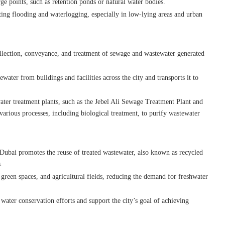
ge points, such as retention ponds or natural water bodies.
ting flooding and waterlogging, especially in low-lying areas and urban
llection, conveyance, and treatment of sewage and wastewater generated
ater from buildings and facilities across the city and transports it to
ter treatment plants, such as the Jebel Ali Sewage Treatment Plant and
arious processes, including biological treatment, to purify wastewater
 Dubai promotes the reuse of treated wastewater, also known as recycled
.
, green spaces, and agricultural fields, reducing the demand for freshwater
o water conservation efforts and support the city’s goal of achieving