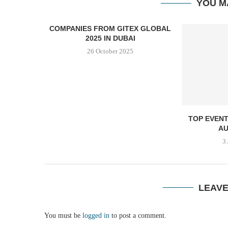
YOU M
COMPANIES FROM GITEX GLOBAL
2025 IN DUBAI
26 October 2025
TOP EVENT
AU
3
LEAV
You must be
logged in
to post a comment.