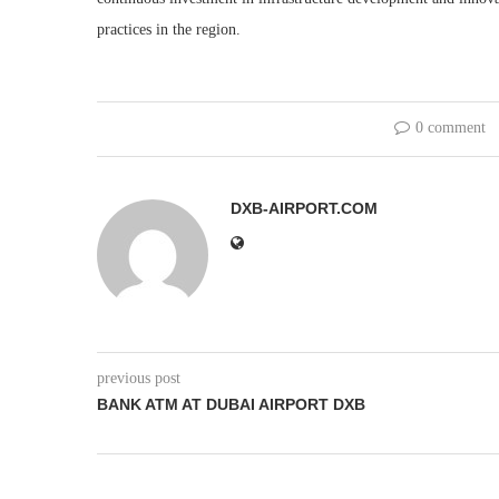
practices in the region.
0 comment
DXB-AIRPORT.COM
previous post
BANK ATM AT DUBAI AIRPORT DXB