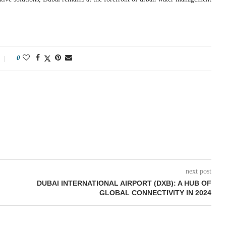
0
next post
DUBAI INTERNATIONAL AIRPORT (DXB): A HUB OF
GLOBAL CONNECTIVITY IN 2024