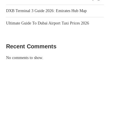
DXB Terminal 3 Guide 2026: Emirates Hub Map
Ultimate Guide To Dubai Airport Taxi Prices 2026
Recent Comments
No comments to show.