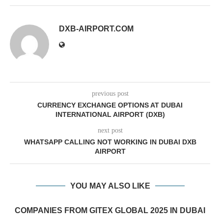
DXB-AIRPORT.COM
previous post
CURRENCY EXCHANGE OPTIONS AT DUBAI
INTERNATIONAL AIRPORT (DXB)
next post
WHATSAPP CALLING NOT WORKING IN DUBAI DXB
AIRPORT
YOU MAY ALSO LIKE
COMPANIES FROM GITEX GLOBAL 2025 IN DUBAI