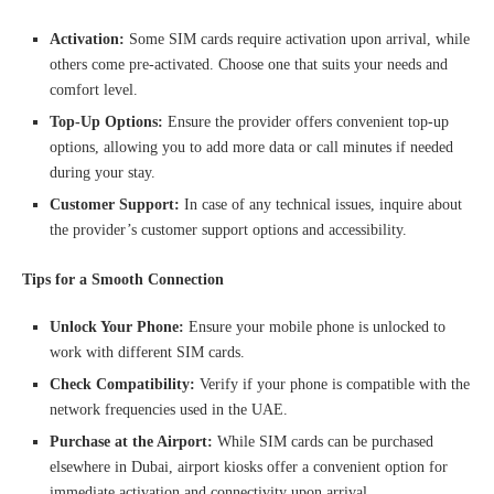
Activation:
Some SIM cards require activation upon arrival, while
others come pre-activated. Choose one that suits your needs and
comfort level.
Top-Up Options:
Ensure the provider offers convenient top-up
options, allowing you to add more data or call minutes if needed
during your stay.
Customer Support:
In case of any technical issues, inquire about
the provider’s customer support options and accessibility.
Tips for a Smooth Connection
Unlock Your Phone:
Ensure your mobile phone is unlocked to
work with different SIM cards.
Check Compatibility:
Verify if your phone is compatible with the
network frequencies used in the UAE.
Purchase at the Airport:
While SIM cards can be purchased
elsewhere in Dubai, airport kiosks offer a convenient option for
immediate activation and connectivity upon arrival.