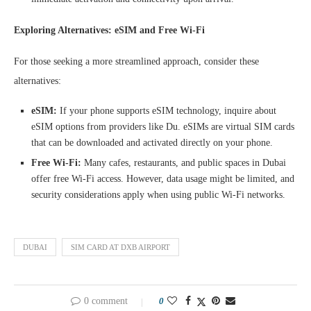
Exploring Alternatives: eSIM and Free Wi-Fi
For those seeking a more streamlined approach, consider these
alternatives:
eSIM:
If your phone supports eSIM technology, inquire about
eSIM options from providers like Du. eSIMs are virtual SIM cards
that can be downloaded and activated directly on your phone.
Free Wi-Fi:
Many cafes, restaurants, and public spaces in Dubai
offer free Wi-Fi access. However, data usage might be limited, and
security considerations apply when using public Wi-Fi networks.
DUBAI
SIM CARD AT DXB AIRPORT
0 comment
0