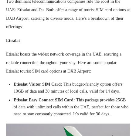
Two dominant telecommunications companies rule the roost in the
UAE: Etisalat and Du. Both offer a range of tourist SIM card options at
DXB Airport, catering to diverse needs. Here’s a breakdown of their
offerings:
Etisalat
Etisalat boasts the widest network coverage in the UAE, ensuring a
reliable connection throughout your stay. Here are some popular
Etisalat tourist SIM card options at DXB Airport:
Etisalat Visitor SIM Card:
This budget-friendly option offers
10GB of data and 30 minutes of local calls, valid for 14 days.
Etisalat Easy Connect SIM Card:
This package provides 25GB
of data with unlimited calls within the UAE, perfect for those who
need to stay constantly connected. It’s valid for 30 days.