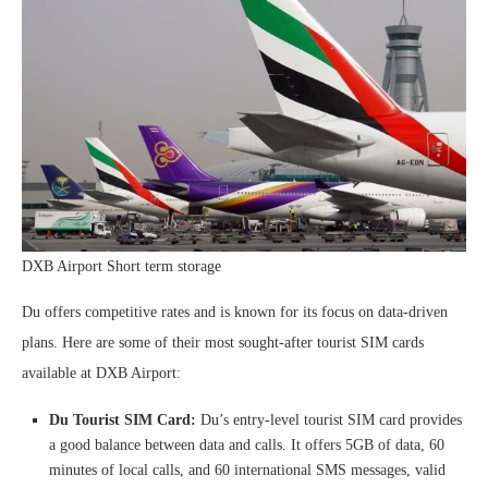
DXB Airport Short term storage
Du offers competitive rates and is known for its focus on data-driven
plans. Here are some of their most sought-after tourist SIM cards
available at DXB Airport:
Du Tourist SIM Card:
Du’s entry-level tourist SIM card provides
a good balance between data and calls. It offers 5GB of data, 60
minutes of local calls, and 60 international SMS messages, valid