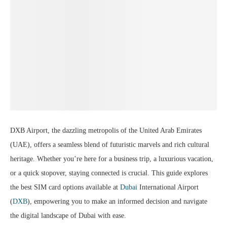
DXB Airport, the dazzling metropolis of the United Arab Emirates
(UAE), offers a seamless blend of futuristic marvels and rich cultural
heritage. Whether you’re here for a business trip, a luxurious vacation,
or a quick stopover, staying connected is crucial. This guide explores
the best SIM card options available at
Dubai
International Airport
(
DXB
), empowering you to make an informed decision and navigate
the digital landscape of Dubai with ease.