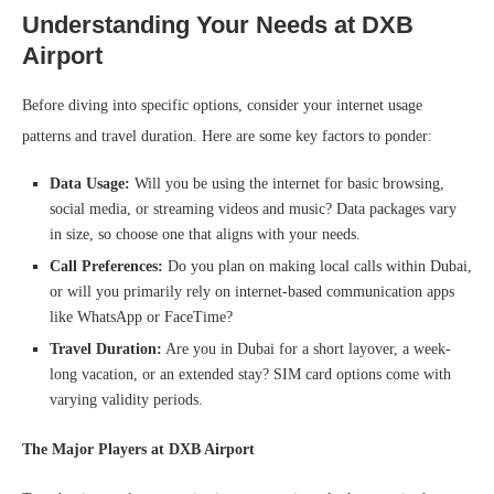
Understanding Your Needs
at DXB
Airport
Before diving into specific options, consider your internet usage
patterns and travel duration. Here are some key factors to ponder:
Data Usage:
Will you be using the internet for basic browsing,
social media, or streaming videos and music? Data packages vary
in size, so choose one that aligns with your needs.
Call Preferences:
Do you plan on making local calls within Dubai,
or will you primarily rely on internet-based communication apps
like WhatsApp or FaceTime?
Travel Duration:
Are you in Dubai for a short layover, a week-
long vacation, or an extended stay? SIM card options come with
varying validity periods.
The Major Players at DXB Airport