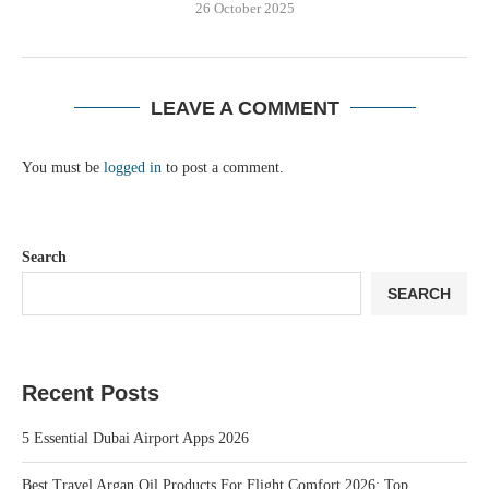
26 October 2025
LEAVE A COMMENT
You must be
logged in
to post a comment.
Search
SEARCH
Recent Posts
5 Essential Dubai Airport Apps 2026
Best Travel Argan Oil Products For Flight Comfort 2026: Top