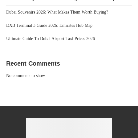
Dubai Souvenirs 2026: What Makes Them Worth Buying?
DXB Terminal 3 Guide 2026: Emirates Hub Map
Ultimate Guide To Dubai Airport Taxi Prices 2026
Recent Comments
No comments to show.