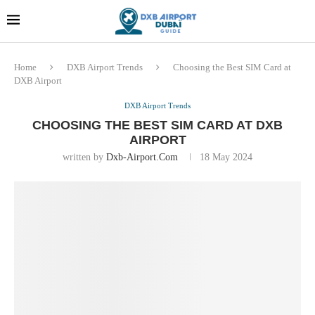
Dubai last minute gifts and
!! More Info !!
souvenirs
Home
DXB Airport Trends
Choosing the Best SIM Card at
DXB Airport
DXB Airport Trends
CHOOSING THE BEST SIM CARD AT DXB
AIRPORT
written by
Dxb-Airport.com
18 May 2024