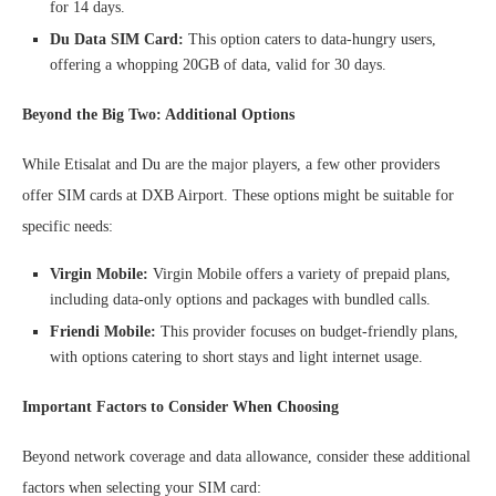
for 14 days.
Du Data SIM Card:
This option caters to data-hungry users,
offering a whopping 20GB of data, valid for 30 days.
Beyond the Big Two: Additional Options
While Etisalat and Du are the major players, a few other providers
offer SIM cards at DXB Airport. These options might be suitable for
specific needs:
Virgin Mobile:
Virgin Mobile offers a variety of prepaid plans,
including data-only options and packages with bundled calls.
Friendi Mobile:
This provider focuses on budget-friendly plans,
with options catering to short stays and light internet usage.
Important Factors to Consider When Choosing
Beyond network coverage and data allowance, consider these additional
factors when selecting your SIM card: