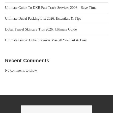
Ultimate Guide To DXB Fast Track Services 2026 – Save Time
Ultimate Dubai Packing List 2026: Essentials & Tips
Dubai Travel Skincare Tips 2026: Ultimate Guide
Ultimate Guide: Dubai Layover Visa 2026 – Fast & Easy
Recent Comments
No comments to show.