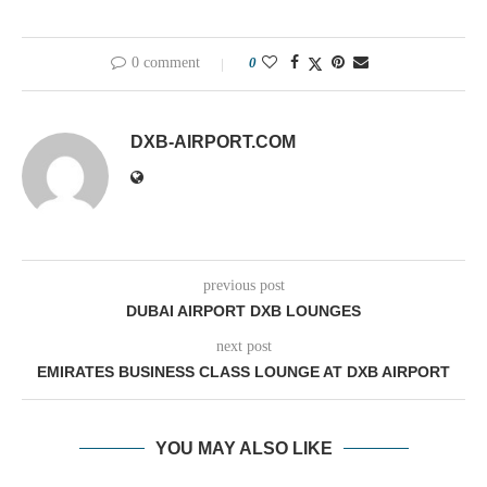
0 comment
0
DXB-AIRPORT.COM
previous post
DUBAI AIRPORT DXB LOUNGES
next post
EMIRATES BUSINESS CLASS LOUNGE AT DXB AIRPORT
YOU MAY ALSO LIKE