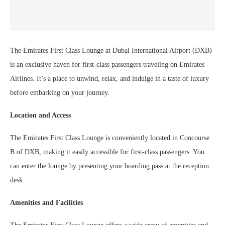
The Emirates First Class Lounge at Dubai International Airport (DXB)
is an exclusive haven for first-class passengers traveling on Emirates
Airlines. It’s a place to unwind, relax, and indulge in a taste of luxury
before embarking on your journey.
Location and Access
The Emirates First Class Lounge is conveniently located in Concourse
B of DXB, making it easily accessible for first-class passengers. You
can enter the lounge by presenting your boarding pass at the reception
desk.
Amenities and Facilities