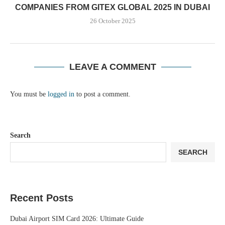
COMPANIES FROM GITEX GLOBAL 2025 IN DUBAI
26 October 2025
LEAVE A COMMENT
You must be
logged in
to post a comment.
Search
SEARCH
Recent Posts
Dubai Airport SIM Card 2026: Ultimate Guide