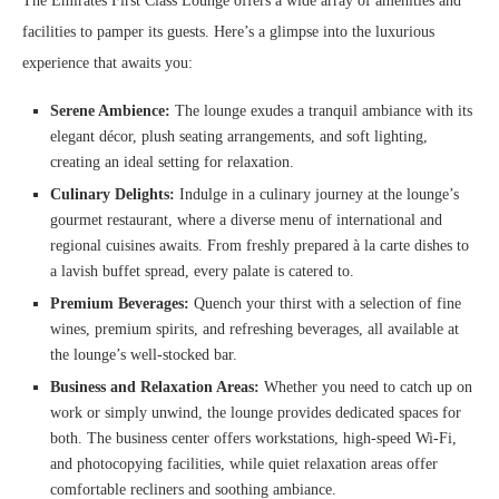
The Emirates First Class Lounge offers a wide array of amenities and
facilities to pamper its guests. Here’s a glimpse into the luxurious
experience that awaits you:
Serene Ambience:
The lounge exudes a tranquil ambiance with its
elegant décor, plush seating arrangements, and soft lighting,
creating an ideal setting for relaxation.
Culinary Delights:
Indulge in a culinary journey at the lounge’s
gourmet restaurant, where a diverse menu of international and
regional cuisines awaits. From freshly prepared à la carte dishes to
a lavish buffet spread, every palate is catered to.
Premium Beverages:
Quench your thirst with a selection of fine
wines, premium spirits, and refreshing beverages, all available at
the lounge’s well-stocked bar.
Business and Relaxation Areas:
Whether you need to catch up on
work or simply unwind, the lounge provides dedicated spaces for
both. The business center offers workstations, high-speed Wi-Fi,
and photocopying facilities, while quiet relaxation areas offer
comfortable recliners and soothing ambiance.