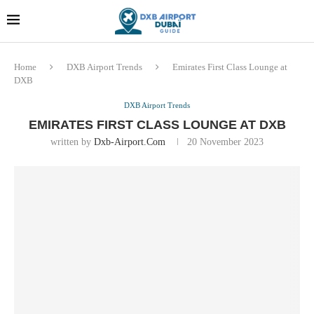
Dubai last minute gifts and
!! More Info !!
souvenirs
Home
DXB Airport Trends
Emirates First Class Lounge at
DXB
DXB Airport Trends
EMIRATES FIRST CLASS LOUNGE AT DXB
written by
Dxb-Airport.com
20 November 2023