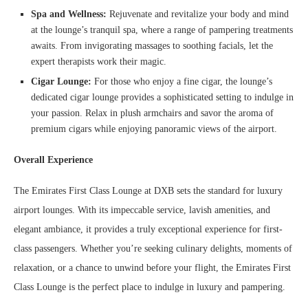
Spa and Wellness:
Rejuvenate and revitalize your body and mind
at the lounge’s tranquil spa, where a range of pampering treatments
awaits. From invigorating massages to soothing facials, let the
expert therapists work their magic.
Cigar Lounge:
For those who enjoy a fine cigar, the lounge’s
dedicated cigar lounge provides a sophisticated setting to indulge in
your passion. Relax in plush armchairs and savor the aroma of
premium cigars while enjoying panoramic views of the airport.
Overall Experience
The Emirates First Class Lounge at DXB sets the standard for luxury
airport lounges. With its impeccable service, lavish amenities, and
elegant ambiance, it provides a truly exceptional experience for first-
class passengers. Whether you’re seeking culinary delights, moments of
relaxation, or a chance to unwind before your flight, the Emirates First
Class Lounge is the perfect place to indulge in luxury and pampering.