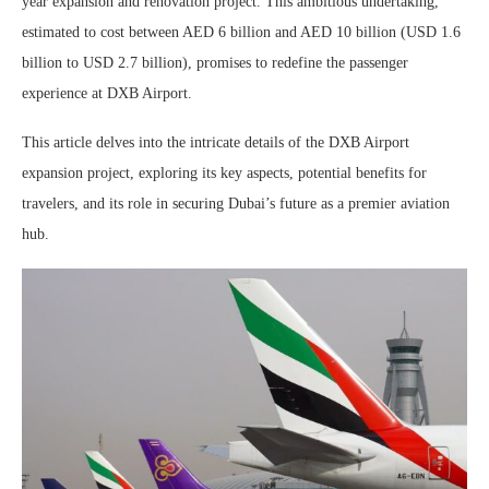
year expansion and renovation project. This ambitious undertaking,
estimated to cost between AED 6 billion and AED 10 billion (USD 1.6
billion to USD 2.7 billion), promises to redefine the passenger
experience at DXB Airport.
This article delves into the intricate details of the DXB Airport
expansion project, exploring its key aspects, potential benefits for
travelers, and its role in securing Dubai’s future as a premier aviation
hub.