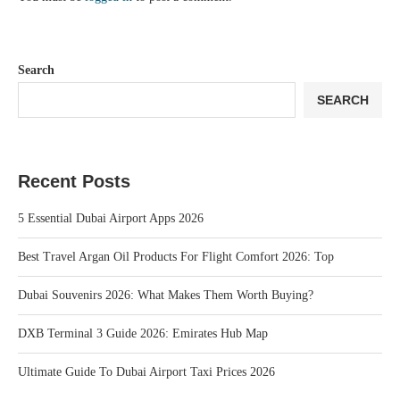
Search
SEARCH
Recent Posts
5 Essential Dubai Airport Apps 2026
Best Travel Argan Oil Products For Flight Comfort 2026: Top
Dubai Souvenirs 2026: What Makes Them Worth Buying?
DXB Terminal 3 Guide 2026: Emirates Hub Map
Ultimate Guide To Dubai Airport Taxi Prices 2026