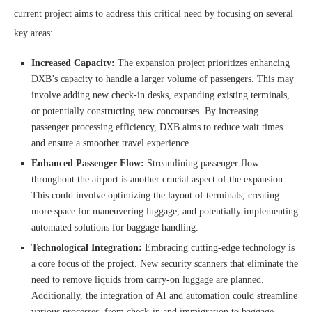
current project aims to address this critical need by focusing on several
key areas:
Increased Capacity:
The expansion project prioritizes enhancing
DXB’s capacity to handle a larger volume of passengers. This may
involve adding new check-in desks, expanding existing terminals,
or potentially constructing new concourses. By increasing
passenger processing efficiency, DXB aims to reduce wait times
and ensure a smoother travel experience.
Enhanced Passenger Flow:
Streamlining passenger flow
throughout the airport is another crucial aspect of the expansion.
This could involve optimizing the layout of terminals, creating
more space for maneuvering luggage, and potentially implementing
automated solutions for baggage handling.
Technological Integration:
Embracing cutting-edge technology is
a core focus of the project. New security scanners that eliminate the
need to remove liquids from carry-on luggage are planned.
Additionally, the integration of AI and automation could streamline
various processes, from check-in and immigration to baggage