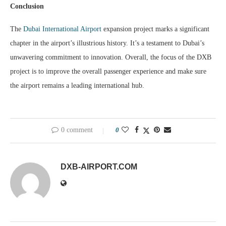
Conclusion
The
Dubai International Airport
expansion project marks a significant
chapter in the airport’s illustrious history. It’s a testament to Dubai’s
unwavering commitment to innovation. Overall, the focus of the DXB
project is to improve the overall passenger experience and make sure
the airport remains a leading international hub.
0 comment
0
DXB-AIRPORT.COM