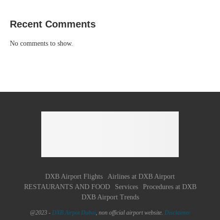
Recent Comments
No comments to show.
DXB Airport Flights
Airlines at DXB Airport
RESTAURANTS AND FOOD
Services
Procedures at DXB
DXB Airport Trends
@2023 -
DXB Airpot Dubaï
, non official airport website.
Disclaimer