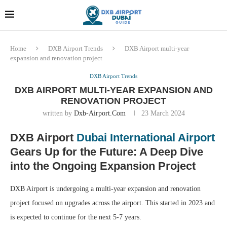
Dubai last minute gifts and
!! More Info !!
souvenirs
Home
DXB Airport Trends
DXB Airport multi-year
expansion and renovation project
DXB Airport Trends
DXB AIRPORT MULTI-YEAR EXPANSION AND
RENOVATION PROJECT
written by
Dxb-Airport.com
23 March 2024
DXB Airport
Dubai International Airport
Gears Up for the Future: A Deep Dive
into the Ongoing Expansion Project
DXB Airport is undergoing a multi-year expansion and renovation
project focused on upgrades across the airport. This started in 2023 and
is expected to continue for the next 5-7 years.