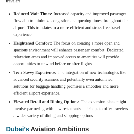
travelers:
Reduced Wait Times:
Increased capacity and improved passenger
flow aim to minimize congestion and queuing times throughout the
airport. This translates to a more efficient and stress-free travel
experience.
Heightened Comfort:
The focus on creating a more open and
spacious environment will enhance passenger comfort. Dedicated
relaxation areas and improved access to amenities will provide
opportunities to unwind before or after flights.
Tech-Savvy Experience:
The integration of new technologies like
advanced security scanners and potentially even automated
solutions for baggage handling promises a smoother and more
efficient airport experience.
Elevated Retail and Dining Options:
The expansion plans might
involve partnering with new restaurants and shops to offer travelers
a wider variety of dining and shopping options.
Dubai’s
Aviation Ambitions