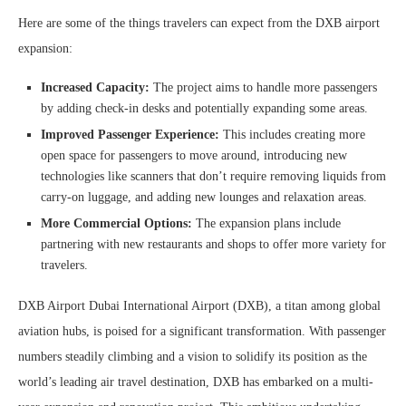
Here are some of the things travelers can expect from the DXB airport
expansion:
Increased Capacity:
The project aims to handle more passengers
by adding check-in desks and potentially expanding some areas.
Improved Passenger Experience:
This includes creating more
open space for passengers to move around, introducing new
technologies like scanners that don’t require removing liquids from
carry-on luggage, and adding new lounges and relaxation areas.
More Commercial Options:
The expansion plans include
partnering with new restaurants and shops to offer more variety for
travelers.
DXB Airport Dubai International Airport (DXB), a titan among global
aviation hubs, is poised for a significant transformation. With passenger
numbers steadily climbing and a vision to solidify its position as the
world’s leading air travel destination, DXB has embarked on a multi-