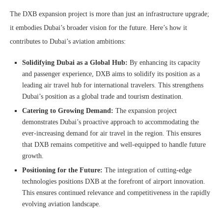
The DXB expansion project is more than just an infrastructure upgrade;
it embodies Dubai’s broader vision for the future. Here’s how it
contributes to Dubai’s aviation ambitions:
Solidifying Dubai as a Global Hub:
By enhancing its capacity
and passenger experience, DXB aims to solidify its position as a
leading air travel hub for international travelers. This strengthens
Dubai’s position as a global trade and tourism destination.
Catering to Growing Demand:
The expansion project
demonstrates Dubai’s proactive approach to accommodating the
ever-increasing demand for air travel in the region. This ensures
that DXB remains competitive and well-equipped to handle future
growth.
Positioning for the Future:
The integration of cutting-edge
technologies positions DXB at the forefront of airport innovation.
This ensures continued relevance and competitiveness in the rapidly
evolving aviation landscape.