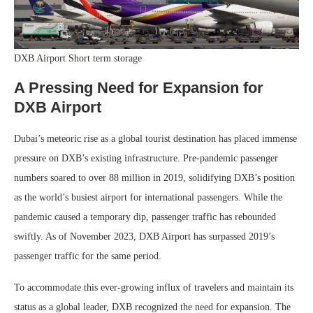
DXB Airport Short term storage
A Pressing Need for Expansion
for
DXB Airport
Dubai’s meteoric rise as a global tourist destination has placed immense
pressure on DXB’s existing infrastructure. Pre-pandemic passenger
numbers soared to over 88 million in 2019, solidifying DXB’s position
as the world’s busiest airport for international passengers. While the
pandemic caused a temporary dip, passenger traffic has rebounded
swiftly. As of November 2023, DXB Airport has surpassed 2019’s
passenger traffic for the same period.
To accommodate this ever-growing influx of travelers and maintain its
status as a global leader, DXB recognized the need for expansion. The