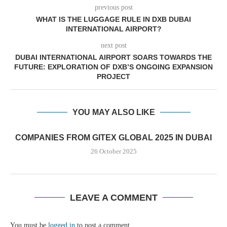
previous post
WHAT IS THE LUGGAGE RULE IN DXB DUBAI
INTERNATIONAL AIRPORT?
next post
DUBAI INTERNATIONAL AIRPORT SOARS TOWARDS THE
FUTURE: EXPLORATION OF DXB’S ONGOING EXPANSION
PROJECT
YOU MAY ALSO LIKE
COMPANIES FROM GITEX GLOBAL 2025 IN DUBAI
26 October 2025
LEAVE A COMMENT
You must be
logged in
to post a comment.