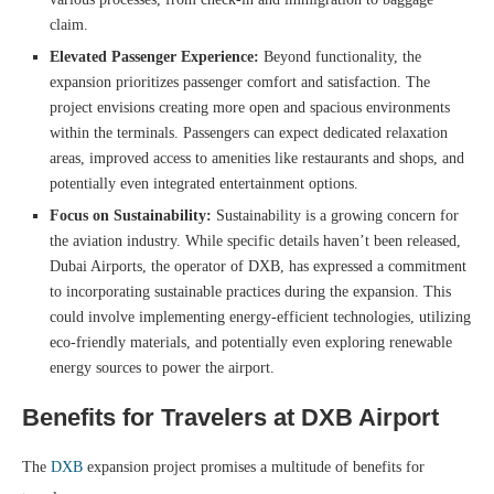
claim.
Elevated Passenger Experience:
Beyond functionality, the
expansion prioritizes passenger comfort and satisfaction. The
project envisions creating more open and spacious environments
within the terminals. Passengers can expect dedicated relaxation
areas, improved access to amenities like restaurants and shops, and
potentially even integrated entertainment options.
Focus on Sustainability:
Sustainability is a growing concern for
the aviation industry. While specific details haven’t been released,
Dubai Airports, the operator of DXB, has expressed a commitment
to incorporating sustainable practices during the expansion. This
could involve implementing energy-efficient technologies, utilizing
eco-friendly materials, and potentially even exploring renewable
energy sources to power the airport.
Benefits for Travelers
at DXB Airport
The
DXB
expansion project promises a multitude of benefits for