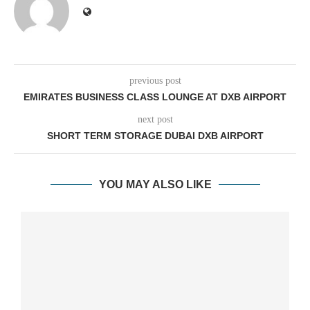
previous post
EMIRATES BUSINESS CLASS LOUNGE AT DXB AIRPORT
next post
SHORT TERM STORAGE DUBAI DXB AIRPORT
YOU MAY ALSO LIKE