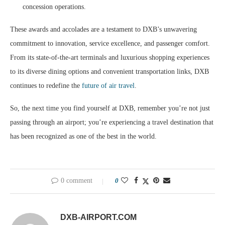
concession operations.
These awards and accolades are a testament to DXB’s unwavering
commitment to innovation, service excellence, and passenger comfort.
From its state-of-the-art terminals and luxurious shopping experiences
to its diverse dining options and convenient transportation links, DXB
continues to redefine the
future of air travel
.
So, the next time you find yourself at DXB, remember you’re not just
passing through an airport; you’re experiencing a travel destination that
has been recognized as one of the best in the world.
0 comment
0
DXB-AIRPORT.COM