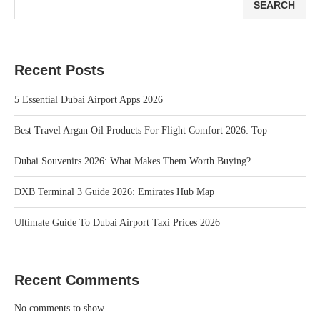
SEARCH
Recent Posts
5 Essential Dubai Airport Apps 2026
Best Travel Argan Oil Products For Flight Comfort 2026: Top
Dubai Souvenirs 2026: What Makes Them Worth Buying?
DXB Terminal 3 Guide 2026: Emirates Hub Map
Ultimate Guide To Dubai Airport Taxi Prices 2026
Recent Comments
No comments to show.