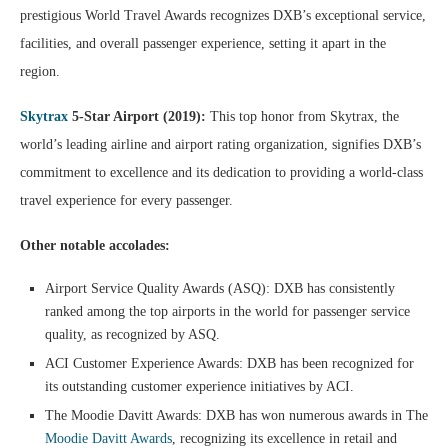
prestigious World Travel Awards recognizes DXB’s exceptional service,
facilities, and overall passenger experience, setting it apart in the
region.
Skytrax
5-Star Airport (2019):
This top honor from Skytrax, the
world’s leading airline and airport rating organization, signifies DXB’s
commitment to excellence and its dedication to providing a world-class
travel experience for every passenger.
Other notable accolades:
Airport Service Quality Awards (ASQ): DXB has consistently
ranked among the top airports in the world for passenger service
quality, as recognized by ASQ.
ACI Customer Experience Awards: DXB has been recognized for
its outstanding customer experience initiatives by ACI.
The Moodie Davitt Awards: DXB has won numerous awards in The
Moodie Davitt Awards
, recognizing its excellence in retail and