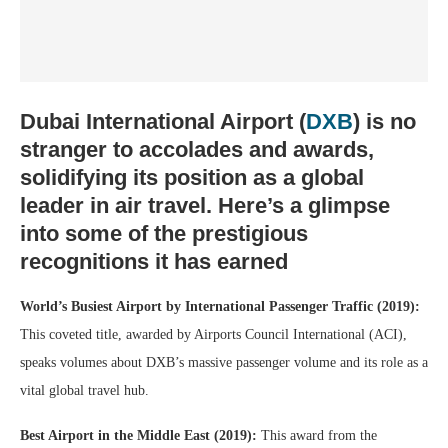
Dubai International Airport (
DXB
)
is no
stranger to accolades and awards,
solidifying its position as a global
leader in air travel. Here’s a glimpse
into some of the prestigious
recognitions it has earned
World’s Busiest Airport by International Passenger Traffic (2019):
This coveted title, awarded by Airports Council International (ACI),
speaks volumes about DXB’s massive passenger volume and its role as a
vital global travel hub.
Best Airport in the Middle East (2019):
This award from the