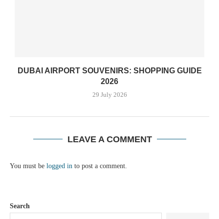
DUBAI AIRPORT SOUVENIRS: SHOPPING GUIDE
2026
29 July 2026
LEAVE A COMMENT
You must be
logged in
to post a comment.
Search