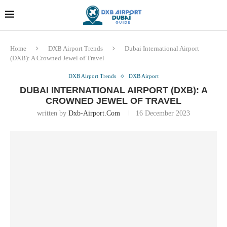
Dubai last minute gifts and
!! More Info !!
souvenirs
Home
DXB Airport Trends
Dubai International Airport
(DXB): A Crowned Jewel of Travel
DXB Airport Trends
DXB Airport
DUBAI INTERNATIONAL AIRPORT (DXB): A
CROWNED JEWEL OF TRAVEL
written by
Dxb-Airport.com
16 December 2023