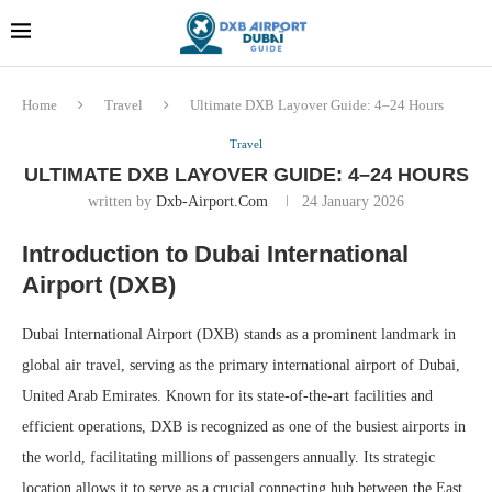
Dubai last minute gifts and
!! More Info !!
souvenirs
Home
Travel
Ultimate DXB Layover Guide: 4–24 Hours
Travel
ULTIMATE DXB LAYOVER GUIDE: 4–24 HOURS
written by
Dxb-Airport.com
24 January 2026
Introduction to Dubai International
Airport (DXB)
Dubai International Airport (DXB) stands as a prominent landmark in
global air travel, serving as the primary international airport of Dubai,
United Arab Emirates. Known for its state-of-the-art facilities and
efficient operations, DXB is recognized as one of the busiest airports in
the world, facilitating millions of passengers annually. Its strategic
location allows it to serve as a crucial connecting hub between the East