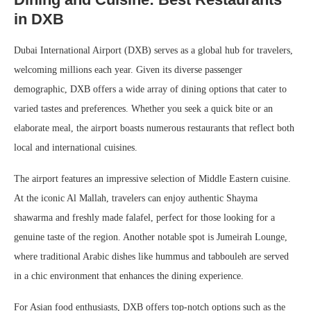
in DXB
Dubai International Airport (DXB) serves as a global hub for travelers,
welcoming millions each year. Given its diverse passenger
demographic, DXB offers a wide array of dining options that cater to
varied tastes and preferences. Whether you seek a quick bite or an
elaborate meal, the airport boasts numerous restaurants that reflect both
local and international cuisines.
The airport features an impressive selection of Middle Eastern cuisine.
At the iconic Al Mallah, travelers can enjoy authentic Shayma
shawarma and freshly made falafel, perfect for those looking for a
genuine taste of the region. Another notable spot is Jumeirah Lounge,
where traditional Arabic dishes like hummus and tabbouleh are served
in a chic environment that enhances the dining experience.
For Asian food enthusiasts, DXB offers top-notch options such as the