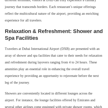
different terminals, visitors at DXB can truly experience a culinary
journey that transcends borders. Each restaurant’s unique offerings
reflect the multicultural nature of the airport, providing an enriching
experience for all travelers.
Relaxation & Refreshment: Shower and
Spa Facilities
Travelers at Dubai International Airport (DXB) are presented with an
array of shower and spa facilities that cater to their needs for relaxation
and refreshment during layovers ranging from 4 to 24 hours. These
amenities play an essential role in enhancing the overall travel
experience by providing an opportunity to rejuvenate before the next
leg of the journey.
Showers are conveniently located in different lounges across the
airport. For instance, the lounge facilities offered by Emirates and
several other airlines come equipped with private shower rooms, which