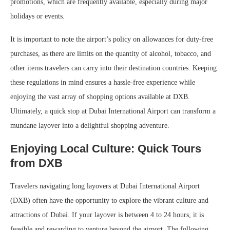
promotions, which are frequently available, especially during major
holidays or events.
It is important to note the airport’s policy on allowances for duty-free
purchases, as there are limits on the quantity of alcohol, tobacco, and
other items travelers can carry into their destination countries. Keeping
these regulations in mind ensures a hassle-free experience while
enjoying the vast array of shopping options available at DXB.
Ultimately, a quick stop at Dubai International Airport can transform a
mundane layover into a delightful shopping adventure.
Enjoying Local Culture: Quick Tours
from DXB
Travelers navigating long layovers at Dubai International Airport
(DXB) often have the opportunity to explore the vibrant culture and
attractions of Dubai. If your layover is between 4 to 24 hours, it is
feasible and rewarding to venture beyond the airport. The following