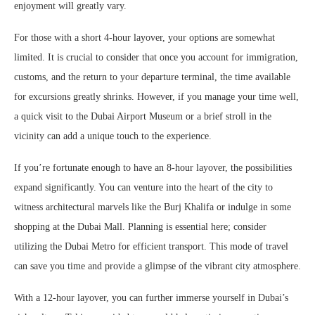
enjoyment will greatly vary.
For those with a short 4-hour layover, your options are somewhat
limited. It is crucial to consider that once you account for immigration,
customs, and the return to your departure terminal, the time available
for excursions greatly shrinks. However, if you manage your time well,
a quick visit to the Dubai Airport Museum or a brief stroll in the
vicinity can add a unique touch to the experience.
If you’re fortunate enough to have an 8-hour layover, the possibilities
expand significantly. You can venture into the heart of the city to
witness architectural marvels like the Burj Khalifa or indulge in some
shopping at the Dubai Mall. Planning is essential here; consider
utilizing the Dubai Metro for efficient transport. This mode of travel
can save you time and provide a glimpse of the vibrant city atmosphere.
With a 12-hour layover, you can further immerse yourself in Dubai’s