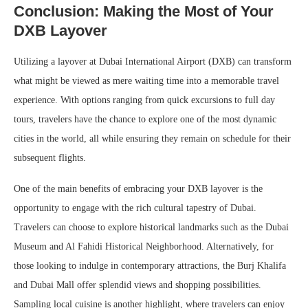
Conclusion: Making the Most of Your
DXB Layover
Utilizing a layover at Dubai International Airport (DXB) can transform
what might be viewed as mere waiting time into a memorable travel
experience. With options ranging from quick excursions to full day
tours, travelers have the chance to explore one of the most dynamic
cities in the world, all while ensuring they remain on schedule for their
subsequent flights.
One of the main benefits of embracing your DXB layover is the
opportunity to engage with the rich cultural tapestry of Dubai.
Travelers can choose to explore historical landmarks such as the Dubai
Museum and Al Fahidi Historical Neighborhood. Alternatively, for
those looking to indulge in contemporary attractions, the Burj Khalifa
and Dubai Mall offer splendid views and shopping possibilities.
Sampling local cuisine is another highlight, where travelers can enjoy