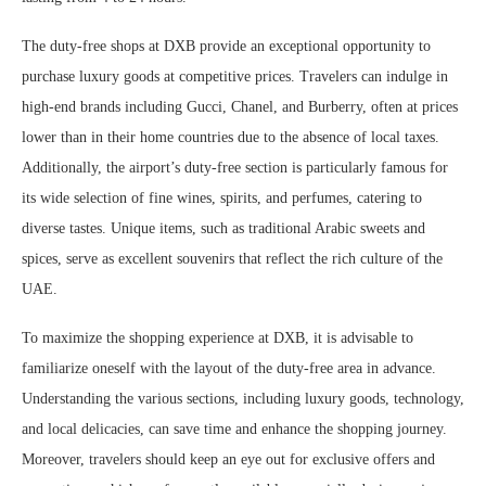
The duty-free shops at DXB provide an exceptional opportunity to
purchase luxury goods at competitive prices. Travelers can indulge in
high-end brands including Gucci, Chanel, and Burberry, often at prices
lower than in their home countries due to the absence of local taxes.
Additionally, the airport’s duty-free section is particularly famous for
its wide selection of fine wines, spirits, and perfumes, catering to
diverse tastes. Unique items, such as traditional Arabic sweets and
spices, serve as excellent souvenirs that reflect the rich culture of the
UAE.
To maximize the shopping experience at DXB, it is advisable to
familiarize oneself with the layout of the duty-free area in advance.
Understanding the various sections, including luxury goods, technology,
and local delicacies, can save time and enhance the shopping journey.
Moreover, travelers should keep an eye out for exclusive offers and