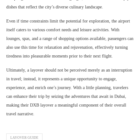
dishes that reflect the city’s diverse culinary landscape.
Even if time constraints limit the potential for exploration, the airport
itself caters to various comfort needs and leisure activities. With
lounges, spas, and a range of shopping options available, passengers can
also use this time for relaxation and rejuvenation, effectively turning
tiredness into pleasurable moments prior to their next flight.
Ultimately, a layover should not be perceived merely as an interruption
in travel; instead, it represents a unique opportunity to engage,
experience, and enrich one’s journey. With a little planning, travelers
can enhance their trip by seizing the adventures that await in Dubai,
making their DXB layover a meaningful component of their overall
travel narrative.
LAYOVER GUIDE