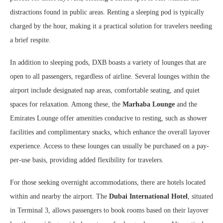
distractions found in public areas. Renting a sleeping pod is typically
charged by the hour, making it a practical solution for travelers needing
a brief respite.
In addition to sleeping pods, DXB boasts a variety of lounges that are
open to all passengers, regardless of airline. Several lounges within the
airport include designated nap areas, comfortable seating, and quiet
spaces for relaxation. Among these, the
Marhaba Lounge
and the
Emirates Lounge offer amenities conducive to resting, such as shower
facilities and complimentary snacks, which enhance the overall layover
experience. Access to these lounges can usually be purchased on a pay-
per-use basis, providing added flexibility for travelers.
For those seeking overnight accommodations, there are hotels located
within and nearby the airport. The
Dubai International Hotel
, situated
in Terminal 3, allows passengers to book rooms based on their layover