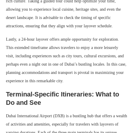
rich culture. Taking a guided tour could help optimize your time,
allowing you to experience local cuisine, heritage sites, and even the
desert landscape. It is advisable to check the timing of specific
attractions, ensuring that they align with your layover schedule.
Lastly, a 24-hour layover offers ample opportunity for exploration.
This extended timeframe allows travelers to enjoy a more leisurely
visit, including experiences such as city tours, cultural excursions, and
perhaps even a night out in one of Dubai’s bustling locales. In this case,
planning accommodations and transport is pivotal in maximizing your
experience in this remarkable city.
Terminal-Specific Itineraries: What to
Do and See
Dubai International Airport (DXB) is a bustling hub that offers a wealth
of activities and amenities, especially for travelers with layovers of
varying durations. Each of the three main terminals has its unique