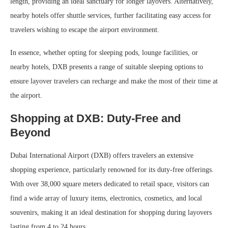
length, providing an ideal sanctuary for longer layovers. Alternatively,
nearby hotels offer shuttle services, further facilitating easy access for
travelers wishing to escape the airport environment.
In essence, whether opting for sleeping pods, lounge facilities, or
nearby hotels, DXB presents a range of suitable sleeping options to
ensure layover travelers can recharge and make the most of their time at
the airport.
Shopping at DXB: Duty-Free and
Beyond
Dubai International Airport (DXB) offers travelers an extensive
shopping experience, particularly renowned for its duty-free offerings.
With over 38,000 square meters dedicated to retail space, visitors can
find a wide array of luxury items, electronics, cosmetics, and local
souvenirs, making it an ideal destination for shopping during layovers
lasting from 4 to 24 hours.