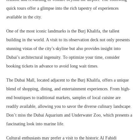
quick tours offer a glimpse into the rich tapestry of experiences
available in the city.
One of the most iconic landmarks is the Burj Khalifa, the tallest
building in the world. A visit to its observation deck not only presents
stunning vistas of the city’s skyline but also provides insight into
Dubai’s architectural ingenuity. To optimize your time, consider
booking tickets in advance to avoid long wait times.
The Dubai Mall, located adjacent to the Burj Khalifa, offers a unique
blend of shopping, dining, and entertainment experiences. From high-
end boutiques to traditional markets, samples of local cuisine are
readily available, allowing you to savor the diverse culinary landscape.
Don’t miss the Dubai Aquarium and Underwater Zoo, which presents a
fascinating look into marine life.
Cultural enthusiasts may prefer a visit to the historic Al Fahidi