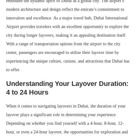
embodies the dynamic spirit of Dubai as a global city. The airport’s
modern architecture and design reflect the emirate’s commitment to
innovation and excellence. As a major travel hub, Dubai International
Airport provides travelers with an excellent opportunity to explore the
city during longer layovers, making it an appealing destination itself.
With a range of transportation options from the airport to the city
center, passengers are encouraged to utilize their layover time by
experiencing the unique culture, cuisine, and attractions that Dubai has
to offer.
Understanding Your Layover Duration:
4 to 24 Hours
When it comes to navigating layovers in Dubai, the duration of your
layover plays a significant role in determining your experience.
Depending on whether you find yourself with a 4-hour, 8-hour, 12-
hour, or even a 24-hour layover, the opportunities for exploration and