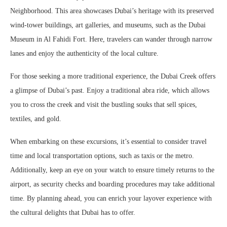
Neighborhood. This area showcases Dubai’s heritage with its preserved
wind-tower buildings, art galleries, and museums, such as the Dubai
Museum in Al Fahidi Fort. Here, travelers can wander through narrow
lanes and enjoy the authenticity of the local culture.
For those seeking a more traditional experience, the Dubai Creek offers
a glimpse of Dubai’s past. Enjoy a traditional abra ride, which allows
you to cross the creek and visit the bustling souks that sell spices,
textiles, and gold.
When embarking on these excursions, it’s essential to consider travel
time and local transportation options, such as taxis or the metro.
Additionally, keep an eye on your watch to ensure timely returns to the
airport, as security checks and boarding procedures may take additional
time. By planning ahead, you can enrich your layover experience with
the cultural delights that Dubai has to offer.