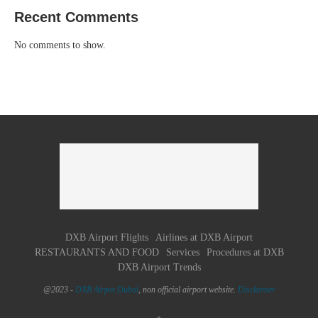
Recent Comments
No comments to show.
DXB Airport Flights
Airlines at DXB Airport
RESTAURANTS AND FOOD
Services
Procedures at DXB
DXB Airport Trends
@2023 -
DXB Airpot Dubaï
, non official airport website.
Disclaimer