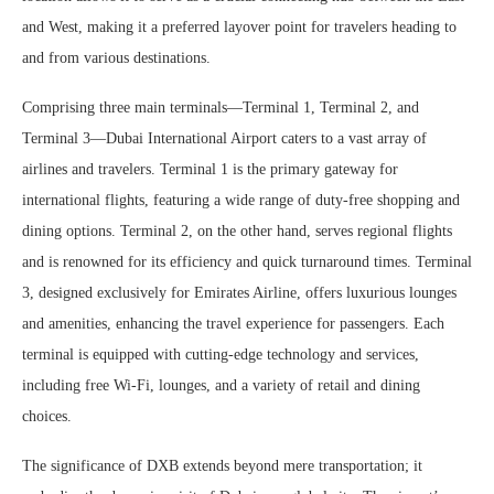
and West, making it a preferred layover point for travelers heading to
and from various destinations.
Comprising three main terminals—Terminal 1, Terminal 2, and
Terminal 3—Dubai International Airport caters to a vast array of
airlines and travelers. Terminal 1 is the primary gateway for
international flights, featuring a wide range of duty-free shopping and
dining options. Terminal 2, on the other hand, serves regional flights
and is renowned for its efficiency and quick turnaround times. Terminal
3, designed exclusively for Emirates Airline, offers luxurious lounges
and amenities, enhancing the travel experience for passengers. Each
terminal is equipped with cutting-edge technology and services,
including free Wi-Fi, lounges, and a variety of retail and dining
choices.
The significance of DXB extends beyond mere transportation; it