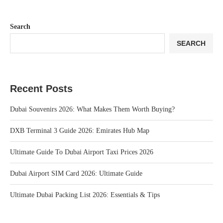
Search
SEARCH
Recent Posts
Dubai Souvenirs 2026: What Makes Them Worth Buying?
DXB Terminal 3 Guide 2026: Emirates Hub Map
Ultimate Guide To Dubai Airport Taxi Prices 2026
Dubai Airport SIM Card 2026: Ultimate Guide
Ultimate Dubai Packing List 2026: Essentials & Tips