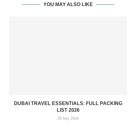
YOU MAY ALSO LIKE
DUBAI TRAVEL ESSENTIALS: FULL PACKING
LIST 2026
29 July 2026