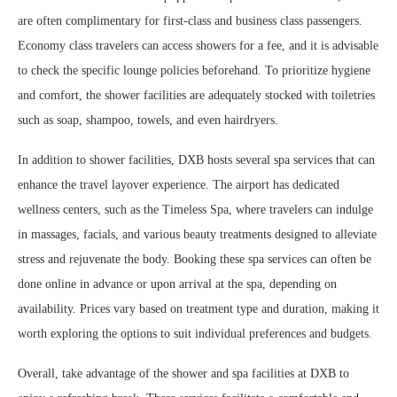
are often complimentary for first-class and business class passengers.
Economy class travelers can access showers for a fee, and it is advisable
to check the specific lounge policies beforehand. To prioritize hygiene
and comfort, the shower facilities are adequately stocked with toiletries
such as soap, shampoo, towels, and even hairdryers.
In addition to shower facilities, DXB hosts several spa services that can
enhance the travel layover experience. The airport has dedicated
wellness centers, such as the Timeless Spa, where travelers can indulge
in massages, facials, and various beauty treatments designed to alleviate
stress and rejuvenate the body. Booking these spa services can often be
done online in advance or upon arrival at the spa, depending on
availability. Prices vary based on treatment type and duration, making it
worth exploring the options to suit individual preferences and budgets.
Overall, take advantage of the shower and spa facilities at DXB to