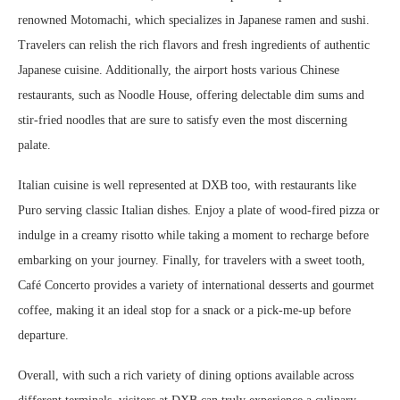
renowned Motomachi, which specializes in Japanese ramen and sushi.
Travelers can relish the rich flavors and fresh ingredients of authentic
Japanese cuisine. Additionally, the airport hosts various Chinese
restaurants, such as Noodle House, offering delectable dim sums and
stir-fried noodles that are sure to satisfy even the most discerning
palate.
Italian cuisine is well represented at DXB too, with restaurants like
Puro serving classic Italian dishes. Enjoy a plate of wood-fired pizza or
indulge in a creamy risotto while taking a moment to recharge before
embarking on your journey. Finally, for travelers with a sweet tooth,
Café Concerto provides a variety of international desserts and gourmet
coffee, making it an ideal stop for a snack or a pick-me-up before
departure.
Overall, with such a rich variety of dining options available across