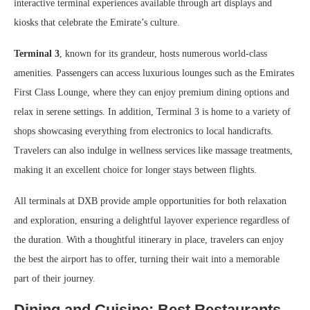
interactive terminal experiences available through art displays and
kiosks that celebrate the Emirate’s culture.
Terminal 3
, known for its grandeur, hosts numerous world-class
amenities. Passengers can access luxurious lounges such as the Emirates
First Class Lounge, where they can enjoy premium dining options and
relax in serene settings. In addition, Terminal 3 is home to a variety of
shops showcasing everything from electronics to local handicrafts.
Travelers can also indulge in wellness services like massage treatments,
making it an excellent choice for longer stays between flights.
All terminals at DXB provide ample opportunities for both relaxation
and exploration, ensuring a delightful layover experience regardless of
the duration. With a thoughtful itinerary in place, travelers can enjoy
the best the airport has to offer, turning their wait into a memorable
part of their journey.
Dining and Cuisine: Best Restaurants