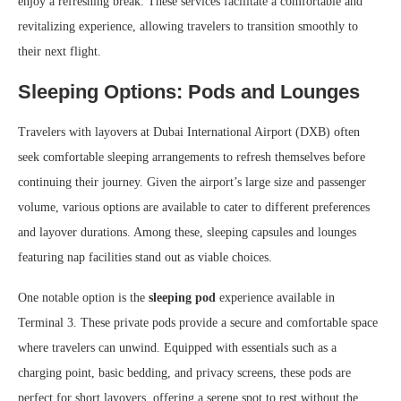
enjoy a refreshing break. These services facilitate a comfortable and
revitalizing experience, allowing travelers to transition smoothly to
their next flight.
Sleeping Options: Pods and Lounges
Travelers with layovers at Dubai International Airport (DXB) often
seek comfortable sleeping arrangements to refresh themselves before
continuing their journey. Given the airport’s large size and passenger
volume, various options are available to cater to different preferences
and layover durations. Among these, sleeping capsules and lounges
featuring nap facilities stand out as viable choices.
One notable option is the
sleeping pod
experience available in
Terminal 3. These private pods provide a secure and comfortable space
where travelers can unwind. Equipped with essentials such as a
charging point, basic bedding, and privacy screens, these pods are
perfect for short layovers, offering a serene spot to rest without the