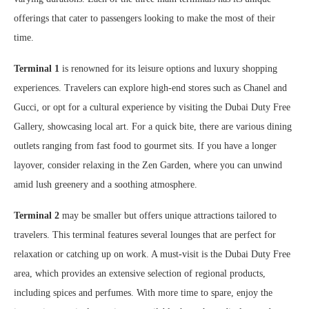
offerings that cater to passengers looking to make the most of their
time.
Terminal 1
is renowned for its leisure options and luxury shopping
experiences. Travelers can explore high-end stores such as Chanel and
Gucci, or opt for a cultural experience by visiting the Dubai Duty Free
Gallery, showcasing local art. For a quick bite, there are various dining
outlets ranging from fast food to gourmet sits. If you have a longer
layover, consider relaxing in the Zen Garden, where you can unwind
amid lush greenery and a soothing atmosphere.
Terminal 2
may be smaller but offers unique attractions tailored to
travelers. This terminal features several lounges that are perfect for
relaxation or catching up on work. A must-visit is the Dubai Duty Free
area, which provides an extensive selection of regional products,
including spices and perfumes. With more time to spare, enjoy the