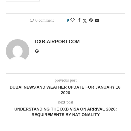
0 comment
0
DXB-AIRPORT.COM
previous post
DUBAI NEWS AND WEATHER UPDATE FOR JANUARY 16,
2026
next post
UNDERSTANDING THE DXB VISA ON ARRIVAL 2026:
REQUIREMENTS BY NATIONALITY