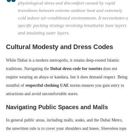
physiological stress and discomfort caused by rapid
transitions between extreme outdoor heat and extremely
cold indoor air-conditioned environments. It necessitates a
specific packing strategy involving breathable base layers
and insulating outer layers.
Cultural Modesty and Dress Codes
While Dubai is a modern metropolis, it retains deep-rooted Islamic
traditions. Navigating the
Dubai dress code for tourists
does not
require wearing an abaya or kandura, but it does demand respect. Being
mindful of
respectful clothing UAE
norms ensures you gain entry to
attractions and avoid uncomfortable stares.
Navigating Public Spaces and Malls
In general public areas, including malls, souks, and the Dubai Metro,
the unwritten rule is to cover your shoulders and knees. Sleeveless tops