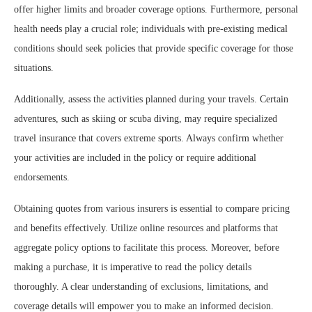
offer higher limits and broader coverage options. Furthermore, personal
health needs play a crucial role; individuals with pre-existing medical
conditions should seek policies that provide specific coverage for those
situations.
Additionally, assess the activities planned during your travels. Certain
adventures, such as skiing or scuba diving, may require specialized
travel insurance that covers extreme sports. Always confirm whether
your activities are included in the policy or require additional
endorsements.
Obtaining quotes from various insurers is essential to compare pricing
and benefits effectively. Utilize online resources and platforms that
aggregate policy options to facilitate this process. Moreover, before
making a purchase, it is imperative to read the policy details
thoroughly. A clear understanding of exclusions, limitations, and
coverage details will empower you to make an informed decision.