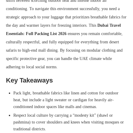
shifts between scorching outdoor heat and intense indoor air
conditioning. To navigate this environment successfully, you need a
strategic approach to your luggage that prioritizes breathable fabrics for
the day and warmer layers for freezing interiors. This
Dubai Travel
Essentials: Full Packing List 2026
ensures you remain comfortable,
culturally respectful, and fully equipped for everything from desert
safaris to high-end mall dining. By focusing on modular clothing and
specific protective gear, you can handle the UAE climate while
adhering to local social norms.
Key Takeaways
Pack light, breathable fabrics like linen and cotton for outdoor
heat, but include a light sweater or cardigan for heavily air-
conditioned indoor spaces like malls and cinemas.
Respect local culture by carrying a “modesty kit” (shawl or
pashmina) to cover shoulders and knees when visiting mosques or
traditional districts.