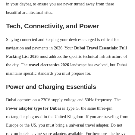
in your daybag to ensure you are never turned away from these
beautiful architectural sites.
Tech, Connectivity, and Power
Staying connected and keeping your devices charged is critical for
navigation and payments in 2026. Your
Dubai Travel Essentials: Full
Packing List 2026
must address the specific technical infrastructure of
the city. The
travel electronics 2026
landscape has evolved, but Dubai
maintains specific standards you must prepare for.
Power and Charging Essentials
Dubai operates on a 230V supply voltage and 50Hz frequency. The
Power adapter type for Dubai
is Type G, the same three-pin
rectangular plug used in the United Kingdom. If you are traveling from
Europe or the US, you must bring a universal travel adapter. Do not
rely on hotels having spare adapters available. Furthermore, the heavy