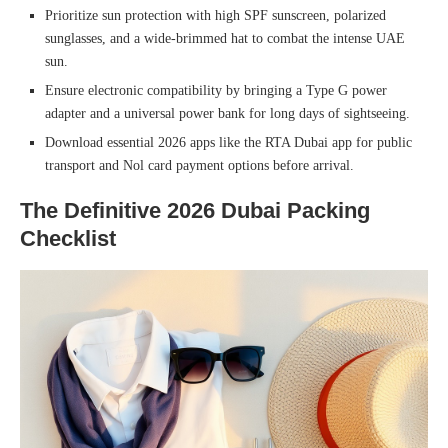
Prioritize sun protection with high SPF sunscreen, polarized
sunglasses, and a wide-brimmed hat to combat the intense UAE
sun.
Ensure electronic compatibility by bringing a Type G power
adapter and a universal power bank for long days of sightseeing.
Download essential 2026 apps like the RTA Dubai app for public
transport and Nol card payment options before arrival.
The Definitive 2026 Dubai Packing
Checklist