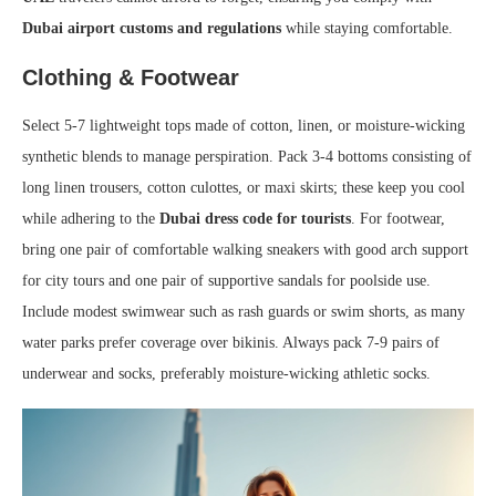
Dubai airport customs and regulations
while staying comfortable.
Clothing & Footwear
Select 5-7 lightweight tops made of cotton, linen, or moisture-wicking
synthetic blends to manage perspiration. Pack 3-4 bottoms consisting of
long linen trousers, cotton culottes, or maxi skirts; these keep you cool
while adhering to the
Dubai dress code for tourists
. For footwear,
bring one pair of comfortable walking sneakers with good arch support
for city tours and one pair of supportive sandals for poolside use.
Include modest swimwear such as rash guards or swim shorts, as many
water parks prefer coverage over bikinis. Always pack 7-9 pairs of
underwear and socks, preferably moisture-wicking athletic socks.