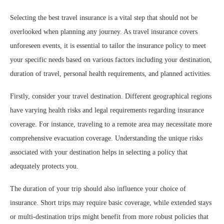
Selecting the best travel insurance is a vital step that should not be
overlooked when planning any journey. As travel insurance covers
unforeseen events, it is essential to tailor the insurance policy to meet
your specific needs based on various factors including your destination,
duration of travel, personal health requirements, and planned activities.
Firstly, consider your travel destination. Different geographical regions
have varying health risks and legal requirements regarding insurance
coverage. For instance, traveling to a remote area may necessitate more
comprehensive evacuation coverage. Understanding the unique risks
associated with your destination helps in selecting a policy that
adequately protects you.
The duration of your trip should also influence your choice of
insurance. Short trips may require basic coverage, while extended stays
or multi-destination trips might benefit from more robust policies that