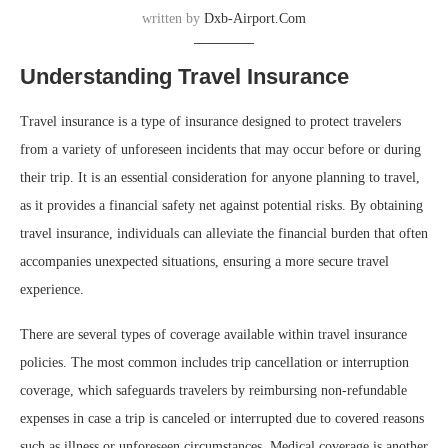
written by
Dxb-Airport.com
Understanding Travel Insurance
Travel insurance is a type of insurance designed to protect travelers
from a variety of unforeseen incidents that may occur before or during
their trip. It is an essential consideration for anyone planning to travel,
as it provides a financial safety net against potential risks. By obtaining
travel insurance, individuals can alleviate the financial burden that often
accompanies unexpected situations, ensuring a more secure travel
experience.
There are several types of coverage available within travel insurance
policies. The most common includes trip cancellation or interruption
coverage, which safeguards travelers by reimbursing non-refundable
expenses in case a trip is canceled or interrupted due to covered reasons
such as illness or unforeseen circumstances. Medical coverage is another