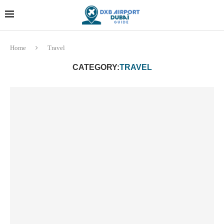
Dubai last minute gifts and
!! More Info !!
souvenirs
Home
Travel
CATEGORY:
TRAVEL