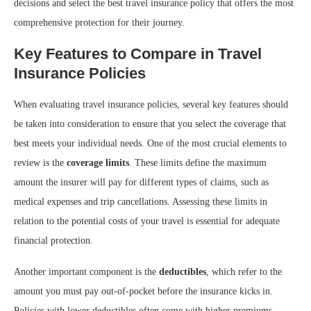
decisions and select the best travel insurance policy that offers the most
comprehensive protection for their journey.
Key Features to Compare in Travel
Insurance Policies
When evaluating travel insurance policies, several key features should
be taken into consideration to ensure that you select the coverage that
best meets your individual needs. One of the most crucial elements to
review is the
coverage limits
. These limits define the maximum
amount the insurer will pay for different types of claims, such as
medical expenses and trip cancellations. Assessing these limits in
relation to the potential costs of your travel is essential for adequate
financial protection.
Another important component is the
deductibles
, which refer to the
amount you must pay out-of-pocket before the insurance kicks in.
Policies with lower deductibles often come with higher premiums,