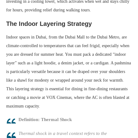
investing in a cooling towel, which activates when wet and stays chilly
for hours, providing relief during walking tours.
The Indoor Layering Strategy
Indoor spaces in Dubai, from the Dubai Mall to the Dubai Metro, are
climate-controlled to temperatures that can feel frigid, especially when
you are dressed for summer heat. You must pack a dedicated “indoor
layer” such as a light hoodie, a denim jacket, or a cardigan. A pashmina
is particularly versatile because it can be draped over your shoulders
like a shawl for modesty or wrapped around your neck for warmth.
This layering strategy is essential for dining in fine-dining restaurants
or catching a movie at VOX Cinemas, where the AC is often blasted at
maximum capacity.
Definition: Thermal Shock
Thermal shock in a travel context refers to the