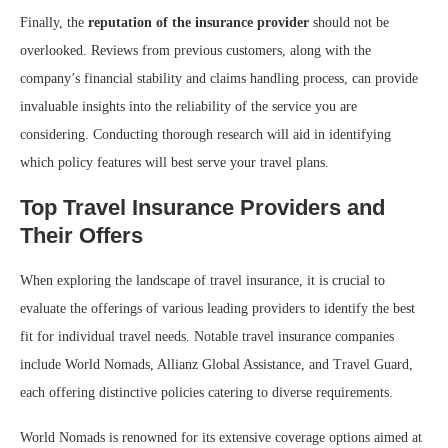
Finally, the
reputation of the insurance provider
should not be
overlooked. Reviews from previous customers, along with the
company’s financial stability and claims handling process, can provide
invaluable insights into the reliability of the service you are
considering. Conducting thorough research will aid in identifying
which policy features will best serve your travel plans.
Top Travel Insurance Providers and
Their Offers
When exploring the landscape of travel insurance, it is crucial to
evaluate the offerings of various leading providers to identify the best
fit for individual travel needs. Notable travel insurance companies
include World Nomads, Allianz Global Assistance, and Travel Guard,
each offering distinctive policies catering to diverse requirements.
World Nomads is renowned for its extensive coverage options aimed at