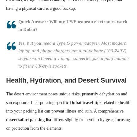
having a physical card is a good backup.
Quick Answer: Will my US/European electronics work
in Dubai?
Yes, but you need a Type G power adapter. Most modern
laptop and phone chargers are dual-voltage (100-240V),
so you won’t need a voltage converter, just a plug adapter
to fit the UK-style sockets.
Health, Hydration, and Desert Survival
The desert environment poses unique risks, primarily dehydration and
sun exposure. Incorporating specific
Dubai travel tips
related to health
into your packing list can prevent illness and ruin. A comprehensive
desert safari packing list
differs slightly from your city gear, focusing
on protection from the elements.