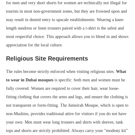
for men and very short shorts for women are technically not illegal for
tourists in most non-government zones, but they are frowned upon and
may result in denied entry to upscale establishments. Wearing a knee-
length sundress or linen trousers paired with a t-shirt is the safest and
most respectful choice. This approach allows you to blend in and shows
appreciation for the local culture.
Religious Site Requirements
The rules become strictly enforced when visiting religious sites.
What
to wear in Dubai mosques
is specific: both men and women must be
fully covered. Women are required to cover their hair, wear loose-
fitting clothing that covers the arms and legs, and ensure the clothing is
not transparent or form-fitting. The Jumeirah Mosque, which is open to
non-Muslims, provides traditional attire for visitors if you do not have
your own. Men must wear long trousers and shirts with sleeves; tank
tops and shorts are strictly prohibited. Always carry your “modesty kit”