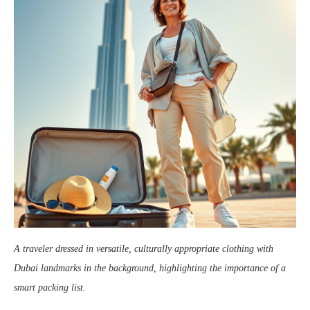
A traveler dressed in versatile, culturally appropriate clothing with
Dubai landmarks in the background, highlighting the importance of a
smart packing list.