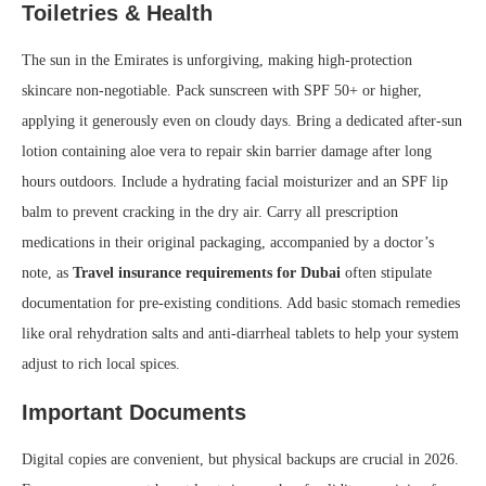
Toiletries & Health
The sun in the Emirates is unforgiving, making high-protection
skincare non-negotiable. Pack sunscreen with SPF 50+ or higher,
applying it generously even on cloudy days. Bring a dedicated after-sun
lotion containing aloe vera to repair skin barrier damage after long
hours outdoors. Include a hydrating facial moisturizer and an SPF lip
balm to prevent cracking in the dry air. Carry all prescription
medications in their original packaging, accompanied by a doctor’s
note, as
Travel insurance requirements for Dubai
often stipulate
documentation for pre-existing conditions. Add basic stomach remedies
like oral rehydration salts and anti-diarrheal tablets to help your system
adjust to rich local spices.
Important Documents
Digital copies are convenient, but physical backups are crucial in 2026.