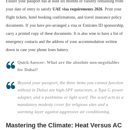
Ensure your passport has at least six months of validity remaining from
your date of entry to satisfy
UAE visa requirements 2026
. Print your
flight tickets, hotel booking confirmations, and travel insurance policy
documents. If you have pre-arranged a visa or Emirates ID sponsorship,
carry a printed copy of these documents. It is also wise to have a list of
emergency contacts and the address of your accommodation written
down in case your phone loses battery.
Quick Answer: What are the absolute non-negotiables
for Dubai?
Beyond your passport, the three items you cannot function
without in Dubai are high-SPF sunscreen, a Type G power
adapter, and a pashmina or light scarf. The scarf acts as a
mandatory modesty cover for religious sites and a
warming layer against aggressive air conditioning.
Mastering the Climate: Heat Versus AC