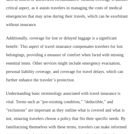
critical aspect, as it assists travelers in managing the costs of medical
emergencies that may arise during their travels, which can be exorbitant
without insurance.
Additionally, coverage for lost or delayed luggage is a significant
benefit. This aspect of travel insurance compensates travelers for lost
belongings, providing a measure of comfort when faced with missing
essential items. Other services might include emergency evacuation,
personal liability coverage, and coverage for travel delays, which can
further enhance the traveler’s protection.
Understanding basic terminology associated with travel insurance is
vital. Terms such as “pre-existing condition,” “deductible,” and
“exclusions” are important as they outline what is covered and what is
not, ensuring travelers choose a policy that fits their specific needs. By
familiarizing themselves with these terms, travelers can make informed