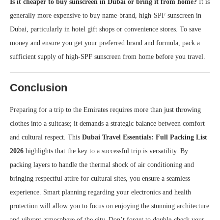
Is it cheaper to buy sunscreen in Dubai or bring it from home?
It is
generally more expensive to buy name-brand, high-SPF sunscreen in
Dubai, particularly in hotel gift shops or convenience stores. To save
money and ensure you get your preferred brand and formula, pack a
sufficient supply of high-SPF sunscreen from home before you travel.
Conclusion
Preparing for a trip to the Emirates requires more than just throwing
clothes into a suitcase; it demands a strategic balance between comfort
and cultural respect. This
Dubai Travel Essentials: Full Packing List
2026
highlights that the key to a successful trip is versatility. By
packing layers to handle the thermal shock of air conditioning and
bringing respectful attire for cultural sites, you ensure a seamless
experience. Smart planning regarding your electronics and health
protection will allow you to focus on enjoying the stunning architecture
and vibrant atmosphere of the city. Don’t forget to double-check your