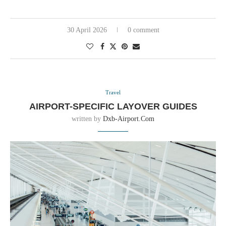
30 April 2026
0 comment
Travel
AIRPORT-SPECIFIC LAYOVER GUIDES
written by
Dxb-Airport.com