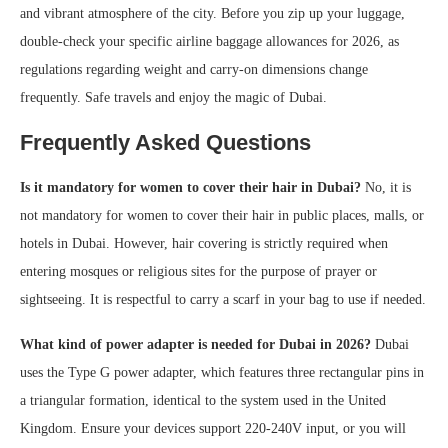
and vibrant atmosphere of the city. Before you zip up your luggage,
double-check your specific airline baggage allowances for 2026, as
regulations regarding weight and carry-on dimensions change
frequently. Safe travels and enjoy the magic of Dubai.
Frequently Asked Questions
Is it mandatory for women to cover their hair in Dubai?
No, it is
not mandatory for women to cover their hair in public places, malls, or
hotels in Dubai. However, hair covering is strictly required when
entering mosques or religious sites for the purpose of prayer or
sightseeing. It is respectful to carry a scarf in your bag to use if needed.
What kind of power adapter is needed for Dubai in 2026?
Dubai
uses the Type G power adapter, which features three rectangular pins in
a triangular formation, identical to the system used in the United
Kingdom. Ensure your devices support 220-240V input, or you will