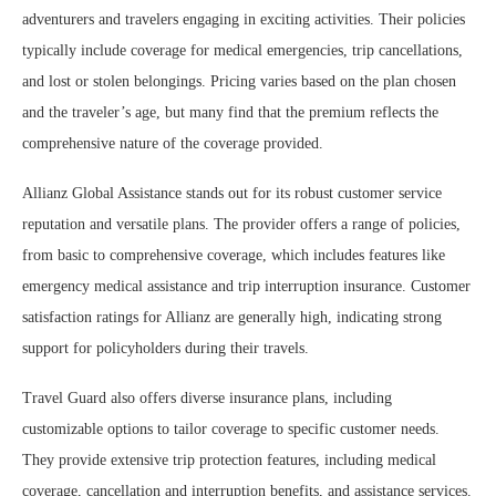
adventurers and travelers engaging in exciting activities. Their policies
typically include coverage for medical emergencies, trip cancellations,
and lost or stolen belongings. Pricing varies based on the plan chosen
and the traveler’s age, but many find that the premium reflects the
comprehensive nature of the coverage provided.
Allianz Global Assistance stands out for its robust customer service
reputation and versatile plans. The provider offers a range of policies,
from basic to comprehensive coverage, which includes features like
emergency medical assistance and trip interruption insurance. Customer
satisfaction ratings for Allianz are generally high, indicating strong
support for policyholders during their travels.
Travel Guard also offers diverse insurance plans, including
customizable options to tailor coverage to specific customer needs.
They provide extensive trip protection features, including medical
coverage, cancellation and interruption benefits, and assistance services.