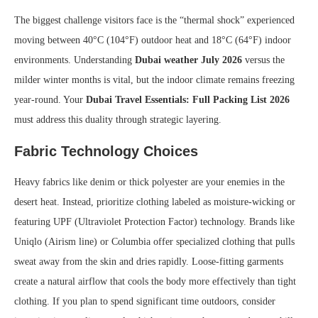
The biggest challenge visitors face is the “thermal shock” experienced
moving between 40°C (104°F) outdoor heat and 18°C (64°F) indoor
environments. Understanding
Dubai weather July 2026
versus the
milder winter months is vital, but the indoor climate remains freezing
year-round. Your
Dubai Travel Essentials: Full Packing List 2026
must address this duality through strategic layering.
Fabric Technology Choices
Heavy fabrics like denim or thick polyester are your enemies in the
desert heat. Instead, prioritize clothing labeled as moisture-wicking or
featuring UPF (Ultraviolet Protection Factor) technology. Brands like
Uniqlo (Airism line) or Columbia offer specialized clothing that pulls
sweat away from the skin and dries rapidly. Loose-fitting garments
create a natural airflow that cools the body more effectively than tight
clothing. If you plan to spend significant time outdoors, consider