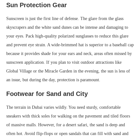
Sun Protection Gear
Sunscreen is just the first line of defense. The glare from the glass
skyscrapers and the white sand dunes can be intense and damaging to
your eyes. Pack high-quality polarized sunglasses to reduce this glare
and prevent eye strain. A wide-brimmed hat is superior to a baseball cap
because it provides shade for your ears and neck, areas often missed by
sunscreen application. If you plan to visit outdoor attractions like
Global Village or the Miracle Garden in the evening, the sun is less of
an issue, but during the day, protection is paramount.
Footwear for Sand and City
The terrain in Dubai varies wildly. You need sturdy, comfortable
sneakers with thick soles for walking on the pavement and tiled floors
of massive malls. However, for a desert safari, the sand is deep and
often hot. Avoid flip-flops or open sandals that can fill with sand and