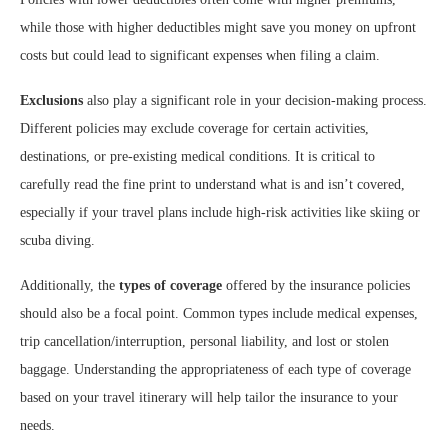
while those with higher deductibles might save you money on upfront
costs but could lead to significant expenses when filing a claim.
Exclusions
also play a significant role in your decision-making process.
Different policies may exclude coverage for certain activities,
destinations, or pre-existing medical conditions. It is critical to
carefully read the fine print to understand what is and isn’t covered,
especially if your travel plans include high-risk activities like skiing or
scuba diving.
Additionally, the
types of coverage
offered by the insurance policies
should also be a focal point. Common types include medical expenses,
trip cancellation/interruption, personal liability, and lost or stolen
baggage. Understanding the appropriateness of each type of coverage
based on your travel itinerary will help tailor the insurance to your
needs.