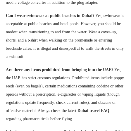
need a voltage converter in addition to the plug adapter.
Can I wear swimwear at public beaches in Dubai?
Yes, swimwear is
acceptable at public beaches and hotel pools. However, you should be
modest when transitioning to and from the water. Wear a cover-up,
shorts, and a t-shirt when walking on the promenade or entering
beachside cafes; it is illegal and disrespectful to walk the streets in only
a swimsuit.
Are there any items prohibited from bringing into the UAE?
Yes,
the UAE has strict customs regulations. Prohibited items include poppy
seeds (even on bagels), certain medications containing codeine or other
opioids without a prescription, e-cigarettes or vaping liquids (though
regulations update frequently, check current rules), and obscene or
offensive material. Always check the latest
Dubai travel FAQ
regarding pharmaceuticals before flying.