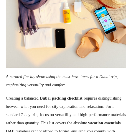
A curated flat lay showcasing the must-have items for a Dubai trip,
emphasizing versatility and comfort.
Creating a balanced
Dubai packing checklist
requires distinguishing
between what you need for city exploration and relaxation. For a
standard 7-day trip, focus on versatility and high-performance materials
rather than quantity. This list covers the absolute
vacation essentials
UAE
travelers cannot afford to forget, ensuring you comply with