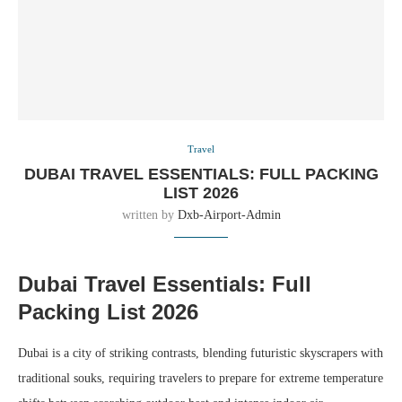
Travel
DUBAI TRAVEL ESSENTIALS: FULL PACKING
LIST 2026
written by
Dxb-Airport-Admin
Dubai Travel Essentials: Full
Packing List 2026
Dubai is a city of striking contrasts, blending futuristic skyscrapers with
traditional souks, requiring travelers to prepare for extreme temperature