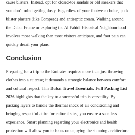
cause blisters. Instead, opt for closed-toe sandals or old sneakers that
you don’t mind getting dusty. Regardless of your footwear choice, pack
blister plasters (like Compeed) and antiseptic cream. Walking around
the Dubai Frame or exploring the Al Fahidi Historical Neighbourhood
involves more walking than most visitors anticipate, and foot pain can
quickly derail your plans.
Conclusion
Preparing for a trip to the Emirates requires more than just throwing
clothes into a suitcase; it demands a strategic balance between comfort
and cultural respect. This
Dubai Travel Essentials: Full Packing List
2026
highlights that the key to a successful trip is versatility. By
packing layers to handle the thermal shock of air conditioning and
bringing respectful attire for cultural sites, you ensure a seamless
experience. Smart planning regarding your electronics and health
protection will allow you to focus on enjoying the stunning architecture