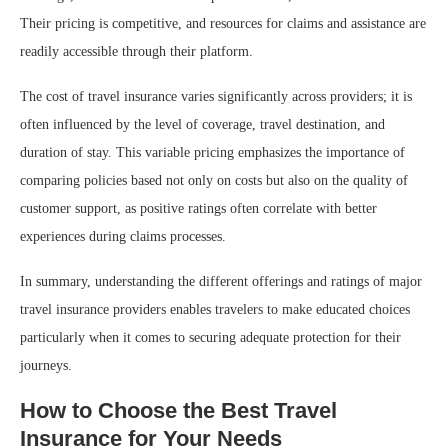
Their pricing is competitive, and resources for claims and assistance are
readily accessible through their platform.
The cost of travel insurance varies significantly across providers; it is
often influenced by the level of coverage, travel destination, and
duration of stay. This variable pricing emphasizes the importance of
comparing policies based not only on costs but also on the quality of
customer support, as positive ratings often correlate with better
experiences during claims processes.
In summary, understanding the different offerings and ratings of major
travel insurance providers enables travelers to make educated choices
particularly when it comes to securing adequate protection for their
journeys.
How to Choose the Best Travel
Insurance for Your Needs