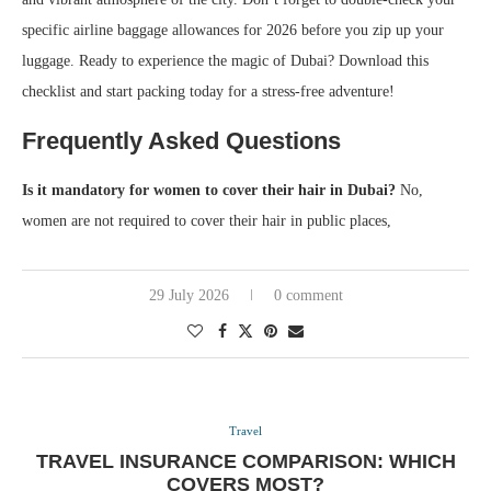
specific airline baggage allowances for 2026 before you zip up your
luggage. Ready to experience the magic of Dubai? Download this
checklist and start packing today for a stress-free adventure!
Frequently Asked Questions
Is it mandatory for women to cover their hair in Dubai?
No,
women are not required to cover their hair in public places,
29 July 2026
0 comment
Travel
TRAVEL INSURANCE COMPARISON: WHICH
COVERS MOST?