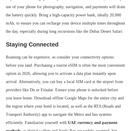
use of your phone for photography, navigation, and payments will drain
the battery quickly. Bring a high-capacity power bank, ideally 20,000
mAh, to ensure you can recharge your device multiple times throughout
the day, especially during long excursions like the Dubai Desert Safari.
Staying Connected
Roaming can be expensive, so consider your connectivity options
before you land. Purchasing a tourist eSIM is often the most convenient
option in 2026, allowing you to activate a data plan instantly upon
arrival. Alternatively, you can buy a local SIM card at the airport from
providers like Du or Etisalat. Ensure your phone is unlocked before
you leave home. Download offline Google Maps for the entire city and
the region where your hotel is located, as well as the RTA (Roads and
Transport Authority) app to navigate the Metro and bus systems
efficiently. Familiarize yourself with
UAE currency and payment
methods
, as digital wallets and Apple Pay are widely accepted, but