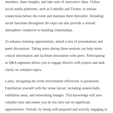
attendees, share insights, and take note of innovative ideas. Utilize
social media platforms, such as LinkedIn and Twitter, to initiate
connections before the event and maintain them thereafter. Attending
social functions throughout the expo can also provide a relaxed
atmosphere conducive to building relationships.
To enhance learning opportunities, attend a mix of presentations and
panel discussions. Taking notes during these sessions can help retain
critical information and facilitate discussions with peers. Participating
in Q&A segments allows you to engage directly with experts and seek
clarity on complex topics.
Lastly, navigating the event environment effectively is paramount.
Familiarize yourself with the venue layout, including session halls,
exhibition areas, and networking lounges. This knowledge will save
valuable time and ensure you do not miss out on significant
opportunities. Overall, by being well-prepared and actively engaging in