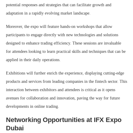
potential responses and strategies that can facilitate growth and
adaptation in a rapidly evolving market landscape.
Moreover, the expo will feature hands-on workshops that allow
participants to engage directly with new technologies and solutions
designed to enhance trading efficiency. These sessions are invaluable
for attendees looking to learn practical skills and techniques that can be
applied in their daily operations.
Exhibitions will further enrich the experience, displaying cutting-edge
products and services from leading companies in the fintech sector. This
interaction between exhibitors and attendees is critical as it opens
avenues for collaboration and innovation, paving the way for future
developments in online trading.
Networking Opportunities at IFX Expo
Dubai