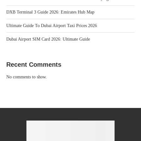
DXB Terminal 3 Guide 2026: Emirates Hub Map
Ultimate Guide To Dubai Airport Taxi Prices 2026
Dubai Airport SIM Card 2026: Ultimate Guide
Recent Comments
No comments to show.