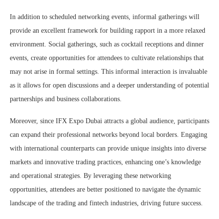
In addition to scheduled networking events, informal gatherings will
provide an excellent framework for building rapport in a more relaxed
environment. Social gatherings, such as cocktail receptions and dinner
events, create opportunities for attendees to cultivate relationships that
may not arise in formal settings. This informal interaction is invaluable
as it allows for open discussions and a deeper understanding of potential
partnerships and business collaborations.
Moreover, since IFX Expo Dubai attracts a global audience, participants
can expand their professional networks beyond local borders. Engaging
with international counterparts can provide unique insights into diverse
markets and innovative trading practices, enhancing one’s knowledge
and operational strategies. By leveraging these networking
opportunities, attendees are better positioned to navigate the dynamic
landscape of the trading and fintech industries, driving future success.