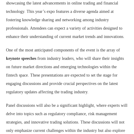
showcasing the latest advancements in online trading and financial
technology. This year’s expo features a diverse agenda aimed at
fostering knowledge sharing and networking among industry
professionals. Attendees can expect a variety of activities designed to
enhance their understanding of current market trends and innovations.
One of the most anticipated components of the event is the array of
keynote speeches
from industry leaders, who will share their insights
on future market directions and emerging technologies within the
fintech space. These presentations are expected to set the stage for
engaging discussions and provide crucial perspectives on the latest
regulatory updates affecting the trading industry.
Panel discussions will also be a significant highlight, where experts will
delve into topics such as regulatory compliance, risk management
strategies, and innovative trading solutions. These discussions will not
only emphasize current challenges within the industry but also explore