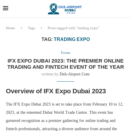
Dubai last minute gifts and
!! More Info !!
souvenirs
Home
Tags
Posts tagged with "trading expo"
TAG:
TRADING EXPO
Events
IFX EXPO DUBAI 2023: THE PREMIER ONLINE
TRADING AND FINTECH EVENT OF THE YEAR
written by
Dxb-Airport.com
Overview of IFX Expo Dubai 2023
The IFX Expo Dubai 2023 is set to take place from February 10 to 12,
2023, at the esteemed Dubai World Trade Centre. This event has
garnered recognition as a premier gathering for online trading and
fintech professionals, attracting a diverse audience from around the