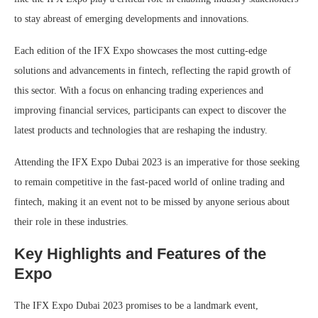
to stay abreast of emerging developments and innovations.
Each edition of the IFX Expo showcases the most cutting-edge
solutions and advancements in fintech, reflecting the rapid growth of
this sector. With a focus on enhancing trading experiences and
improving financial services, participants can expect to discover the
latest products and technologies that are reshaping the industry.
Attending the IFX Expo Dubai 2023 is an imperative for those seeking
to remain competitive in the fast-paced world of online trading and
fintech, making it an event not to be missed by anyone serious about
their role in these industries.
Key Highlights and Features of the
Expo
The IFX Expo Dubai 2023 promises to be a landmark event,