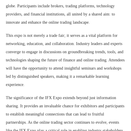
globe. Participants include brokers, trading platforms, technology
providers, and financial institutions, all united by a shared aim: to
innovate and enhance the online trading landscape.
This expo is not merely a trade fair; it serves as a vital platform for
networking, education, and collaboration. Industry leaders and experts
converge to engage in discussions on groundbreaking trends, tools, and
technologies shaping the future of finance and online trading. Attendees
will have the opportunity to attend insightful seminars and workshops
led by distinguished speakers, making it a remarkable learning
experience.
The significance of the IFX Expo extends beyond just information
sharing. It provides an invaluable chance for exhibitors and participants
to establish meaningful connections that can lead to fruitful
partnerships. As the online trading sector continues to evolve, events
like the IFX Expo play a critical role in enabling industry stakeholders