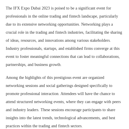
The IFX Expo Dubai 2023 is poised to be a significant event for
professionals in the online trading and fintech landscape, particularly
due to its extensive networking opportunities. Networking plays a
crucial role in the trading and fintech industries, facilitating the sharing
of ideas, resources, and innovations among various stakeholders.
Industry professionals, startups, and established firms converge at this
event to foster meaningful connections that can lead to collaborations,
partnerships, and business growth.
Among the highlights of this prestigious event are organized
networking sessions and social gatherings designed specifically to
promote professional interaction. Attendees will have the chance to
attend structured networking events, where they can engage with peers
and industry leaders. These sessions encourage participants to share
insights into the latest trends, technological advancements, and best
practices within the trading and fintech sectors.