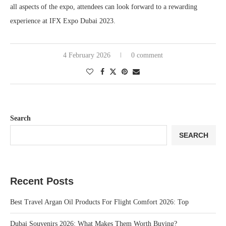
all aspects of the expo, attendees can look forward to a rewarding
experience at IFX Expo Dubai 2023.
4 February 2026
0 comment
Search
SEARCH
Recent Posts
Best Travel Argan Oil Products For Flight Comfort 2026: Top
Dubai Souvenirs 2026: What Makes Them Worth Buying?