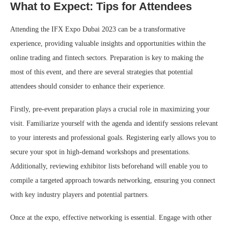
What to Expect: Tips for Attendees
Attending the IFX Expo Dubai 2023 can be a transformative
experience, providing valuable insights and opportunities within the
online trading and fintech sectors. Preparation is key to making the
most of this event, and there are several strategies that potential
attendees should consider to enhance their experience.
Firstly, pre-event preparation plays a crucial role in maximizing your
visit. Familiarize yourself with the agenda and identify sessions relevant
to your interests and professional goals. Registering early allows you to
secure your spot in high-demand workshops and presentations.
Additionally, reviewing exhibitor lists beforehand will enable you to
compile a targeted approach towards networking, ensuring you connect
with key industry players and potential partners.
Once at the expo, effective networking is essential. Engage with other