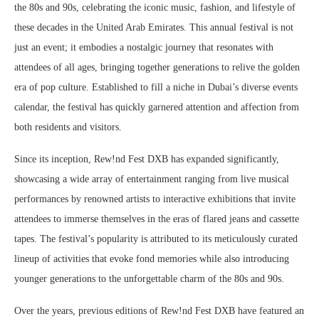
the 80s and 90s, celebrating the iconic music, fashion, and lifestyle of
these decades in the United Arab Emirates. This annual festival is not
just an event; it embodies a nostalgic journey that resonates with
attendees of all ages, bringing together generations to relive the golden
era of pop culture. Established to fill a niche in Dubai’s diverse events
calendar, the festival has quickly garnered attention and affection from
both residents and visitors.
Since its inception, Rew!nd Fest DXB has expanded significantly,
showcasing a wide array of entertainment ranging from live musical
performances by renowned artists to interactive exhibitions that invite
attendees to immerse themselves in the eras of flared jeans and cassette
tapes. The festival’s popularity is attributed to its meticulously curated
lineup of activities that evoke fond memories while also introducing
younger generations to the unforgettable charm of the 80s and 90s.
Over the years, previous editions of Rew!nd Fest DXB have featured an