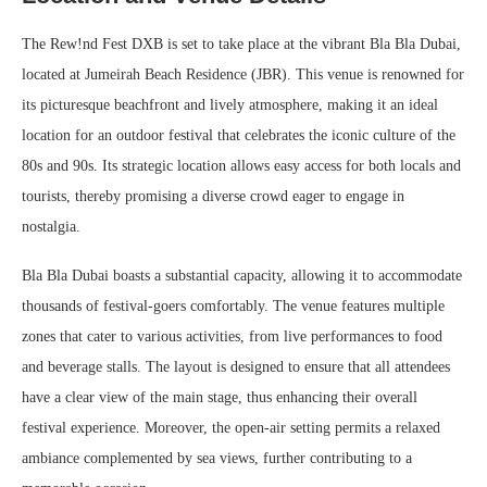
The Rew!nd Fest DXB is set to take place at the vibrant Bla Bla Dubai,
located at Jumeirah Beach Residence (JBR). This venue is renowned for
its picturesque beachfront and lively atmosphere, making it an ideal
location for an outdoor festival that celebrates the iconic culture of the
80s and 90s. Its strategic location allows easy access for both locals and
tourists, thereby promising a diverse crowd eager to engage in
nostalgia.
Bla Bla Dubai boasts a substantial capacity, allowing it to accommodate
thousands of festival-goers comfortably. The venue features multiple
zones that cater to various activities, from live performances to food
and beverage stalls. The layout is designed to ensure that all attendees
have a clear view of the main stage, thus enhancing their overall
festival experience. Moreover, the open-air setting permits a relaxed
ambiance complemented by sea views, further contributing to a