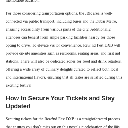
memorable occasion.
For those considering transportation options, the JBR area is well-
connected via public transport, including buses and the Dubai Metro,
ensuring accessibility from various parts of the city. Additionally,
attendees can benefit from ample parking facilities nearby for those
opting to drive. To elevate visitor convenience, Rew!nd Fest DXB will
provide on-site amenities such as restrooms, seating areas, and first aid
stations. There will also be dedicated zones for food and drink retailers,
offering a wide array of culinary delights curated to reflect both local
and international flavors, ensuring that all tastes are satisfied during this
exciting festival.
How to Secure Your Tickets and Stay
Updated
Securing tickets for the Rew!nd Fest DXB is a straightforward process
that ensures you don’t miss out on this nostalgic celebration of the 80s