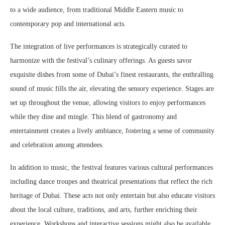
to a wide audience, from traditional Middle Eastern music to
contemporary pop and international acts.
The integration of live performances is strategically curated to
harmonize with the festival’s culinary offerings. As guests savor
exquisite dishes from some of Dubai’s finest restaurants, the enthralling
sound of music fills the air, elevating the sensory experience. Stages are
set up throughout the venue, allowing visitors to enjoy performances
while they dine and mingle. This blend of gastronomy and
entertainment creates a lively ambiance, fostering a sense of community
and celebration among attendees.
In addition to music, the festival features various cultural performances
including dance troupes and theatrical presentations that reflect the rich
heritage of Dubai. These acts not only entertain but also educate visitors
about the local culture, traditions, and arts, further enriching their
experience. Workshops and interactive sessions might also be available,