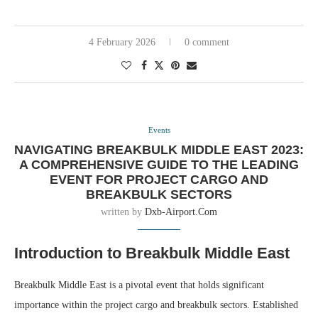
4 February 2026
0 comment
Events
NAVIGATING BREAKBULK MIDDLE EAST 2023:
A COMPREHENSIVE GUIDE TO THE LEADING
EVENT FOR PROJECT CARGO AND
BREAKBULK SECTORS
written by
Dxb-Airport.com
Introduction to Breakbulk Middle East
Breakbulk Middle East is a pivotal event that holds significant
importance within the project cargo and breakbulk sectors. Established