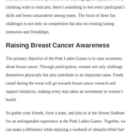
climbing walls to mud pits, there’s something to test every participant’s
skills and boost camaraderie among teams. The focus of these fun
challenges is not only on competition but also on creating lasting
memories and friendships.
Raising Breast Cancer Awareness
The primary objective of the Pink Ladies Games is to raise awareness
about breast cancer. Through participation, women not only challenge
themselves physically but also contribute to an important cause. Funds
raised during the event will go towards breast cancer research and
support initiatives, making every step taken an investment in women’s
health.
So gather your friends, form a team, and join us at the Sevens Stadium
for an unforgettable experience at the Pink Ladies Games. Together, we
can make a difference while enjoying a weekend of obstacle-filled fun!