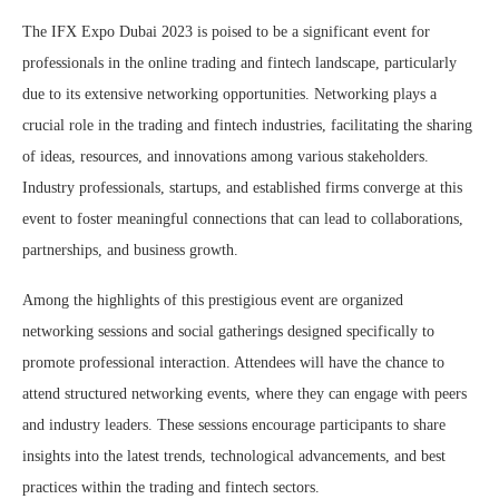
The IFX Expo Dubai 2023 is poised to be a significant event for
professionals in the online trading and fintech landscape, particularly
due to its extensive networking opportunities. Networking plays a
crucial role in the trading and fintech industries, facilitating the sharing
of ideas, resources, and innovations among various stakeholders.
Industry professionals, startups, and established firms converge at this
event to foster meaningful connections that can lead to collaborations,
partnerships, and business growth.
Among the highlights of this prestigious event are organized
networking sessions and social gatherings designed specifically to
promote professional interaction. Attendees will have the chance to
attend structured networking events, where they can engage with peers
and industry leaders. These sessions encourage participants to share
insights into the latest trends, technological advancements, and best
practices within the trading and fintech sectors.