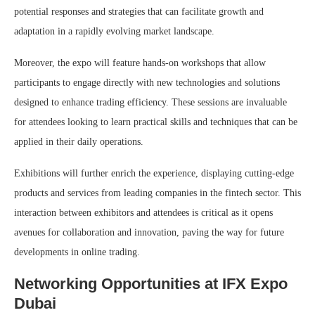
potential responses and strategies that can facilitate growth and
adaptation in a rapidly evolving market landscape.
Moreover, the expo will feature hands-on workshops that allow
participants to engage directly with new technologies and solutions
designed to enhance trading efficiency. These sessions are invaluable
for attendees looking to learn practical skills and techniques that can be
applied in their daily operations.
Exhibitions will further enrich the experience, displaying cutting-edge
products and services from leading companies in the fintech sector. This
interaction between exhibitors and attendees is critical as it opens
avenues for collaboration and innovation, paving the way for future
developments in online trading.
Networking Opportunities at IFX Expo
Dubai