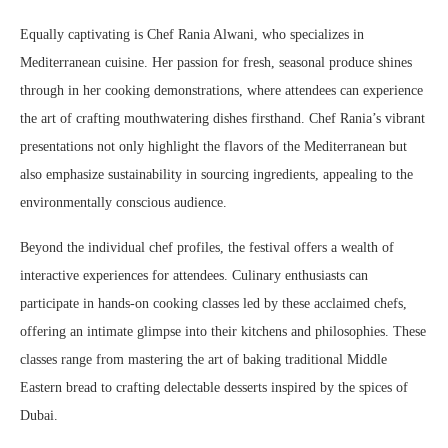
Equally captivating is Chef Rania Alwani, who specializes in
Mediterranean cuisine. Her passion for fresh, seasonal produce shines
through in her cooking demonstrations, where attendees can experience
the art of crafting mouthwatering dishes firsthand. Chef Rania’s vibrant
presentations not only highlight the flavors of the Mediterranean but
also emphasize sustainability in sourcing ingredients, appealing to the
environmentally conscious audience.
Beyond the individual chef profiles, the festival offers a wealth of
interactive experiences for attendees. Culinary enthusiasts can
participate in hands-on cooking classes led by these acclaimed chefs,
offering an intimate glimpse into their kitchens and philosophies. These
classes range from mastering the art of baking traditional Middle
Eastern bread to crafting delectable desserts inspired by the spices of
Dubai.