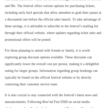
and 90s. The festival offers various options for purchasing tickets,
including early bird specials that allow attendees to grab their passes at
a discounted rate before the official sales launch. To take advantage of
these savings, it is advisable to subscribe to the festival’s mailing list
through their official website, where updates regarding ticket sales and
promotional offers will be posted.
For those planning to attend with friends or family, it is worth
exploring group discount options available. These discounts can
significantly lower the overall cost per person, making it a delightful
outing for larger groups. Information regarding group bookings can
typically be found on the official festival website or by directly
contacting their customer service team.
It is also crucial to stay connected with the festival’s latest news and
announcements. Following Rew!nd Fest DXB on social media