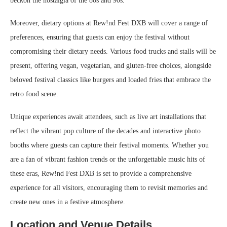
beckon the nostalgia of the 80s and 90s.
Moreover, dietary options at Rew!nd Fest DXB will cover a range of
preferences, ensuring that guests can enjoy the festival without
compromising their dietary needs. Various food trucks and stalls will be
present, offering vegan, vegetarian, and gluten-free choices, alongside
beloved festival classics like burgers and loaded fries that embrace the
retro food scene.
Unique experiences await attendees, such as live art installations that
reflect the vibrant pop culture of the decades and interactive photo
booths where guests can capture their festival moments. Whether you
are a fan of vibrant fashion trends or the unforgettable music hits of
these eras, Rew!nd Fest DXB is set to provide a comprehensive
experience for all visitors, encouraging them to revisit memories and
create new ones in a festive atmosphere.
Location and Venue Details