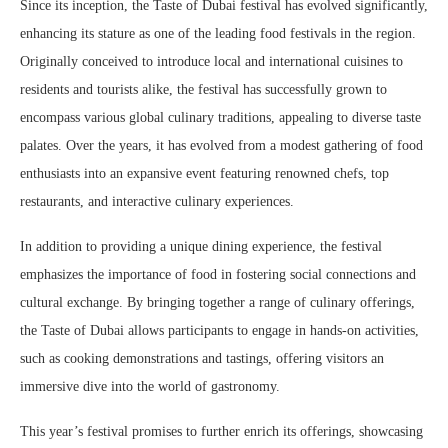
Since its inception, the Taste of Dubai festival has evolved significantly,
enhancing its stature as one of the leading food festivals in the region.
Originally conceived to introduce local and international cuisines to
residents and tourists alike, the festival has successfully grown to
encompass various global culinary traditions, appealing to diverse taste
palates. Over the years, it has evolved from a modest gathering of food
enthusiasts into an expansive event featuring renowned chefs, top
restaurants, and interactive culinary experiences.
In addition to providing a unique dining experience, the festival
emphasizes the importance of food in fostering social connections and
cultural exchange. By bringing together a range of culinary offerings,
the Taste of Dubai allows participants to engage in hands-on activities,
such as cooking demonstrations and tastings, offering visitors an
immersive dive into the world of gastronomy.
This year’s festival promises to further enrich its offerings, showcasing