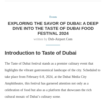
Events
EXPLORING THE SAVOR OF DUBAI: A DEEP
DIVE INTO THE TASTE OF DUBAI FOOD
FESTIVAL 2024
written by
Dxb-Airport.com
Introduction to Taste of Dubai
The Taste of Dubai festival stands as a premier culinary event that
highlights the vibrant gastronomical landscape of the city. Scheduled to
take place from February 6-8, 2024, at the Dubai Media City
Amphitheatre, this festival has garnered attention not only as a
celebration of food but also as a platform that showcases the rich
cultural mosaic of Dubai’s culinary scene.