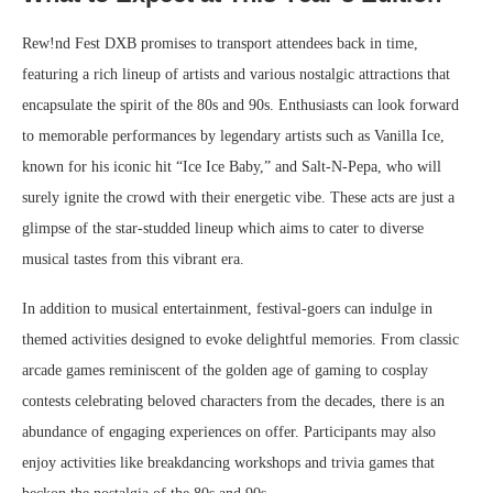
Rew!nd Fest DXB promises to transport attendees back in time,
featuring a rich lineup of artists and various nostalgic attractions that
encapsulate the spirit of the 80s and 90s. Enthusiasts can look forward
to memorable performances by legendary artists such as Vanilla Ice,
known for his iconic hit “Ice Ice Baby,” and Salt-N-Pepa, who will
surely ignite the crowd with their energetic vibe. These acts are just a
glimpse of the star-studded lineup which aims to cater to diverse
musical tastes from this vibrant era.
In addition to musical entertainment, festival-goers can indulge in
themed activities designed to evoke delightful memories. From classic
arcade games reminiscent of the golden age of gaming to cosplay
contests celebrating beloved characters from the decades, there is an
abundance of engaging experiences on offer. Participants may also
enjoy activities like breakdancing workshops and trivia games that