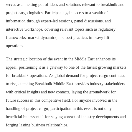
serves as a melting pot of ideas and solutions relevant to breakbulk and
project cargo logistics. Participants gain access to a wealth of
information through expert-led sessions, panel discussions, and
interactive workshops, covering relevant topics such as regulatory
frameworks, market dynamics, and best practices in heavy lift
operations.
The strategic location of the event in the Middle East enhances its
appeal, positioning it as a gateway to one of the fastest growing markets
for breakbulk operations. As global demand for project cargo continues
to rise, attending Breakbulk Middle East provides industry stakeholders
with critical insights and new contacts, laying the groundwork for
future success in this competitive field. For anyone involved in the
handling of project cargo, participation in this event is not only
beneficial but essential for staying abreast of industry developments and
forging lasting business relationships.