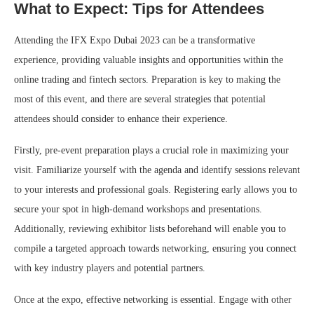
What to Expect: Tips for Attendees
Attending the IFX Expo Dubai 2023 can be a transformative
experience, providing valuable insights and opportunities within the
online trading and fintech sectors. Preparation is key to making the
most of this event, and there are several strategies that potential
attendees should consider to enhance their experience.
Firstly, pre-event preparation plays a crucial role in maximizing your
visit. Familiarize yourself with the agenda and identify sessions relevant
to your interests and professional goals. Registering early allows you to
secure your spot in high-demand workshops and presentations.
Additionally, reviewing exhibitor lists beforehand will enable you to
compile a targeted approach towards networking, ensuring you connect
with key industry players and potential partners.
Once at the expo, effective networking is essential. Engage with other