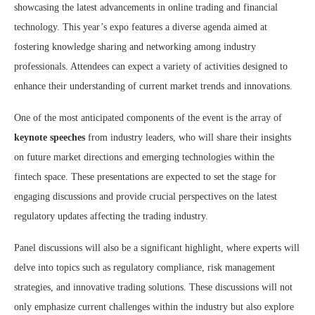
showcasing the latest advancements in online trading and financial
technology. This year’s expo features a diverse agenda aimed at
fostering knowledge sharing and networking among industry
professionals. Attendees can expect a variety of activities designed to
enhance their understanding of current market trends and innovations.
One of the most anticipated components of the event is the array of
keynote speeches
from industry leaders, who will share their insights
on future market directions and emerging technologies within the
fintech space. These presentations are expected to set the stage for
engaging discussions and provide crucial perspectives on the latest
regulatory updates affecting the trading industry.
Panel discussions will also be a significant highlight, where experts will
delve into topics such as regulatory compliance, risk management
strategies, and innovative trading solutions. These discussions will not
only emphasize current challenges within the industry but also explore