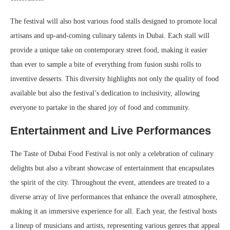
The festival will also host various food stalls designed to promote local
artisans and up-and-coming culinary talents in Dubai. Each stall will
provide a unique take on contemporary street food, making it easier
than ever to sample a bite of everything from fusion sushi rolls to
inventive desserts. This diversity highlights not only the quality of food
available but also the festival’s dedication to inclusivity, allowing
everyone to partake in the shared joy of food and community.
Entertainment and Live Performances
The Taste of Dubai Food Festival is not only a celebration of culinary
delights but also a vibrant showcase of entertainment that encapsulates
the spirit of the city. Throughout the event, attendees are treated to a
diverse array of live performances that enhance the overall atmosphere,
making it an immersive experience for all. Each year, the festival hosts
a lineup of musicians and artists, representing various genres that appeal