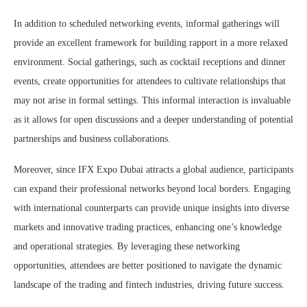
In addition to scheduled networking events, informal gatherings will
provide an excellent framework for building rapport in a more relaxed
environment. Social gatherings, such as cocktail receptions and dinner
events, create opportunities for attendees to cultivate relationships that
may not arise in formal settings. This informal interaction is invaluable
as it allows for open discussions and a deeper understanding of potential
partnerships and business collaborations.
Moreover, since IFX Expo Dubai attracts a global audience, participants
can expand their professional networks beyond local borders. Engaging
with international counterparts can provide unique insights into diverse
markets and innovative trading practices, enhancing one’s knowledge
and operational strategies. By leveraging these networking
opportunities, attendees are better positioned to navigate the dynamic
landscape of the trading and fintech industries, driving future success.