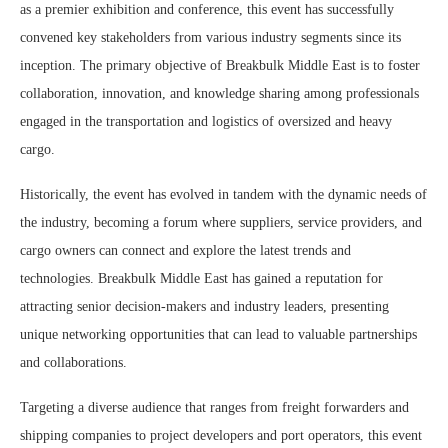
as a premier exhibition and conference, this event has successfully
convened key stakeholders from various industry segments since its
inception. The primary objective of Breakbulk Middle East is to foster
collaboration, innovation, and knowledge sharing among professionals
engaged in the transportation and logistics of oversized and heavy
cargo.
Historically, the event has evolved in tandem with the dynamic needs of
the industry, becoming a forum where suppliers, service providers, and
cargo owners can connect and explore the latest trends and
technologies. Breakbulk Middle East has gained a reputation for
attracting senior decision-makers and industry leaders, presenting
unique networking opportunities that can lead to valuable partnerships
and collaborations.
Targeting a diverse audience that ranges from freight forwarders and
shipping companies to project developers and port operators, this event