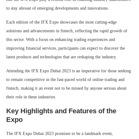
to stay abreast of emerging developments and innovations.
Each edition of the IFX Expo showcases the most cutting-edge
solutions and advancements in fintech, reflecting the rapid growth of
this sector. With a focus on enhancing trading experiences and
improving financial services, participants can expect to discover the
latest products and technologies that are reshaping the industry.
Attending the IFX Expo Dubai 2023 is an imperative for those seeking
to remain competitive in the fast-paced world of online trading and
fintech, making it an event not to be missed by anyone serious about
their role in these industries.
Key Highlights and Features of the
Expo
The IFX Expo Dubai 2023 promises to be a landmark event,