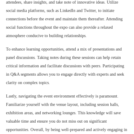
attendees, share insights, and take note of innovative ideas. Utilize
social media platforms, such as LinkedIn and Twitter, to initiate
connections before the event and maintain them thereafter. Attending
social functions throughout the expo can also provide a relaxed
atmosphere conducive to building relationships.
To enhance learning opportunities, attend a mix of presentations and
panel discussions. Taking notes during these sessions can help retain
critical information and facilitate discussions with peers. Participating
in Q&A segments allows you to engage directly with experts and seek
clarity on complex topics.
Lastly, navigating the event environment effectively is paramount.
Familiarize yourself with the venue layout, including session halls,
exhibition areas, and networking lounges. This knowledge will save
valuable time and ensure you do not miss out on significant
opportunities. Overall, by being well-prepared and actively engaging in