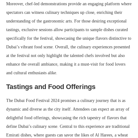
Moreover, chef-led demonstrations provide an engaging platform where
spectators can witness culinary techniques up close, enriching their
understanding of the gastronomic arts. For those desiring exceptional
tastings, exclusive sessions allow participants to sample dishes curated
specifically for the festival, showcasing the unique flavors distinctive to
Dubai’s vibrant food scene. Overall, the culinary experiences presented
at the festival not only highlight the talented chefs involved but also
enhance the overall ambiance, making it a must-visit for food lovers
and cultural enthusiasts alike.
Tastings and Food Offerings
The Dubai Food Festival 2024 promises a culinary journey that is as
dynamic and diverse as the city itself. Attendees can expect an array of
delightful food offerings, showcasing the rich tapestry of flavors that
define Dubai’s culinary scene. Central to this experience are traditional
Emirati dishes, where guests can savor the likes of Al Harees, a wheat