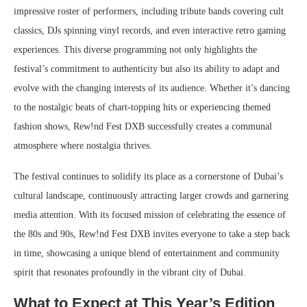
impressive roster of performers, including tribute bands covering cult
classics, DJs spinning vinyl records, and even interactive retro gaming
experiences. This diverse programming not only highlights the
festival’s commitment to authenticity but also its ability to adapt and
evolve with the changing interests of its audience. Whether it’s dancing
to the nostalgic beats of chart-topping hits or experiencing themed
fashion shows, Rew!nd Fest DXB successfully creates a communal
atmosphere where nostalgia thrives.
The festival continues to solidify its place as a cornerstone of Dubai’s
cultural landscape, continuously attracting larger crowds and garnering
media attention. With its focused mission of celebrating the essence of
the 80s and 90s, Rew!nd Fest DXB invites everyone to take a step back
in time, showcasing a unique blend of entertainment and community
spirit that resonates profoundly in the vibrant city of Dubai.
What to Expect at This Year’s Edition