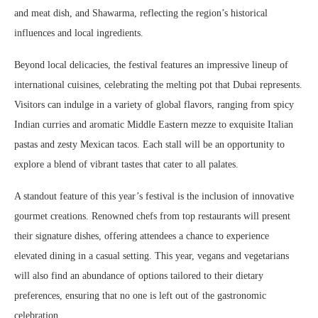
and meat dish, and Shawarma, reflecting the region’s historical
influences and local ingredients.
Beyond local delicacies, the festival features an impressive lineup of
international cuisines, celebrating the melting pot that Dubai represents.
Visitors can indulge in a variety of global flavors, ranging from spicy
Indian curries and aromatic Middle Eastern mezze to exquisite Italian
pastas and zesty Mexican tacos. Each stall will be an opportunity to
explore a blend of vibrant tastes that cater to all palates.
A standout feature of this year’s festival is the inclusion of innovative
gourmet creations. Renowned chefs from top restaurants will present
their signature dishes, offering attendees a chance to experience
elevated dining in a casual setting. This year, vegans and vegetarians
will also find an abundance of options tailored to their dietary
preferences, ensuring that no one is left out of the gastronomic
celebration.