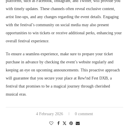
platforms, such as Facebook, Instagram, and Twitter, will provide you
with timely updates. These channels often reveal exclusive content,
artist line-ups, and any changes regarding the event details. Engaging
with the festival’s community on social media may also present
opportunities to win tickets or receive additional perks, enhancing your
overall festival experience.
To ensure a seamless experience, make sure to prepare your ticket
purchase in advance by checking the event’s website regularly and
keeping an eye on upcoming announcements. This proactive approach
will guarantee that you secure your place at Rew!nd Fest DXB, a
festival that promises to be a magical journey through cherished
musical eras.
4 February 2026
0 comment