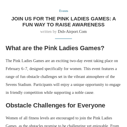
Events
JOIN US FOR THE PINK LADIES GAMES: A
FUN WAY TO RAISE AWARENESS
written by
Dxb-Airport.com
What are the Pink Ladies Games?
The Pink Ladies Games are an exciting two-day event taking place on
February 6–7, designed specifically for women. This event features a
range of fun obstacle challenges set in the vibrant atmosphere of the
Sevens Stadium. Participants will enjoy a unique opportunity to engage
in friendly competition while supporting a noble cause.
Obstacle Challenges for Everyone
Women of all fitness levels are encouraged to join the Pink Ladies
Games, as the obstacles promise to be challenging yet enjoyable. From