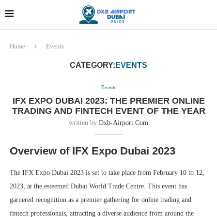
Dubai last minute gifts and
!! More Info !!
souvenirs
Home
Events
CATEGORY:
EVENTS
Events
IFX EXPO DUBAI 2023: THE PREMIER ONLINE
TRADING AND FINTECH EVENT OF THE YEAR
written by
Dxb-Airport.com
Overview of IFX Expo Dubai 2023
The IFX Expo Dubai 2023 is set to take place from February 10 to 12,
2023, at the esteemed Dubai World Trade Centre. This event has
garnered recognition as a premier gathering for online trading and
fintech professionals, attracting a diverse audience from around the