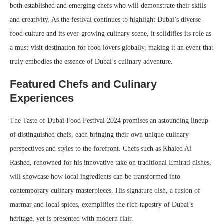
both established and emerging chefs who will demonstrate their skills
and creativity. As the festival continues to highlight Dubai’s diverse
food culture and its ever-growing culinary scene, it solidifies its role as
a must-visit destination for food lovers globally, making it an event that
truly embodies the essence of Dubai’s culinary adventure.
Featured Chefs and Culinary
Experiences
The Taste of Dubai Food Festival 2024 promises an astounding lineup
of distinguished chefs, each bringing their own unique culinary
perspectives and styles to the forefront. Chefs such as Khaled Al
Rashed, renowned for his innovative take on traditional Emirati dishes,
will showcase how local ingredients can be transformed into
contemporary culinary masterpieces. His signature dish, a fusion of
marmar and local spices, exemplifies the rich tapestry of Dubai’s
heritage, yet is presented with modern flair.