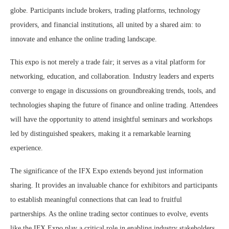
globe. Participants include brokers, trading platforms, technology
providers, and financial institutions, all united by a shared aim: to
innovate and enhance the online trading landscape.
This expo is not merely a trade fair; it serves as a vital platform for
networking, education, and collaboration. Industry leaders and experts
converge to engage in discussions on groundbreaking trends, tools, and
technologies shaping the future of finance and online trading. Attendees
will have the opportunity to attend insightful seminars and workshops
led by distinguished speakers, making it a remarkable learning
experience.
The significance of the IFX Expo extends beyond just information
sharing. It provides an invaluable chance for exhibitors and participants
to establish meaningful connections that can lead to fruitful
partnerships. As the online trading sector continues to evolve, events
like the IFX Expo play a critical role in enabling industry stakeholders