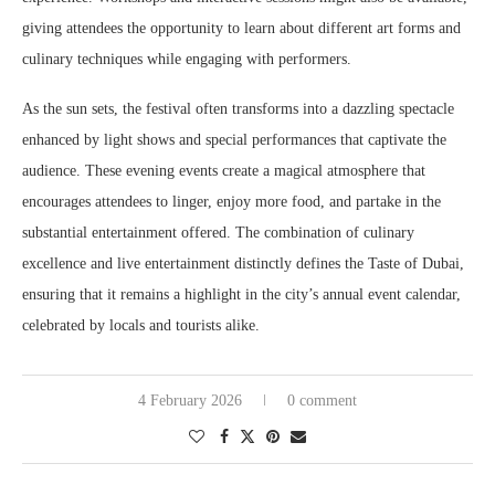
giving attendees the opportunity to learn about different art forms and
culinary techniques while engaging with performers.
As the sun sets, the festival often transforms into a dazzling spectacle
enhanced by light shows and special performances that captivate the
audience. These evening events create a magical atmosphere that
encourages attendees to linger, enjoy more food, and partake in the
substantial entertainment offered. The combination of culinary
excellence and live entertainment distinctly defines the Taste of Dubai,
ensuring that it remains a highlight in the city’s annual event calendar,
celebrated by locals and tourists alike.
4 February 2026
0 comment