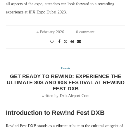
all aspects of the expo, attendees can look forward to a rewarding
experience at IFX Expo Dubai 2023.
4 February 2026
0 comment
Events
GET READY TO REWIND: EXPERIENCE THE
ULTIMATE 80S AND 90S FESTIVAL AT REW!ND
FEST DXB
written by
Dxb-Airport.com
Introduction to Rew!nd Fest DXB
Rew!nd Fest DXB stands as a vibrant tribute to the cultural zeitgeist of