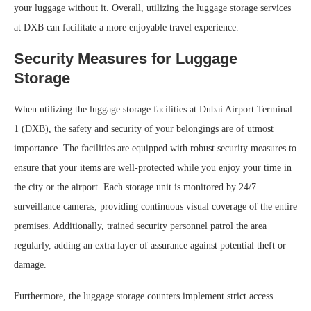
your luggage without it. Overall, utilizing the luggage storage services
at DXB can facilitate a more enjoyable travel experience.
Security Measures for Luggage
Storage
When utilizing the luggage storage facilities at Dubai Airport Terminal
1 (DXB), the safety and security of your belongings are of utmost
importance. The facilities are equipped with robust security measures to
ensure that your items are well-protected while you enjoy your time in
the city or the airport. Each storage unit is monitored by 24/7
surveillance cameras, providing continuous visual coverage of the entire
premises. Additionally, trained security personnel patrol the area
regularly, adding an extra layer of assurance against potential theft or
damage.
Furthermore, the luggage storage counters implement strict access