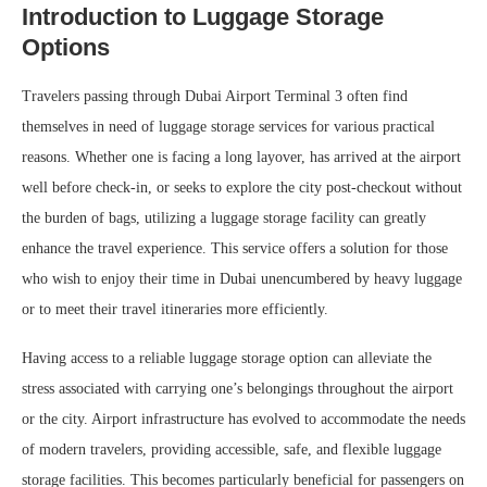
Introduction to Luggage Storage
Options
Travelers passing through Dubai Airport Terminal 3 often find
themselves in need of luggage storage services for various practical
reasons. Whether one is facing a long layover, has arrived at the airport
well before check-in, or seeks to explore the city post-checkout without
the burden of bags, utilizing a luggage storage facility can greatly
enhance the travel experience. This service offers a solution for those
who wish to enjoy their time in Dubai unencumbered by heavy luggage
or to meet their travel itineraries more efficiently.
Having access to a reliable luggage storage option can alleviate the
stress associated with carrying one’s belongings throughout the airport
or the city. Airport infrastructure has evolved to accommodate the needs
of modern travelers, providing accessible, safe, and flexible luggage
storage facilities. This becomes particularly beneficial for passengers on