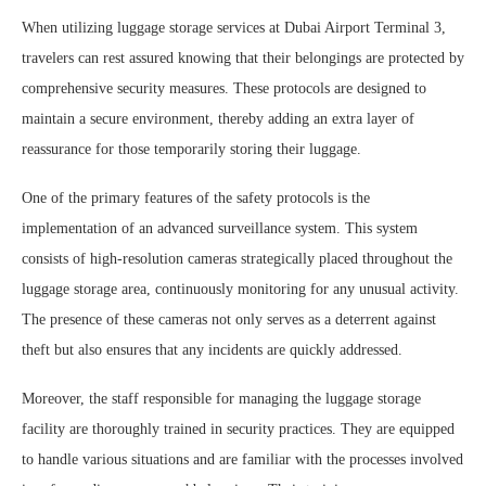
When utilizing luggage storage services at Dubai Airport Terminal 3,
travelers can rest assured knowing that their belongings are protected by
comprehensive security measures. These protocols are designed to
maintain a secure environment, thereby adding an extra layer of
reassurance for those temporarily storing their luggage.
One of the primary features of the safety protocols is the
implementation of an advanced surveillance system. This system
consists of high-resolution cameras strategically placed throughout the
luggage storage area, continuously monitoring for any unusual activity.
The presence of these cameras not only serves as a deterrent against
theft but also ensures that any incidents are quickly addressed.
Moreover, the staff responsible for managing the luggage storage
facility are thoroughly trained in security practices. They are equipped
to handle various situations and are familiar with the processes involved