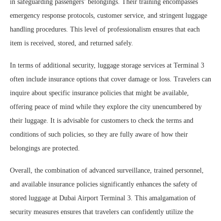
in safeguarding passengers’ belongings. Their training encompasses
emergency response protocols, customer service, and stringent luggage
handling procedures. This level of professionalism ensures that each
item is received, stored, and returned safely.
In terms of additional security, luggage storage services at Terminal 3
often include insurance options that cover damage or loss. Travelers can
inquire about specific insurance policies that might be available,
offering peace of mind while they explore the city unencumbered by
their luggage. It is advisable for customers to check the terms and
conditions of such policies, so they are fully aware of how their
belongings are protected.
Overall, the combination of advanced surveillance, trained personnel,
and available insurance policies significantly enhances the safety of
stored luggage at Dubai Airport Terminal 3. This amalgamation of
security measures ensures that travelers can confidently utilize the