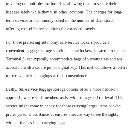
traveling on multi-destination trips, allowing them to secure their
luggage safely while they visit other locations. The charges for long-
term services are commonly based on the number of days stored,
offering cost-effective solutions for extended travels.
For those preferring autonomy, self-service lockers provide a
convenient luggage storage solution. These lockers, located throughout
Terminal 3, can typically accommodate bags of various sizes and are
accessible with a secure pin or digital key. This method allows travelers
to retrieve their belongings at their convenience.
Lastly, full-service luggage storage options offer a more hands-on
approach, where staff members assist with storage and retrieval. This
service might come in handy for those carrying larger items or who
prefer personal assistance. It ensures a secure way to see the sights
without the hassle of carrying bags.