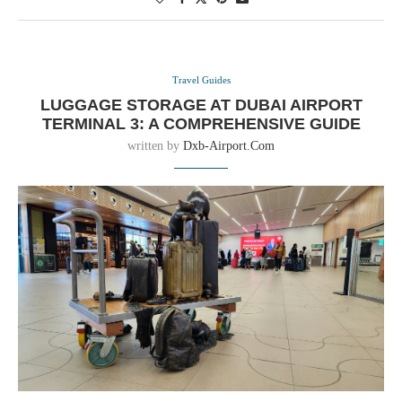
Travel Guides
LUGGAGE STORAGE AT DUBAI AIRPORT
TERMINAL 3: A COMPREHENSIVE GUIDE
written by
Dxb-Airport.com