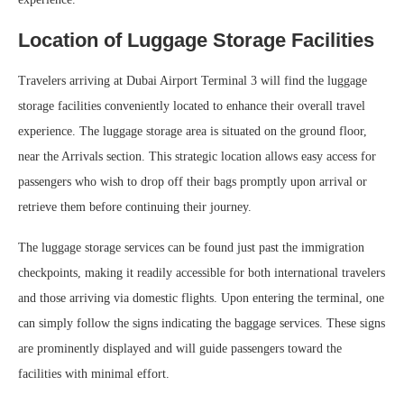
Location of Luggage Storage Facilities
Travelers arriving at Dubai Airport Terminal 3 will find the luggage
storage facilities conveniently located to enhance their overall travel
experience. The luggage storage area is situated on the ground floor,
near the Arrivals section. This strategic location allows easy access for
passengers who wish to drop off their bags promptly upon arrival or
retrieve them before continuing their journey.
The luggage storage services can be found just past the immigration
checkpoints, making it readily accessible for both international travelers
and those arriving via domestic flights. Upon entering the terminal, one
can simply follow the signs indicating the baggage services. These signs
are prominently displayed and will guide passengers toward the
facilities with minimal effort.