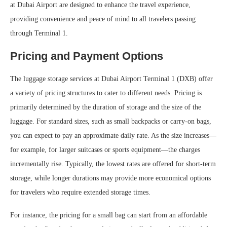
at Dubai Airport are designed to enhance the travel experience,
providing convenience and peace of mind to all travelers passing
through Terminal 1.
Pricing and Payment Options
The luggage storage services at Dubai Airport Terminal 1 (DXB) offer
a variety of pricing structures to cater to different needs. Pricing is
primarily determined by the duration of storage and the size of the
luggage. For standard sizes, such as small backpacks or carry-on bags,
you can expect to pay an approximate daily rate. As the size increases—
for example, for larger suitcases or sports equipment—the charges
incrementally rise. Typically, the lowest rates are offered for short-term
storage, while longer durations may provide more economical options
for travelers who require extended storage times.
For instance, the pricing for a small bag can start from an affordable