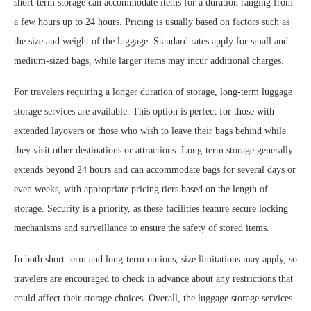
short-term storage can accommodate items for a duration ranging from
a few hours up to 24 hours. Pricing is usually based on factors such as
the size and weight of the luggage. Standard rates apply for small and
medium-sized bags, while larger items may incur additional charges.
For travelers requiring a longer duration of storage, long-term luggage
storage services are available. This option is perfect for those with
extended layovers or those who wish to leave their bags behind while
they visit other destinations or attractions. Long-term storage generally
extends beyond 24 hours and can accommodate bags for several days or
even weeks, with appropriate pricing tiers based on the length of
storage. Security is a priority, as these facilities feature secure locking
mechanisms and surveillance to ensure the safety of stored items.
In both short-term and long-term options, size limitations may apply, so
travelers are encouraged to check in advance about any restrictions that
could affect their storage choices. Overall, the luggage storage services