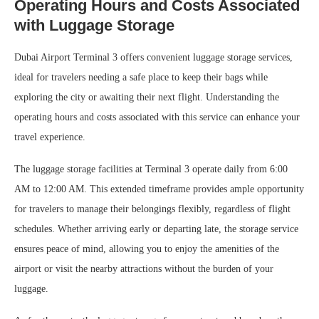
Operating Hours and Costs Associated
with Luggage Storage
Dubai Airport Terminal 3 offers convenient luggage storage services,
ideal for travelers needing a safe place to keep their bags while
exploring the city or awaiting their next flight. Understanding the
operating hours and costs associated with this service can enhance your
travel experience.
The luggage storage facilities at Terminal 3 operate daily from 6:00
AM to 12:00 AM. This extended timeframe provides ample opportunity
for travelers to manage their belongings flexibly, regardless of flight
schedules. Whether arriving early or departing late, the storage service
ensures peace of mind, allowing you to enjoy the amenities of the
airport or visit the nearby attractions without the burden of your
luggage.