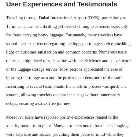
User Experiences and Testimonials
Traveling through Dubai International Airport (DXB), particularly at
Terminal 1, can be a thrilling yet overwhelming experience, especially
for those carrying heavy luggage. Fortunately, many travelers have
shared their experiences regarding the luggage storage service, shedding
light on customer satisfaction and common concerns. Numerous users
reported a high level of satisfaction with the efficiency and convenience
of the luggage storage service. Most patrons appreciated the ease of
locating the storage area and the professional demeanor of the staff.
According to several testimonials, the check-in process was quick and
smooth, allowing travelers to store their bags without unnecessary
delays, ensuring a stress-free journey.
Moreover, users have reported positive experiences related to the
security measures in place. Many customers noted that their belongings
were kept safe and secure, providing them peace of mind while they