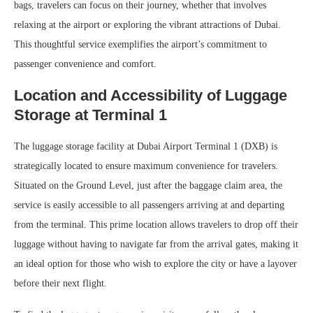
bags, travelers can focus on their journey, whether that involves
relaxing at the airport or exploring the vibrant attractions of Dubai.
This thoughtful service exemplifies the airport’s commitment to
passenger convenience and comfort.
Location and Accessibility of Luggage
Storage at Terminal 1
The luggage storage facility at Dubai Airport Terminal 1 (DXB) is
strategically located to ensure maximum convenience for travelers.
Situated on the Ground Level, just after the baggage claim area, the
service is easily accessible to all passengers arriving at and departing
from the terminal. This prime location allows travelers to drop off their
luggage without having to navigate far from the arrival gates, making it
an ideal option for those who wish to explore the city or have a layover
before their next flight.