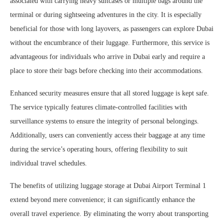
associated with carrying heavy suitcases or multiple bags around the
terminal or during sightseeing adventures in the city. It is especially
beneficial for those with long layovers, as passengers can explore Dubai
without the encumbrance of their luggage. Furthermore, this service is
advantageous for individuals who arrive in Dubai early and require a
place to store their bags before checking into their accommodations.
Enhanced security measures ensure that all stored luggage is kept safe.
The service typically features climate-controlled facilities with
surveillance systems to ensure the integrity of personal belongings.
Additionally, users can conveniently access their baggage at any time
during the service’s operating hours, offering flexibility to suit
individual travel schedules.
The benefits of utilizing luggage storage at Dubai Airport Terminal 1
extend beyond mere convenience; it can significantly enhance the
overall travel experience. By eliminating the worry about transporting