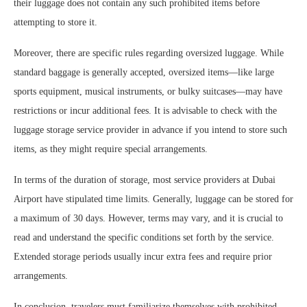
their luggage does not contain any such prohibited items before
attempting to store it.
Moreover, there are specific rules regarding oversized luggage. While
standard baggage is generally accepted, oversized items—like large
sports equipment, musical instruments, or bulky suitcases—may have
restrictions or incur additional fees. It is advisable to check with the
luggage storage service provider in advance if you intend to store such
items, as they might require special arrangements.
In terms of the duration of storage, most service providers at Dubai
Airport have stipulated time limits. Generally, luggage can be stored for
a maximum of 30 days. However, terms may vary, and it is crucial to
read and understand the specific conditions set forth by the service.
Extended storage periods usually incur extra fees and require prior
arrangements.
In conclusion, travelers must familiarize themselves with prohibited