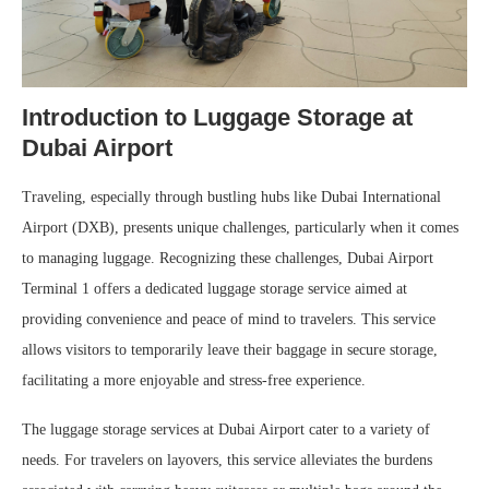
Introduction to Luggage Storage at
Dubai Airport
Traveling, especially through bustling hubs like Dubai International
Airport (DXB), presents unique challenges, particularly when it comes
to managing luggage. Recognizing these challenges, Dubai Airport
Terminal 1 offers a dedicated luggage storage service aimed at
providing convenience and peace of mind to travelers. This service
allows visitors to temporarily leave their baggage in secure storage,
facilitating a more enjoyable and stress-free experience.
The luggage storage services at Dubai Airport cater to a variety of
needs. For travelers on layovers, this service alleviates the burdens