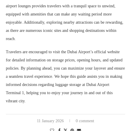
airport lounges provides travelers with a tranquil space to unwind,
equipped with amenities that can make any waiting period more
enjoyable. Additionally, exploring nearby attractions can be rewarding,
as there are numerous iconic sites and shopping destinations within
reach.
Travelers are encouraged to visit the Dubai Airport’s official website
for detailed information on storage prices, opening hours, and updated
policies. By planning ahead, you can maximize your layover and ensure
a seamless travel experience. We hope this guide assists you in making
informed decisions regarding luggage storage at Dubai Airport
Terminal 1, helping you to enjoy your journey in and out of this
vibrant city.
11 January 2026
0 comment