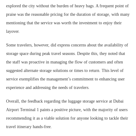
explored the city without the burden of heavy bags. A frequent point of
praise was the reasonable pricing for the duration of storage, with many
mentioning that the service was worth the investment to enjoy their
layover.
Some travelers, however, did express concerns about the availability of
storage space during peak travel seasons. Despite this, they noted that
the staff was proactive in managing the flow of customers and often
suggested alternate storage solutions or times to return. This level of
service exemplifies the management’s commitment to enhancing user
experience and addressing the needs of travelers.
Overall, the feedback regarding the luggage storage service at Dubai
Airport Terminal 1 paints a positive picture, with the majority of users
recommending it as a viable solution for anyone looking to tackle their
travel itinerary hands-free.