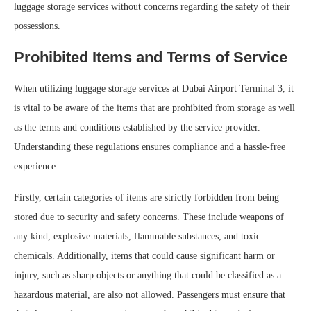
luggage storage services without concerns regarding the safety of their
possessions.
Prohibited Items and Terms of Service
When utilizing luggage storage services at Dubai Airport Terminal 3, it
is vital to be aware of the items that are prohibited from storage as well
as the terms and conditions established by the service provider.
Understanding these regulations ensures compliance and a hassle-free
experience.
Firstly, certain categories of items are strictly forbidden from being
stored due to security and safety concerns. These include weapons of
any kind, explosive materials, flammable substances, and toxic
chemicals. Additionally, items that could cause significant harm or
injury, such as sharp objects or anything that could be classified as a
hazardous material, are also not allowed. Passengers must ensure that