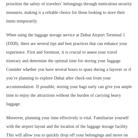
prioritize the safety of travelers’ belongings through meticulous security
measures, making it a reliable choice for those looking to store their
items temporarily.
When using the luggage storage service at Dubai Airport Terminal 1
(DXB), there are several tips and best practices that can enhance your
experience. First and foremost, it is crucial to assess your travel
itinerary and determine the optimal time for storing your luggage.
Consider whether you have several hours to spare during a layover or if
you’re planning to explore Dubai after check-out from your
accommodation. If possible, storing your bags early can give you ample
time to enjoy the attractions without the burden of carrying heavy
luggage.
Moreover, planning your time effectively is vital. Familiarize yourself
with the airport layout and the location of the luggage storage facility.
This will allow you to quickly drop off your belongings and move on