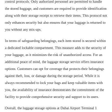
control protocols. Only authorized personnel are permitted to handle
the stored baggage, and customers are required to provide identification
along with their storage receipt to retrieve their items. This protocol not
only enhances security but also ensures that your luggage is returned to
you without any mix-ups.
In terms of safeguarding belongings, each item stored is secured within
a dedicated lockable compartment. This measure adds to the security of
your luggage, as it minimizes the risk of unauthorized access. For an
additional peace of mind, the luggage storage service offers insurance
options. Customers can opt for coverage that protects their belongings
against theft, loss, or damage during the storage period. While it is
always recommended to lock your bags and keep valuable items with
you, the availability of insurance demonstrates the commitment of the
facility to provide comprehensive security and support to its users.
Overall, the luggage storage options at Dubai Airport Terminal 1