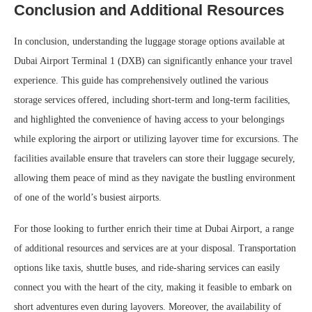
Conclusion and Additional Resources
In conclusion, understanding the luggage storage options available at
Dubai Airport Terminal 1 (DXB) can significantly enhance your travel
experience. This guide has comprehensively outlined the various
storage services offered, including short-term and long-term facilities,
and highlighted the convenience of having access to your belongings
while exploring the airport or utilizing layover time for excursions. The
facilities available ensure that travelers can store their luggage securely,
allowing them peace of mind as they navigate the bustling environment
of one of the world’s busiest airports.
For those looking to further enrich their time at Dubai Airport, a range
of additional resources and services are at your disposal. Transportation
options like taxis, shuttle buses, and ride-sharing services can easily
connect you with the heart of the city, making it feasible to embark on
short adventures even during layovers. Moreover, the availability of