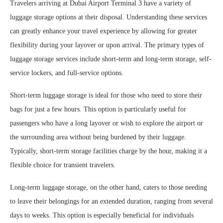
Travelers arriving at Dubai Airport Terminal 3 have a variety of
luggage storage options at their disposal. Understanding these services
can greatly enhance your travel experience by allowing for greater
flexibility during your layover or upon arrival. The primary types of
luggage storage services include short-term and long-term storage, self-
service lockers, and full-service options.
Short-term luggage storage is ideal for those who need to store their
bags for just a few hours. This option is particularly useful for
passengers who have a long layover or wish to explore the airport or
the surrounding area without being burdened by their luggage.
Typically, short-term storage facilities charge by the hour, making it a
flexible choice for transient travelers.
Long-term luggage storage, on the other hand, caters to those needing
to leave their belongings for an extended duration, ranging from several
days to weeks. This option is especially beneficial for individuals