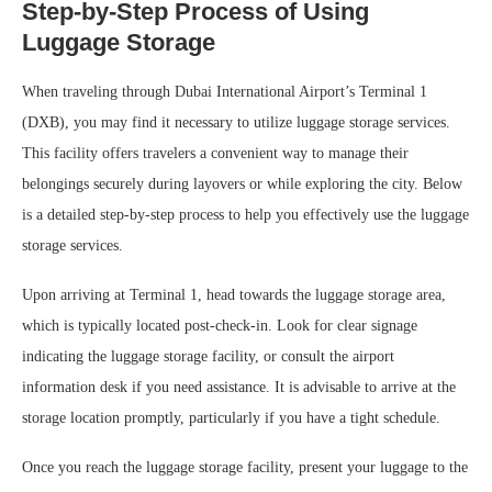
Step-by-Step Process of Using
Luggage Storage
When traveling through Dubai International Airport’s Terminal 1
(DXB), you may find it necessary to utilize luggage storage services.
This facility offers travelers a convenient way to manage their
belongings securely during layovers or while exploring the city. Below
is a detailed step-by-step process to help you effectively use the luggage
storage services.
Upon arriving at Terminal 1, head towards the luggage storage area,
which is typically located post-check-in. Look for clear signage
indicating the luggage storage facility, or consult the airport
information desk if you need assistance. It is advisable to arrive at the
storage location promptly, particularly if you have a tight schedule.
Once you reach the luggage storage facility, present your luggage to the