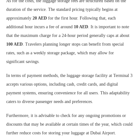
As for the costs, the luggage storage fees are structured based on the
duration of the service. The standard pricing typically begins at
approximately
20 AED
for the first hour. Following that, each
additional hour incurs a fee of around
10 AED
. It is important to note
that the maximum charge for a 24-hour period generally caps at about
100 AED
. Travelers planning longer stops can benefit from special
rates, such as a weekly storage package, which may allow for
significant savings.
In terms of payment methods, the luggage storage facility at Terminal 3
accepts various options, including cash, credit cards, and digital
payment systems, ensuring convenience for all users. This adaptability
caters to diverse passenger needs and preferences.
Furthermore, it is advisable to check for any ongoing promotions or
discounts that may be available at certain times of the year, which could
further reduce costs for storing your luggage at Dubai Airport.