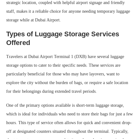
strategic location, coupled with helpful airport signage and friendly
staff, makes it a reliable choice for anyone needing temporary luggage
storage while at Dubai Airport.
Types of Luggage Storage Services
Offered
Travelers at Dubai Airport Terminal 1 (DXB) have several luggage
storage options to cater to their specific needs. These services are
particularly beneficial for those who may have layovers, want to
explore the city without the burden of bags, or require a safe location
for their belongings during extended travel periods.
One of the primary options available is short-term luggage storage,
which is ideal for individuals who need to store their bags for just a few
hours. This type of service often allows for quick and convenient drop-
off at designated counters situated throughout the terminal. Typically,