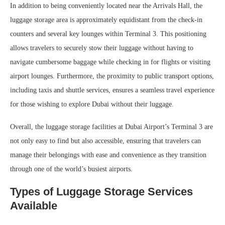
In addition to being conveniently located near the Arrivals Hall, the
luggage storage area is approximately equidistant from the check-in
counters and several key lounges within Terminal 3. This positioning
allows travelers to securely stow their luggage without having to
navigate cumbersome baggage while checking in for flights or visiting
airport lounges. Furthermore, the proximity to public transport options,
including taxis and shuttle services, ensures a seamless travel experience
for those wishing to explore Dubai without their luggage.
Overall, the luggage storage facilities at Dubai Airport’s Terminal 3 are
not only easy to find but also accessible, ensuring that travelers can
manage their belongings with ease and convenience as they transition
through one of the world’s busiest airports.
Types of Luggage Storage Services
Available