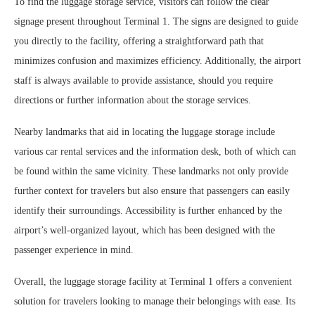
To find the luggage storage service, visitors can follow the clear
signage present throughout Terminal 1. The signs are designed to guide
you directly to the facility, offering a straightforward path that
minimizes confusion and maximizes efficiency. Additionally, the airport
staff is always available to provide assistance, should you require
directions or further information about the storage services.
Nearby landmarks that aid in locating the luggage storage include
various car rental services and the information desk, both of which can
be found within the same vicinity. These landmarks not only provide
further context for travelers but also ensure that passengers can easily
identify their surroundings. Accessibility is further enhanced by the
airport’s well-organized layout, which has been designed with the
passenger experience in mind.
Overall, the luggage storage facility at Terminal 1 offers a convenient
solution for travelers looking to manage their belongings with ease. Its