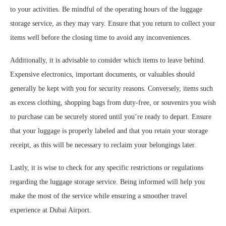
to your activities. Be mindful of the operating hours of the luggage
storage service, as they may vary. Ensure that you return to collect your
items well before the closing time to avoid any inconveniences.
Additionally, it is advisable to consider which items to leave behind.
Expensive electronics, important documents, or valuables should
generally be kept with you for security reasons. Conversely, items such
as excess clothing, shopping bags from duty-free, or souvenirs you wish
to purchase can be securely stored until you’re ready to depart. Ensure
that your luggage is properly labeled and that you retain your storage
receipt, as this will be necessary to reclaim your belongings later.
Lastly, it is wise to check for any specific restrictions or regulations
regarding the luggage storage service. Being informed will help you
make the most of the service while ensuring a smoother travel
experience at Dubai Airport.