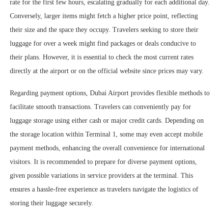
rate for the first few hours, escalating gradually for each additional day.
Conversely, larger items might fetch a higher price point, reflecting
their size and the space they occupy. Travelers seeking to store their
luggage for over a week might find packages or deals conducive to
their plans. However, it is essential to check the most current rates
directly at the airport or on the official website since prices may vary.
Regarding payment options, Dubai Airport provides flexible methods to
facilitate smooth transactions. Travelers can conveniently pay for
luggage storage using either cash or major credit cards. Depending on
the storage location within Terminal 1, some may even accept mobile
payment methods, enhancing the overall convenience for international
visitors. It is recommended to prepare for diverse payment options,
given possible variations in service providers at the terminal. This
ensures a hassle-free experience as travelers navigate the logistics of
storing their luggage securely.