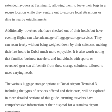
extended layovers at Terminal 3, allowing them to leave their bags in a
secure location while they venture out to explore local attractions or
dine in nearby establishments.
Additionally, travelers who have checked out of their hotels but have
evening flights can take advantage of luggage storage services. They
can roam freely without being weighed down by their suitcases, making
their last hours in Dubai much more enjoyable. It is also worth noting
that families, business travelers, and individuals with sports or
oversized gear can all benefit from these storage solutions, tailored to
meet varying needs.
The various luggage storage options at Dubai Airport Terminal 3,
including the types of services offered and their costs, will be explored
in more detailed sections of this guide, ensuring travelers have
comprehensive information at their disposal for a seamless airport
experience.