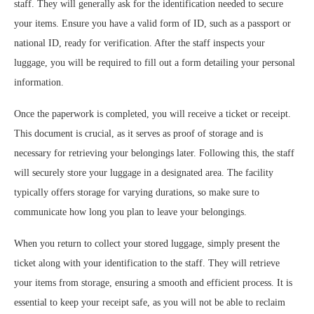
staff. They will generally ask for the identification needed to secure
your items. Ensure you have a valid form of ID, such as a passport or
national ID, ready for verification. After the staff inspects your
luggage, you will be required to fill out a form detailing your personal
information.
Once the paperwork is completed, you will receive a ticket or receipt.
This document is crucial, as it serves as proof of storage and is
necessary for retrieving your belongings later. Following this, the staff
will securely store your luggage in a designated area. The facility
typically offers storage for varying durations, so make sure to
communicate how long you plan to leave your belongings.
When you return to collect your stored luggage, simply present the
ticket along with your identification to the staff. They will retrieve
your items from storage, ensuring a smooth and efficient process. It is
essential to keep your receipt safe, as you will not be able to reclaim