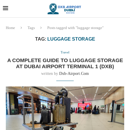
Dubai last minute gifts and
!! More Info !!
souvenirs
Home
Tags
Posts tagged with "luggage storage"
TAG:
LUGGAGE STORAGE
Travel
A COMPLETE GUIDE TO LUGGAGE STORAGE
AT DUBAI AIRPORT TERMINAL 1 (DXB)
written by
Dxb-Airport.com