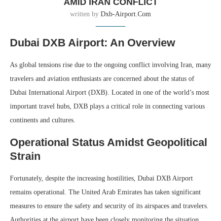
AMID IRAN CONFLICT
written by
Dxb-Airport.com
Dubai DXB Airport: An Overview
As global tensions rise due to the ongoing conflict involving Iran, many
travelers and aviation enthusiasts are concerned about the status of
Dubai International Airport (DXB). Located in one of the world’s most
important travel hubs, DXB plays a critical role in connecting various
continents and cultures.
Operational Status Amidst Geopolitical
Strain
Fortunately, despite the increasing hostilities, Dubai DXB Airport
remains operational. The United Arab Emirates has taken significant
measures to ensure the safety and security of its airspaces and travelers.
Authorities at the airport have been closely monitoring the situation,