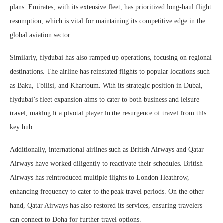
plans. Emirates, with its extensive fleet, has prioritized long-haul flight
resumption, which is vital for maintaining its competitive edge in the
global aviation sector.
Similarly, flydubai has also ramped up operations, focusing on regional
destinations. The airline has reinstated flights to popular locations such
as Baku, Tbilisi, and Khartoum. With its strategic position in Dubai,
flydubai’s fleet expansion aims to cater to both business and leisure
travel, making it a pivotal player in the resurgence of travel from this
key hub.
Additionally, international airlines such as British Airways and Qatar
Airways have worked diligently to reactivate their schedules. British
Airways has reintroduced multiple flights to London Heathrow,
enhancing frequency to cater to the peak travel periods. On the other
hand, Qatar Airways has also restored its services, ensuring travelers
can connect to Doha for further travel options.