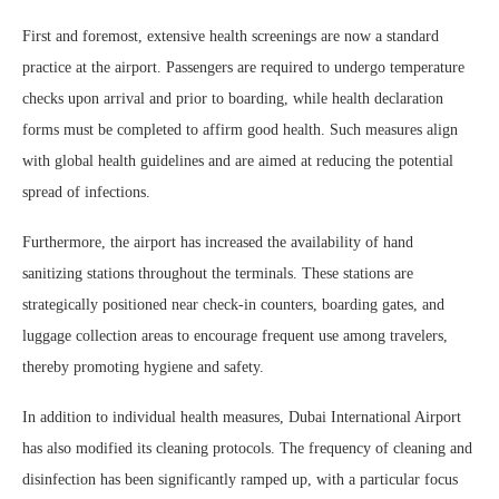
First and foremost, extensive health screenings are now a standard
practice at the airport. Passengers are required to undergo temperature
checks upon arrival and prior to boarding, while health declaration
forms must be completed to affirm good health. Such measures align
with global health guidelines and are aimed at reducing the potential
spread of infections.
Furthermore, the airport has increased the availability of hand
sanitizing stations throughout the terminals. These stations are
strategically positioned near check-in counters, boarding gates, and
luggage collection areas to encourage frequent use among travelers,
thereby promoting hygiene and safety.
In addition to individual health measures, Dubai International Airport
has also modified its cleaning protocols. The frequency of cleaning and
disinfection has been significantly ramped up, with a particular focus