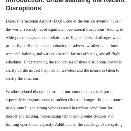
Disruptions
Dubai International Airport (DXB), one of the busiest aviation hubs in
the world, recently faced significant operational disruptions, leading to
widespread delays and cancellations of flights. These challenges were
primarily attributed to a combination of adverse weather conditions,
technical failures, and various external factors affecting overall flight
schedules. Understanding the root causes of these disruptions provides
clarity on the impact they had on travelers and the measures taken to
rectify the situation.
Weather-related disruptions are not uncommon at major airports,
especially in regions prone to sudden climatic changes. In this instance,
heavy rainfall and strong winds created hazardous conditions for
takeoff and landing, necessitating temporary ground closures and
limiting operational capacity. Additionally, the challenge of navigating