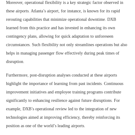
Moreover, operational flexibility is a key strategic factor observed in
these airports. Atlanta’s airport, for instance, is known for its rapid
rerouting capabilities that minimize operational downtime. DXB
learned from this practice and has invested in enhancing its own
contingency plans, allowing for quick adaptation to unforeseen
circumstances. Such flexibility not only streamlines operations but also
helps in managing passenger flow effectively during peak times of
disruption.
Furthermore, post-disruption analyses conducted at these airports
highlight the importance of learning from past incidents. Continuous
improvement initiatives and employee training programs contribute
significantly to enhancing resilience against future disruptions. For
example, DXB’s operational review led to the integration of new
technologies aimed at improving efficiency, thereby reinforcing its
position as one of the world’s leading airports.