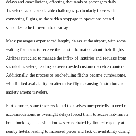
delays and cancellations, affecting thousands of passengers daily.
Travelers faced considerable challenges, particularly those with
connecting flights, as the sudden stoppage in operations caused
schedules to be thrown into disarray.
Many passengers experienced lengthy delays at the airport, with some
waiting for hours to receive the latest information about their flights.
Airlines struggled to manage the influx of inquiries and requests from
stranded travelers, leading to overcrowded customer service counters.
Additionally, the process of rescheduling flights became cumbersome,
with limited availability on alternative flights causing frustration and
anxiety among travelers.
Furthermore, some travelers found themselves unexpectedly in need of
accommodations, as overnight delays forced them to secure last-minute
hotel bookings. This situation was exacerbated by limited capacity at
nearby hotels, leading to increased prices and lack of availability during