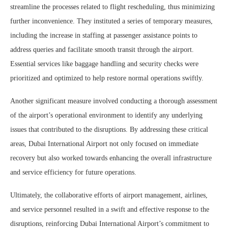
streamline the processes related to flight rescheduling, thus minimizing
further inconvenience. They instituted a series of temporary measures,
including the increase in staffing at passenger assistance points to
address queries and facilitate smooth transit through the airport.
Essential services like baggage handling and security checks were
prioritized and optimized to help restore normal operations swiftly.
Another significant measure involved conducting a thorough assessment
of the airport’s operational environment to identify any underlying
issues that contributed to the disruptions. By addressing these critical
areas, Dubai International Airport not only focused on immediate
recovery but also worked towards enhancing the overall infrastructure
and service efficiency for future operations.
Ultimately, the collaborative efforts of airport management, airlines,
and service personnel resulted in a swift and effective response to the
disruptions, reinforcing Dubai International Airport’s commitment to