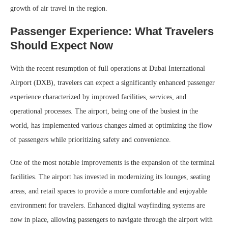
growth of air travel in the region.
Passenger Experience: What Travelers
Should Expect Now
With the recent resumption of full operations at Dubai International
Airport (DXB), travelers can expect a significantly enhanced passenger
experience characterized by improved facilities, services, and
operational processes. The airport, being one of the busiest in the
world, has implemented various changes aimed at optimizing the flow
of passengers while prioritizing safety and convenience.
One of the most notable improvements is the expansion of the terminal
facilities. The airport has invested in modernizing its lounges, seating
areas, and retail spaces to provide a more comfortable and enjoyable
environment for travelers. Enhanced digital wayfinding systems are
now in place, allowing passengers to navigate through the airport with