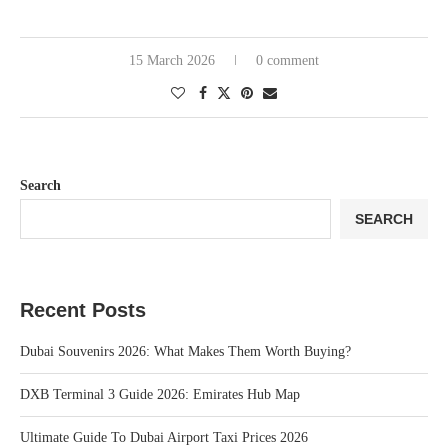
15 March 2026
0 comment
Search
SEARCH
Recent Posts
Dubai Souvenirs 2026: What Makes Them Worth Buying?
DXB Terminal 3 Guide 2026: Emirates Hub Map
Ultimate Guide To Dubai Airport Taxi Prices 2026