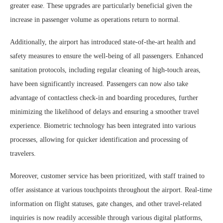
greater ease. These upgrades are particularly beneficial given the
increase in passenger volume as operations return to normal.
Additionally, the airport has introduced state-of-the-art health and
safety measures to ensure the well-being of all passengers. Enhanced
sanitation protocols, including regular cleaning of high-touch areas,
have been significantly increased. Passengers can now also take
advantage of contactless check-in and boarding procedures, further
minimizing the likelihood of delays and ensuring a smoother travel
experience. Biometric technology has been integrated into various
processes, allowing for quicker identification and processing of
travelers.
Moreover, customer service has been prioritized, with staff trained to
offer assistance at various touchpoints throughout the airport. Real-time
information on flight statuses, gate changes, and other travel-related
inquiries is now readily accessible through various digital platforms,