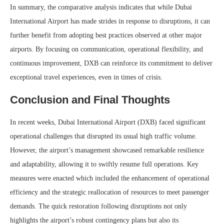
In summary, the comparative analysis indicates that while Dubai
International Airport has made strides in response to disruptions, it can
further benefit from adopting best practices observed at other major
airports. By focusing on communication, operational flexibility, and
continuous improvement, DXB can reinforce its commitment to deliver
exceptional travel experiences, even in times of crisis.
Conclusion and Final Thoughts
In recent weeks, Dubai International Airport (DXB) faced significant
operational challenges that disrupted its usual high traffic volume.
However, the airport’s management showcased remarkable resilience
and adaptability, allowing it to swiftly resume full operations. Key
measures were enacted which included the enhancement of operational
efficiency and the strategic reallocation of resources to meet passenger
demands. The quick restoration following disruptions not only
highlights the airport’s robust contingency plans but also its