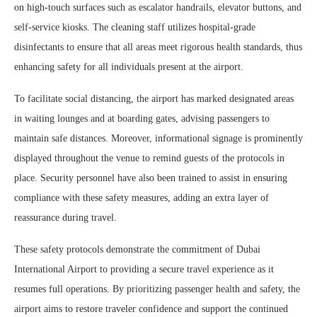
on high-touch surfaces such as escalator handrails, elevator buttons, and
self-service kiosks. The cleaning staff utilizes hospital-grade
disinfectants to ensure that all areas meet rigorous health standards, thus
enhancing safety for all individuals present at the airport.
To facilitate social distancing, the airport has marked designated areas
in waiting lounges and at boarding gates, advising passengers to
maintain safe distances. Moreover, informational signage is prominently
displayed throughout the venue to remind guests of the protocols in
place. Security personnel have also been trained to assist in ensuring
compliance with these safety measures, adding an extra layer of
reassurance during travel.
These safety protocols demonstrate the commitment of Dubai
International Airport to providing a secure travel experience as it
resumes full operations. By prioritizing passenger health and safety, the
airport aims to restore traveler confidence and support the continued