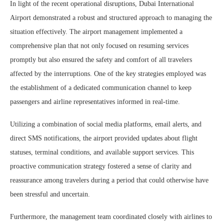
In light of the recent operational disruptions, Dubai International
Airport demonstrated a robust and structured approach to managing the
situation effectively. The airport management implemented a
comprehensive plan that not only focused on resuming services
promptly but also ensured the safety and comfort of all travelers
affected by the interruptions. One of the key strategies employed was
the establishment of a dedicated communication channel to keep
passengers and airline representatives informed in real-time.
Utilizing a combination of social media platforms, email alerts, and
direct SMS notifications, the airport provided updates about flight
statuses, terminal conditions, and available support services. This
proactive communication strategy fostered a sense of clarity and
reassurance among travelers during a period that could otherwise have
been stressful and uncertain.
Furthermore, the management team coordinated closely with airlines to