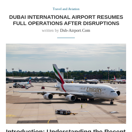
Travel and Aviation
DUBAI INTERNATIONAL AIRPORT RESUMES
FULL OPERATIONS AFTER DISRUPTIONS
written by
Dxb-Airport.com
Introduction: Understanding the Recent