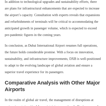
In addition to technological upgrades and sustainability efforts, there
are plans for infrastructural enhancements that are expected to increase
the airport’s capacity. Consultation with experts reveals that expansions
and refurbishments of terminals will be critical to accommodating the
anticipated growth in passenger volume, which is expected to exceed
pre-pandemic figures in the coming years.
In conclusion, as Dubai International Airport resumes full operations,
the future holds considerable promise. With a focus on innovation,
sustainability, and infrastructure improvements, DXB is well-positioned
to adapt to the evolving landscape of global aviation and ensure a
superior travel experience for its passengers.
Comparative Analysis with Other Major
Airports
In the realm of global air travel, the management of disruptions at