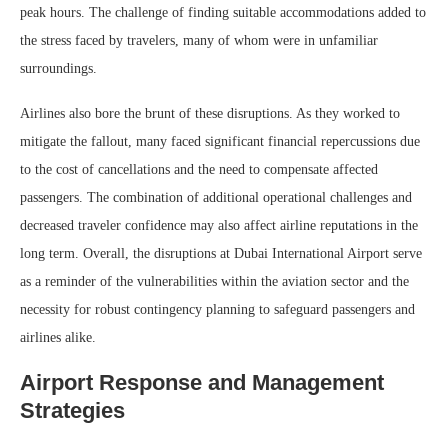
peak hours. The challenge of finding suitable accommodations added to
the stress faced by travelers, many of whom were in unfamiliar
surroundings.
Airlines also bore the brunt of these disruptions. As they worked to
mitigate the fallout, many faced significant financial repercussions due
to the cost of cancellations and the need to compensate affected
passengers. The combination of additional operational challenges and
decreased traveler confidence may also affect airline reputations in the
long term. Overall, the disruptions at Dubai International Airport serve
as a reminder of the vulnerabilities within the aviation sector and the
necessity for robust contingency planning to safeguard passengers and
airlines alike.
Airport Response and Management
Strategies