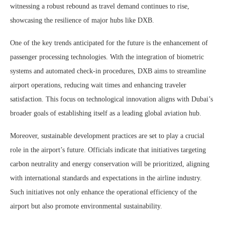
witnessing a robust rebound as travel demand continues to rise,
showcasing the resilience of major hubs like DXB.
One of the key trends anticipated for the future is the enhancement of
passenger processing technologies. With the integration of biometric
systems and automated check-in procedures, DXB aims to streamline
airport operations, reducing wait times and enhancing traveler
satisfaction. This focus on technological innovation aligns with Dubai’s
broader goals of establishing itself as a leading global aviation hub.
Moreover, sustainable development practices are set to play a crucial
role in the airport’s future. Officials indicate that initiatives targeting
carbon neutrality and energy conservation will be prioritized, aligning
with international standards and expectations in the airline industry.
Such initiatives not only enhance the operational efficiency of the
airport but also promote environmental sustainability.