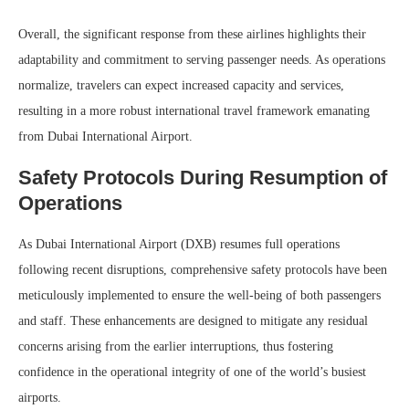
Overall, the significant response from these airlines highlights their
adaptability and commitment to serving passenger needs. As operations
normalize, travelers can expect increased capacity and services,
resulting in a more robust international travel framework emanating
from Dubai International Airport.
Safety Protocols During Resumption of
Operations
As Dubai International Airport (DXB) resumes full operations
following recent disruptions, comprehensive safety protocols have been
meticulously implemented to ensure the well-being of both passengers
and staff. These enhancements are designed to mitigate any residual
concerns arising from the earlier interruptions, thus fostering
confidence in the operational integrity of one of the world’s busiest
airports.