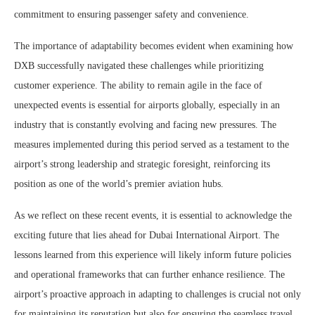
commitment to ensuring passenger safety and convenience.
The importance of adaptability becomes evident when examining how
DXB successfully navigated these challenges while prioritizing
customer experience. The ability to remain agile in the face of
unexpected events is essential for airports globally, especially in an
industry that is constantly evolving and facing new pressures. The
measures implemented during this period served as a testament to the
airport’s strong leadership and strategic foresight, reinforcing its
position as one of the world’s premier aviation hubs.
As we reflect on these recent events, it is essential to acknowledge the
exciting future that lies ahead for Dubai International Airport. The
lessons learned from this experience will likely inform future policies
and operational frameworks that can further enhance resilience. The
airport’s proactive approach in adapting to challenges is crucial not only
for maintaining its reputation but also for ensuring the seamless travel