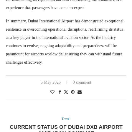
experience that passengers have come to expect.
In summary, Dubai International Airport has demonstrated exceptional
resilience in overcoming operational disruptions, reaffirming its status
as a key player in the international aviation sector. As the industry
continues to evolve, ongoing adaptability and preparedness will be
paramount for airports worldwide, ensuring they can withstand future
challenges effectively.
5 May 2026
0 comment
Travel
CURRENT STATUS OF DUBAI DXB AIRPORT