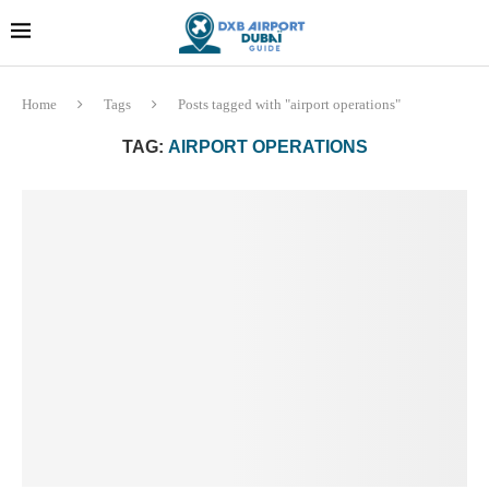
Dubai last minute gifts and
!! More Info !!
souvenirs
Home
Tags
Posts tagged with "airport operations"
TAG:
AIRPORT OPERATIONS