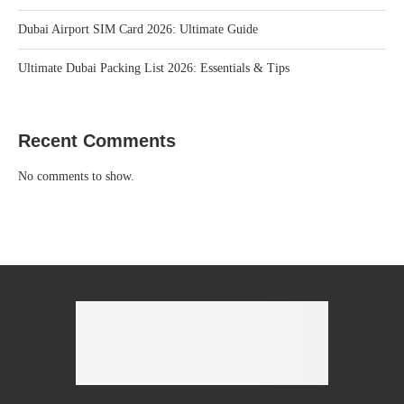
Dubai Airport SIM Card 2026: Ultimate Guide
Ultimate Dubai Packing List 2026: Essentials & Tips
Recent Comments
No comments to show.