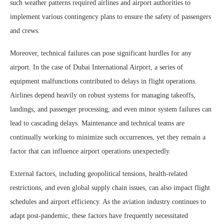
such weather patterns required airlines and airport authorities to
implement various contingency plans to ensure the safety of passengers
and crews.
Moreover, technical failures can pose significant hurdles for any
airport. In the case of Dubai International Airport, a series of
equipment malfunctions contributed to delays in flight operations.
Airlines depend heavily on robust systems for managing takeoffs,
landings, and passenger processing, and even minor system failures can
lead to cascading delays. Maintenance and technical teams are
continually working to minimize such occurrences, yet they remain a
factor that can influence airport operations unexpectedly.
External factors, including geopolitical tensions, health-related
restrictions, and even global supply chain issues, can also impact flight
schedules and airport efficiency. As the aviation industry continues to
adapt post-pandemic, these factors have frequently necessitated