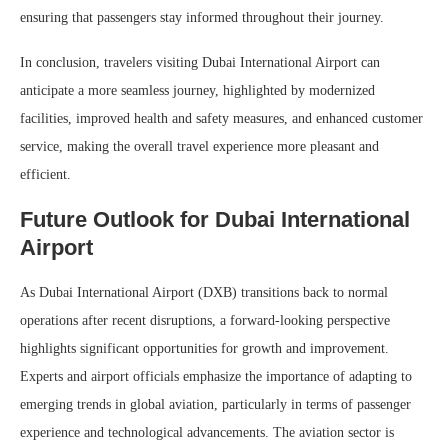
ensuring that passengers stay informed throughout their journey.
In conclusion, travelers visiting Dubai International Airport can
anticipate a more seamless journey, highlighted by modernized
facilities, improved health and safety measures, and enhanced customer
service, making the overall travel experience more pleasant and
efficient.
Future Outlook for Dubai International
Airport
As Dubai International Airport (DXB) transitions back to normal
operations after recent disruptions, a forward-looking perspective
highlights significant opportunities for growth and improvement.
Experts and airport officials emphasize the importance of adapting to
emerging trends in global aviation, particularly in terms of passenger
experience and technological advancements. The aviation sector is