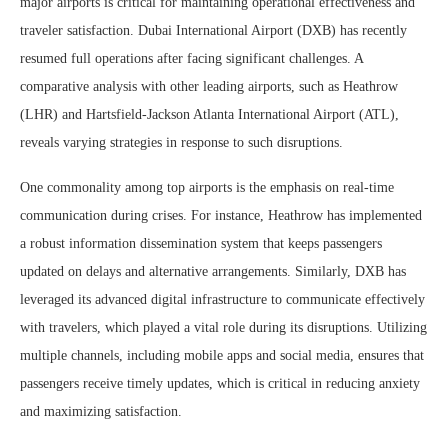
major airports is critical for maintaining operational effectiveness and
traveler satisfaction. Dubai International Airport (DXB) has recently
resumed full operations after facing significant challenges. A
comparative analysis with other leading airports, such as Heathrow
(LHR) and Hartsfield-Jackson Atlanta International Airport (ATL),
reveals varying strategies in response to such disruptions.
One commonality among top airports is the emphasis on real-time
communication during crises. For instance, Heathrow has implemented
a robust information dissemination system that keeps passengers
updated on delays and alternative arrangements. Similarly, DXB has
leveraged its advanced digital infrastructure to communicate effectively
with travelers, which played a vital role during its disruptions. Utilizing
multiple channels, including mobile apps and social media, ensures that
passengers receive timely updates, which is critical in reducing anxiety
and maximizing satisfaction.