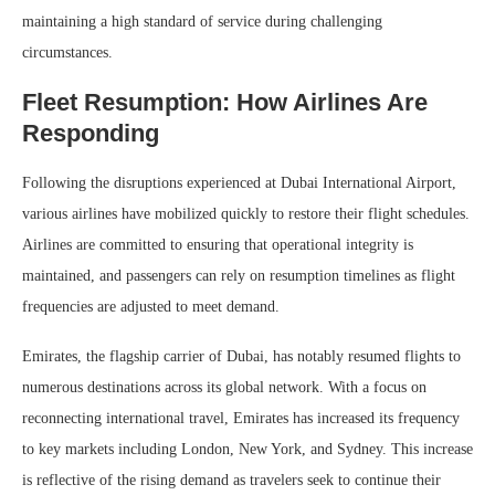
maintaining a high standard of service during challenging
circumstances.
Fleet Resumption: How Airlines Are
Responding
Following the disruptions experienced at Dubai International Airport,
various airlines have mobilized quickly to restore their flight schedules.
Airlines are committed to ensuring that operational integrity is
maintained, and passengers can rely on resumption timelines as flight
frequencies are adjusted to meet demand.
Emirates, the flagship carrier of Dubai, has notably resumed flights to
numerous destinations across its global network. With a focus on
reconnecting international travel, Emirates has increased its frequency
to key markets including London, New York, and Sydney. This increase
is reflective of the rising demand as travelers seek to continue their