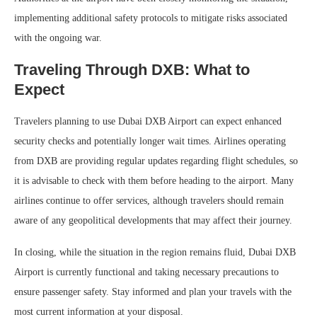
implementing additional safety protocols to mitigate risks associated
with the ongoing war.
Traveling Through DXB: What to
Expect
Travelers planning to use Dubai DXB Airport can expect enhanced
security checks and potentially longer wait times. Airlines operating
from DXB are providing regular updates regarding flight schedules, so
it is advisable to check with them before heading to the airport. Many
airlines continue to offer services, although travelers should remain
aware of any geopolitical developments that may affect their journey.
In closing, while the situation in the region remains fluid, Dubai DXB
Airport is currently functional and taking necessary precautions to
ensure passenger safety. Stay informed and plan your travels with the
most current information at your disposal.