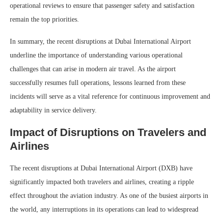
operational reviews to ensure that passenger safety and satisfaction
remain the top priorities.
In summary, the recent disruptions at Dubai International Airport
underline the importance of understanding various operational
challenges that can arise in modern air travel. As the airport
successfully resumes full operations, lessons learned from these
incidents will serve as a vital reference for continuous improvement and
adaptability in service delivery.
Impact of Disruptions on Travelers and
Airlines
The recent disruptions at Dubai International Airport (DXB) have
significantly impacted both travelers and airlines, creating a ripple
effect throughout the aviation industry. As one of the busiest airports in
the world, any interruptions in its operations can lead to widespread