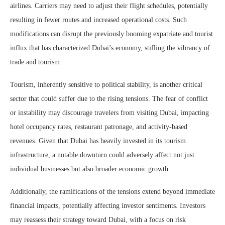
airlines. Carriers may need to adjust their flight schedules, potentially
resulting in fewer routes and increased operational costs. Such
modifications can disrupt the previously booming expatriate and tourist
influx that has characterized Dubai’s economy, stifling the vibrancy of
trade and tourism.
Tourism, inherently sensitive to political stability, is another critical
sector that could suffer due to the rising tensions. The fear of conflict
or instability may discourage travelers from visiting Dubai, impacting
hotel occupancy rates, restaurant patronage, and activity-based
revenues. Given that Dubai has heavily invested in its tourism
infrastructure, a notable downturn could adversely affect not just
individual businesses but also broader economic growth.
Additionally, the ramifications of the tensions extend beyond immediate
financial impacts, potentially affecting investor sentiments. Investors
may reassess their strategy toward Dubai, with a focus on risk