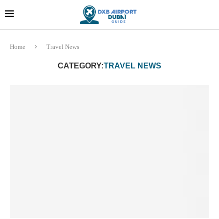
Dubai last minute gifts and
!! More Info !!
souvenirs
Home
Travel News
CATEGORY:
TRAVEL NEWS