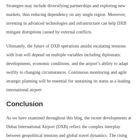
Strategies may include diversifying partnerships and exploring new
markets, thus reducing dependency on any single region. Moreover,
investing in advanced technologies and infrastructure can help DXB
mitigate disruptions caused by external conflicts.
Ultimately, the future of DXB operations amidst escalating tensions
with Iran will depend on multiple variables including diplomatic
developments, economic conditions, and the airport’s ability to adapt
swiftly to changing circumstances. Continuous monitoring and agile
strategic planning will be essential for sustaining its status as a leading
international airport.
Conclusion
As we have examined throughout this blog, the recent developments at
Dubai International Airport (DXB) reflect the complex interplay
between geopolitical tensions and global travel dynamics. The rising