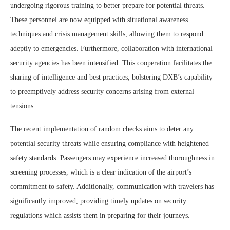
undergoing rigorous training to better prepare for potential threats.
These personnel are now equipped with situational awareness
techniques and crisis management skills, allowing them to respond
adeptly to emergencies. Furthermore, collaboration with international
security agencies has been intensified. This cooperation facilitates the
sharing of intelligence and best practices, bolstering DXB’s capability
to preemptively address security concerns arising from external
tensions.
The recent implementation of random checks aims to deter any
potential security threats while ensuring compliance with heightened
safety standards. Passengers may experience increased thoroughness in
screening processes, which is a clear indication of the airport’s
commitment to safety. Additionally, communication with travelers has
significantly improved, providing timely updates on security
regulations which assists them in preparing for their journeys.