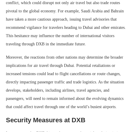
conflict, which could disrupt not only air travel but also trade routes
pivotal to the global economy. For example, Saudi Arabia and Bahrain
have taken a more cautious approach, issuing travel advisories that
recommend vigilance for travelers heading to Dubai and other emirates.
This hesitance may influence the number of international visitors
traveling through DXB in the immediate future.
Moreover, the reactions from other nations may determine the broader
implications for air travel through Dubai. Potential retaliations or
increased tensions could lead to flight cancellations or route changes,
directly impacting passenger traffic and trade logistics. As the situation
develops, stakeholders, including airlines, travel agencies, and
passengers, will need to remain informed about the evolving dynamics
that could affect travel through one of the world’s busiest airports.
Security Measures at DXB