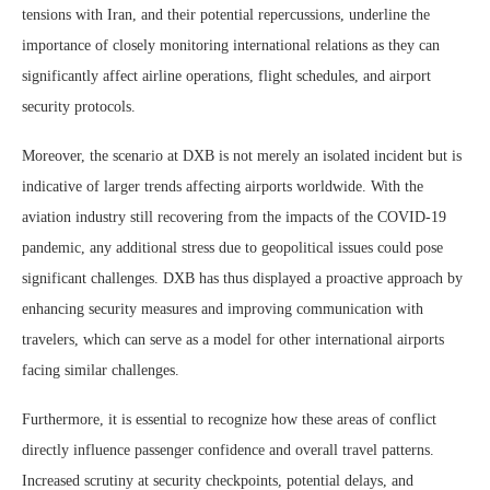
tensions with Iran, and their potential repercussions, underline the
importance of closely monitoring international relations as they can
significantly affect airline operations, flight schedules, and airport
security protocols.
Moreover, the scenario at DXB is not merely an isolated incident but is
indicative of larger trends affecting airports worldwide. With the
aviation industry still recovering from the impacts of the COVID-19
pandemic, any additional stress due to geopolitical issues could pose
significant challenges. DXB has thus displayed a proactive approach by
enhancing security measures and improving communication with
travelers, which can serve as a model for other international airports
facing similar challenges.
Furthermore, it is essential to recognize how these areas of conflict
directly influence passenger confidence and overall travel patterns.
Increased scrutiny at security checkpoints, potential delays, and