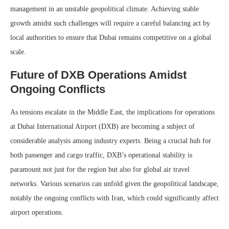
management in an unstable geopolitical climate. Achieving stable
growth amidst such challenges will require a careful balancing act by
local authorities to ensure that Dubai remains competitive on a global
scale.
Future of DXB Operations Amidst
Ongoing Conflicts
As tensions escalate in the Middle East, the implications for operations
at Dubai International Airport (DXB) are becoming a subject of
considerable analysis among industry experts. Being a crucial hub for
both passenger and cargo traffic, DXB’s operational stability is
paramount not just for the region but also for global air travel
networks. Various scenarios can unfold given the geopolitical landscape,
notably the ongoing conflicts with Iran, which could significantly affect
airport operations.