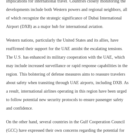
implications for international travel. Countries closely monitoring the
developments include both Western powers and regional neighbors, all
of which recognize the strategic significance of Dubai International
Airport (DXB) as a major hub for international aviation.
Western nations, particularly the United States and its allies, have
reaffirmed their support for the UAE amidst the escalating tensions.
The U.S. has enhanced its military cooperation with the UAE, which
may include increased surveillance or rapid response capabilities in the
region. This bolstering of defense measures aims to reassure travelers
about safety when transiting through UAE airports, including DXB. As
a result, international airlines operating in this region have been urged
to follow potential new security protocols to ensure passenger safety
and confidence.
On the other hand, several countries in the Gulf Cooperation Council
(GCC) have expressed their own concerns regarding the potential for