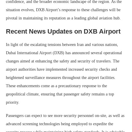
confidence, and the broader economic landscape of the region. As the
situation evolves, DXB Airport’s response to these challenges will be
pivotal in maintaining its reputation as a leading global aviation hub.
Recent News Updates on DXB Airport
In light of the escalating tensions between Iran and various nations,
Dubai International Airport (DXB) has announced several operational
changes aimed at enhancing the safety and security of travelers. The
airport authorities have implemented increased security checks and
heightened surveillance measures throughout the airport facilities.
These enhancements come as a precautionary response to the
geopolitical climate, ensuring that passenger safety remains a top
priority.
Passengers can expect to see more security personnel on-site, as well as
advanced screening technologies being employed to expedite the