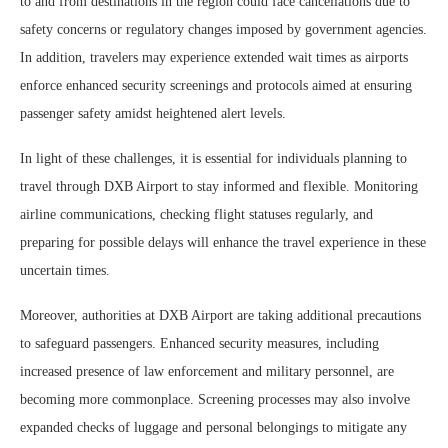
to and from destinations in the region could face cancellations due to
safety concerns or regulatory changes imposed by government agencies.
In addition, travelers may experience extended wait times as airports
enforce enhanced security screenings and protocols aimed at ensuring
passenger safety amidst heightened alert levels.
In light of these challenges, it is essential for individuals planning to
travel through DXB Airport to stay informed and flexible. Monitoring
airline communications, checking flight statuses regularly, and
preparing for possible delays will enhance the travel experience in these
uncertain times.
Moreover, authorities at DXB Airport are taking additional precautions
to safeguard passengers. Enhanced security measures, including
increased presence of law enforcement and military personnel, are
becoming more commonplace. Screening processes may also involve
expanded checks of luggage and personal belongings to mitigate any