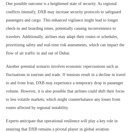
One possible outcome is a heightened state of security. As regional
conflicts intensify, DXB may increase security protocols to safeguard
passengers and cargo. This enhanced vigilance might lead to longer
check-in and boarding times, potentially causing inconvenience to
travelers. Additionally, airlines may adapt their routes or schedules,
prioritizing safety and real-time risk assessments, which can impact the
flow of air traffic in and out of Dubai.
Another potential scenario involves economic repercussions such as
fluctuations in tourism and trade. If tensions result in a decline in travel
to and from Iran, DXB may experience a temporary drop in passenger
volume. However, it is also possible that airlines could shift their focus
to less volatile markets, which might counterbalance any losses from
routes affected by regional instability.
Experts anticipate that operational resilience will play a key role in
ensuring that DXB remains a pivotal player in global aviation.