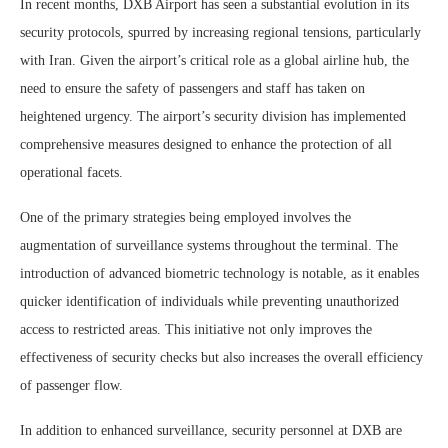
In recent months, DXB Airport has seen a substantial evolution in its
security protocols, spurred by increasing regional tensions, particularly
with Iran. Given the airport’s critical role as a global airline hub, the
need to ensure the safety of passengers and staff has taken on
heightened urgency. The airport’s security division has implemented
comprehensive measures designed to enhance the protection of all
operational facets.
One of the primary strategies being employed involves the
augmentation of surveillance systems throughout the terminal. The
introduction of advanced biometric technology is notable, as it enables
quicker identification of individuals while preventing unauthorized
access to restricted areas. This initiative not only improves the
effectiveness of security checks but also increases the overall efficiency
of passenger flow.
In addition to enhanced surveillance, security personnel at DXB are