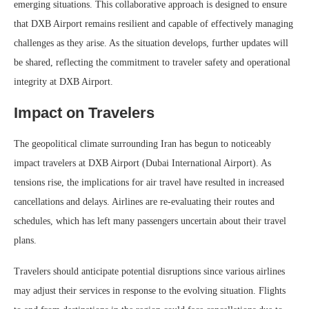
emerging situations. This collaborative approach is designed to ensure
that DXB Airport remains resilient and capable of effectively managing
challenges as they arise. As the situation develops, further updates will
be shared, reflecting the commitment to traveler safety and operational
integrity at DXB Airport.
Impact on Travelers
The geopolitical climate surrounding Iran has begun to noticeably
impact travelers at DXB Airport (Dubai International Airport). As
tensions rise, the implications for air travel have resulted in increased
cancellations and delays. Airlines are re-evaluating their routes and
schedules, which has left many passengers uncertain about their travel
plans.
Travelers should anticipate potential disruptions since various airlines
may adjust their services in response to the evolving situation. Flights