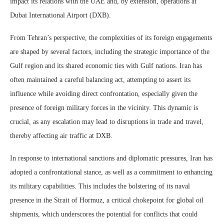
impact its relations with the UAE and, by extension, operations at
Dubai International Airport (DXB).
From Tehran’s perspective, the complexities of its foreign engagements
are shaped by several factors, including the strategic importance of the
Gulf region and its shared economic ties with Gulf nations. Iran has
often maintained a careful balancing act, attempting to assert its
influence while avoiding direct confrontation, especially given the
presence of foreign military forces in the vicinity. This dynamic is
crucial, as any escalation may lead to disruptions in trade and travel,
thereby affecting air traffic at DXB.
In response to international sanctions and diplomatic pressures, Iran has
adopted a confrontational stance, as well as a commitment to enhancing
its military capabilities. This includes the bolstering of its naval
presence in the Strait of Hormuz, a critical chokepoint for global oil
shipments, which underscores the potential for conflicts that could