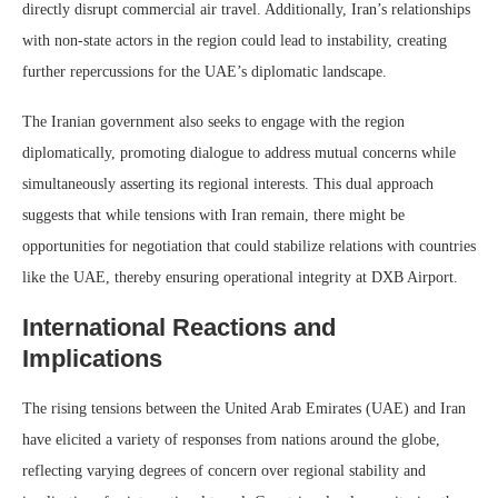
directly disrupt commercial air travel. Additionally, Iran’s relationships
with non-state actors in the region could lead to instability, creating
further repercussions for the UAE’s diplomatic landscape.
The Iranian government also seeks to engage with the region
diplomatically, promoting dialogue to address mutual concerns while
simultaneously asserting its regional interests. This dual approach
suggests that while tensions with Iran remain, there might be
opportunities for negotiation that could stabilize relations with countries
like the UAE, thereby ensuring operational integrity at DXB Airport.
International Reactions and
Implications
The rising tensions between the United Arab Emirates (UAE) and Iran
have elicited a variety of responses from nations around the globe,
reflecting varying degrees of concern over regional stability and