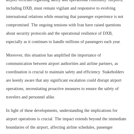
including DXB, must remain vigilant and responsive to evolving
international relations while ensuring that passenger experience is not
compromised. The ongoing tensions with Iran have raised questions
about security protocols and the operational resilience of DXB,
especially as it continues to handle millions of passengers each year.
Moreover, this situation has amplified the importance of
communication between airport authorities and airline partners, as
coordination is crucial to maintain safety and efficiency. Stakeholders
are keenly aware that any significant escalation could disrupt airport
operations, necessitating proactive measures to ensure the safety of
travelers and personnel alike.
In light of these developments, understanding the implications for
airport operations is crucial. The impact extends beyond the immediate
boundaries of the airport, affecting airline schedules, passenger