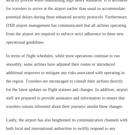
security process while maintaining high safety standards. It is advisable
for travelers to arrive at the airport earlier than usual to accommodate
potential delays during these enhanced security protocols. Furthermore,
DXB airport management has communicated that all airlines operating
from the airport are required to enforce strict adherence to these new
operational guidelines.
In terms of flight schedules, while most operations continue to run
smoothly, some airlines have adjusted their routes or introduced
additional stopovers to mitigate any risks associated with operating in
the region. Travelers are encouraged to consult their airlines directly
for the latest updates on flight statuses and changes. In addition, airport
staff are prepared to provide assistance and information to ensure that
travelers remain informed about their journeys amidst these changes.
Lastly, the airport has also heightened its communication channels with
both local and international authorities to swiftly respond to any