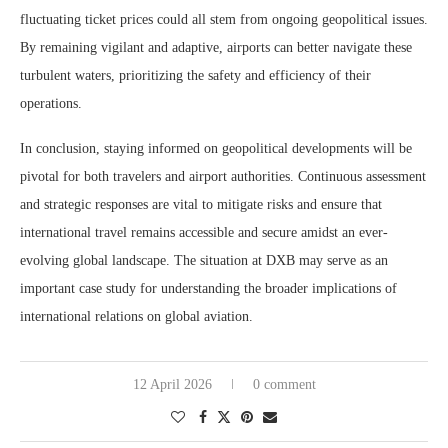
fluctuating ticket prices could all stem from ongoing geopolitical issues.
By remaining vigilant and adaptive, airports can better navigate these
turbulent waters, prioritizing the safety and efficiency of their
operations.
In conclusion, staying informed on geopolitical developments will be
pivotal for both travelers and airport authorities. Continuous assessment
and strategic responses are vital to mitigate risks and ensure that
international travel remains accessible and secure amidst an ever-
evolving global landscape. The situation at DXB may serve as an
important case study for understanding the broader implications of
international relations on global aviation.
12 April 2026
0 comment