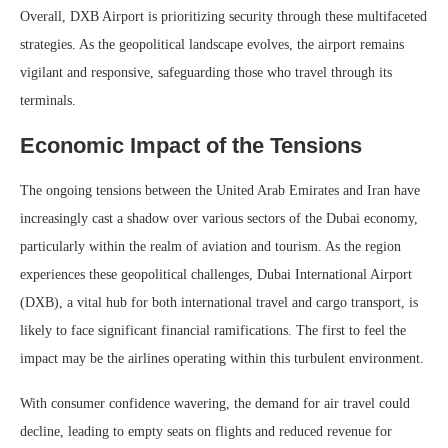
Overall, DXB Airport is prioritizing security through these multifaceted
strategies. As the geopolitical landscape evolves, the airport remains
vigilant and responsive, safeguarding those who travel through its
terminals.
Economic Impact of the Tensions
The ongoing tensions between the United Arab Emirates and Iran have
increasingly cast a shadow over various sectors of the Dubai economy,
particularly within the realm of aviation and tourism. As the region
experiences these geopolitical challenges, Dubai International Airport
(DXB), a vital hub for both international travel and cargo transport, is
likely to face significant financial ramifications. The first to feel the
impact may be the airlines operating within this turbulent environment.
With consumer confidence wavering, the demand for air travel could
decline, leading to empty seats on flights and reduced revenue for