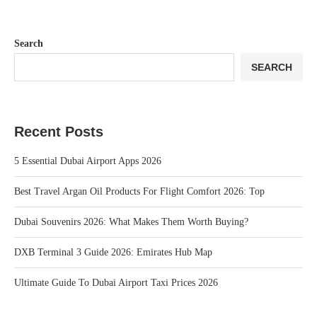
Search
SEARCH
Recent Posts
5 Essential Dubai Airport Apps 2026
Best Travel Argan Oil Products For Flight Comfort 2026: Top
Dubai Souvenirs 2026: What Makes Them Worth Buying?
DXB Terminal 3 Guide 2026: Emirates Hub Map
Ultimate Guide To Dubai Airport Taxi Prices 2026