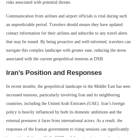
risks associated with potential threats.
Communication from airlines and airport officials is vital during such
an unpredictable period. Travelers should ensure they have updated
contact information for their airlines and subscribe to any travel alerts
that may be issued. By being proactive and well-informed, travelers can
navigate this complex landscape with greater ease, reducing the stress
associated with the current geopolitical tensions at DXB.
Iran’s Position and Responses
In recent months, the geopolitical landscape in the Middle East has seen
increased tensions, particularly involving Iran and its neighboring
countries, including the United Arab Emirates (UAE). Iran’s foreign
policy is heavily influenced by both its domestic ambitions and the
external pressures it faces from international actors. As a result, the
responses of the Iranian government to rising tensions can significantly