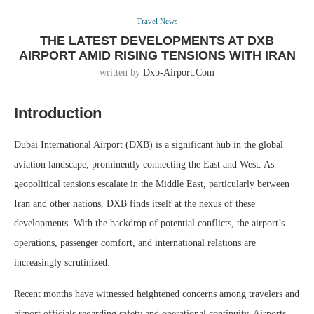
Travel News
THE LATEST DEVELOPMENTS AT DXB
AIRPORT AMID RISING TENSIONS WITH IRAN
written by
Dxb-Airport.com
Introduction
Dubai International Airport (DXB) is a significant hub in the global
aviation landscape, prominently connecting the East and West. As
geopolitical tensions escalate in the Middle East, particularly between
Iran and other nations, DXB finds itself at the nexus of these
developments. With the backdrop of potential conflicts, the airport’s
operations, passenger comfort, and international relations are
increasingly scrutinized.
Recent months have witnessed heightened concerns among travelers and
airport officials regarding safety and operational continuity. Airports,