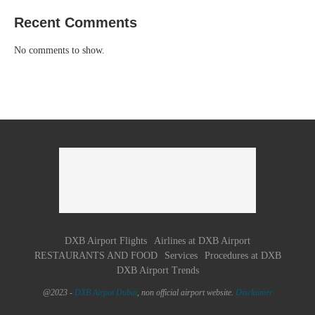
Recent Comments
No comments to show.
DXB Airport Flights
Airlines at DXB Airport
RESTAURANTS AND FOOD
Services
Procedures at DXB
DXB Airport Trends
@2023 -
DXB Airpot Dubaï
, non official airport website.
Disclaimer