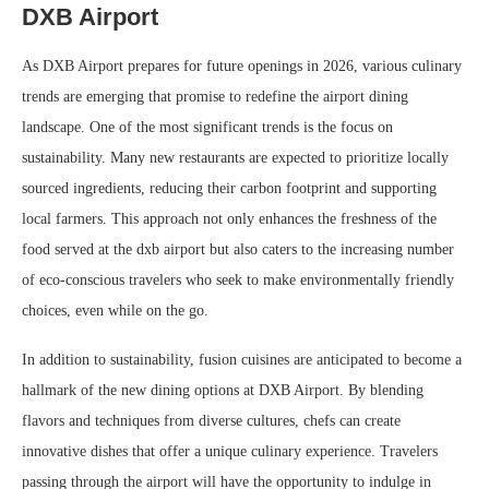
DXB Airport
As DXB Airport prepares for future openings in 2026, various culinary
trends are emerging that promise to redefine the airport dining
landscape. One of the most significant trends is the focus on
sustainability. Many new restaurants are expected to prioritize locally
sourced ingredients, reducing their carbon footprint and supporting
local farmers. This approach not only enhances the freshness of the
food served at the dxb airport but also caters to the increasing number
of eco-conscious travelers who seek to make environmentally friendly
choices, even while on the go.
In addition to sustainability, fusion cuisines are anticipated to become a
hallmark of the new dining options at DXB Airport. By blending
flavors and techniques from diverse cultures, chefs can create
innovative dishes that offer a unique culinary experience. Travelers
passing through the airport will have the opportunity to indulge in