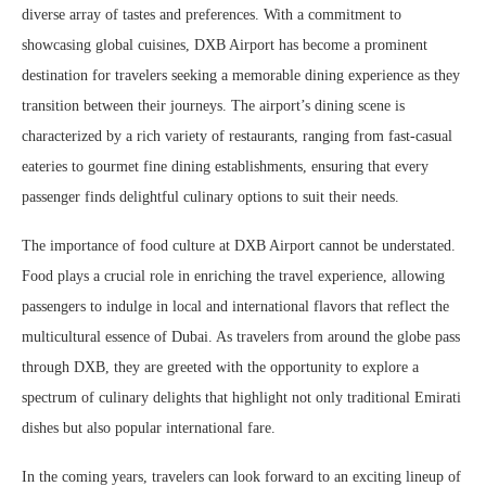
diverse array of tastes and preferences. With a commitment to
showcasing global cuisines, DXB Airport has become a prominent
destination for travelers seeking a memorable dining experience as they
transition between their journeys. The airport’s dining scene is
characterized by a rich variety of restaurants, ranging from fast-casual
eateries to gourmet fine dining establishments, ensuring that every
passenger finds delightful culinary options to suit their needs.
The importance of food culture at DXB Airport cannot be understated.
Food plays a crucial role in enriching the travel experience, allowing
passengers to indulge in local and international flavors that reflect the
multicultural essence of Dubai. As travelers from around the globe pass
through DXB, they are greeted with the opportunity to explore a
spectrum of culinary delights that highlight not only traditional Emirati
dishes but also popular international fare.
In the coming years, travelers can look forward to an exciting lineup of