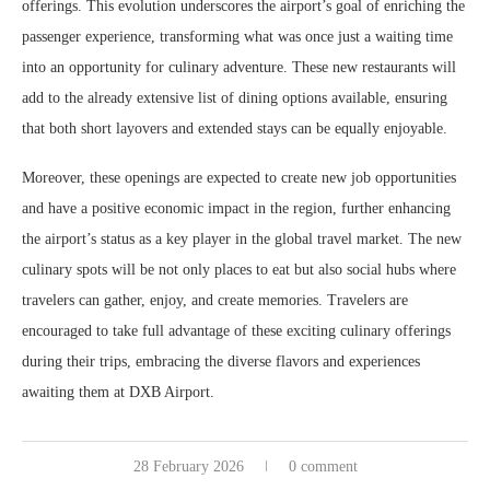
offerings. This evolution underscores the airport’s goal of enriching the
passenger experience, transforming what was once just a waiting time
into an opportunity for culinary adventure. These new restaurants will
add to the already extensive list of dining options available, ensuring
that both short layovers and extended stays can be equally enjoyable.
Moreover, these openings are expected to create new job opportunities
and have a positive economic impact in the region, further enhancing
the airport’s status as a key player in the global travel market. The new
culinary spots will be not only places to eat but also social hubs where
travelers can gather, enjoy, and create memories. Travelers are
encouraged to take full advantage of these exciting culinary offerings
during their trips, embracing the diverse flavors and experiences
awaiting them at DXB Airport.
28 February 2026
0 comment