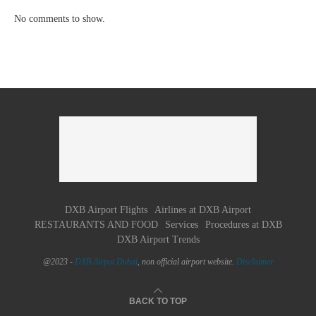
No comments to show.
DXB Airport Flights
Airlines at DXB Airport
RESTAURANTS AND FOOD
Services
Procedures at DXB
DXB Airport Trends
@2023 -
DXB Airpot Dubaï
, non official airport website.
Disclaimer
BACK TO TOP