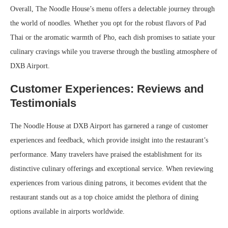
Overall, The Noodle House’s menu offers a delectable journey through
the world of noodles. Whether you opt for the robust flavors of Pad
Thai or the aromatic warmth of Pho, each dish promises to satiate your
culinary cravings while you traverse through the bustling atmosphere of
DXB Airport.
Customer Experiences: Reviews and
Testimonials
The Noodle House at DXB Airport has garnered a range of customer
experiences and feedback, which provide insight into the restaurant’s
performance. Many travelers have praised the establishment for its
distinctive culinary offerings and exceptional service. When reviewing
experiences from various dining patrons, it becomes evident that the
restaurant stands out as a top choice amidst the plethora of dining
options available in airports worldwide.