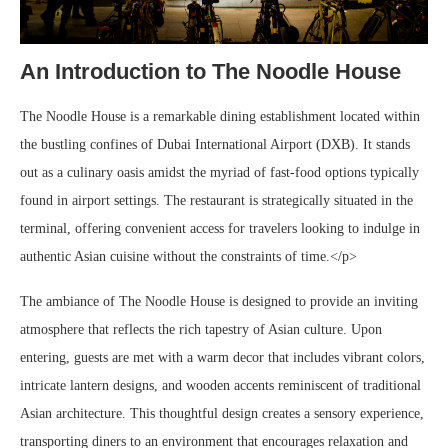
An Introduction to The Noodle House
The Noodle House is a remarkable dining establishment located within
the bustling confines of Dubai International Airport (DXB). It stands
out as a culinary oasis amidst the myriad of fast-food options typically
found in airport settings. The restaurant is strategically situated in the
terminal, offering convenient access for travelers looking to indulge in
authentic Asian cuisine without the constraints of time.</p>
The ambiance of The Noodle House is designed to provide an inviting
atmosphere that reflects the rich tapestry of Asian culture. Upon
entering, guests are met with a warm decor that includes vibrant colors,
intricate lantern designs, and wooden accents reminiscent of traditional
Asian architecture. This thoughtful design creates a sensory experience,
transporting diners to an environment that encourages relaxation and