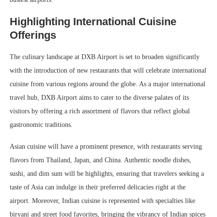
Highlighting International Cuisine
Offerings
The culinary landscape at DXB Airport is set to broaden significantly
with the introduction of new restaurants that will celebrate international
cuisine from various regions around the globe. As a major international
travel hub, DXB Airport aims to cater to the diverse palates of its
visitors by offering a rich assortment of flavors that reflect global
gastronomic traditions.
Asian cuisine will have a prominent presence, with restaurants serving
flavors from Thailand, Japan, and China. Authentic noodle dishes,
sushi, and dim sum will be highlights, ensuring that travelers seeking a
taste of Asia can indulge in their preferred delicacies right at the
airport. Moreover, Indian cuisine is represented with specialties like
biryani and street food favorites, bringing the vibrancy of Indian spices