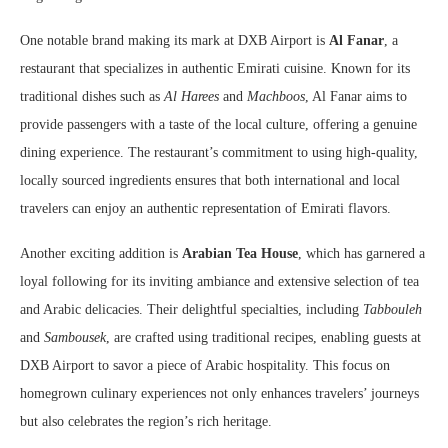
One notable brand making its mark at DXB Airport is
Al Fanar
, a
restaurant that specializes in authentic Emirati cuisine. Known for its
traditional dishes such as
Al Harees
and
Machboos
, Al Fanar aims to
provide passengers with a taste of the local culture, offering a genuine
dining experience. The restaurant’s commitment to using high-quality,
locally sourced ingredients ensures that both international and local
travelers can enjoy an authentic representation of Emirati flavors.
Another exciting addition is
Arabian Tea House
, which has garnered a
loyal following for its inviting ambiance and extensive selection of tea
and Arabic delicacies. Their delightful specialties, including
Tabbouleh
and
Sambousek
, are crafted using traditional recipes, enabling guests at
DXB Airport to savor a piece of Arabic hospitality. This focus on
homegrown culinary experiences not only enhances travelers’ journeys
but also celebrates the region’s rich heritage.