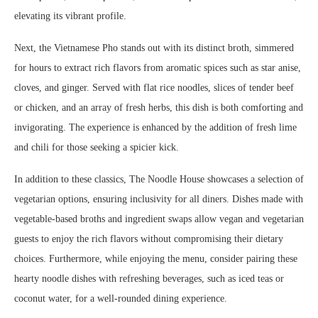
elevating its vibrant profile.
Next, the Vietnamese Pho stands out with its distinct broth, simmered
for hours to extract rich flavors from aromatic spices such as star anise,
cloves, and ginger. Served with flat rice noodles, slices of tender beef
or chicken, and an array of fresh herbs, this dish is both comforting and
invigorating. The experience is enhanced by the addition of fresh lime
and chili for those seeking a spicier kick.
In addition to these classics, The Noodle House showcases a selection of
vegetarian options, ensuring inclusivity for all diners. Dishes made with
vegetable-based broths and ingredient swaps allow vegan and vegetarian
guests to enjoy the rich flavors without compromising their dietary
choices. Furthermore, while enjoying the menu, consider pairing these
hearty noodle dishes with refreshing beverages, such as iced teas or
coconut water, for a well-rounded dining experience.