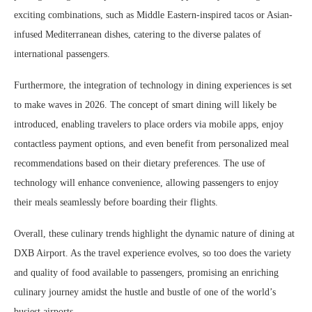
exciting combinations, such as Middle Eastern-inspired tacos or Asian-
infused Mediterranean dishes, catering to the diverse palates of
international passengers.
Furthermore, the integration of technology in dining experiences is set
to make waves in 2026. The concept of smart dining will likely be
introduced, enabling travelers to place orders via mobile apps, enjoy
contactless payment options, and even benefit from personalized meal
recommendations based on their dietary preferences. The use of
technology will enhance convenience, allowing passengers to enjoy
their meals seamlessly before boarding their flights.
Overall, these culinary trends highlight the dynamic nature of dining at
DXB Airport. As the travel experience evolves, so too does the variety
and quality of food available to passengers, promising an enriching
culinary journey amidst the hustle and bustle of one of the world’s
busiest airports.