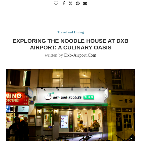
Travel and Dining
EXPLORING THE NOODLE HOUSE AT DXB
AIRPORT: A CULINARY OASIS
written by
Dxb-Airport.com