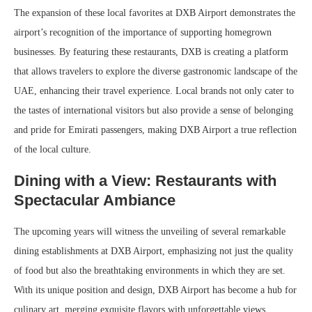
The expansion of these local favorites at DXB Airport demonstrates the
airport’s recognition of the importance of supporting homegrown
businesses. By featuring these restaurants, DXB is creating a platform
that allows travelers to explore the diverse gastronomic landscape of the
UAE, enhancing their travel experience. Local brands not only cater to
the tastes of international visitors but also provide a sense of belonging
and pride for Emirati passengers, making DXB Airport a true reflection
of the local culture.
Dining with a View: Restaurants with
Spectacular Ambiance
The upcoming years will witness the unveiling of several remarkable
dining establishments at DXB Airport, emphasizing not just the quality
of food but also the breathtaking environments in which they are set.
With its unique position and design, DXB Airport has become a hub for
culinary art, merging exquisite flavors with unforgettable views.