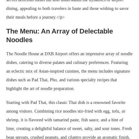
dining, appealing to both travelers in haste and those wishing to savor
their meals before a journey.</p>
The Menu: An Array of Delectable
Noodles
The Noodle House at DXB Airport offers an impressive array of noodle
dishes, catering to diverse palates and culinary preferences. Featuring
an eclectic mix of Asian-inspired cuisines, the menu includes signature
dishes such as Pad Thai, Pho, and various specialty recipes that
highlight the art of noodle preparation.
Starting with Pad Thai, this classic Thai dish is a renowned favorite
among visitors. Combining rice noodles stir-fried with egg, tofu, or
shrimp, it is flavored with tamarind paste, fish sauce, and a hint of
lime, creating a delightful balance of sweet, salty, and sour tones. Fresh
bean sprouts, crushed peanuts, and cilantro provide an aromatic finish,