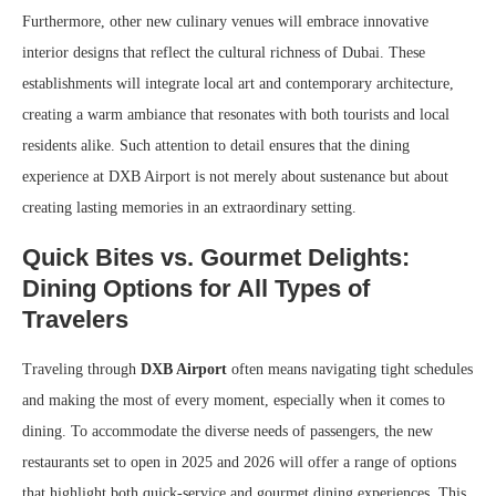
Furthermore, other new culinary venues will embrace innovative
interior designs that reflect the cultural richness of Dubai. These
establishments will integrate local art and contemporary architecture,
creating a warm ambiance that resonates with both tourists and local
residents alike. Such attention to detail ensures that the dining
experience at DXB Airport is not merely about sustenance but about
creating lasting memories in an extraordinary setting.
Quick Bites vs. Gourmet Delights:
Dining Options for All Types of
Travelers
Traveling through
DXB Airport
often means navigating tight schedules
and making the most of every moment, especially when it comes to
dining. To accommodate the diverse needs of passengers, the new
restaurants set to open in 2025 and 2026 will offer a range of options
that highlight both quick-service and gourmet dining experiences. This