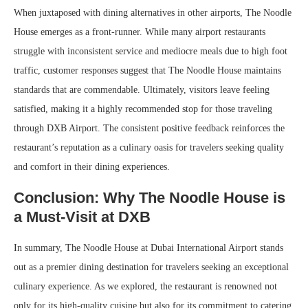
When juxtaposed with dining alternatives in other airports, The Noodle
House emerges as a front-runner. While many airport restaurants
struggle with inconsistent service and mediocre meals due to high foot
traffic, customer responses suggest that The Noodle House maintains
standards that are commendable. Ultimately, visitors leave feeling
satisfied, making it a highly recommended stop for those traveling
through DXB Airport. The consistent positive feedback reinforces the
restaurant’s reputation as a culinary oasis for travelers seeking quality
and comfort in their dining experiences.
Conclusion: Why The Noodle House is
a Must-Visit at DXB
In summary, The Noodle House at Dubai International Airport stands
out as a premier dining destination for travelers seeking an exceptional
culinary experience. As we explored, the restaurant is renowned not
only for its high-quality cuisine but also for its commitment to catering