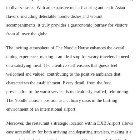
to diverse tastes. With an expansive menu featuring authentic Asian
flavors, including delectable noodle dishes and vibrant
accompaniments, it truly provides a gastronomic journey for visitors
from all over the globe.
The inviting atmosphere of The Noodle House enhances the overall
dining experience, making it an ideal stop for weary travelers in need
of a satisfying meal. The attentive staff ensures that guests feel
welcomed and valued, contributing to the positive ambiance that
characterizes the establishment. Every detail, from the food
presentation to the warm service, is meticulously crafted, reinforcing
The Noodle House’s position as a culinary oasis in the bustling
environment of an international airport.
Moreover, the restaurant’s strategic location within DXB Airport allows
easy accessibility for both arriving and departing travelers, making it a