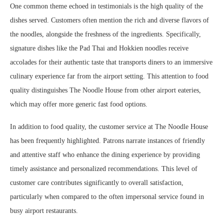
One common theme echoed in testimonials is the high quality of the
dishes served. Customers often mention the rich and diverse flavors of
the noodles, alongside the freshness of the ingredients. Specifically,
signature dishes like the Pad Thai and Hokkien noodles receive
accolades for their authentic taste that transports diners to an immersive
culinary experience far from the airport setting. This attention to food
quality distinguishes The Noodle House from other airport eateries,
which may offer more generic fast food options.
In addition to food quality, the customer service at The Noodle House
has been frequently highlighted. Patrons narrate instances of friendly
and attentive staff who enhance the dining experience by providing
timely assistance and personalized recommendations. This level of
customer care contributes significantly to overall satisfaction,
particularly when compared to the often impersonal service found in
busy airport restaurants.