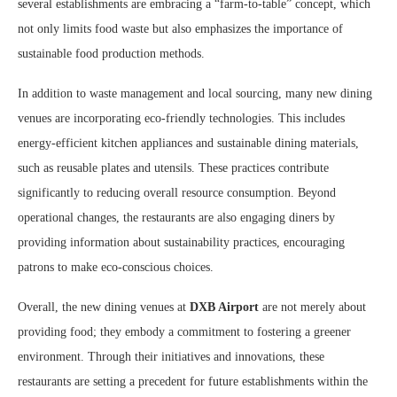
several establishments are embracing a “farm-to-table” concept, which
not only limits food waste but also emphasizes the importance of
sustainable food production methods.
In addition to waste management and local sourcing, many new dining
venues are incorporating eco-friendly technologies. This includes
energy-efficient kitchen appliances and sustainable dining materials,
such as reusable plates and utensils. These practices contribute
significantly to reducing overall resource consumption. Beyond
operational changes, the restaurants are also engaging diners by
providing information about sustainability practices, encouraging
patrons to make eco-conscious choices.
Overall, the new dining venues at
DXB Airport
are not merely about
providing food; they embody a commitment to fostering a greener
environment. Through their initiatives and innovations, these
restaurants are setting a precedent for future establishments within the