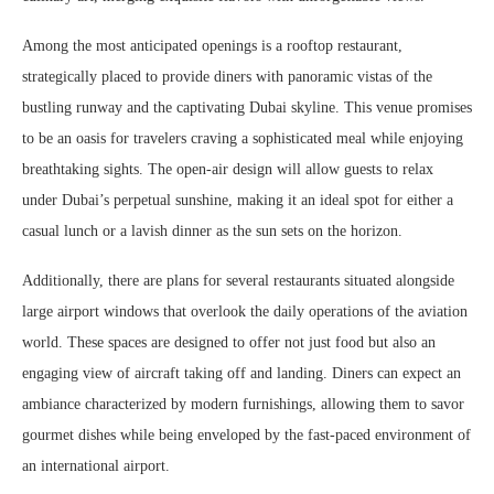
Among the most anticipated openings is a rooftop restaurant,
strategically placed to provide diners with panoramic vistas of the
bustling runway and the captivating Dubai skyline. This venue promises
to be an oasis for travelers craving a sophisticated meal while enjoying
breathtaking sights. The open-air design will allow guests to relax
under Dubai’s perpetual sunshine, making it an ideal spot for either a
casual lunch or a lavish dinner as the sun sets on the horizon.
Additionally, there are plans for several restaurants situated alongside
large airport windows that overlook the daily operations of the aviation
world. These spaces are designed to offer not just food but also an
engaging view of aircraft taking off and landing. Diners can expect an
ambiance characterized by modern furnishings, allowing them to savor
gourmet dishes while being enveloped by the fast-paced environment of
an international airport.