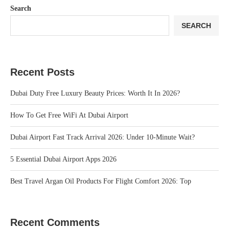
Search
SEARCH
Recent Posts
Dubai Duty Free Luxury Beauty Prices: Worth It In 2026?
How To Get Free WiFi At Dubai Airport
Dubai Airport Fast Track Arrival 2026: Under 10‑Minute Wait?
5 Essential Dubai Airport Apps 2026
Best Travel Argan Oil Products For Flight Comfort 2026: Top
Recent Comments