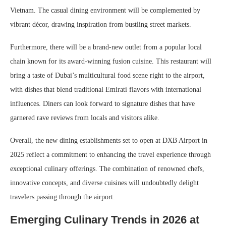
Vietnam. The casual dining environment will be complemented by
vibrant décor, drawing inspiration from bustling street markets.
Furthermore, there will be a brand-new outlet from a popular local
chain known for its award-winning fusion cuisine. This restaurant will
bring a taste of Dubai’s multicultural food scene right to the airport,
with dishes that blend traditional Emirati flavors with international
influences. Diners can look forward to signature dishes that have
garnered rave reviews from locals and visitors alike.
Overall, the new dining establishments set to open at DXB Airport in
2025 reflect a commitment to enhancing the travel experience through
exceptional culinary offerings. The combination of renowned chefs,
innovative concepts, and diverse cuisines will undoubtedly delight
travelers passing through the airport.
Emerging Culinary Trends in 2026 at