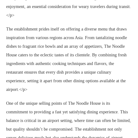
enjoyment, an essential consideration for weary travelers during transit.
</p>
The establishment prides itself on offering a diverse menu that draws
inspiration from various regions across Asia. From tantalizing noodle
dishes to fragrant rice bowls and an array of appetizers, The Noodle
House caters to the eclectic tastes of its clientele. By combining fresh
ingredients with authentic cooking techniques and flavors, the
restaurant ensures that every dish provides a unique culinary
experience, setting it apart from other dining options available at the
airport.</p>
One of the unique selling points of The Noodle House is its
commitment to providing a fast yet satisfying dining experience. This
balance is critical in an airport setting, where time can often be limited,
but quality shouldn’t be compromised. The establishment not only
serves delicious meals but also understands the dynamics of airport