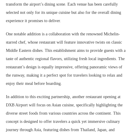
transform the airport’s dining scene. Each venue has been carefully
selected not only for its unique cuisine but also for the overall dining
experience it promises to deliver.
One notable addition is a collaboration with the renowned Michelin-
starred chef, whose restaurant will feature innovative twists on classic
Middle Eastern dishes. This establishment aims to provide guests with a
taste of authentic regional flavors, utilizing fresh local ingredients. The
restaurant’s design is equally impressive, offering panoramic views of
the runway, making it a perfect spot for travelers looking to relax and
enjoy their meal before boarding.
In addition to this exciting partnership, another restaurant opening at
DXB Airport will focus on Asian cuisine, specifically highlighting the
diverse street foods from various countries across the continent. This
concept is designed to offer travelers a quick yet immersive culinary
journey through Asia, featuring dishes from Thailand, Japan, and