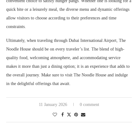
convenient choice to satisfy hunger pangs. Whether one is looking for a
quick bite or a leisurely meal, the diverse menu and dynamic offerings
allow visitors to choose according to their preferences and time
constraints.
Ultimately, when traveling through Dubai International Airport, The
Noodle House should be on every traveler’s list. The blend of high-
quality food, welcoming atmosphere, and accommodating service
makes it more than just a dining option; it is an experience that adds to
the overall journey. Make sure to visit The Noodle House and indulge
in the delightful offerings that await.
11 January 2026
0 comment