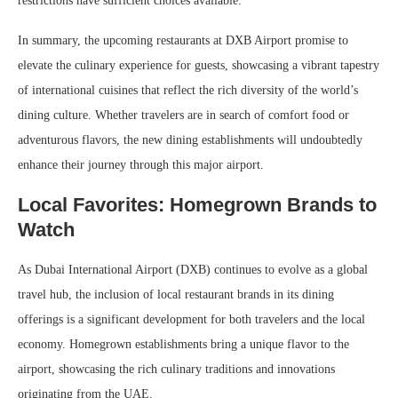
restrictions have sufficient choices available.
In summary, the upcoming restaurants at DXB Airport promise to
elevate the culinary experience for guests, showcasing a vibrant tapestry
of international cuisines that reflect the rich diversity of the world’s
dining culture. Whether travelers are in search of comfort food or
adventurous flavors, the new dining establishments will undoubtedly
enhance their journey through this major airport.
Local Favorites: Homegrown Brands to
Watch
As Dubai International Airport (DXB) continues to evolve as a global
travel hub, the inclusion of local restaurant brands in its dining
offerings is a significant development for both travelers and the local
economy. Homegrown establishments bring a unique flavor to the
airport, showcasing the rich culinary traditions and innovations
originating from the UAE.