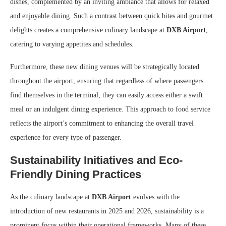
dishes, complemented by an inviting ambiance that allows for relaxed
and enjoyable dining. Such a contrast between quick bites and gourmet
delights creates a comprehensive culinary landscape at
DXB Airport
,
catering to varying appetites and schedules.
Furthermore, these new dining venues will be strategically located
throughout the airport, ensuring that regardless of where passengers
find themselves in the terminal, they can easily access either a swift
meal or an indulgent dining experience. This approach to food service
reflects the airport’s commitment to enhancing the overall travel
experience for every type of passenger.
Sustainability Initiatives and Eco-
Friendly Dining Practices
As the culinary landscape at
DXB Airport
evolves with the
introduction of new restaurants in 2025 and 2026, sustainability is a
prominent focus within their operational frameworks. Many of these