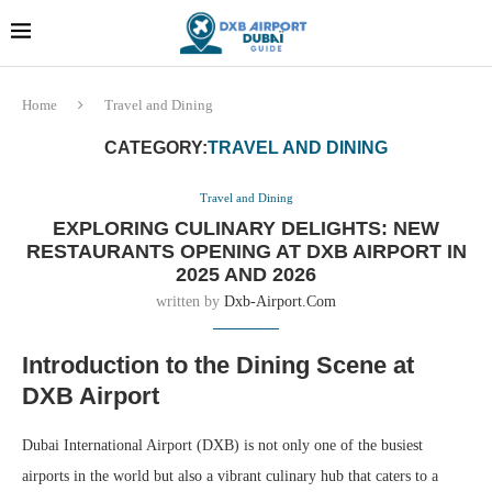
Dubai last minute gifts and
!! More Info !!
souvenirs
Home
Travel and Dining
CATEGORY:
TRAVEL AND DINING
Travel and Dining
EXPLORING CULINARY DELIGHTS: NEW
RESTAURANTS OPENING AT DXB AIRPORT IN
2025 AND 2026
written by
Dxb-Airport.com
Introduction to the Dining Scene at
DXB Airport
Dubai International Airport (DXB) is not only one of the busiest
airports in the world but also a vibrant culinary hub that caters to a