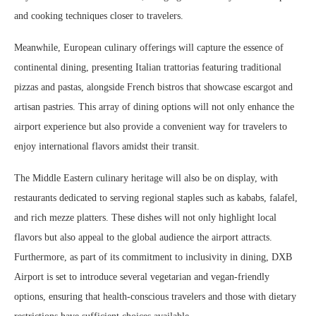
and cooking techniques closer to travelers.
Meanwhile, European culinary offerings will capture the essence of
continental dining, presenting Italian trattorias featuring traditional
pizzas and pastas, alongside French bistros that showcase escargot and
artisan pastries. This array of dining options will not only enhance the
airport experience but also provide a convenient way for travelers to
enjoy international flavors amidst their transit.
The Middle Eastern culinary heritage will also be on display, with
restaurants dedicated to serving regional staples such as kababs, falafel,
and rich mezze platters. These dishes will not only highlight local
flavors but also appeal to the global audience the airport attracts.
Furthermore, as part of its commitment to inclusivity in dining, DXB
Airport is set to introduce several vegetarian and vegan-friendly
options, ensuring that health-conscious travelers and those with dietary