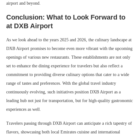
airport and beyond.
Conclusion: What to Look Forward to
at DXB Airport
As we look ahead to the years 2025 and 2026, the culinary landscape at
DXB Airport promises to become even more vibrant with the upcoming
openings of various new restaurants. These establishments are not only
set to enhance the dining experience for travelers but also reflect a
commitment to providing diverse culinary options that cater to a wide
range of tastes and preferences. With the global travel industry
continuously evolving, such initiatives position DXB Airport as a
leading hub not just for transportation, but for high-quality gastronomic
experiences as well.
Travelers passing through DXB Airport can anticipate a rich tapestry of
flavors, showcasing both local Emirates cuisine and international