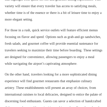
variety will ensure that every traveler has access to satisfying meals,
whether time is of the essence or there is a bit of leisure time to enjoy a
more elegant setting.
For those in a rush, quick service outlets will feature efficient menus
focusing on flavor and speed. Options such as grab-and-go sandwiches,
fresh salads, and gourmet coffee will provide essential sustenance for
travelers seeking to maximize their time before boarding. These settings
are designed for convenience, allowing passengers to enjoy a meal
while navigating the airport’s captivating atmosphere.
On the other hand, travelers looking for a more sophisticated dining
experience will find gourmet restaurants that emphasize culinary
artistry. These establishments will present an array of choices, from
international cuisines to local delicacies, designed to entice the palate of
discerning food enthusiasts. Guests can savor a selection of handcrafted