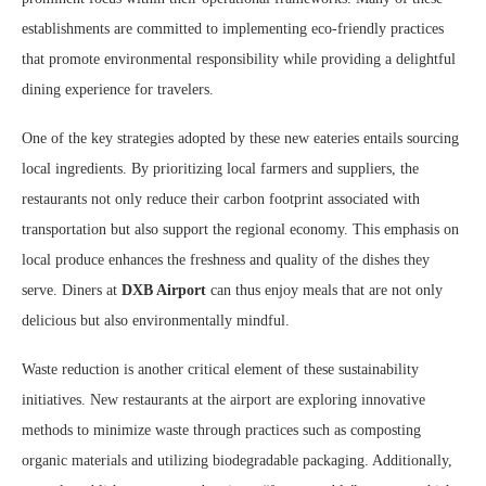
establishments are committed to implementing eco-friendly practices
that promote environmental responsibility while providing a delightful
dining experience for travelers.
One of the key strategies adopted by these new eateries entails sourcing
local ingredients. By prioritizing local farmers and suppliers, the
restaurants not only reduce their carbon footprint associated with
transportation but also support the regional economy. This emphasis on
local produce enhances the freshness and quality of the dishes they
serve. Diners at
DXB Airport
can thus enjoy meals that are not only
delicious but also environmentally mindful.
Waste reduction is another critical element of these sustainability
initiatives. New restaurants at the airport are exploring innovative
methods to minimize waste through practices such as composting
organic materials and utilizing biodegradable packaging. Additionally,