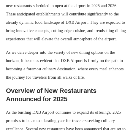
new restaurants scheduled to open at the airport in 2025 and 2026.
These anticipated establishments will contribute significantly to the
already dynamic food landscape of DXB Airport. They are expected to
bring innovative concepts, cutting-edge cuisine, and trendsetting dining
experiences that will elevate the overall atmosphere of the airport.
As we delve deeper into the variety of new dining options on the
horizon, it becomes evident that DXB Airport is firmly on the path to
becoming a foremost culinary destination, where every meal enhances
the journey for travelers from all walks of life.
Overview of New Restaurants
Announced for 2025
As the bustling DXB Airport continues to expand its offerings, 2025
promises to be an exhilarating year for travelers seeking culinary
excellence. Several new restaurants have been announced that are set to