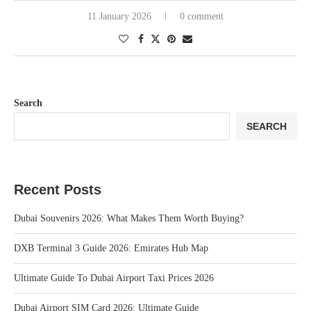
11 January 2026
0 comment
Search
SEARCH
Recent Posts
Dubai Souvenirs 2026: What Makes Them Worth Buying?
DXB Terminal 3 Guide 2026: Emirates Hub Map
Ultimate Guide To Dubai Airport Taxi Prices 2026
Dubai Airport SIM Card 2026: Ultimate Guide