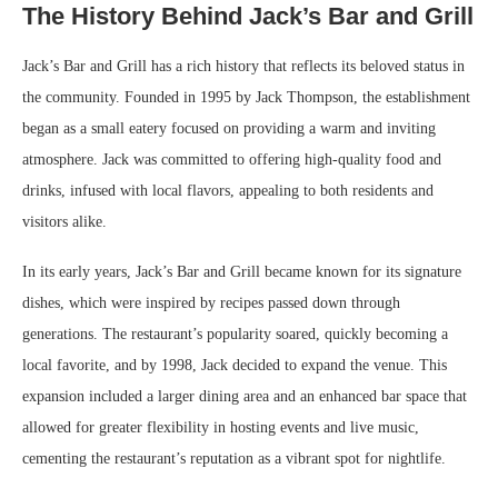
The History Behind Jack’s Bar and Grill
Jack’s Bar and Grill has a rich history that reflects its beloved status in
the community. Founded in 1995 by Jack Thompson, the establishment
began as a small eatery focused on providing a warm and inviting
atmosphere. Jack was committed to offering high-quality food and
drinks, infused with local flavors, appealing to both residents and
visitors alike.
In its early years, Jack’s Bar and Grill became known for its signature
dishes, which were inspired by recipes passed down through
generations. The restaurant’s popularity soared, quickly becoming a
local favorite, and by 1998, Jack decided to expand the venue. This
expansion included a larger dining area and an enhanced bar space that
allowed for greater flexibility in hosting events and live music,
cementing the restaurant’s reputation as a vibrant spot for nightlife.