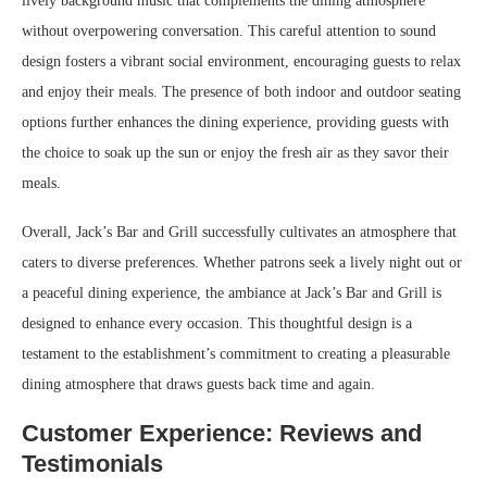
lively background music that complements the dining atmosphere
without overpowering conversation. This careful attention to sound
design fosters a vibrant social environment, encouraging guests to relax
and enjoy their meals. The presence of both indoor and outdoor seating
options further enhances the dining experience, providing guests with
the choice to soak up the sun or enjoy the fresh air as they savor their
meals.
Overall, Jack’s Bar and Grill successfully cultivates an atmosphere that
caters to diverse preferences. Whether patrons seek a lively night out or
a peaceful dining experience, the ambiance at Jack’s Bar and Grill is
designed to enhance every occasion. This thoughtful design is a
testament to the establishment’s commitment to creating a pleasurable
dining atmosphere that draws guests back time and again.
Customer Experience: Reviews and
Testimonials