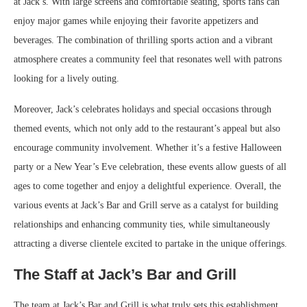
at Jack’s. With large screens and comfortable seating, sports fans can
enjoy major games while enjoying their favorite appetizers and
beverages. The combination of thrilling sports action and a vibrant
atmosphere creates a community feel that resonates well with patrons
looking for a lively outing.
Moreover, Jack’s celebrates holidays and special occasions through
themed events, which not only add to the restaurant’s appeal but also
encourage community involvement. Whether it’s a festive Halloween
party or a New Year’s Eve celebration, these events allow guests of all
ages to come together and enjoy a delightful experience. Overall, the
various events at Jack’s Bar and Grill serve as a catalyst for building
relationships and enhancing community ties, while simultaneously
attracting a diverse clientele excited to partake in the unique offerings.
The Staff at Jack’s Bar and Grill
The team at Jack’s Bar and Grill is what truly sets this establishment