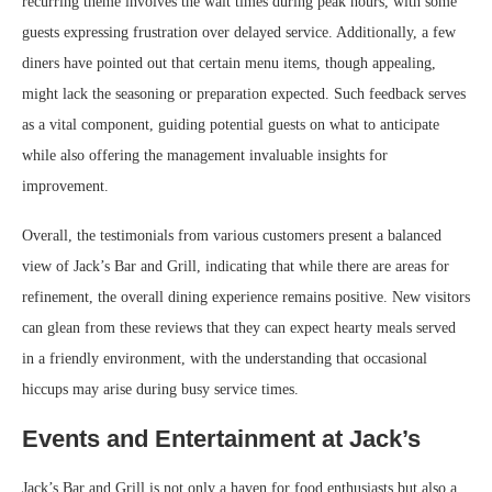
recurring theme involves the wait times during peak hours, with some
guests expressing frustration over delayed service. Additionally, a few
diners have pointed out that certain menu items, though appealing,
might lack the seasoning or preparation expected. Such feedback serves
as a vital component, guiding potential guests on what to anticipate
while also offering the management invaluable insights for
improvement.
Overall, the testimonials from various customers present a balanced
view of Jack’s Bar and Grill, indicating that while there are areas for
refinement, the overall dining experience remains positive. New visitors
can glean from these reviews that they can expect hearty meals served
in a friendly environment, with the understanding that occasional
hiccups may arise during busy service times.
Events and Entertainment at Jack’s
Jack’s Bar and Grill is not only a haven for food enthusiasts but also a