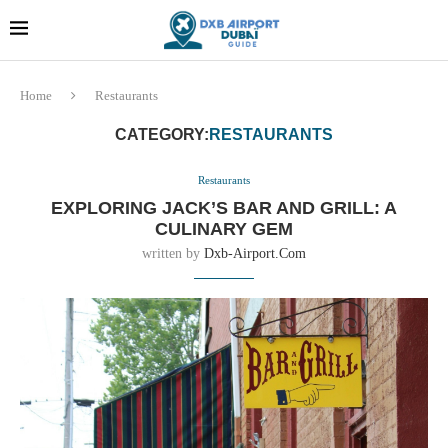
Dubai last minute gifts and
!! More Info !!
souvenirs
Home
Restaurants
CATEGORY:
RESTAURANTS
Restaurants
EXPLORING JACK’S BAR AND GRILL: A
CULINARY GEM
written by
Dxb-Airport.com