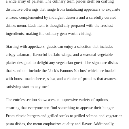
a wide array of palates. The culinary team prides itself on crafting
distinctive offerings that range from tantalizing appetizers to exquisite
entrees, complemented by indulgent desserts and a carefully curated
drinks menu. Each item is thoughtfully prepared with the freshest
ingredients, making it a culinary gem worth visiting.
Starting with appetizers, guests can enjoy a selection that includes
crispy calamari, flavorful buffalo wings, and a seasonal vegetable
platter designed to delight any vegetarian guest. The signature dishes
that stand out include the ‘Jack’s Famous Nachos’ which are loaded
with house-made cheese, salsa, and a choice of proteins that assures a
satisfying start to any meal.
The entrées section showcases an impressive variety of options,
ensuring that everyone can find something to appease their hunger.
From classic burgers and grilled steaks to grilled salmon and vegetarian
pasta dishes, the menu emphasizes quality and flavor. Additionally,