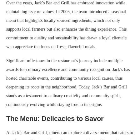
Over the years, Jack’s Bar and Grill has embraced innovation while
maintaining its core values. In 2005, the team introduced a seasonal
menu that highlights locally sourced ingredients, which not only
supports local farmers but also enhances the dining experience. This
commitment to quality and sustainability has drawn a loyal clientele
who appreciate the focus on fresh, flavorful meals.
Significant milestones in the restaurant’s journey include multiple
awards for culinary excellence and community recognition. Jack’s has
hosted charitable events, contributing to various local causes, thus
deepening its roots in the neighborhood. Today, Jack’s Bar and Grill
stands as a testament to culinary creativity and community spirit,
continuously evolving while staying true to its origins.
The Menu: Delicacies to Savor
At Jack’s Bar and Grill, diners can explore a diverse menu that caters to