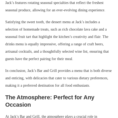
Jack’s features rotating seasonal specialties that reflect the freshest
seasonal produce, allowing for an ever-evolving dining experience.
Satisfying the sweet tooth, the dessert menu at Jack’s includes a
selection of homemade treats, such as rich chocolate lava cake and a
seasonal fruit tart that highlight the kitchen’s creativity and flair. The
drinks menu is equally impressive, offering a range of craft beers,
artisanal cocktails, and a thoughtfully selected wine list, ensuring that
guests have the perfect pairing for their meal.
In conclusion, Jack’s Bar and Grill provides a menu that is both diverse
and enticing, with delicacies that cater to various dietary preferences,
making it a preferred destination for all food enthusiasts.
The Atmosphere: Perfect for Any
Occasion
At Jack’s Bar and Grill, the atmosphere plays a crucial role in