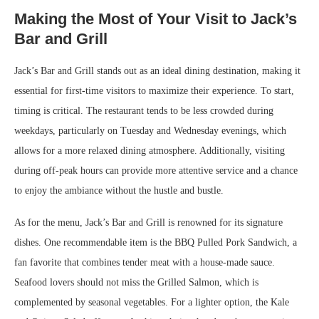
Making the Most of Your Visit to Jack’s
Bar and Grill
Jack’s Bar and Grill stands out as an ideal dining destination, making it
essential for first-time visitors to maximize their experience. To start,
timing is critical. The restaurant tends to be less crowded during
weekdays, particularly on Tuesday and Wednesday evenings, which
allows for a more relaxed dining atmosphere. Additionally, visiting
during off-peak hours can provide more attentive service and a chance
to enjoy the ambiance without the hustle and bustle.
As for the menu, Jack’s Bar and Grill is renowned for its signature
dishes. One recommendable item is the BBQ Pulled Pork Sandwich, a
fan favorite that combines tender meat with a house-made sauce.
Seafood lovers should not miss the Grilled Salmon, which is
complemented by seasonal vegetables. For a lighter option, the Kale