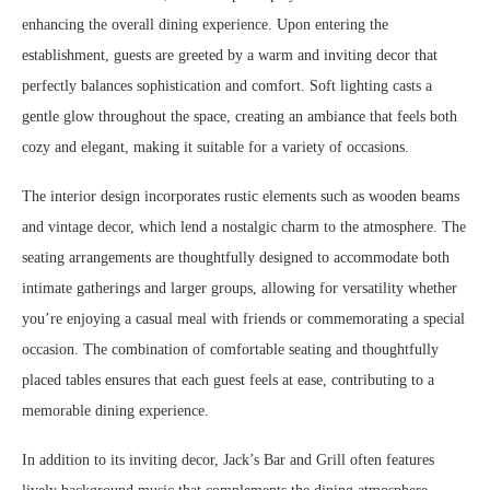
enhancing the overall dining experience. Upon entering the
establishment, guests are greeted by a warm and inviting decor that
perfectly balances sophistication and comfort. Soft lighting casts a
gentle glow throughout the space, creating an ambiance that feels both
cozy and elegant, making it suitable for a variety of occasions.
The interior design incorporates rustic elements such as wooden beams
and vintage decor, which lend a nostalgic charm to the atmosphere. The
seating arrangements are thoughtfully designed to accommodate both
intimate gatherings and larger groups, allowing for versatility whether
you’re enjoying a casual meal with friends or commemorating a special
occasion. The combination of comfortable seating and thoughtfully
placed tables ensures that each guest feels at ease, contributing to a
memorable dining experience.
In addition to its inviting decor, Jack’s Bar and Grill often features