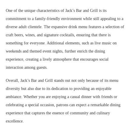
One of the unique characteristics of Jack’s Bar and Grill is its
commitment to a family-friendly environment while still appealing to a
diverse adult clientele. The expansive drink menu features a selection of
craft beers, wines, and signature cocktails, ensuring that there is
something for everyone. Additional elements, such as live music on
weekends and themed event nights, further enrich the dining
experience, creating a lively atmosphere that encourages social
interaction among guests.
Overall, Jack’s Bar and Grill stands out not only because of its menu
diversity but also due to its dedication to providing an enjoyable
ambiance. Whether you are enjoying a casual dinner with friends or
celebrating a special occasion, patrons can expect a remarkable dining
experience that captures the essence of community and culinary
excellence.