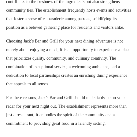
contributes to the freshness of the ingredients but also strengthens
community ties. The establishment frequently hosts events and activities
that foster a sense of camaraderie among patrons, solidifying its
position as a beloved gathering place for residents and visitors alike.
Choosing Jack’s Bar and Grill for your next dining adventure is not
merely about enjoying a meal; it is an opportunity to experience a place
that prioritizes quality, community, and culinary creativity. The
combination of exceptional service, a welcoming ambiance, and a
dedication to local partnerships creates an enriching dining experience
that appeals to all senses.
For these reasons, Jack’s Bar and Grill should undeniably be on your
radar for your next night out. The establishment represents more than
just a restaurant; it embodies the spirit of the community and a
commitment to providing great food in a friendly setting.