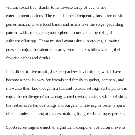
vibrant social hub, thanks to its diverse array of events and
entertainment options. The establishment frequently hosts live music
performances, where local bands and artists take the stage, providing
patrons with an engaging atmosphere accompanied by delightful
culinary offerings. These musical events draw in crowds, allowing
guests to enjoy the talent of nearby entertainers while savoring their
favorite dishes and drinks.
In addition to live music, Jack’s organizes trivia nights, which have
become a popular way for friends and family to gather, compete, and
showcase their knowledge in a fun and relaxed setting. Participants can
enjoy the challenge of answering varied trivia questions while relishing
the restaurant’s famous wings and burgers. These nights foster a spirit
of camaraderie among attendees, making it a great bonding experience.
Sports screenings are another significant component of cultural events