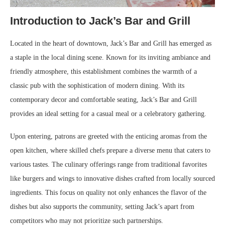
Introduction to Jack’s Bar and Grill
Located in the heart of downtown, Jack’s Bar and Grill has emerged as
a staple in the local dining scene. Known for its inviting ambiance and
friendly atmosphere, this establishment combines the warmth of a
classic pub with the sophistication of modern dining. With its
contemporary decor and comfortable seating, Jack’s Bar and Grill
provides an ideal setting for a casual meal or a celebratory gathering.
Upon entering, patrons are greeted with the enticing aromas from the
open kitchen, where skilled chefs prepare a diverse menu that caters to
various tastes. The culinary offerings range from traditional favorites
like burgers and wings to innovative dishes crafted from locally sourced
ingredients. This focus on quality not only enhances the flavor of the
dishes but also supports the community, setting Jack’s apart from
competitors who may not prioritize such partnerships.