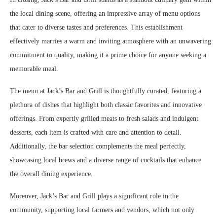
the local dining scene, offering an impressive array of menu options
that cater to diverse tastes and preferences. This establishment
effectively marries a warm and inviting atmosphere with an unwavering
commitment to quality, making it a prime choice for anyone seeking a
memorable meal.
The menu at Jack’s Bar and Grill is thoughtfully curated, featuring a
plethora of dishes that highlight both classic favorites and innovative
offerings. From expertly grilled meats to fresh salads and indulgent
desserts, each item is crafted with care and attention to detail.
Additionally, the bar selection complements the meal perfectly,
showcasing local brews and a diverse range of cocktails that enhance
the overall dining experience.
Moreover, Jack’s Bar and Grill plays a significant role in the
community, supporting local farmers and vendors, which not only