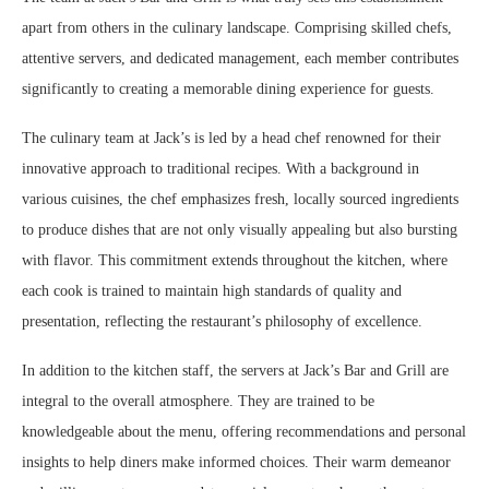
apart from others in the culinary landscape. Comprising skilled chefs,
attentive servers, and dedicated management, each member contributes
significantly to creating a memorable dining experience for guests.
The culinary team at Jack’s is led by a head chef renowned for their
innovative approach to traditional recipes. With a background in
various cuisines, the chef emphasizes fresh, locally sourced ingredients
to produce dishes that are not only visually appealing but also bursting
with flavor. This commitment extends throughout the kitchen, where
each cook is trained to maintain high standards of quality and
presentation, reflecting the restaurant’s philosophy of excellence.
In addition to the kitchen staff, the servers at Jack’s Bar and Grill are
integral to the overall atmosphere. They are trained to be
knowledgeable about the menu, offering recommendations and personal
insights to help diners make informed choices. Their warm demeanor