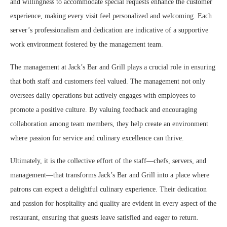
and willingness to accommodate special requests enhance the customer
experience, making every visit feel personalized and welcoming. Each
server’s professionalism and dedication are indicative of a supportive
work environment fostered by the management team.
The management at Jack’s Bar and Grill plays a crucial role in ensuring
that both staff and customers feel valued. The management not only
oversees daily operations but actively engages with employees to
promote a positive culture. By valuing feedback and encouraging
collaboration among team members, they help create an environment
where passion for service and culinary excellence can thrive.
Ultimately, it is the collective effort of the staff—chefs, servers, and
management—that transforms Jack’s Bar and Grill into a place where
patrons can expect a delightful culinary experience. Their dedication
and passion for hospitality and quality are evident in every aspect of the
restaurant, ensuring that guests leave satisfied and eager to return.