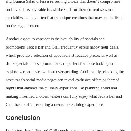
and Quinoa Salad offers a refreshing choice that doesn’t compromise
on flavor. It is advisable to ask the staff for their current seasonal
specialties, as they often feature unique creations that may not be listed
on the regular menu.
Another aspect to consider is the availability of specials and
promotions. Jack’s Bar and Grill frequently offers happy hour deals,
which provide a selection of appetizers at reduced prices, as well as
drink specials. These promotions are perfect for those looking to
explore various tastes without overspending. Additionally, checking the
restaurant’s social media pages can reveal exclusive offers or themed
nights that enhance the culinary experience. By planning ahead and
making informed choices, visitors can fully enjoy what Jack’s Bar and
Grill has to offer, ensuring a memorable dining experience.
Conclusion
In closing, Jack’s Bar and Grill stands as a standout culinary gem within