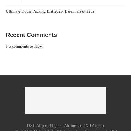
Ultimate Dubai Packing List 2026: Essentials & Tips
Recent Comments
No comments to show.
DXB Airport Flights
Airlines at DXB Airport