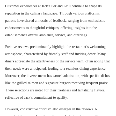
Customer experiences at Jack’s Bar and Grill continue to shape its
reputation in the culinary landscape. Through various platforms,
patrons have shared a mosaic of feedback, ranging from enthusiastic
endorsements to thoughtful critiques, offering insights into the
establishment’s overall ambiance, service, and offerings.
Positive reviews predominantly highlight the restaurant’s welcoming
atmosphere, characterized by friendly staff and inviting decor. Many
diners appreciate the attentiveness of the service team, often noting that
their needs were anticipated, leading to a seamless dining experience.
Moreover, the diverse menu has earned admiration, with specific dishes
like the grilled salmon and signature burgers receiving frequent praise.
These selections are noted for their freshness and tantalizing flavors,
reflective of Jack’s commitment to quality.
However, constructive criticism also emerges in the reviews. A