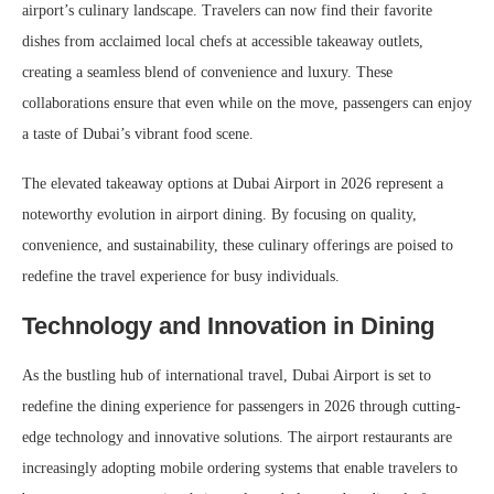
airport’s culinary landscape. Travelers can now find their favorite
dishes from acclaimed local chefs at accessible takeaway outlets,
creating a seamless blend of convenience and luxury. These
collaborations ensure that even while on the move, passengers can enjoy
a taste of Dubai’s vibrant food scene.
The elevated takeaway options at Dubai Airport in 2026 represent a
noteworthy evolution in airport dining. By focusing on quality,
convenience, and sustainability, these culinary offerings are poised to
redefine the travel experience for busy individuals.
Technology and Innovation in Dining
As the bustling hub of international travel, Dubai Airport is set to
redefine the dining experience for passengers in 2026 through cutting-
edge technology and innovative solutions. The airport restaurants are
increasingly adopting mobile ordering systems that enable travelers to