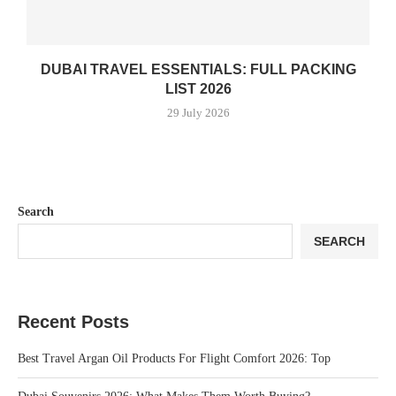
DUBAI TRAVEL ESSENTIALS: FULL PACKING
LIST 2026
29 July 2026
Search
SEARCH
Recent Posts
Best Travel Argan Oil Products For Flight Comfort 2026: Top