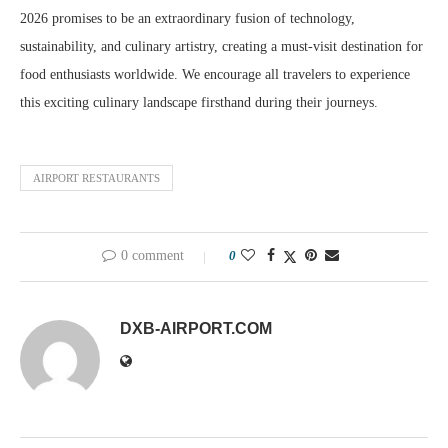
2026 promises to be an extraordinary fusion of technology,
sustainability, and culinary artistry, creating a must-visit destination for
food enthusiasts worldwide. We encourage all travelers to experience
this exciting culinary landscape firsthand during their journeys.
AIRPORT RESTAURANTS
0 comment
0
DXB-AIRPORT.COM