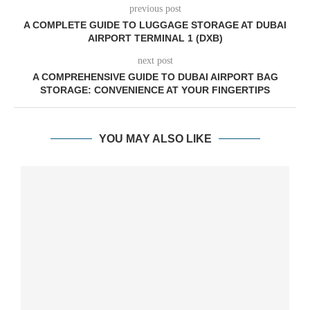
previous post
A COMPLETE GUIDE TO LUGGAGE STORAGE AT DUBAI
AIRPORT TERMINAL 1 (DXB)
next post
A COMPREHENSIVE GUIDE TO DUBAI AIRPORT BAG
STORAGE: CONVENIENCE AT YOUR FINGERTIPS
YOU MAY ALSO LIKE