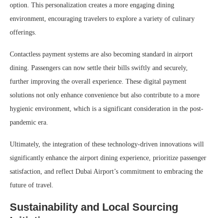
option. This personalization creates a more engaging dining
environment, encouraging travelers to explore a variety of culinary
offerings.
Contactless payment systems are also becoming standard in airport
dining. Passengers can now settle their bills swiftly and securely,
further improving the overall experience. These digital payment
solutions not only enhance convenience but also contribute to a more
hygienic environment, which is a significant consideration in the post-
pandemic era.
Ultimately, the integration of these technology-driven innovations will
significantly enhance the airport dining experience, prioritize passenger
satisfaction, and reflect Dubai Airport’s commitment to embracing the
future of travel.
Sustainability and Local Sourcing