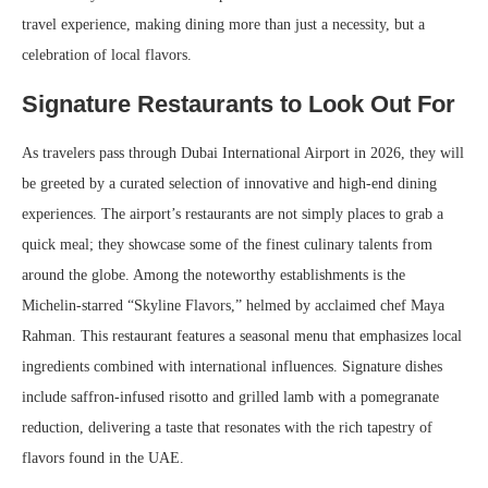
travel experience, making dining more than just a necessity, but a
celebration of local flavors.
Signature Restaurants to Look Out For
As travelers pass through Dubai International Airport in 2026, they will
be greeted by a curated selection of innovative and high-end dining
experiences. The airport’s restaurants are not simply places to grab a
quick meal; they showcase some of the finest culinary talents from
around the globe. Among the noteworthy establishments is the
Michelin-starred “Skyline Flavors,” helmed by acclaimed chef Maya
Rahman. This restaurant features a seasonal menu that emphasizes local
ingredients combined with international influences. Signature dishes
include saffron-infused risotto and grilled lamb with a pomegranate
reduction, delivering a taste that resonates with the rich tapestry of
flavors found in the UAE.