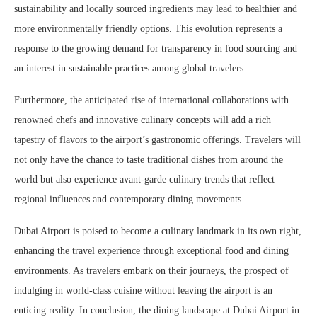
sustainability and locally sourced ingredients may lead to healthier and
more environmentally friendly options. This evolution represents a
response to the growing demand for transparency in food sourcing and
an interest in sustainable practices among global travelers.
Furthermore, the anticipated rise of international collaborations with
renowned chefs and innovative culinary concepts will add a rich
tapestry of flavors to the airport’s gastronomic offerings. Travelers will
not only have the chance to taste traditional dishes from around the
world but also experience avant-garde culinary trends that reflect
regional influences and contemporary dining movements.
Dubai Airport is poised to become a culinary landmark in its own right,
enhancing the travel experience through exceptional food and dining
environments. As travelers embark on their journeys, the prospect of
indulging in world-class cuisine without leaving the airport is an
enticing reality. In conclusion, the dining landscape at Dubai Airport in