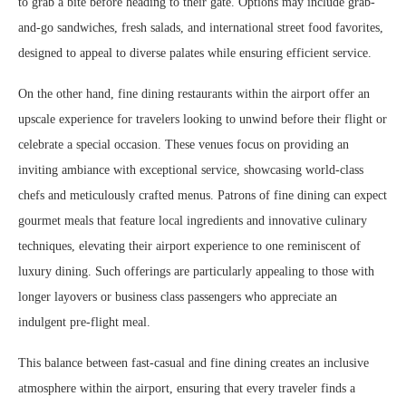
to grab a bite before heading to their gate. Options may include grab-
and-go sandwiches, fresh salads, and international street food favorites,
designed to appeal to diverse palates while ensuring efficient service.
On the other hand, fine dining restaurants within the airport offer an
upscale experience for travelers looking to unwind before their flight or
celebrate a special occasion. These venues focus on providing an
inviting ambiance with exceptional service, showcasing world-class
chefs and meticulously crafted menus. Patrons of fine dining can expect
gourmet meals that feature local ingredients and innovative culinary
techniques, elevating their airport experience to one reminiscent of
luxury dining. Such offerings are particularly appealing to those with
longer layovers or business class passengers who appreciate an
indulgent pre-flight meal.
This balance between fast-casual and fine dining creates an inclusive
atmosphere within the airport, ensuring that every traveler finds a