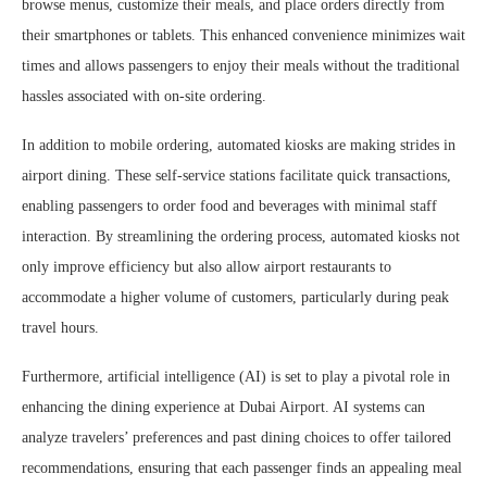
browse menus, customize their meals, and place orders directly from
their smartphones or tablets. This enhanced convenience minimizes wait
times and allows passengers to enjoy their meals without the traditional
hassles associated with on-site ordering.
In addition to mobile ordering, automated kiosks are making strides in
airport dining. These self-service stations facilitate quick transactions,
enabling passengers to order food and beverages with minimal staff
interaction. By streamlining the ordering process, automated kiosks not
only improve efficiency but also allow airport restaurants to
accommodate a higher volume of customers, particularly during peak
travel hours.
Furthermore, artificial intelligence (AI) is set to play a pivotal role in
enhancing the dining experience at Dubai Airport. AI systems can
analyze travelers’ preferences and past dining choices to offer tailored
recommendations, ensuring that each passenger finds an appealing meal