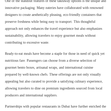
One of the standout features of these takeaway options is the unique and
innovative packaging. Many eateries have collaborated with renowned
designers to create aesthetically pleasing, eco-friendly containers that
preserve freshness while being easy to transport. This thoughtful
approach not only enhances the travel experience but also emphasizes
sustainability, allowing travelers to enjoy gourmet meals without
contributing to excessive waste.
Ready-to-eat meals have become a staple for those in need of quick yet
nutritious fare. Passengers can choose from a diverse selection of
gourmet bento boxes, artisanal wraps, and international cuisine
prepared by well-known chefs. These offerings are not only visually
appealing but also curated to provide a satisfying culinary experience,
allowing travelers to dine on premium ingredients sourced from local
producers and international suppliers.
Partnerships with popular restaurants in Dubai have further enriched the