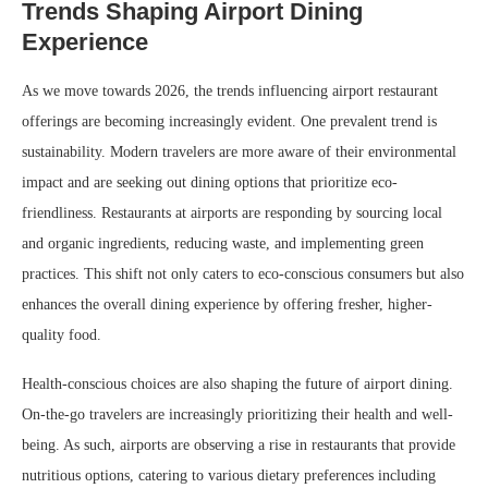
Trends Shaping Airport Dining
Experience
As we move towards 2026, the trends influencing airport restaurant
offerings are becoming increasingly evident. One prevalent trend is
sustainability. Modern travelers are more aware of their environmental
impact and are seeking out dining options that prioritize eco-
friendliness. Restaurants at airports are responding by sourcing local
and organic ingredients, reducing waste, and implementing green
practices. This shift not only caters to eco-conscious consumers but also
enhances the overall dining experience by offering fresher, higher-
quality food.
Health-conscious choices are also shaping the future of airport dining.
On-the-go travelers are increasingly prioritizing their health and well-
being. As such, airports are observing a rise in restaurants that provide
nutritious options, catering to various dietary preferences including