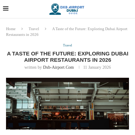
Dubai last minute gifts and
!! More Info !!
souvenirs
Home
Travel
A Taste of the Future: Exploring Dubai Airport
Restaurants in 2026
Travel
A TASTE OF THE FUTURE: EXPLORING DUBAI
AIRPORT RESTAURANTS IN 2026
written by
Dxb-Airport.com
11 January 2026