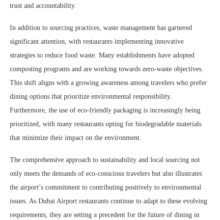
trust and accountability.
In addition to sourcing practices, waste management has garnered
significant attention, with restaurants implementing innovative
strategies to reduce food waste. Many establishments have adopted
composting programs and are working towards zero-waste objectives.
This shift aligns with a growing awareness among travelers who prefer
dining options that prioritize environmental responsibility.
Furthermore, the use of eco-friendly packaging is increasingly being
prioritized, with many restaurants opting for biodegradable materials
that minimize their impact on the environment.
The comprehensive approach to sustainability and local sourcing not
only meets the demands of eco-conscious travelers but also illustrates
the airport’s commitment to contributing positively to environmental
issues. As Dubai Airport restaurants continue to adapt to these evolving
requirements, they are setting a precedent for the future of dining in