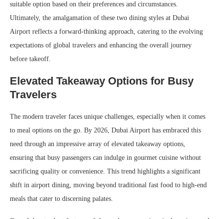
suitable option based on their preferences and circumstances.
Ultimately, the amalgamation of these two dining styles at Dubai
Airport reflects a forward-thinking approach, catering to the evolving
expectations of global travelers and enhancing the overall journey
before takeoff.
Elevated Takeaway Options for Busy
Travelers
The modern traveler faces unique challenges, especially when it comes
to meal options on the go. By 2026, Dubai Airport has embraced this
need through an impressive array of elevated takeaway options,
ensuring that busy passengers can indulge in gourmet cuisine without
sacrificing quality or convenience. This trend highlights a significant
shift in airport dining, moving beyond traditional fast food to high-end
meals that cater to discerning palates.