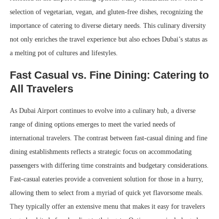
selection of vegetarian, vegan, and gluten-free dishes, recognizing the
importance of catering to diverse dietary needs. This culinary diversity
not only enriches the travel experience but also echoes Dubai’s status as
a melting pot of cultures and lifestyles.
Fast Casual vs. Fine Dining: Catering to
All Travelers
As Dubai Airport continues to evolve into a culinary hub, a diverse
range of dining options emerges to meet the varied needs of
international travelers. The contrast between fast-casual dining and fine
dining establishments reflects a strategic focus on accommodating
passengers with differing time constraints and budgetary considerations.
Fast-casual eateries provide a convenient solution for those in a hurry,
allowing them to select from a myriad of quick yet flavorsome meals.
They typically offer an extensive menu that makes it easy for travelers