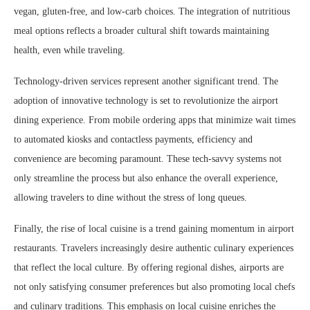
vegan, gluten-free, and low-carb choices. The integration of nutritious
meal options reflects a broader cultural shift towards maintaining
health, even while traveling.
Technology-driven services represent another significant trend. The
adoption of innovative technology is set to revolutionize the airport
dining experience. From mobile ordering apps that minimize wait times
to automated kiosks and contactless payments, efficiency and
convenience are becoming paramount. These tech-savvy systems not
only streamline the process but also enhance the overall experience,
allowing travelers to dine without the stress of long queues.
Finally, the rise of local cuisine is a trend gaining momentum in airport
restaurants. Travelers increasingly desire authentic culinary experiences
that reflect the local culture. By offering regional dishes, airports are
not only satisfying consumer preferences but also promoting local chefs
and culinary traditions. This emphasis on local cuisine enriches the