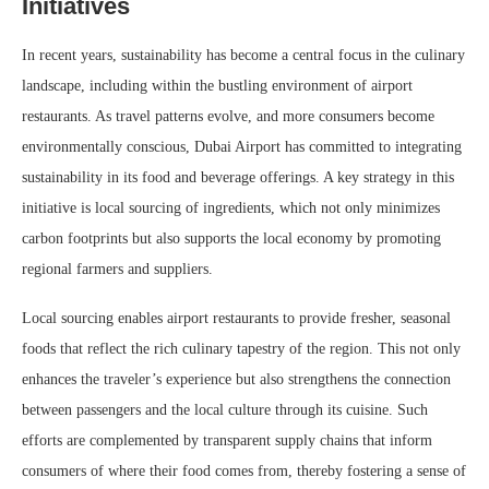
Initiatives
In recent years, sustainability has become a central focus in the culinary
landscape, including within the bustling environment of airport
restaurants. As travel patterns evolve, and more consumers become
environmentally conscious, Dubai Airport has committed to integrating
sustainability in its food and beverage offerings. A key strategy in this
initiative is local sourcing of ingredients, which not only minimizes
carbon footprints but also supports the local economy by promoting
regional farmers and suppliers.
Local sourcing enables airport restaurants to provide fresher, seasonal
foods that reflect the rich culinary tapestry of the region. This not only
enhances the traveler’s experience but also strengthens the connection
between passengers and the local culture through its cuisine. Such
efforts are complemented by transparent supply chains that inform
consumers of where their food comes from, thereby fostering a sense of