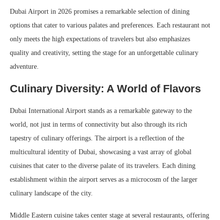
Dubai Airport in 2026 promises a remarkable selection of dining
options that cater to various palates and preferences. Each restaurant not
only meets the high expectations of travelers but also emphasizes
quality and creativity, setting the stage for an unforgettable culinary
adventure.
Culinary Diversity: A World of Flavors
Dubai International Airport stands as a remarkable gateway to the
world, not just in terms of connectivity but also through its rich
tapestry of culinary offerings. The airport is a reflection of the
multicultural identity of Dubai, showcasing a vast array of global
cuisines that cater to the diverse palate of its travelers. Each dining
establishment within the airport serves as a microcosm of the larger
culinary landscape of the city.
Middle Eastern cuisine takes center stage at several restaurants, offering