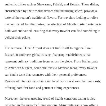
authentic dishes such as Shawarma, Falafel, and Kebabs. These dishes,
characterized by their robust flavors and tantalizing spices, provide a
taste of the region’s traditional flavors. For travelers looking to relive
the comfort of familiar tastes, the selection of Middle Eastern eateries is
both vast and varied, ensuring that every traveler can find something to
delight their palate.
Furthermore, Dubai Airport does not limit itself to regional fare.
Instead, it embraces global cuisine, featuring establishments that
represent culinary traditions from across the globe. From Italian pasta
to American burgers, Asian stir-fries to Mexican tacos, every traveler
can find a taste that resonates with their personal preferences.
Renowned international chains and local favorites coexist harmoniously,
offering both fast food and gourmet dining experiences.
Moreover, the ever-growing trend of health-conscious eating is also
reflected in the airport’s dining options. Many restaurants now offer a