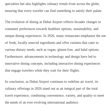
specialties but also highlights culinary trends from across the globe,
ensuring that every traveler can find something to satisfy their palate.
The evolution of dining at Dubai Airport reflects broader changes in
consumer preferences towards healthier options, sustainability, and
unique dining experiences. In 2026, many restaurants emphasize the use
of fresh, locally sourced ingredients and offer cuisines that cater to
various dietary needs, such as vegan, gluten-free, and halal options.
Furthermore, advancements in technology and design have led to
innovative dining concepts, including interactive dining experiences
that engage travelers while they wait for their flights.
In conclusion, as Dubai Airport continues to redefine air travel, its
culinary offerings in 2026 stand out as an integral part of the total
travel experience, combining convenience, variety, and quality to meet
the needs of an ever-evolving international audience.