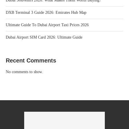
Dubai Souvenirs 2026: What Makes Them Worth Buying?
DXB Terminal 3 Guide 2026: Emirates Hub Map
Ultimate Guide To Dubai Airport Taxi Prices 2026
Dubai Airport SIM Card 2026: Ultimate Guide
Recent Comments
No comments to show.