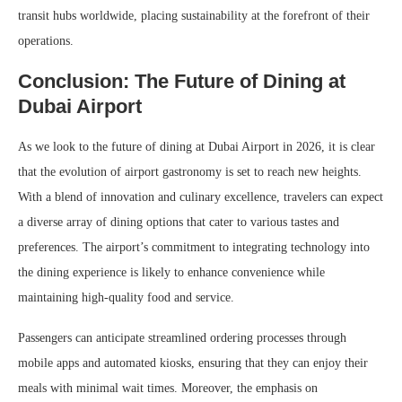
transit hubs worldwide, placing sustainability at the forefront of their
operations.
Conclusion: The Future of Dining at
Dubai Airport
As we look to the future of dining at Dubai Airport in 2026, it is clear
that the evolution of airport gastronomy is set to reach new heights.
With a blend of innovation and culinary excellence, travelers can expect
a diverse array of dining options that cater to various tastes and
preferences. The airport’s commitment to integrating technology into
the dining experience is likely to enhance convenience while
maintaining high-quality food and service.
Passengers can anticipate streamlined ordering processes through
mobile apps and automated kiosks, ensuring that they can enjoy their
meals with minimal wait times. Moreover, the emphasis on