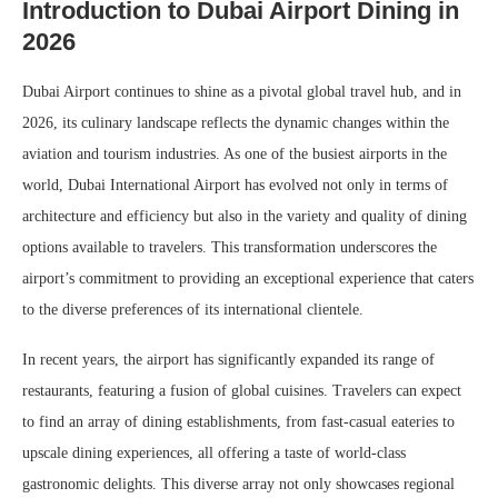
Introduction to Dubai Airport Dining in
2026
Dubai Airport continues to shine as a pivotal global travel hub, and in
2026, its culinary landscape reflects the dynamic changes within the
aviation and tourism industries. As one of the busiest airports in the
world, Dubai International Airport has evolved not only in terms of
architecture and efficiency but also in the variety and quality of dining
options available to travelers. This transformation underscores the
airport’s commitment to providing an exceptional experience that caters
to the diverse preferences of its international clientele.
In recent years, the airport has significantly expanded its range of
restaurants, featuring a fusion of global cuisines. Travelers can expect
to find an array of dining establishments, from fast-casual eateries to
upscale dining experiences, all offering a taste of world-class
gastronomic delights. This diverse array not only showcases regional