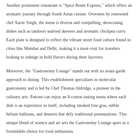
Another prominent restaurant is “Spice Route Express,” which offers an
aromatic journey through South Asian cuisine. Overseen by renowned
chef Aarav Singh, the menu is diverse and compelling, showcasing
dishes such as tandoori seafood skewers and aromatic chickpea curry.
Each plate is designed to reflect the vibrant street food culture found in
cities like Mumbai and Delhi, making it a must-visit for travelers
looking to indulge in bold flavors during their layovers.
Moreover, the “Gastronomy Lounge” stands out with its avant-garde
approach to dining. This establishment specializes in molecular
gastronomy and is led by Chef Thomas Aldridge, a pioneer in the
culinary arts. Patrons can enjoy an 8-course tasting menu where each
dish is an experience in itself, including smoked foie gras, edible
helium balloons, and desserts that defy traditional presentations. This
unique blend of science and art sets the Gastronomy Lounge apart as a
formidable choice for food enthusiasts.