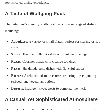
sophisticated dining experience.
A Taste of Wolfgang Puck
The restaurant’s menu typically features a diverse range of dishes,
including:
Appetizers:
A variety of small plates, perfect for sharing or as a
starter.
Salads:
Fresh and vibrant salads with unique dressings.
Pizzas:
Gourmet pizzas with creative toppings.
Pastas:
Handmade pasta dishes with flavorful sauces.
Entrees:
A selection of main courses featuring meats, poultry,
seafood, and vegetarian options.
Desserts:
Indulgent sweet treats to complete the meal.
A Casual Yet Sophisticated Atmosphere