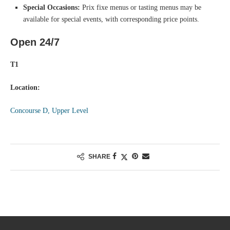
Special Occasions:
Prix fixe menus or tasting menus may be
available for special events, with corresponding price points.
Open 24/7
T1
Location:
Concourse D, Upper Level
SHARE