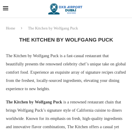
Dubai last minute gifts and
!! More Info !!
souvenirs
Home
The Kitchen by Wolfgang Puck
THE KITCHEN BY WOLFGANG PUCK
The Kitchen by Wolfgang Puck is a fast-casual restaurant that
beautifully presents the renowned celebrity chef’s unique take on global
comfort food. Experience an exquisite array of signature recipes crafted
from the freshest, locally-sourced ingredients, elevating your dining
experience to new heights.
The Kitchen by Wolfgang Puck
is a renowned restaurant chain that
brings Wolfgang Puck’s signature style of California cuisine to diners
worldwide. Known for its emphasis on fresh, high-quality ingredients
and innovative flavor combinations, The Kitchen offers a casual yet