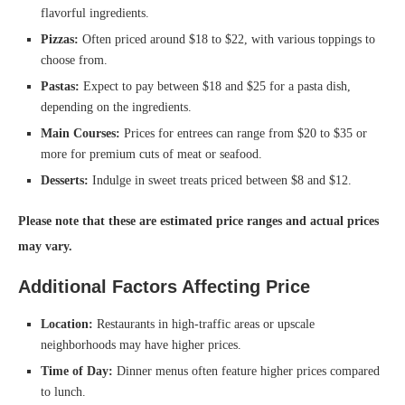
flavorful ingredients.
Pizzas:
Often priced around $18 to $22, with various toppings to
choose from.
Pastas:
Expect to pay between $18 and $25 for a pasta dish,
depending on the ingredients.
Main Courses:
Prices for entrees can range from $20 to $35 or
more for premium cuts of meat or seafood.
Desserts:
Indulge in sweet treats priced between $8 and $12.
Please note that these are estimated price ranges and actual prices
may vary.
Additional Factors Affecting Price
Location:
Restaurants in high-traffic areas or upscale
neighborhoods may have higher prices.
Time of Day:
Dinner menus often feature higher prices compared
to lunch.