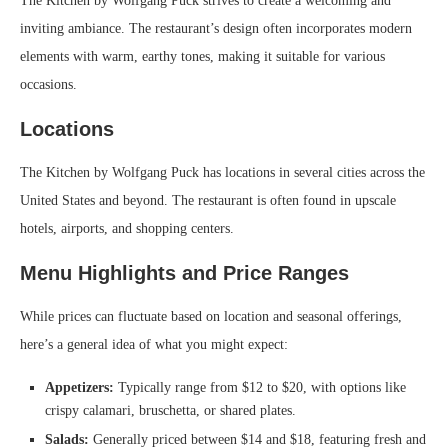
The Kitchen by Wolfgang Puck strives to create a welcoming and
inviting ambiance. The restaurant’s design often incorporates modern
elements with warm, earthy tones, making it suitable for various
occasions.
Locations
The Kitchen by Wolfgang Puck has locations in several cities across the
United States and beyond. The restaurant is often found in upscale
hotels, airports, and shopping centers.
Menu Highlights and Price Ranges
While prices can fluctuate based on location and seasonal offerings,
here’s a general idea of what you might expect:
Appetizers:
Typically range from $12 to $20, with options like
crispy calamari, bruschetta, or shared plates.
Salads:
Generally priced between $14 and $18, featuring fresh and