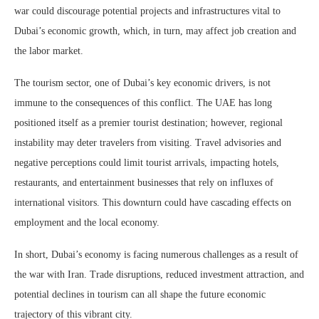
war could discourage potential projects and infrastructures vital to
Dubai’s economic growth, which, in turn, may affect job creation and
the labor market.
The tourism sector, one of Dubai’s key economic drivers, is not
immune to the consequences of this conflict. The UAE has long
positioned itself as a premier tourist destination; however, regional
instability may deter travelers from visiting. Travel advisories and
negative perceptions could limit tourist arrivals, impacting hotels,
restaurants, and entertainment businesses that rely on influxes of
international visitors. This downturn could have cascading effects on
employment and the local economy.
In short, Dubai’s economy is facing numerous challenges as a result of
the war with Iran. Trade disruptions, reduced investment attraction, and
potential declines in tourism can all shape the future economic
trajectory of this vibrant city.