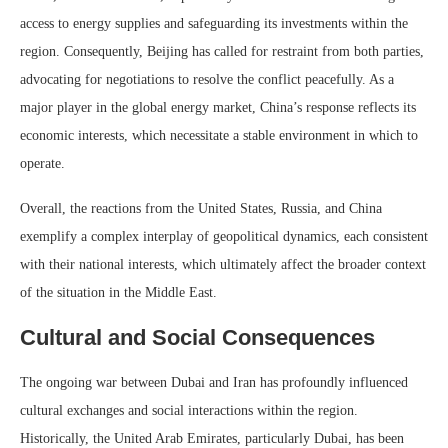
access to energy supplies and safeguarding its investments within the
region. Consequently, Beijing has called for restraint from both parties,
advocating for negotiations to resolve the conflict peacefully. As a
major player in the global energy market, China’s response reflects its
economic interests, which necessitate a stable environment in which to
operate.
Overall, the reactions from the United States, Russia, and China
exemplify a complex interplay of geopolitical dynamics, each consistent
with their national interests, which ultimately affect the broader context
of the situation in the Middle East.
Cultural and Social Consequences
The ongoing war between Dubai and Iran has profoundly influenced
cultural exchanges and social interactions within the region.
Historically, the United Arab Emirates, particularly Dubai, has been