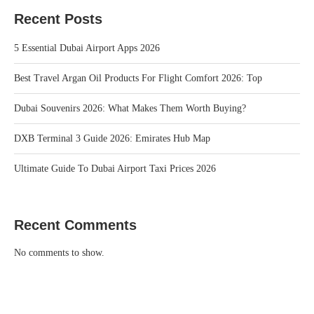
Recent Posts
5 Essential Dubai Airport Apps 2026
Best Travel Argan Oil Products For Flight Comfort 2026: Top
Dubai Souvenirs 2026: What Makes Them Worth Buying?
DXB Terminal 3 Guide 2026: Emirates Hub Map
Ultimate Guide To Dubai Airport Taxi Prices 2026
Recent Comments
No comments to show.