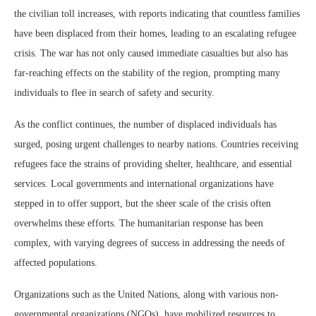
the civilian toll increases, with reports indicating that countless families
have been displaced from their homes, leading to an escalating refugee
crisis. The war has not only caused immediate casualties but also has
far-reaching effects on the stability of the region, prompting many
individuals to flee in search of safety and security.
As the conflict continues, the number of displaced individuals has
surged, posing urgent challenges to nearby nations. Countries receiving
refugees face the strains of providing shelter, healthcare, and essential
services. Local governments and international organizations have
stepped in to offer support, but the sheer scale of the crisis often
overwhelms these efforts. The humanitarian response has been
complex, with varying degrees of success in addressing the needs of
affected populations.
Organizations such as the United Nations, along with various non-
governmental organizations (NGOs), have mobilized resources to