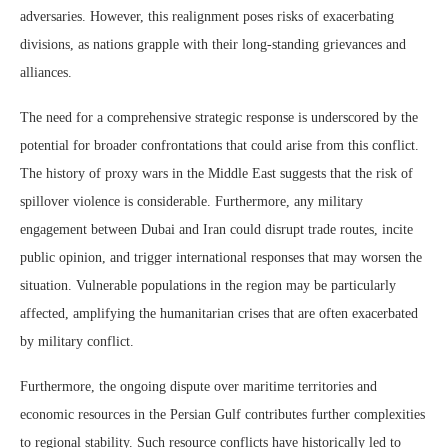
adversaries. However, this realignment poses risks of exacerbating
divisions, as nations grapple with their long-standing grievances and
alliances.
The need for a comprehensive strategic response is underscored by the
potential for broader confrontations that could arise from this conflict.
The history of proxy wars in the Middle East suggests that the risk of
spillover violence is considerable. Furthermore, any military
engagement between Dubai and Iran could disrupt trade routes, incite
public opinion, and trigger international responses that may worsen the
situation. Vulnerable populations in the region may be particularly
affected, amplifying the humanitarian crises that are often exacerbated
by military conflict.
Furthermore, the ongoing dispute over maritime territories and
economic resources in the Persian Gulf contributes further complexities
to regional stability. Such resource conflicts have historically led to