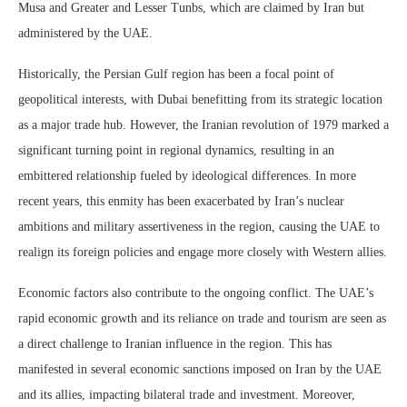
Musa and Greater and Lesser Tunbs, which are claimed by Iran but
administered by the UAE.
Historically, the Persian Gulf region has been a focal point of
geopolitical interests, with Dubai benefitting from its strategic location
as a major trade hub. However, the Iranian revolution of 1979 marked a
significant turning point in regional dynamics, resulting in an
embittered relationship fueled by ideological differences. In more
recent years, this enmity has been exacerbated by Iran’s nuclear
ambitions and military assertiveness in the region, causing the UAE to
realign its foreign policies and engage more closely with Western allies.
Economic factors also contribute to the ongoing conflict. The UAE’s
rapid economic growth and its reliance on trade and tourism are seen as
a direct challenge to Iranian influence in the region. This has
manifested in several economic sanctions imposed on Iran by the UAE
and its allies, impacting bilateral trade and investment. Moreover,