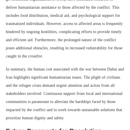
deliver humanitarian assistance to those affected by the conflict. This
includes food distribution, medical aid, and psychological support for
traumatized individuals. However, access to affected areas is frequently
hindered by ongoing hostilities, complicating efforts to provide timely
and efficient aid. Furthermore, the prolonged nature of the conflict
poses additional obstacles, resulting in increased vulnerability for those
caught in the crossfire.
In summary, the human cost associated with the war between Dubai and
Iran highlights significant humanitarian issues. The plight of civilians
and the refugee crises demand urgent attention and action from all
stakeholders involved. Continuous support from local and international
communities is paramount to alleviate the hardships faced by those
impacted by the conflict and to work towards sustainable solutions that
prioritize human dignity and safety.