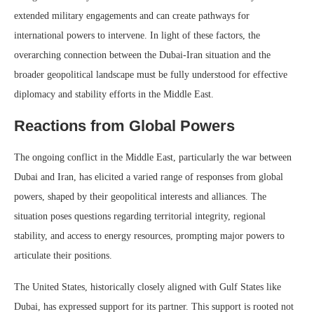
extended military engagements and can create pathways for
international powers to intervene. In light of these factors, the
overarching connection between the Dubai-Iran situation and the
broader geopolitical landscape must be fully understood for effective
diplomacy and stability efforts in the Middle East.
Reactions from Global Powers
The ongoing conflict in the Middle East, particularly the war between
Dubai and Iran, has elicited a varied range of responses from global
powers, shaped by their geopolitical interests and alliances. The
situation poses questions regarding territorial integrity, regional
stability, and access to energy resources, prompting major powers to
articulate their positions.
The United States, historically closely aligned with Gulf States like
Dubai, has expressed support for its partner. This support is rooted not