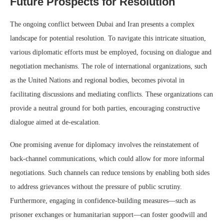
Future Prospects for Resolution
The ongoing conflict between Dubai and Iran presents a complex
landscape for potential resolution. To navigate this intricate situation,
various diplomatic efforts must be employed, focusing on dialogue and
negotiation mechanisms. The role of international organizations, such
as the United Nations and regional bodies, becomes pivotal in
facilitating discussions and mediating conflicts. These organizations can
provide a neutral ground for both parties, encouraging constructive
dialogue aimed at de-escalation.
One promising avenue for diplomacy involves the reinstatement of
back-channel communications, which could allow for more informal
negotiations. Such channels can reduce tensions by enabling both sides
to address grievances without the pressure of public scrutiny.
Furthermore, engaging in confidence-building measures—such as
prisoner exchanges or humanitarian support—can foster goodwill and