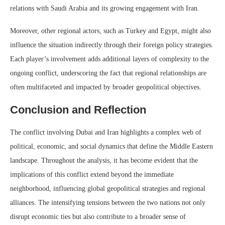
relations with Saudi Arabia and its growing engagement with Iran.
Moreover, other regional actors, such as Turkey and Egypt, might also
influence the situation indirectly through their foreign policy strategies.
Each player’s involvement adds additional layers of complexity to the
ongoing conflict, underscoring the fact that regional relationships are
often multifaceted and impacted by broader geopolitical objectives.
Conclusion and Reflection
The conflict involving Dubai and Iran highlights a complex web of
political, economic, and social dynamics that define the Middle Eastern
landscape. Throughout the analysis, it has become evident that the
implications of this conflict extend beyond the immediate
neighborhood, influencing global geopolitical strategies and regional
alliances. The intensifying tensions between the two nations not only
disrupt economic ties but also contribute to a broader sense of