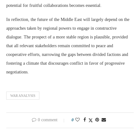
potential for fruitful collaborations becomes essential.
In reflection, the future of the Middle East will largely depend on the
approaches taken by regional powers to engage in constructive
dialogue. The prospect of a more stable region is plausible, provided
that all relevant stakeholders remain committed to peace and
cooperative efforts, narrowing the gaps between divided factions and
fostering a climate that discourages conflict in favor of progressive
negotiations.
WAR ANALYSIS
0 comment
0