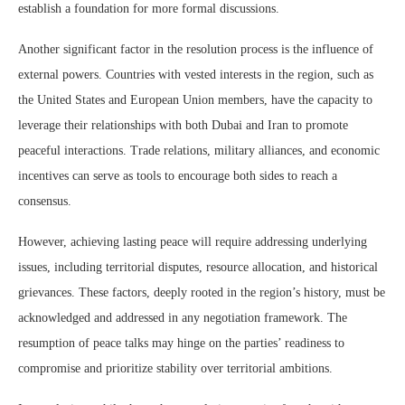
establish a foundation for more formal discussions.
Another significant factor in the resolution process is the influence of
external powers. Countries with vested interests in the region, such as
the United States and European Union members, have the capacity to
leverage their relationships with both Dubai and Iran to promote
peaceful interactions. Trade relations, military alliances, and economic
incentives can serve as tools to encourage both sides to reach a
consensus.
However, achieving lasting peace will require addressing underlying
issues, including territorial disputes, resource allocation, and historical
grievances. These factors, deeply rooted in the region’s history, must be
acknowledged and addressed in any negotiation framework. The
resumption of peace talks may hinge on the parties’ readiness to
compromise and prioritize stability over territorial ambitions.