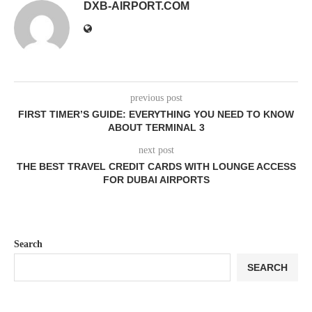
DXB-AIRPORT.COM
previous post
FIRST TIMER’S GUIDE: EVERYTHING YOU NEED TO KNOW
ABOUT TERMINAL 3
next post
THE BEST TRAVEL CREDIT CARDS WITH LOUNGE ACCESS
FOR DUBAI AIRPORTS
Search
SEARCH