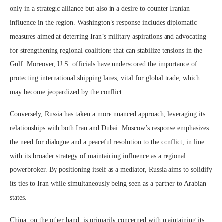
only in a strategic alliance but also in a desire to counter Iranian
influence in the region. Washington’s response includes diplomatic
measures aimed at deterring Iran’s military aspirations and advocating
for strengthening regional coalitions that can stabilize tensions in the
Gulf. Moreover, U.S. officials have underscored the importance of
protecting international shipping lanes, vital for global trade, which
may become jeopardized by the conflict.
Conversely, Russia has taken a more nuanced approach, leveraging its
relationships with both Iran and Dubai. Moscow’s response emphasizes
the need for dialogue and a peaceful resolution to the conflict, in line
with its broader strategy of maintaining influence as a regional
powerbroker. By positioning itself as a mediator, Russia aims to solidify
its ties to Iran while simultaneously being seen as a partner to Arabian
states.
China, on the other hand, is primarily concerned with maintaining its