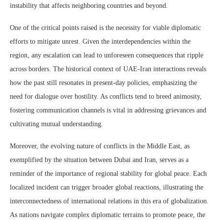
instability that affects neighboring countries and beyond.
One of the critical points raised is the necessity for viable diplomatic
efforts to mitigate unrest. Given the interdependencies within the
region, any escalation can lead to unforeseen consequences that ripple
across borders. The historical context of UAE-Iran interactions reveals
how the past still resonates in present-day policies, emphasizing the
need for dialogue over hostility. As conflicts tend to breed animosity,
fostering communication channels is vital in addressing grievances and
cultivating mutual understanding.
Moreover, the evolving nature of conflicts in the Middle East, as
exemplified by the situation between Dubai and Iran, serves as a
reminder of the importance of regional stability for global peace. Each
localized incident can trigger broader global reactions, illustrating the
interconnectedness of international relations in this era of globalization.
As nations navigate complex diplomatic terrains to promote peace, the