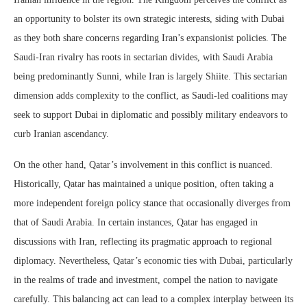
an opportunity to bolster its own strategic interests, siding with Dubai
as they both share concerns regarding Iran’s expansionist policies. The
Saudi-Iran rivalry has roots in sectarian divides, with Saudi Arabia
being predominantly Sunni, while Iran is largely Shiite. This sectarian
dimension adds complexity to the conflict, as Saudi-led coalitions may
seek to support Dubai in diplomatic and possibly military endeavors to
curb Iranian ascendancy.
On the other hand, Qatar’s involvement in this conflict is nuanced.
Historically, Qatar has maintained a unique position, often taking a
more independent foreign policy stance that occasionally diverges from
that of Saudi Arabia. In certain instances, Qatar has engaged in
discussions with Iran, reflecting its pragmatic approach to regional
diplomacy. Nevertheless, Qatar’s economic ties with Dubai, particularly
in the realms of trade and investment, compel the nation to navigate
carefully. This balancing act can lead to a complex interplay between its