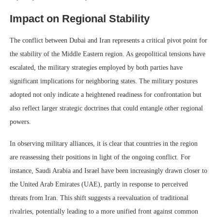
Impact on Regional Stability
The conflict between Dubai and Iran represents a critical pivot point for
the stability of the Middle Eastern region. As geopolitical tensions have
escalated, the military strategies employed by both parties have
significant implications for neighboring states. The military postures
adopted not only indicate a heightened readiness for confrontation but
also reflect larger strategic doctrines that could entangle other regional
powers.
In observing military alliances, it is clear that countries in the region
are reassessing their positions in light of the ongoing conflict. For
instance, Saudi Arabia and Israel have been increasingly drawn closer to
the United Arab Emirates (UAE), partly in response to perceived
threats from Iran. This shift suggests a reevaluation of traditional
rivalries, potentially leading to a more unified front against common