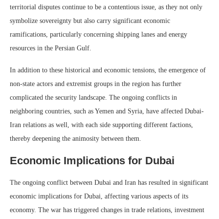
territorial disputes continue to be a contentious issue, as they not only
symbolize sovereignty but also carry significant economic
ramifications, particularly concerning shipping lanes and energy
resources in the Persian Gulf.
In addition to these historical and economic tensions, the emergence of
non-state actors and extremist groups in the region has further
complicated the security landscape. The ongoing conflicts in
neighboring countries, such as Yemen and Syria, have affected Dubai-
Iran relations as well, with each side supporting different factions,
thereby deepening the animosity between them.
Economic Implications for Dubai
The ongoing conflict between Dubai and Iran has resulted in significant
economic implications for Dubai, affecting various aspects of its
economy. The war has triggered changes in trade relations, investment