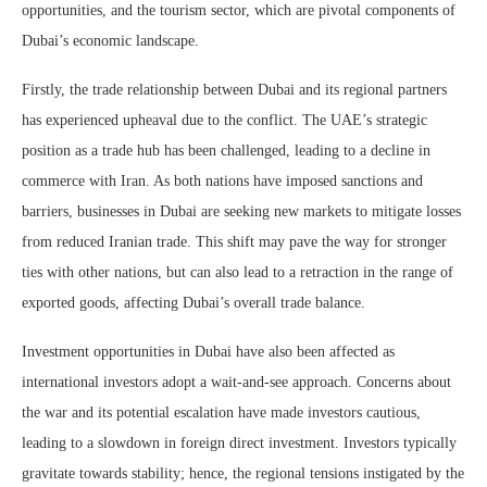
opportunities, and the tourism sector, which are pivotal components of
Dubai’s economic landscape.
Firstly, the trade relationship between Dubai and its regional partners
has experienced upheaval due to the conflict. The UAE’s strategic
position as a trade hub has been challenged, leading to a decline in
commerce with Iran. As both nations have imposed sanctions and
barriers, businesses in Dubai are seeking new markets to mitigate losses
from reduced Iranian trade. This shift may pave the way for stronger
ties with other nations, but can also lead to a retraction in the range of
exported goods, affecting Dubai’s overall trade balance.
Investment opportunities in Dubai have also been affected as
international investors adopt a wait-and-see approach. Concerns about
the war and its potential escalation have made investors cautious,
leading to a slowdown in foreign direct investment. Investors typically
gravitate towards stability; hence, the regional tensions instigated by the