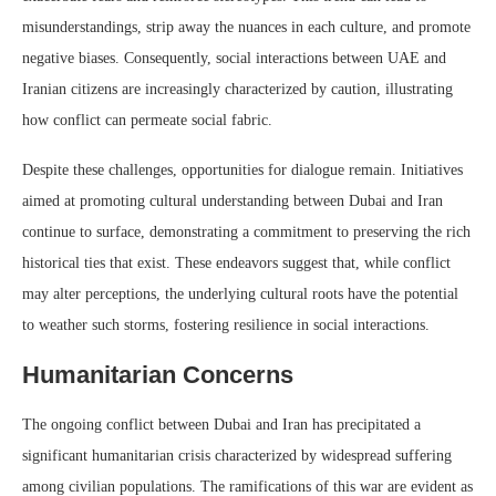
misunderstandings, strip away the nuances in each culture, and promote
negative biases. Consequently, social interactions between UAE and
Iranian citizens are increasingly characterized by caution, illustrating
how conflict can permeate social fabric.
Despite these challenges, opportunities for dialogue remain. Initiatives
aimed at promoting cultural understanding between Dubai and Iran
continue to surface, demonstrating a commitment to preserving the rich
historical ties that exist. These endeavors suggest that, while conflict
may alter perceptions, the underlying cultural roots have the potential
to weather such storms, fostering resilience in social interactions.
Humanitarian Concerns
The ongoing conflict between Dubai and Iran has precipitated a
significant humanitarian crisis characterized by widespread suffering
among civilian populations. The ramifications of this war are evident as