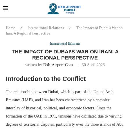
Dubai last minute gifts and
!! More Info !!
souvenirs
Home
International Relations
The Impact of Dubai’s War on
Iran: A Regional Perspective
International Relations
THE IMPACT OF DUBAI’S WAR ON IRAN: A
REGIONAL PERSPECTIVE
written by
Dxb-Airport.com
30 April 2026
Introduction to the Conflict
The relationship between Dubai, which is part of the United Arab
Emirates (UAE), and Iran has been characterized by a complex
interplay of historical, political, and economic factors. Since the
formation of the UAE in 1971, tensions have oscillated due to varying
degrees of territorial disputes, particularly over the three islands of Abu