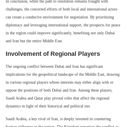
In conclusion, while the path to resolution remains fraught with
challenges, the concerted efforts of both local and international actors
can create a conducive environment for negotiation. By prioritizing
diplomacy and leveraging international support, the prospects for peace
in the region could improve significantly, benefiting not only Dubai
and Iran but the entire Middle East.
Involvement of Regional Players
The ongoing conflict between Dubai and Iran has significant
implications for the geopolitical landscape of the Middle East, drawing
in various regional players whose interests may either align with or
oppose the positions of both Dubai and Iran. Among these players,
Saudi Arabia and Qatar play pivotal roles that affect the regional
dynamics in light of their historical and political ties.
Saudi Arabia, a key rival of Iran, is deeply invested in countering
Iranian influence in the region. The Kingdom perceives the conflict as