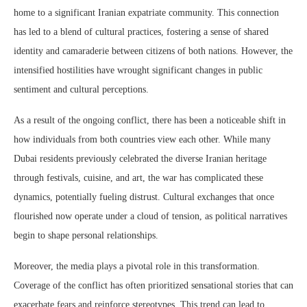
home to a significant Iranian expatriate community. This connection
has led to a blend of cultural practices, fostering a sense of shared
identity and camaraderie between citizens of both nations. However, the
intensified hostilities have wrought significant changes in public
sentiment and cultural perceptions.
As a result of the ongoing conflict, there has been a noticeable shift in
how individuals from both countries view each other. While many
Dubai residents previously celebrated the diverse Iranian heritage
through festivals, cuisine, and art, the war has complicated these
dynamics, potentially fueling distrust. Cultural exchanges that once
flourished now operate under a cloud of tension, as political narratives
begin to shape personal relationships.
Moreover, the media plays a pivotal role in this transformation.
Coverage of the conflict has often prioritized sensational stories that can
exacerbate fears and reinforce stereotypes. This trend can lead to