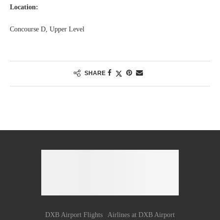
Location:
Concourse D, Upper Level
SHARE
DXB Airport Flights
Airlines at DXB Airport