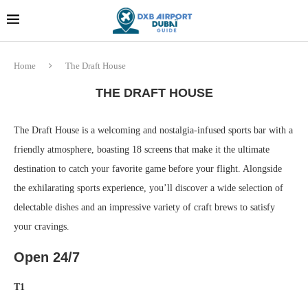
Dubai last minute gifts and
!! More Info !!
souvenirs
Home
The Draft House
THE DRAFT HOUSE
The Draft House is a welcoming and nostalgia-infused sports bar with a
friendly atmosphere, boasting 18 screens that make it the ultimate
destination to catch your favorite game before your flight. Alongside
the exhilarating sports experience, you’ll discover a wide selection of
delectable dishes and an impressive variety of craft brews to satisfy
your cravings.
Open 24/7
T1