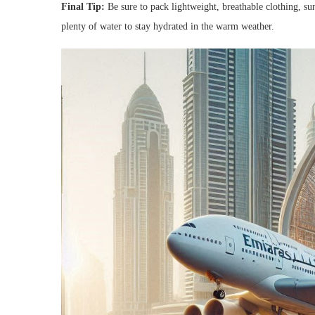
Final Tip:
Be sure to pack lightweight, breathable clothing, su
plenty of water to stay hydrated in the warm weather.