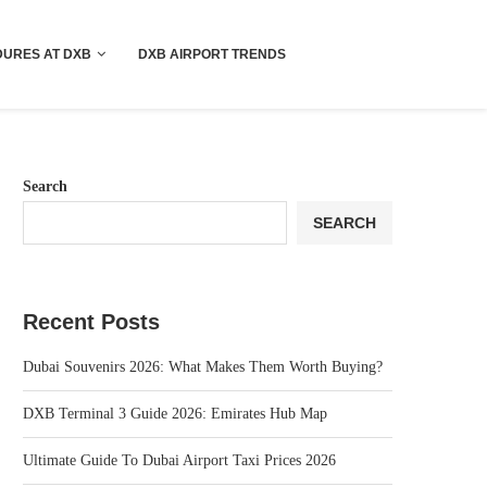
!! More Info !!
URES AT DXB
DXB AIRPORT TRENDS
Search
SEARCH
Recent Posts
Dubai Souvenirs 2026: What Makes Them Worth Buying?
DXB Terminal 3 Guide 2026: Emirates Hub Map
Ultimate Guide To Dubai Airport Taxi Prices 2026