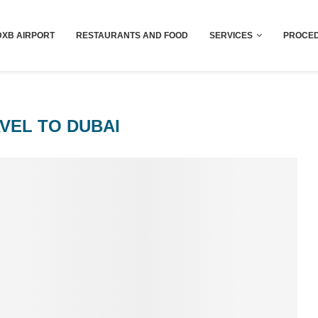
Dubai last minute gifts and souvenirs
DXB AIRPORT
RESTAURANTS AND FOOD
SERVICES
PROCED
VEL TO DUBAI