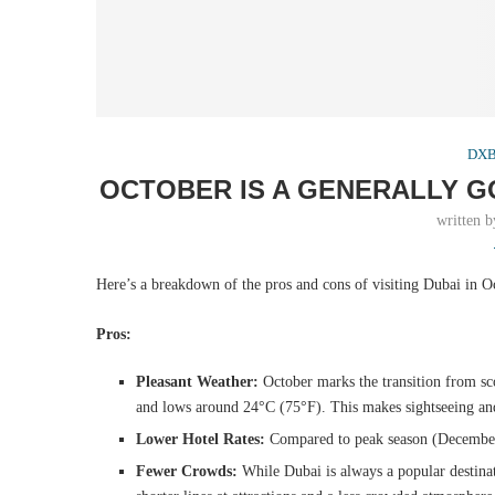
DXB 
OCTOBER IS A GENERALLY G
written 
Here’s a breakdown of the pros and cons of visiting Dubai in O
Pros:
Pleasant Weather:
October marks the transition from s
and lows around 24°C (75°F). This makes sightseeing and
Lower Hotel Rates:
Compared to peak season (December-F
Fewer Crowds:
While Dubai is always a popular destinat