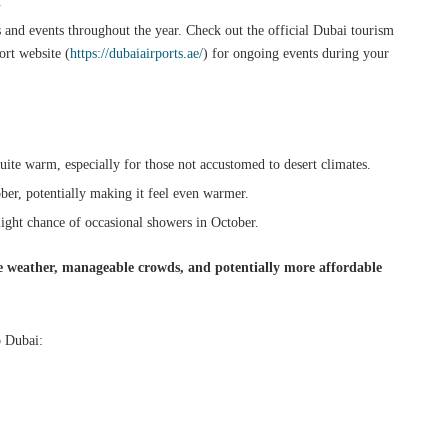
.
s and events throughout the year. Check out the official Dubai tourism
ort website (
https://dubaiairports.ae/
) for ongoing events during your
uite warm, especially for those not accustomed to desert climates.
er, potentially making it feel even warmer.
slight chance of occasional showers in October.
e weather, manageable crowds, and potentially more affordable
o Dubai: