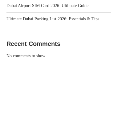
Dubai Airport SIM Card 2026: Ultimate Guide
Ultimate Dubai Packing List 2026: Essentials & Tips
Recent Comments
No comments to show.