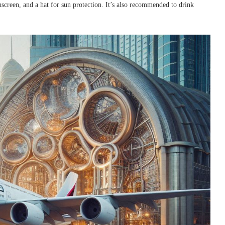
nscreen, and a hat for sun protection. It’s also recommended to drink