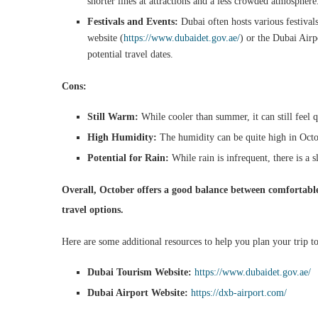
shorter lines at attractions and a less crowded atmosphere
Festivals and Events:
Dubai often hosts various festival
website (
https://www.dubaidet.gov.ae/
) or the Dubai Airp
potential travel dates.
Cons:
Still Warm:
While cooler than summer, it can still feel q
High Humidity:
The humidity can be quite high in Octob
Potential for Rain:
While rain is infrequent, there is a 
Overall, October offers a good balance between comfortabl
travel options.
Here are some additional resources to help you plan your trip t
Dubai Tourism Website:
https://www.dubaidet.gov.ae/
Dubai Airport Website:
https://dxb-airport.com/