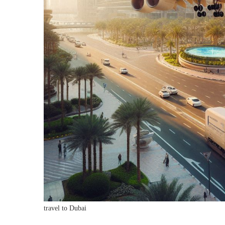
travel to Dubai