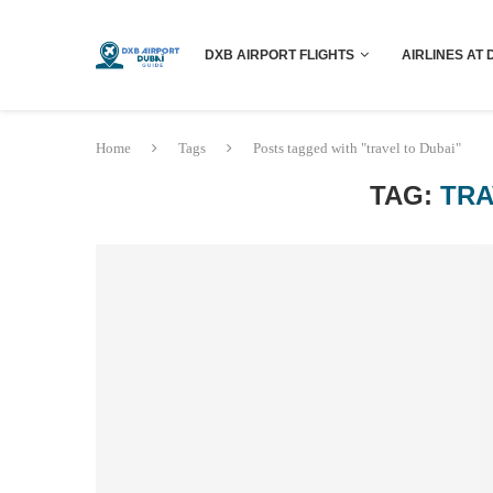
DXB AIRPORT FLIGHTS
AIRLINES AT 
Home
Tags
Posts tagged with "travel to Dubai"
TAG:
TRA