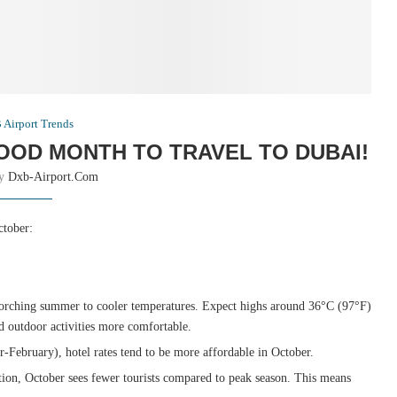
Airport Trends
OOD MONTH TO TRAVEL TO DUBAI!
by
Dxb-Airport.com
ctober:
corching summer to cooler temperatures. Expect highs around 36°C (97°F)
 outdoor activities more comfortable.
ebruary), hotel rates tend to be more affordable in October.
ion, October sees fewer tourists compared to peak season. This means