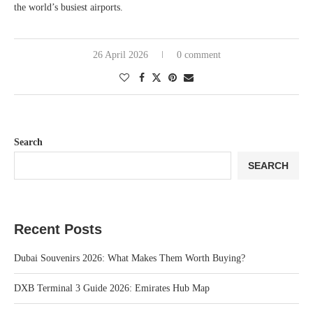
the world’s busiest airports.
26 April 2026
0 comment
Search
SEARCH
Recent Posts
Dubai Souvenirs 2026: What Makes Them Worth Buying?
DXB Terminal 3 Guide 2026: Emirates Hub Map