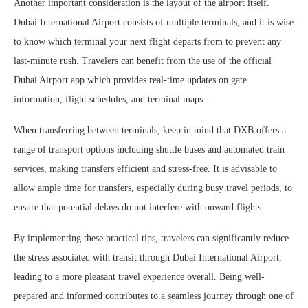
Another important consideration is the layout of the airport itself.
Dubai International Airport consists of multiple terminals, and it is wise
to know which terminal your next flight departs from to prevent any
last-minute rush. Travelers can benefit from the use of the official
Dubai Airport app which provides real-time updates on gate
information, flight schedules, and terminal maps.
When transferring between terminals, keep in mind that DXB offers a
range of transport options including shuttle buses and automated train
services, making transfers efficient and stress-free. It is advisable to
allow ample time for transfers, especially during busy travel periods, to
ensure that potential delays do not interfere with onward flights.
By implementing these practical tips, travelers can significantly reduce
the stress associated with transit through Dubai International Airport,
leading to a more pleasant travel experience overall. Being well-
prepared and informed contributes to a seamless journey through one of