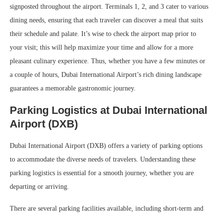
signposted throughout the airport. Terminals 1, 2, and 3 cater to various
dining needs, ensuring that each traveler can discover a meal that suits
their schedule and palate. It’s wise to check the airport map prior to
your visit; this will help maximize your time and allow for a more
pleasant culinary experience. Thus, whether you have a few minutes or
a couple of hours, Dubai International Airport’s rich dining landscape
guarantees a memorable gastronomic journey.
Parking Logistics at Dubai International
Airport (DXB)
Dubai International Airport (DXB) offers a variety of parking options
to accommodate the diverse needs of travelers. Understanding these
parking logistics is essential for a smooth journey, whether you are
departing or arriving.
There are several parking facilities available, including short-term and