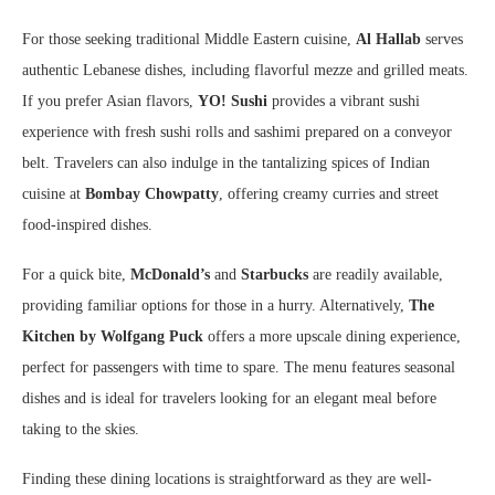
For those seeking traditional Middle Eastern cuisine,
Al Hallab
serves
authentic Lebanese dishes, including flavorful mezze and grilled meats.
If you prefer Asian flavors,
YO! Sushi
provides a vibrant sushi
experience with fresh sushi rolls and sashimi prepared on a conveyor
belt. Travelers can also indulge in the tantalizing spices of Indian
cuisine at
Bombay Chowpatty
, offering creamy curries and street
food-inspired dishes.
For a quick bite,
McDonald’s
and
Starbucks
are readily available,
providing familiar options for those in a hurry. Alternatively,
The
Kitchen by Wolfgang Puck
offers a more upscale dining experience,
perfect for passengers with time to spare. The menu features seasonal
dishes and is ideal for travelers looking for an elegant meal before
taking to the skies.
Finding these dining locations is straightforward as they are well-