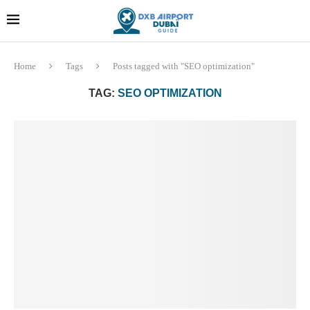
Dubai last minute gifts and
!! More Info !!
souvenirs
Home
Tags
Posts tagged with "SEO optimization"
TAG:
SEO OPTIMIZATION