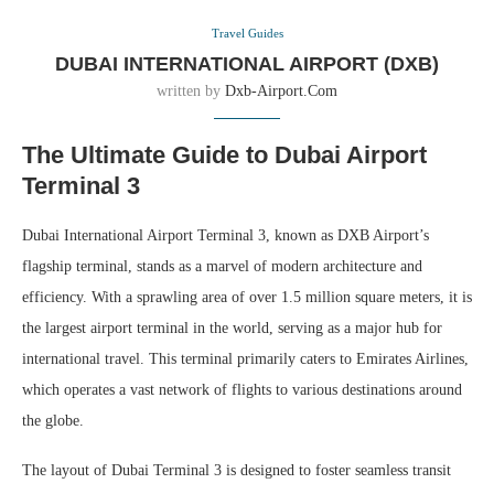
Travel Guides
DUBAI INTERNATIONAL AIRPORT (DXB)
written by
Dxb-Airport.com
The Ultimate Guide to Dubai Airport
Terminal 3
Dubai International Airport Terminal 3, known as DXB Airport’s
flagship terminal, stands as a marvel of modern architecture and
efficiency. With a sprawling area of over 1.5 million square meters, it is
the largest airport terminal in the world, serving as a major hub for
international travel. This terminal primarily caters to Emirates Airlines,
which operates a vast network of flights to various destinations around
the globe.
The layout of Dubai Terminal 3 is designed to foster seamless transit