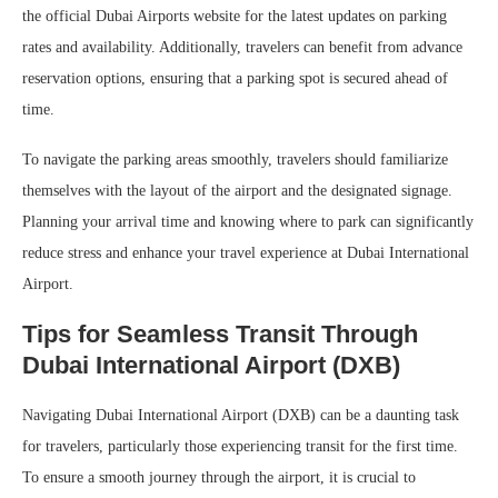
the official Dubai Airports website for the latest updates on parking
rates and availability. Additionally, travelers can benefit from advance
reservation options, ensuring that a parking spot is secured ahead of
time.
To navigate the parking areas smoothly, travelers should familiarize
themselves with the layout of the airport and the designated signage.
Planning your arrival time and knowing where to park can significantly
reduce stress and enhance your travel experience at Dubai International
Airport.
Tips for Seamless Transit Through
Dubai International Airport (DXB)
Navigating Dubai International Airport (DXB) can be a daunting task
for travelers, particularly those experiencing transit for the first time.
To ensure a smooth journey through the airport, it is crucial to