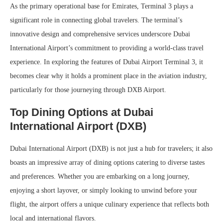
As the primary operational base for Emirates, Terminal 3 plays a
significant role in connecting global travelers. The terminal’s
innovative design and comprehensive services underscore Dubai
International Airport’s commitment to providing a world-class travel
experience. In exploring the features of Dubai Airport Terminal 3, it
becomes clear why it holds a prominent place in the aviation industry,
particularly for those journeying through DXB Airport.
Top Dining Options at Dubai
International Airport (DXB)
Dubai International Airport (DXB) is not just a hub for travelers; it also
boasts an impressive array of dining options catering to diverse tastes
and preferences. Whether you are embarking on a long journey,
enjoying a short layover, or simply looking to unwind before your
flight, the airport offers a unique culinary experience that reflects both
local and international flavors.