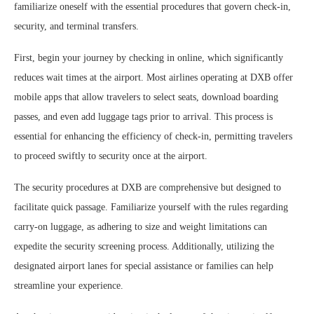
familiarize oneself with the essential procedures that govern check-in,
security, and terminal transfers.
First, begin your journey by checking in online, which significantly
reduces wait times at the airport. Most airlines operating at DXB offer
mobile apps that allow travelers to select seats, download boarding
passes, and even add luggage tags prior to arrival. This process is
essential for enhancing the efficiency of check-in, permitting travelers
to proceed swiftly to security once at the airport.
The security procedures at DXB are comprehensive but designed to
facilitate quick passage. Familiarize yourself with the rules regarding
carry-on luggage, as adhering to size and weight limitations can
expedite the security screening process. Additionally, utilizing the
designated airport lanes for special assistance or families can help
streamline your experience.