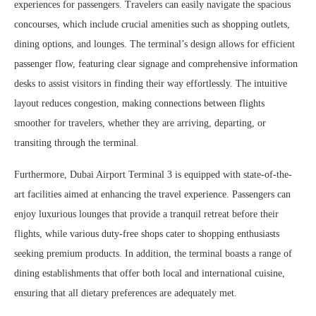
experiences for passengers. Travelers can easily navigate the spacious
concourses, which include crucial amenities such as shopping outlets,
dining options, and lounges. The terminal’s design allows for efficient
passenger flow, featuring clear signage and comprehensive information
desks to assist visitors in finding their way effortlessly. The intuitive
layout reduces congestion, making connections between flights
smoother for travelers, whether they are arriving, departing, or
transiting through the terminal.
Furthermore, Dubai Airport Terminal 3 is equipped with state-of-the-
art facilities aimed at enhancing the travel experience. Passengers can
enjoy luxurious lounges that provide a tranquil retreat before their
flights, while various duty-free shops cater to shopping enthusiasts
seeking premium products. In addition, the terminal boasts a range of
dining establishments that offer both local and international cuisine,
ensuring that all dietary preferences are adequately met.