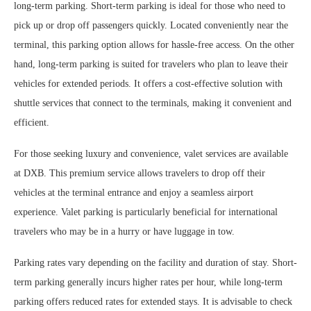
long-term parking. Short-term parking is ideal for those who need to
pick up or drop off passengers quickly. Located conveniently near the
terminal, this parking option allows for hassle-free access. On the other
hand, long-term parking is suited for travelers who plan to leave their
vehicles for extended periods. It offers a cost-effective solution with
shuttle services that connect to the terminals, making it convenient and
efficient.
For those seeking luxury and convenience, valet services are available
at DXB. This premium service allows travelers to drop off their
vehicles at the terminal entrance and enjoy a seamless airport
experience. Valet parking is particularly beneficial for international
travelers who may be in a hurry or have luggage in tow.
Parking rates vary depending on the facility and duration of stay. Short-
term parking generally incurs higher rates per hour, while long-term
parking offers reduced rates for extended stays. It is advisable to check