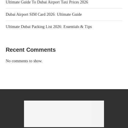
Ultimate Guide To Dubai Airport Taxi Prices 2026
Dubai Airport SIM Card 2026: Ultimate Guide
Ultimate Dubai Packing List 2026: Essentials & Tips
Recent Comments
No comments to show.