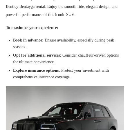
Bentley Bentayga rental. Enjoy the smooth ride, elegant design, and
powerful performance of this iconic SUV.
To maximize your experience:
Book in advance:
Ensure availability, especially during peak
seasons.
Opt for additional services:
Consider chauffeur-driven options
for ultimate convenience.
Explore insurance options:
Protect your investment with
comprehensive insurance coverage.