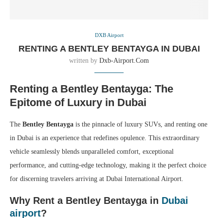
DXB Airport
RENTING A BENTLEY BENTAYGA IN DUBAI
written by
Dxb-Airport.com
Renting a Bentley Bentayga: The
Epitome of Luxury in Dubai
The
Bentley Bentayga
is the pinnacle of luxury SUVs, and renting one
in Dubai is an experience that redefines opulence. This extraordinary
vehicle seamlessly blends unparalleled comfort, exceptional
performance, and cutting-edge technology, making it the perfect choice
for discerning travelers arriving at Dubai International Airport.
Why Rent a Bentley Bentayga in
Dubai
airport
?