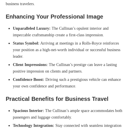
business travelers.
Enhancing Your Professional Image
Unparalleled Luxury:
The Cullinan’s opulent interior and
impeccable craftsmanship create a first-class impression.
Status Symbol:
Arriving at meetings in a Rolls-Royce reinforces
your position as a high-net-worth individual or successful business
leader.
Client Impresssions:
The Cullinan’s prestige can leave a lasting
positive impression on clients and partners.
Confidence Boost:
Driving such a prestigious vehicle can enhance
your own confidence and performance.
Practical Benefits for Business Travel
Spacious Interior:
The Cullinan’s ample space accommodates both
passengers and luggage comfortably.
Technology Integration:
Stay connected with seamless integration