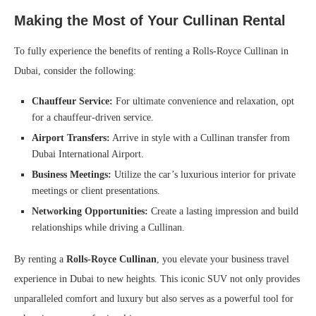
Making the Most of Your Cullinan Rental
To fully experience the benefits of renting a Rolls-Royce Cullinan in
Dubai, consider the following:
Chauffeur Service:
For ultimate convenience and relaxation, opt
for a chauffeur-driven service.
Airport Transfers:
Arrive in style with a Cullinan transfer from
Dubai International Airport.
Business Meetings:
Utilize the car’s luxurious interior for private
meetings or client presentations.
Networking Opportunities:
Create a lasting impression and build
relationships while driving a Cullinan.
By renting a
Rolls-Royce Cullinan
, you elevate your business travel
experience in Dubai to new heights. This iconic SUV not only provides
unparalleled comfort and luxury but also serves as a powerful tool for