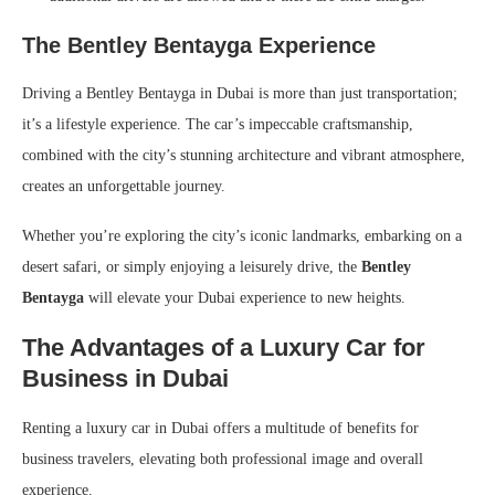
The Bentley Bentayga Experience
Driving a Bentley Bentayga in Dubai is more than just transportation;
it’s a lifestyle experience. The car’s impeccable craftsmanship,
combined with the city’s stunning architecture and vibrant atmosphere,
creates an unforgettable journey.
Whether you’re exploring the city’s iconic landmarks, embarking on a
desert safari, or simply enjoying a leisurely drive, the
Bentley
Bentayga
will elevate your Dubai experience to new heights.
The Advantages of a Luxury Car for
Business in Dubai
Renting a luxury car in Dubai offers a multitude of benefits for
business travelers, elevating both professional image and overall
experience.