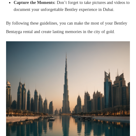
Capture the Moments:
Don’t forget to take pictures and videos to
document your unforgettable Bentley experience in Dubai.
By following these guidelines, you can make the most of your Bentley
Bentayga rental and create lasting memories in the city of gold.