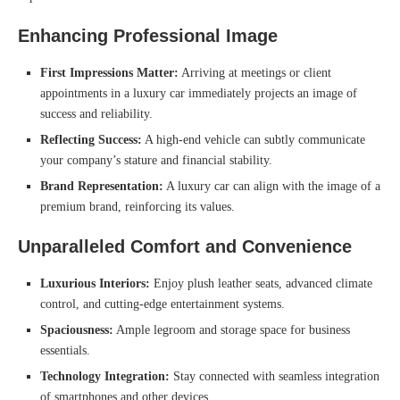
Enhancing Professional Image
First Impressions Matter:
Arriving at meetings or client
appointments in a luxury car immediately projects an image of
success and reliability.
Reflecting Success:
A high-end vehicle can subtly communicate
your company’s stature and financial stability.
Brand Representation:
A luxury car can align with the image of a
premium brand, reinforcing its values.
Unparalleled Comfort and Convenience
Luxurious Interiors:
Enjoy plush leather seats, advanced climate
control, and cutting-edge entertainment systems.
Spaciousness:
Ample legroom and storage space for business
essentials.
Technology Integration:
Stay connected with seamless integration
of smartphones and other devices.