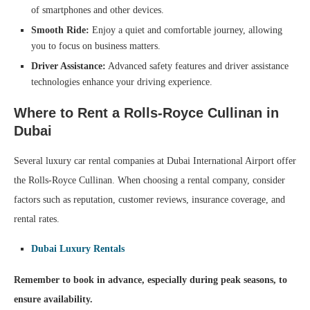
of smartphones and other devices.
Smooth Ride:
Enjoy a quiet and comfortable journey, allowing
you to focus on business matters.
Driver Assistance:
Advanced safety features and driver assistance
technologies enhance your driving experience.
Where to Rent a Rolls-Royce Cullinan in
Dubai
Several luxury car rental companies at Dubai International Airport offer
the Rolls-Royce Cullinan. When choosing a rental company, consider
factors such as reputation, customer reviews, insurance coverage, and
rental rates.
Dubai Luxury Rentals
Remember to book in advance, especially during peak seasons, to
ensure availability.