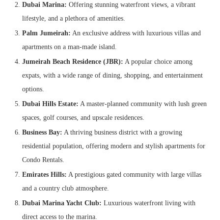
Dubai Marina:
Offering stunning waterfront views, a vibrant
lifestyle, and a plethora of amenities.
Palm Jumeirah:
An exclusive address with luxurious villas and
apartments on a man-made island.
Jumeirah Beach Residence (JBR):
A popular choice among
expats, with a wide range of dining, shopping, and entertainment
options.
Dubai Hills Estate:
A master-planned community with lush green
spaces, golf courses, and upscale residences.
Business Bay:
A thriving business district with a growing
residential population, offering modern and stylish apartments for
Condo Rentals.
Emirates Hills:
A prestigious gated community with large villas
and a country club atmosphere.
Dubai Marina Yacht Club:
Luxurious waterfront living with
direct access to the marina.