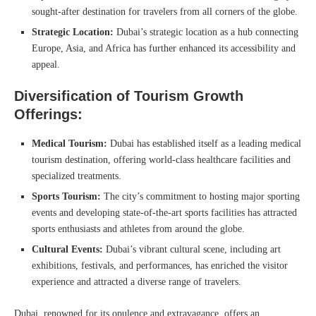
sought-after destination for travelers from all corners of the globe.
Strategic Location:
Dubai’s strategic location as a hub connecting
Europe, Asia, and Africa has further enhanced its accessibility and
appeal.
Diversification of Tourism Growth
Offerings:
Medical Tourism:
Dubai has established itself as a leading medical
tourism destination, offering world-class healthcare facilities and
specialized treatments.
Sports Tourism:
The city’s commitment to hosting major sporting
events and developing state-of-the-art sports facilities has attracted
sports enthusiasts and athletes from around the globe.
Cultural Events:
Dubai’s vibrant cultural scene, including art
exhibitions, festivals, and performances, has enriched the visitor
experience and attracted a diverse range of travelers.
Dubai, renowned for its opulence and extravagance, offers an