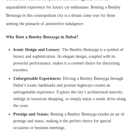
unparalleled experience for luxury car enthusiasts. Renting a Bentley
Bentayga in this cosmopolitan city is a dream come true for those
seeking the pinnacle of automotive indulgence.
Why Rent a Bentley Bentayga in Dubai?
Iconic Design and Luxury:
The Bentley Bentayga is a symbol of
luxury and sophistication. Its elegant design, coupled with its
powerful performance, makes it a coveted choice for discerning
travelers.
Unforgettable Experiences:
Driving a Bentley Bentayga through
Dubai’s iconic landmarks and pristine highways creates an
unforgettable experience. Explore the city’s architectural marvels,
indulge in luxurious shopping, or simply enjoy a scenic drive along
the coast.
Prestige and Status:
Renting a Bentley Bentayga exudes an air of
prestige and status, making it the perfect choice for special
occasions or business meetings.