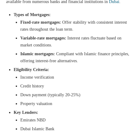
available from numerous banks and financial institutions in
Dubai
.
Types of Mortgages:
Fixed-rate mortgages:
Offer stability with consistent interest
rates throughout the loan term.
Variable-rate mortgages:
Interest rates fluctuate based on
market conditions.
Islamic mortgages:
Compliant with Islamic finance principles,
offering interest-free alternatives.
Eligibility Criteria:
Income verification
Credit history
Down payment (typically 20-25%)
Property valuation
Key Lenders:
Emirates NBD
Dubai Islamic Bank