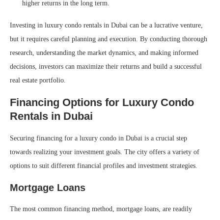
higher returns in the long term.
Investing in luxury condo rentals in Dubai can be a lucrative venture,
but it requires careful planning and execution. By conducting thorough
research, understanding the market dynamics, and making informed
decisions, investors can maximize their returns and build a successful
real estate portfolio.
Financing Options for Luxury Condo
Rentals in Dubai
Securing financing for a luxury condo in Dubai is a crucial step
towards realizing your investment goals. The city offers a variety of
options to suit different financial profiles and investment strategies.
Mortgage Loans
The most common financing method, mortgage loans, are readily