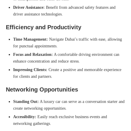
Driver Assistance:
Benefit from advanced safety features and
driver assistance technologies.
Efficiency and Productivity
Time Management:
Navigate Dubai’s traffic with ease, allowing
for punctual appointments.
Focus and Relaxation:
A comfortable driving environment can
enhance concentration and reduce stress.
Impressing Clients:
Create a positive and memorable experience
for clients and partners.
Networking Opportunities
Standing Out:
A luxury car can serve as a conversation starter and
create networking opportunities.
Accessibility:
Easily reach exclusive business events and
networking gatherings.