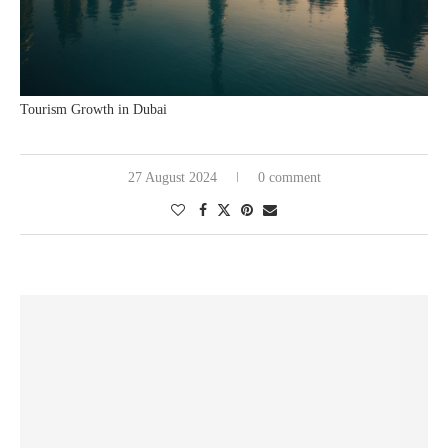
Tourism Growth in Dubai
27 August 2024
0 comment