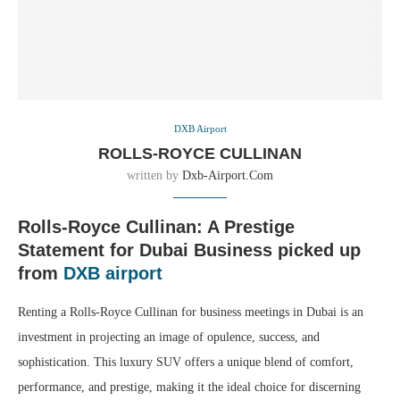
DXB Airport
ROLLS-ROYCE CULLINAN
written by
Dxb-Airport.com
Rolls-Royce Cullinan: A Prestige
Statement for Dubai Business picked up
from
DXB airport
Renting a Rolls-Royce Cullinan for business meetings in Dubai is an
investment in projecting an image of opulence, success, and
sophistication. This luxury SUV offers a unique blend of comfort,
performance, and prestige, making it the ideal choice for discerning