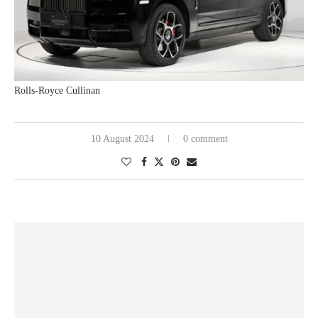
Rolls-Royce Cullinan
10 August 2024
0 comment