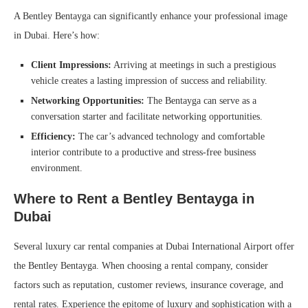
A Bentley Bentayga can significantly enhance your professional image
in Dubai. Here’s how:
Client Impressions:
Arriving at meetings in such a prestigious
vehicle creates a lasting impression of success and reliability.
Networking Opportunities:
The Bentayga can serve as a
conversation starter and facilitate networking opportunities.
Efficiency:
The car’s advanced technology and comfortable
interior contribute to a productive and stress-free business
environment.
Where to Rent a Bentley Bentayga in
Dubai
Several luxury car rental companies at Dubai International Airport offer
the Bentley Bentayga. When choosing a rental company, consider
factors such as reputation, customer reviews, insurance coverage, and
rental rates. Experience the epitome of luxury and sophistication with a