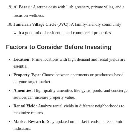
Al Barari:
A serene oasis with lush greenery, private villas, and a
focus on wellness.
Jumeirah Village Circle (JVC):
A family-friendly community
with a good mix of residential and commercial properties.
Factors to Consider Before Investing
Location:
Prime locations with high demand and rental yields are
essential.
Property Type:
Choose between apartments or penthouses based
on your target market.
Amenities:
High-quality amenities like gyms, pools, and concierge
services can increase property value.
Rental Yield:
Analyze rental yields in different neighborhoods to
maximize returns.
Market Research:
Stay updated on market trends and economic
indicators.