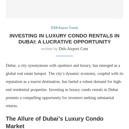
DXB Airport Trends
INVESTING IN LUXURY CONDO RENTALS IN
DUBAI: A LUCRATIVE OPPORTUNITY
written by
Dxb-Airport.com
Dubai, a city synonymous with opulence and luxury, has emerged as a
global real estate hotspot. The city’s dynamic economy, coupled with its
reputation as a tourist destination, has fueled a robust demand for high-
end residential properties. Investing in luxury condo rentals in Dubai
presents a compelling opportunity for investors seeking substantial
returns.
The Allure of Dubai’s Luxury Condo
Market