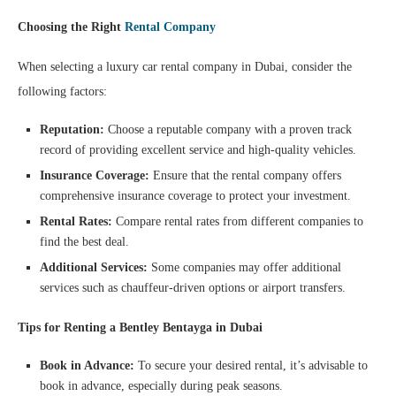
Choosing the Right
Rental Company
When selecting a luxury car rental company in Dubai, consider the
following factors:
Reputation:
Choose a reputable company with a proven track
record of providing excellent service and high-quality vehicles.
Insurance Coverage:
Ensure that the rental company offers
comprehensive insurance coverage to protect your investment.
Rental Rates:
Compare rental rates from different companies to
find the best deal.
Additional Services:
Some companies may offer additional
services such as chauffeur-driven options or airport transfers.
Tips for Renting a Bentley Bentayga in Dubai
Book in Advance:
To secure your desired rental, it’s advisable to
book in advance, especially during peak seasons.