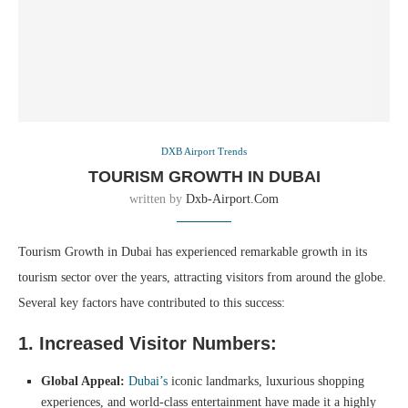
DXB Airport Trends
TOURISM GROWTH IN DUBAI
written by
Dxb-Airport.com
Tourism Growth in Dubai has experienced remarkable growth in its
tourism sector over the years, attracting visitors from around the globe.
Several key factors have contributed to this success:
1. Increased Visitor Numbers:
Global Appeal:
Dubai’s
iconic landmarks, luxurious shopping
experiences, and world-class entertainment have made it a highly