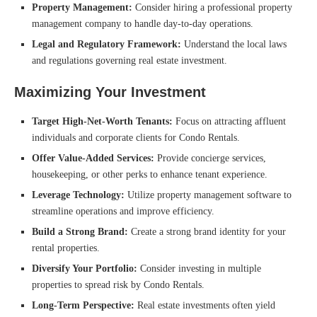
Property Management:
Consider hiring a professional property
management company to handle day-to-day operations.
Legal and Regulatory Framework:
Understand the local laws
and regulations governing real estate investment.
Maximizing Your Investment
Target High-Net-Worth Tenants:
Focus on attracting affluent
individuals and corporate clients for Condo Rentals.
Offer Value-Added Services:
Provide concierge services,
housekeeping, or other perks to enhance tenant experience.
Leverage Technology:
Utilize property management software to
streamline operations and improve efficiency.
Build a Strong Brand:
Create a strong brand identity for your
rental properties.
Diversify Your Portfolio:
Consider investing in multiple
properties to spread risk by Condo Rentals.
Long-Term Perspective:
Real estate investments often yield