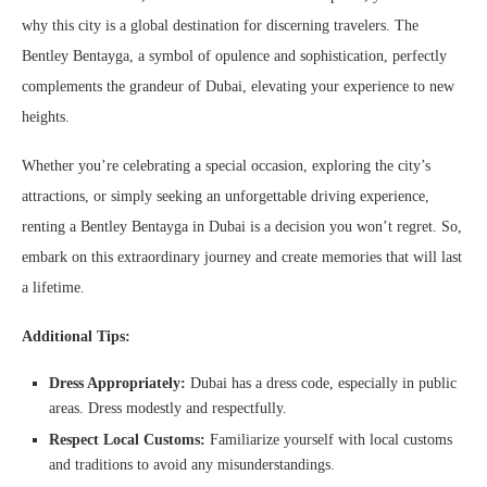
why this city is a global destination for discerning travelers. The
Bentley Bentayga, a symbol of opulence and sophistication, perfectly
complements the grandeur of Dubai, elevating your experience to new
heights.
Whether you’re celebrating a special occasion, exploring the city’s
attractions, or simply seeking an unforgettable driving experience,
renting a Bentley Bentayga in Dubai is a decision you won’t regret. So,
embark on this extraordinary journey and create memories that will last
a lifetime.
Additional Tips:
Dress Appropriately:
Dubai has a dress code, especially in public
areas. Dress modestly and respectfully.
Respect Local Customs:
Familiarize yourself with local customs
and traditions to avoid any misunderstandings.