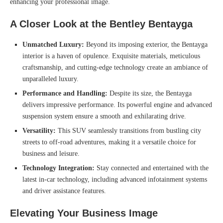
enhancing your professional image.
A Closer Look at the Bentley Bentayga
Unmatched Luxury:
Beyond its imposing exterior, the Bentayga
interior is a haven of opulence. Exquisite materials, meticulous
craftsmanship, and cutting-edge technology create an ambiance of
unparalleled luxury.
Performance and Handling:
Despite its size, the Bentayga
delivers impressive performance. Its powerful engine and advanced
suspension system ensure a smooth and exhilarating drive.
Versatility:
This SUV seamlessly transitions from bustling city
streets to off-road adventures, making it a versatile choice for
business and leisure.
Technology Integration:
Stay connected and entertained with the
latest in-car technology, including advanced infotainment systems
and driver assistance features.
Elevating Your Business Image