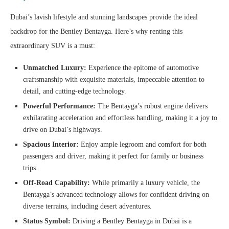
Dubai’s lavish lifestyle and stunning landscapes provide the ideal
backdrop for the Bentley Bentayga. Here’s why renting this
extraordinary SUV is a must:
Unmatched Luxury:
Experience the epitome of automotive
craftsmanship with exquisite materials, impeccable attention to
detail, and cutting-edge technology.
Powerful Performance:
The Bentayga’s robust engine delivers
exhilarating acceleration and effortless handling, making it a joy to
drive on Dubai’s highways.
Spacious Interior:
Enjoy ample legroom and comfort for both
passengers and driver, making it perfect for family or business
trips.
Off-Road Capability:
While primarily a luxury vehicle, the
Bentayga’s advanced technology allows for confident driving on
diverse terrains, including desert adventures.
Status Symbol:
Driving a Bentley Bentayga in Dubai is a