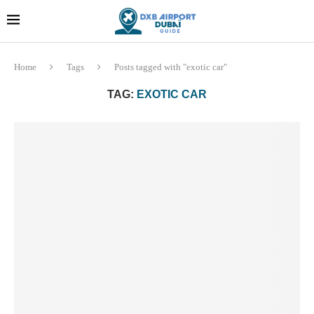
Dubai last minute gifts and
!! More Info !!
souvenirs
Home
Tags
Posts tagged with "exotic car"
TAG:
EXOTIC CAR