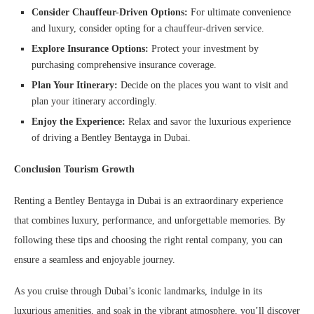
Consider Chauffeur-Driven Options:
For ultimate convenience
and luxury, consider opting for a chauffeur-driven service.
Explore Insurance Options:
Protect your investment by
purchasing comprehensive insurance coverage.
Plan Your Itinerary:
Decide on the places you want to visit and
plan your itinerary accordingly.
Enjoy the Experience:
Relax and savor the luxurious experience
of driving a Bentley Bentayga in Dubai.
Conclusion
Tourism Growth
Renting a Bentley Bentayga in Dubai is an extraordinary experience
that combines luxury, performance, and unforgettable memories. By
following these tips and choosing the right rental company, you can
ensure a seamless and enjoyable journey.
As you cruise through Dubai’s iconic landmarks, indulge in its
luxurious amenities, and soak in the vibrant atmosphere, you’ll discover