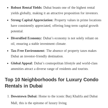
Robust Rental Yields:
Dubai boasts one of the highest rental
yields globally, making it an attractive proposition for investors.
Strong Capital Appreciation:
Property values in prime locations
have consistently appreciated, offering long-term capital growth
potential.
Diversified Economy:
Dubai’s economy is not solely reliant on
oil, ensuring a stable investment climate.
Tax-Free Environment:
The absence of property taxes makes
Dubai an investor-friendly destination.
Global Appeal:
Dubai’s cosmopolitan lifestyle and world-class
amenities attract a diverse range of residents and tourists.
Top 10 Neighborhoods for Luxury Condo
Rentals in Dubai
Downtown Dubai:
Home to the iconic Burj Khalifa and Dubai
Mall, this is the epitome of luxury living.