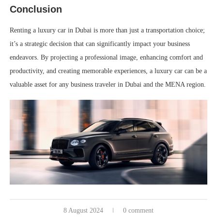
Conclusion
Renting a luxury car in Dubai is more than just a transportation choice;
it’s a strategic decision that can significantly impact your business
endeavors. By projecting a professional image, enhancing comfort and
productivity, and creating memorable experiences, a luxury car can be a
valuable asset for any business traveler in Dubai and the MENA region.
8 August 2024
0 comment