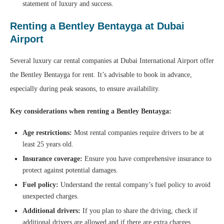
statement of luxury and success.
Renting a Bentley Bentayga at Dubai
Airport
Several luxury car rental companies at Dubai International Airport offer
the Bentley Bentayga for rent. It’s advisable to book in advance,
especially during peak seasons, to ensure availability.
Key considerations when renting a Bentley Bentayga:
Age restrictions:
Most rental companies require drivers to be at
least 25 years old.
Insurance coverage:
Ensure you have comprehensive insurance to
protect against potential damages.
Fuel policy:
Understand the rental company’s fuel policy to avoid
unexpected charges.
Additional drivers:
If you plan to share the driving, check if
additional drivers are allowed and if there are extra charges.