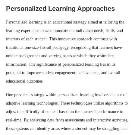
Personalized Learning Approaches
Personalized learning is an educational strategy aimed at tailoring the
learning experience to accommodate the individual needs, skills, and
interests of each student. This innovative approach contrasts with
traditional one-size-fits-all pedagogy, recognizing that learners have
unique backgrounds and varying paces at which they assimilate
information. The significance of personalized learning lies in its
potential to improve student engagement, achievement, and overall
educational outcomes.
One prevalent strategy within personalized learning involves the use of
adaptive learning technologies. These technologies utilize algorithms to
adjust the difficulty of content based on the learner’s performance in
real-time. By analyzing data from assessments and interactive activities,
these systems can identify areas where a student may be struggling and