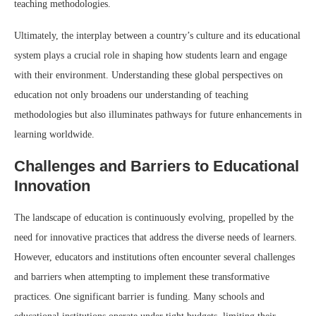
teaching methodologies.
Ultimately, the interplay between a country’s culture and its educational
system plays a crucial role in shaping how students learn and engage
with their environment. Understanding these global perspectives on
education not only broadens our understanding of teaching
methodologies but also illuminates pathways for future enhancements in
learning worldwide.
Challenges and Barriers to Educational
Innovation
The landscape of education is continuously evolving, propelled by the
need for innovative practices that address the diverse needs of learners.
However, educators and institutions often encounter several challenges
and barriers when attempting to implement these transformative
practices. One significant barrier is funding. Many schools and