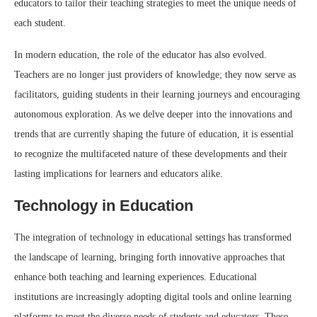
educators to tailor their teaching strategies to meet the unique needs of
each student.
In modern education, the role of the educator has also evolved.
Teachers are no longer just providers of knowledge; they now serve as
facilitators, guiding students in their learning journeys and encouraging
autonomous exploration. As we delve deeper into the innovations and
trends that are currently shaping the future of education, it is essential
to recognize the multifaceted nature of these developments and their
lasting implications for learners and educators alike.
Technology in Education
The integration of technology in educational settings has transformed
the landscape of learning, bringing forth innovative approaches that
enhance both teaching and learning experiences. Educational
institutions are increasingly adopting digital tools and online learning
platforms to meet the diverse needs of students and educators. These