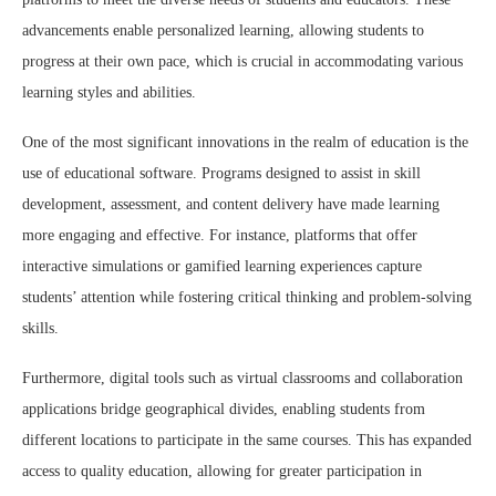
advancements enable personalized learning, allowing students to
progress at their own pace, which is crucial in accommodating various
learning styles and abilities.
One of the most significant innovations in the realm of education is the
use of educational software. Programs designed to assist in skill
development, assessment, and content delivery have made learning
more engaging and effective. For instance, platforms that offer
interactive simulations or gamified learning experiences capture
students’ attention while fostering critical thinking and problem-solving
skills.
Furthermore, digital tools such as virtual classrooms and collaboration
applications bridge geographical divides, enabling students from
different locations to participate in the same courses. This has expanded
access to quality education, allowing for greater participation in