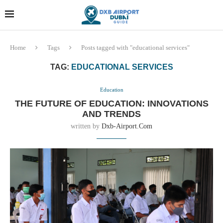
Dubai last minute gifts and
!! More Info !!
souvenirs
Home
Tags
Posts tagged with "educational services"
TAG:
EDUCATIONAL SERVICES
Education
THE FUTURE OF EDUCATION: INNOVATIONS
AND TRENDS
written by
Dxb-Airport.com