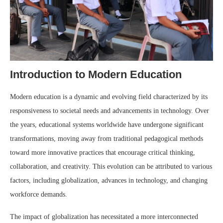
Introduction to Modern Education
Modern education is a dynamic and evolving field characterized by its
responsiveness to societal needs and advancements in technology. Over
the years, educational systems worldwide have undergone significant
transformations, moving away from traditional pedagogical methods
toward more innovative practices that encourage critical thinking,
collaboration, and creativity. This evolution can be attributed to various
factors, including globalization, advances in technology, and changing
workforce demands.
The impact of globalization has necessitated a more interconnected