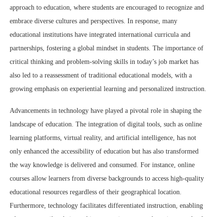
approach to education, where students are encouraged to recognize and
embrace diverse cultures and perspectives. In response, many
educational institutions have integrated international curricula and
partnerships, fostering a global mindset in students. The importance of
critical thinking and problem-solving skills in today’s job market has
also led to a reassessment of traditional educational models, with a
growing emphasis on experiential learning and personalized instruction.
Advancements in technology have played a pivotal role in shaping the
landscape of education. The integration of digital tools, such as online
learning platforms, virtual reality, and artificial intelligence, has not
only enhanced the accessibility of education but has also transformed
the way knowledge is delivered and consumed. For instance, online
courses allow learners from diverse backgrounds to access high-quality
educational resources regardless of their geographical location.
Furthermore, technology facilitates differentiated instruction, enabling