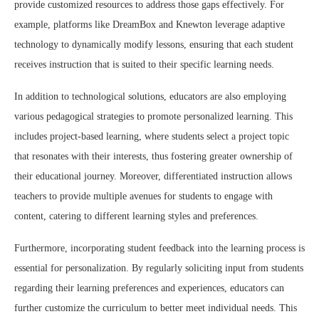
provide customized resources to address those gaps effectively. For
example, platforms like DreamBox and Knewton leverage adaptive
technology to dynamically modify lessons, ensuring that each student
receives instruction that is suited to their specific learning needs.
In addition to technological solutions, educators are also employing
various pedagogical strategies to promote personalized learning. This
includes project-based learning, where students select a project topic
that resonates with their interests, thus fostering greater ownership of
their educational journey. Moreover, differentiated instruction allows
teachers to provide multiple avenues for students to engage with
content, catering to different learning styles and preferences.
Furthermore, incorporating student feedback into the learning process is
essential for personalization. By regularly soliciting input from students
regarding their learning preferences and experiences, educators can
further customize the curriculum to better meet individual needs. This