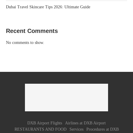
Dubai Travel Skincare Tips 2026: Ultimate Guide
Recent Comments
No comments to show.
DXB Airport Flights
Airlines at DXB Airport
RESTAURANTS AND FOOD
Services
Procedures at DXB