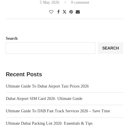
5 May 2026
0 comment
Search
SEARCH
Recent Posts
Ultimate Guide To Dubai Airport Taxi Prices 2026
Dubai Airport SIM Card 2026: Ultimate Guide
Ultimate Guide To DXB Fast Track Services 2026 – Save Time
Ultimate Dubai Packing List 2026: Essentials & Tips