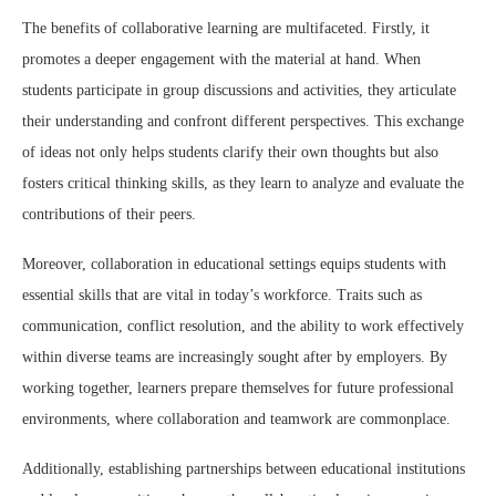
The benefits of collaborative learning are multifaceted. Firstly, it
promotes a deeper engagement with the material at hand. When
students participate in group discussions and activities, they articulate
their understanding and confront different perspectives. This exchange
of ideas not only helps students clarify their own thoughts but also
fosters critical thinking skills, as they learn to analyze and evaluate the
contributions of their peers.
Moreover, collaboration in educational settings equips students with
essential skills that are vital in today’s workforce. Traits such as
communication, conflict resolution, and the ability to work effectively
within diverse teams are increasingly sought after by employers. By
working together, learners prepare themselves for future professional
environments, where collaboration and teamwork are commonplace.
Additionally, establishing partnerships between educational institutions