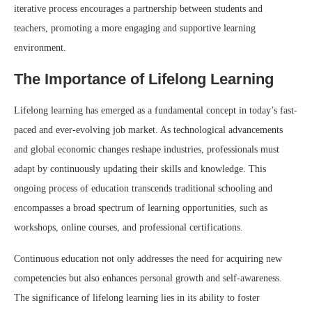
iterative process encourages a partnership between students and
teachers, promoting a more engaging and supportive learning
environment.
The Importance of Lifelong Learning
Lifelong learning has emerged as a fundamental concept in today’s fast-
paced and ever-evolving job market. As technological advancements
and global economic changes reshape industries, professionals must
adapt by continuously updating their skills and knowledge. This
ongoing process of education transcends traditional schooling and
encompasses a broad spectrum of learning opportunities, such as
workshops, online courses, and professional certifications.
Continuous education not only addresses the need for acquiring new
competencies but also enhances personal growth and self-awareness.
The significance of lifelong learning lies in its ability to foster