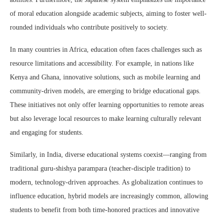
of moral education alongside academic subjects, aiming to foster well-
rounded individuals who contribute positively to society.
In many countries in Africa, education often faces challenges such as
resource limitations and accessibility. For example, in nations like
Kenya and Ghana, innovative solutions, such as mobile learning and
community-driven models, are emerging to bridge educational gaps.
These initiatives not only offer learning opportunities to remote areas
but also leverage local resources to make learning culturally relevant
and engaging for students.
Similarly, in India, diverse educational systems coexist—ranging from
traditional guru-shishya parampara (teacher-disciple tradition) to
modern, technology-driven approaches. As globalization continues to
influence education, hybrid models are increasingly common, allowing
students to benefit from both time-honored practices and innovative