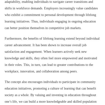
adaptability, enabling individuals to navigate career transitions and
shifts in workforce demands. Employers increasingly value candidates
who exhibit a commitment to personal development through lifelong
learning initiatives. Thus, individuals engaging in ongoing education
can better position themselves in competitive job markets.
Furthermore, the benefits of lifelong learning extend beyond individual
career advancement. It has been shown to increase overall job
satisfaction and engagement. When learners actively seek new
knowledge and skills, they often feel more empowered and motivated
in their roles. This, in turn, can lead to greater contributions to the
workplace, innovation, and collaboration among peers.
The concept also encourages individuals to participate in community
education initiatives, promoting a culture of learning that can benefit
society as a whole. By valuing and investing in education throughout
one’s life, we can build a more knowledgeable and skilled population