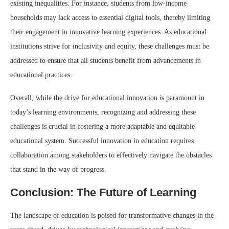
existing inequalities. For instance, students from low-income
households may lack access to essential digital tools, thereby limiting
their engagement in innovative learning experiences. As educational
institutions strive for inclusivity and equity, these challenges must be
addressed to ensure that all students benefit from advancements in
educational practices.
Overall, while the drive for educational innovation is paramount in
today’s learning environments, recognizing and addressing these
challenges is crucial in fostering a more adaptable and equitable
educational system. Successful innovation in education requires
collaboration among stakeholders to effectively navigate the obstacles
that stand in the way of progress.
Conclusion: The Future of Learning
The landscape of education is poised for transformative changes in the