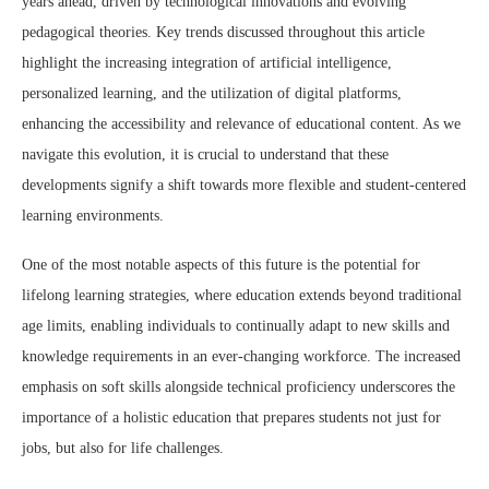
years ahead, driven by technological innovations and evolving
pedagogical theories. Key trends discussed throughout this article
highlight the increasing integration of artificial intelligence,
personalized learning, and the utilization of digital platforms,
enhancing the accessibility and relevance of educational content. As we
navigate this evolution, it is crucial to understand that these
developments signify a shift towards more flexible and student-centered
learning environments.
One of the most notable aspects of this future is the potential for
lifelong learning strategies, where education extends beyond traditional
age limits, enabling individuals to continually adapt to new skills and
knowledge requirements in an ever-changing workforce. The increased
emphasis on soft skills alongside technical proficiency underscores the
importance of a holistic education that prepares students not just for
jobs, but also for life challenges.