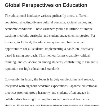
Global Perspectives on Education
The educational landscape varies significantly across different
countries, reflecting diverse cultural contexts, societal values, and
economic conditions. These variances yield a multitude of unique
teaching methods, curricula, and student engagement strategies. For
instance, in Finland, the education system emphasizes equal
opportunities for all students, implementing a hands-on, discovery-
based learning approach. This method fosters creativity, critical
thinking, and collaboration among students, contributing to Finland’s
reputation for high educational standards.
Conversely, in Japan, the focus is largely on discipline and respect,
integrated with rigorous academic expectations. Japanese educational
practices promote group harmony, and students often engage in
collaborative learning to strengthen social bonds and teamwork
abilities. Furthermore, the Japanese system emphasizes the importance