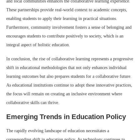
and local communities enhances the collaborative learning experience.
These partnerships provide real-world context to academic concepts,
enabling students to apply their learning in practical situations.
Furthermore, community involvement fosters a sense of belonging and
encourages students to contribute positively to society, which is an
integral aspect of holistic education.
In conclusion, the rise of collaborative learning represents a progressive
shift in educational methodologies that not only enhances individual
learning outcomes but also prepares students for a collaborative future.
As educational institutions continue to adopt these innovative practices,
the focus will remain on creating an inclusive environment where
collaborative skills can thrive.
Emerging Trends in Education Policy
The rapidly evolving landscape of education necessitates a
corresponding shift in education policy. As technology continues to