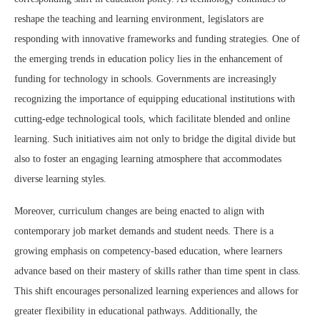
reshape the teaching and learning environment, legislators are
responding with innovative frameworks and funding strategies. One of
the emerging trends in education policy lies in the enhancement of
funding for technology in schools. Governments are increasingly
recognizing the importance of equipping educational institutions with
cutting-edge technological tools, which facilitate blended and online
learning. Such initiatives aim not only to bridge the digital divide but
also to foster an engaging learning atmosphere that accommodates
diverse learning styles.
Moreover, curriculum changes are being enacted to align with
contemporary job market demands and student needs. There is a
growing emphasis on competency-based education, where learners
advance based on their mastery of skills rather than time spent in class.
This shift encourages personalized learning experiences and allows for
greater flexibility in educational pathways. Additionally, the