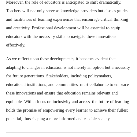
Moreover, the role of educators is anticipated to shift dramatically.
Teachers will not only serve as knowledge providers but also as guides
and facilitators of learning experiences that encourage critical thinking
and creativity. Professional development will be essential to equip
educators with the necessary skills to navigate these innovations
effectively.
As we reflect upon these developments, it becomes evident that
adapting to changes in education is not merely an option but a necessity
for future generations. Stakeholders, including policymakers,
educational institutions, and communities, must collaborate to embrace
these innovations and ensure that education remains relevant and
equitable. With a focus on inclusivity and access, the future of learning
holds the promise of empowering every learner to achieve their fullest
potential, thus shaping a more informed and capable society.