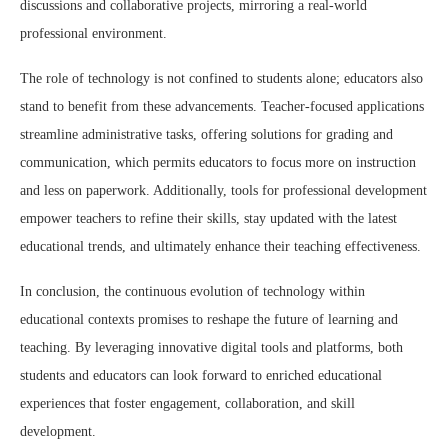
discussions and collaborative projects, mirroring a real-world
professional environment.
The role of technology is not confined to students alone; educators also
stand to benefit from these advancements. Teacher-focused applications
streamline administrative tasks, offering solutions for grading and
communication, which permits educators to focus more on instruction
and less on paperwork. Additionally, tools for professional development
empower teachers to refine their skills, stay updated with the latest
educational trends, and ultimately enhance their teaching effectiveness.
In conclusion, the continuous evolution of technology within
educational contexts promises to reshape the future of learning and
teaching. By leveraging innovative digital tools and platforms, both
students and educators can look forward to enriched educational
experiences that foster engagement, collaboration, and skill
development.