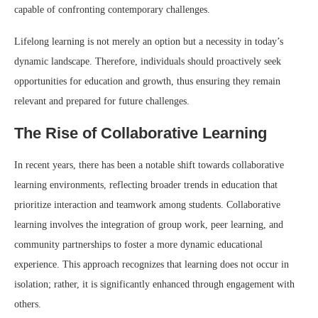
capable of confronting contemporary challenges.
Lifelong learning is not merely an option but a necessity in today’s
dynamic landscape. Therefore, individuals should proactively seek
opportunities for education and growth, thus ensuring they remain
relevant and prepared for future challenges.
The Rise of Collaborative Learning
In recent years, there has been a notable shift towards collaborative
learning environments, reflecting broader trends in education that
prioritize interaction and teamwork among students. Collaborative
learning involves the integration of group work, peer learning, and
community partnerships to foster a more dynamic educational
experience. This approach recognizes that learning does not occur in
isolation; rather, it is significantly enhanced through engagement with
others.