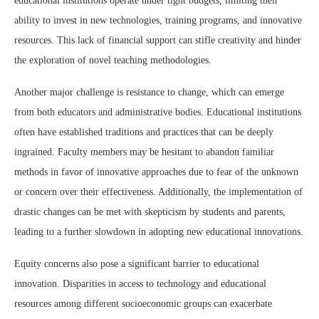
educational institutions operate under tight budgets, limiting their
ability to invest in new technologies, training programs, and innovative
resources. This lack of financial support can stifle creativity and hinder
the exploration of novel teaching methodologies.
Another major challenge is resistance to change, which can emerge
from both educators and administrative bodies. Educational institutions
often have established traditions and practices that can be deeply
ingrained. Faculty members may be hesitant to abandon familiar
methods in favor of innovative approaches due to fear of the unknown
or concern over their effectiveness. Additionally, the implementation of
drastic changes can be met with skepticism by students and parents,
leading to a further slowdown in adopting new educational innovations.
Equity concerns also pose a significant barrier to educational
innovation. Disparities in access to technology and educational
resources among different socioeconomic groups can exacerbate