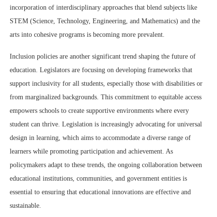
incorporation of interdisciplinary approaches that blend subjects like
STEM (Science, Technology, Engineering, and Mathematics) and the
arts into cohesive programs is becoming more prevalent.
Inclusion policies are another significant trend shaping the future of
education. Legislators are focusing on developing frameworks that
support inclusivity for all students, especially those with disabilities or
from marginalized backgrounds. This commitment to equitable access
empowers schools to create supportive environments where every
student can thrive. Legislation is increasingly advocating for universal
design in learning, which aims to accommodate a diverse range of
learners while promoting participation and achievement. As
policymakers adapt to these trends, the ongoing collaboration between
educational institutions, communities, and government entities is
essential to ensuring that educational innovations are effective and
sustainable.