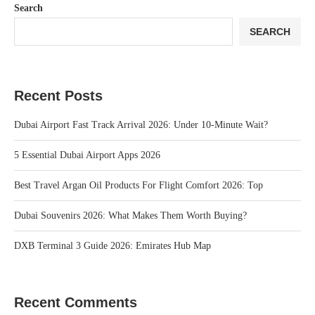
Search
SEARCH
Recent Posts
Dubai Airport Fast Track Arrival 2026: Under 10‑Minute Wait?
5 Essential Dubai Airport Apps 2026
Best Travel Argan Oil Products For Flight Comfort 2026: Top
Dubai Souvenirs 2026: What Makes Them Worth Buying?
DXB Terminal 3 Guide 2026: Emirates Hub Map
Recent Comments