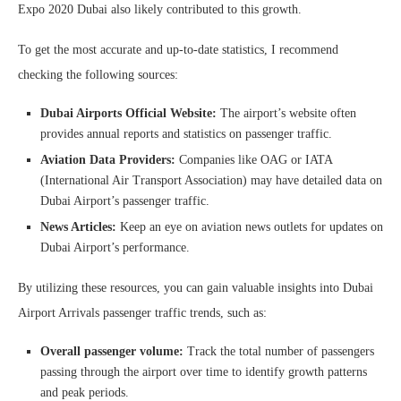
Expo 2020 Dubai also likely contributed to this growth.
To get the most accurate and up-to-date statistics, I recommend
checking the following sources:
Dubai Airports Official Website:
The airport’s website often
provides annual reports and statistics on passenger traffic.
Aviation Data Providers:
Companies like OAG or IATA
(International Air Transport Association) may have detailed data on
Dubai Airport’s passenger traffic.
News Articles:
Keep an eye on aviation news outlets for updates on
Dubai Airport’s performance.
By utilizing these resources, you can gain valuable insights into Dubai
Airport Arrivals passenger traffic trends, such as:
Overall passenger volume:
Track the total number of passengers
passing through the airport over time to identify growth patterns
and peak periods.