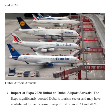
and 2024.
Dubai Airport Arrivals
impact of Expo 2020 Dubai on Dubai Airport Arrivals:
The
Expo significantly boosted Dubai’s tourism sector and may have
contributed to the increase in airport traffic in 2023 and 2024.