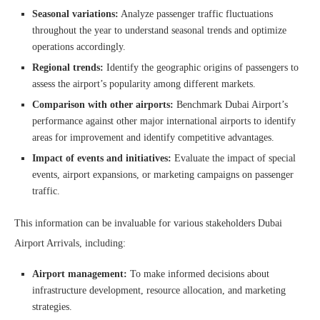
Seasonal variations:
Analyze passenger traffic fluctuations
throughout the year to understand seasonal trends and optimize
operations accordingly.
Regional trends:
Identify the geographic origins of passengers to
assess the airport’s popularity among different markets.
Comparison with other airports:
Benchmark Dubai Airport’s
performance against other major international airports to identify
areas for improvement and identify competitive advantages.
Impact of events and initiatives:
Evaluate the impact of special
events, airport expansions, or marketing campaigns on passenger
traffic.
This information can be invaluable for various stakeholders Dubai
Airport Arrivals, including:
Airport management:
To make informed decisions about
infrastructure development, resource allocation, and marketing
strategies.