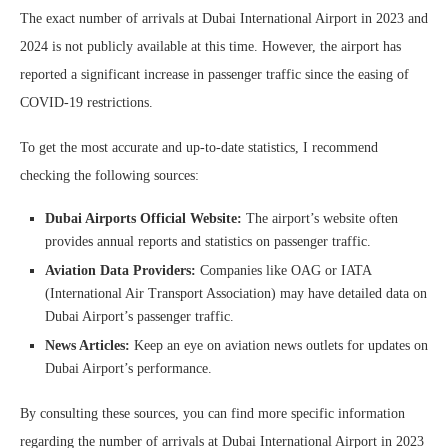
The exact number of arrivals at Dubai International Airport in 2023 and
2024 is not publicly available at this time. However, the airport has
reported a significant increase in passenger traffic since the easing of
COVID-19 restrictions.
To get the most accurate and up-to-date statistics, I recommend
checking the following sources:
Dubai Airports Official Website:
The airport’s website often
provides annual reports and statistics on passenger traffic.
Aviation Data Providers:
Companies like OAG or IATA
(International Air Transport Association) may have detailed data on
Dubai Airport’s passenger traffic.
News Articles:
Keep an eye on aviation news outlets for updates on
Dubai Airport’s performance.
By consulting these sources, you can find more specific information
regarding the number of arrivals at Dubai International Airport in 2023