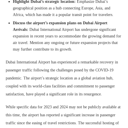
Highlight Dubai’s strategic location:
Emphasize Dubai’s
geographical position as a hub connecting Europe, Asia, and
Africa, which has made it a popular transit point for travelers.
Discuss the airport’s expansion plans on Dubai Airport
Arrivals:
Dubai International Airport has undergone significant
expansion in recent years to accommodate the growing demand for
air travel. Mention any ongoing or future expansion projects that
may further contribute to its growth.
Dubai International Airport has experienced a remarkable recovery in
passenger traffic following the challenges posed by the COVID-19
pandemic. The airport’s strategic location as a global aviation hub,
coupled with its world-class facilities and commitment to passenger
satisfaction, have played a significant role in its resurgence.
While specific data for 2023 and 2024 may not be publicly available at
this time, the airport has reported a significant increase in passenger
traffic since the easing of travel restrictions. The successful hosting of