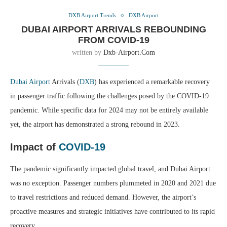
DXB Airport Trends
DXB Airport
DUBAI AIRPORT ARRIVALS REBOUNDING
FROM COVID-19
written by
Dxb-Airport.com
Dubai Airport
Arrivals (
DXB
) has experienced a remarkable recovery
in passenger traffic following the challenges posed by the COVID-19
pandemic. While specific data for 2024 may not be entirely available
yet, the airport has demonstrated a strong rebound in 2023.
Impact of
COVID-19
The pandemic significantly impacted global travel, and Dubai Airport
was no exception. Passenger numbers plummeted in 2020 and 2021 due
to travel restrictions and reduced demand. However, the airport’s
proactive measures and strategic initiatives have contributed to its rapid
recovery.