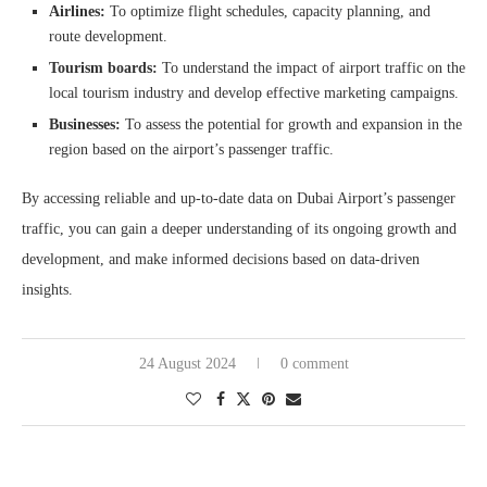
Airlines:
To optimize flight schedules, capacity planning, and
route development.
Tourism boards:
To understand the impact of airport traffic on the
local tourism industry and develop effective marketing campaigns.
Businesses:
To assess the potential for growth and expansion in the
region based on the airport’s passenger traffic.
By accessing reliable and up-to-date data on Dubai Airport’s passenger
traffic, you can gain a deeper understanding of its ongoing growth and
development, and make informed decisions based on data-driven
insights.
24 August 2024
0 comment