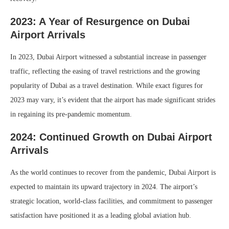
2023: A Year of Resurgence on Dubai
Airport Arrivals
In 2023, Dubai Airport witnessed a substantial increase in passenger
traffic, reflecting the easing of travel restrictions and the growing
popularity of Dubai as a travel destination. While exact figures for
2023 may vary, it’s evident that the airport has made significant strides
in regaining its pre-pandemic momentum.
2024: Continued Growth on Dubai Airport
Arrivals
As the world continues to recover from the pandemic, Dubai Airport is
expected to maintain its upward trajectory in 2024. The airport’s
strategic location, world-class facilities, and commitment to passenger
satisfaction have positioned it as a leading global aviation hub.