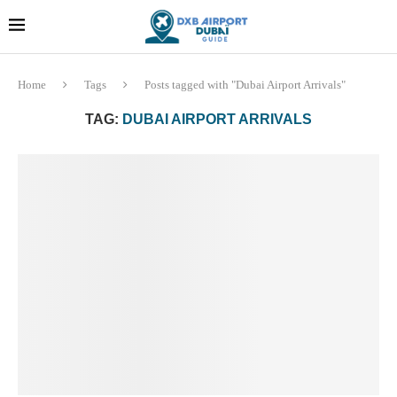
Dubai last minute gifts and
!! More Info !!
souvenirs
Home
Tags
Posts tagged with "Dubai Airport Arrivals"
TAG:
DUBAI AIRPORT ARRIVALS