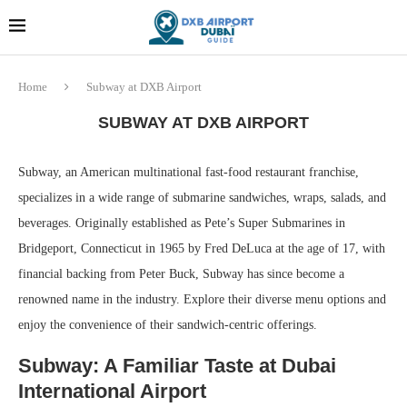
Dubai last minute gifts and
!! More Info !!
souvenirs
Home
Subway at DXB Airport
SUBWAY AT DXB AIRPORT
Subway, an American multinational fast-food restaurant franchise,
specializes in a wide range of submarine sandwiches, wraps, salads, and
beverages. Originally established as Pete’s Super Submarines in
Bridgeport, Connecticut in 1965 by Fred DeLuca at the age of 17, with
financial backing from Peter Buck, Subway has since become a
renowned name in the industry. Explore their diverse menu options and
enjoy the convenience of their sandwich-centric offerings.
Subway: A Familiar Taste at Dubai
International Airport