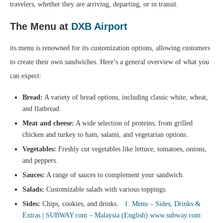
travelers, whether they are arriving, departing, or in transit.
The Menu at
DXB Airport
its menu is renowned for its customization options, allowing customers
to create their own sandwiches. Here’s a general overview of what you
can expect:
Bread:
A variety of bread options, including classic white, wheat,
and flatbread.
Meat and cheese:
A wide selection of proteins, from grilled
chicken and turkey to ham, salami, and vegetarian options.
Vegetables:
Freshly cut vegetables like lettuce, tomatoes, onions,
and peppers.
Sauces:
A range of sauces to complement your sandwich.
Salads:
Customizable salads with various toppings.
Sides:
Chips, cookies, and drinks.
1. Menu – Sides, Drinks &
Extras | SUBWAY.com – Malaysia (English)
www.subway.com