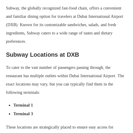
Subway, the globally recognized fast-food chain, offers a convenient
and familiar dining option for travelers at Dubai International Airport
(DXB). Known for its customizable sandwiches, salads, and fresh
ingredients, Subway caters to a wide range of tastes and dietary
preferences.
Subway Locations at DXB
To cater to the vast number of passengers passing through, the
restaurant has multiple outlets within Dubai International Airport. The
exact locations may vary, but you can typically find them in the
following terminals:
Terminal 1
Terminal 3
These locations are strategically placed to ensure easy access for