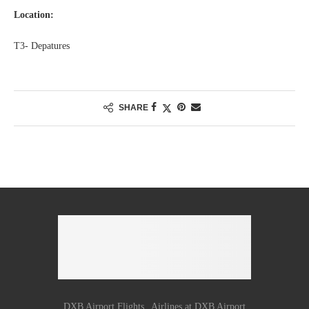
Location:
T3- Depatures
SHARE
DXB Airport Flights
Airlines at DXB Airport