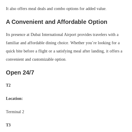
It also offers meal deals and combo options for added value.
A Convenient and Affordable Option
Its presence at Dubai International Airport provides travelers with a
familiar and affordable dining choice. Whether you’re looking for a
quick bite before a flight or a satisfying meal after landing, it offers a
convenient and customizable option.
Open 24/7
T2
Location:
Terminal 2
T3