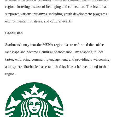
region, fostering a sense of belonging and connection. The brand has
supported various initiatives, including youth development programs,
environmental initiatives, and cultural events.
Conclusion
Starbucks’ entry into the MENA region has transformed the coffee
landscape and become a cultural phenomenon. By adapting to local
tastes, embracing community engagement, and providing a welcoming
atmosphere, Starbucks has established itself as a beloved brand in the
region.