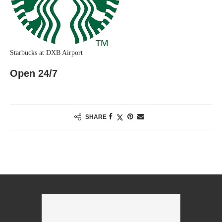
Starbucks at DXB Airport
Open 24/7
SHARE