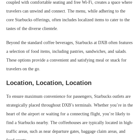
coupled with comfortable seating and free Wi-Fi, creates a space where
travelers can unwind and connect. The menu, while adhering to the
core Starbucks offerings, often includes localized items to cater to the
tastes of the diverse clientele.
Beyond the standard coffee beverages, Starbucks at DXB often features
a selection of food items, including pastries, sandwiches, and salads.
These options provide a convenient and satisfying meal or snack for
travelers on the go.
Location, Location, Location
To ensure maximum convenience for passengers, Starbucks outlets are
strategically placed throughout DXB’s terminals. Whether you’re in the
heart of the airport or waiting for a connecting flight, you’re likely to
find a Starbucks nearby. The coffeehouses are typically located in high-
traffic areas, such as near departure gates, baggage claim areas, and