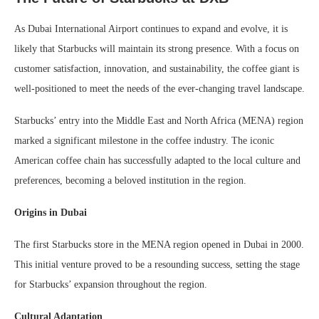
As Dubai International Airport continues to expand and evolve, it is
likely that Starbucks will maintain its strong presence. With a focus on
customer satisfaction, innovation, and sustainability, the coffee giant is
well-positioned to meet the needs of the ever-changing travel landscape.
Starbucks’ entry into the Middle East and North Africa (MENA) region
marked a significant milestone in the coffee industry. The iconic
American coffee chain has successfully adapted to the local culture and
preferences, becoming a beloved institution in the region.
Origins in Dubai
The first Starbucks store in the MENA region opened in Dubai in 2000.
This initial venture proved to be a resounding success, setting the stage
for Starbucks’ expansion throughout the region.
Cultural Adaptation