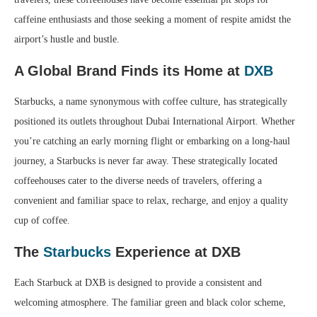
caffeine enthusiasts and those seeking a moment of respite amidst the
airport’s hustle and bustle.
A Global Brand Finds its Home at
DXB
Starbucks, a name synonymous with coffee culture, has strategically
positioned its outlets throughout Dubai International Airport. Whether
you’re catching an early morning flight or embarking on a long-haul
journey, a Starbucks is never far away. These strategically located
coffeehouses cater to the diverse needs of travelers, offering a
convenient and familiar space to relax, recharge, and enjoy a quality
cup of coffee.
The
Starbucks
Experience at DXB
Each Starbuck at DXB is designed to provide a consistent and
welcoming atmosphere. The familiar green and black color scheme,