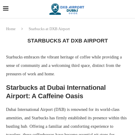
Dubai last minute gifts and
!! More Info !!
souvenirs
Home
Starbucks at DXB Airport
STARBUCKS AT DXB AIRPORT
Starbucks embraces the vibrant heritage of coffee while providing a
sense of community and a welcoming third space, distinct from the
pressures of work and home.
Starbucks at Dubai International
Airport: A Caffeine Oasis
Dubai International Airport (DXB) is renowned for its world-class
amenities, and Starbucks has firmly established its presence within this
bustling hub. Offering a familiar and comforting experience to
travelers, these coffeehouses have become essential pit stops for