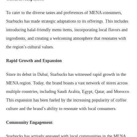
To cater to the diverse tastes and preferences of MENA consumers,
Starbucks has made strategic adaptations to its offerings. This includes
introducing halal-friendly menu items, incorporating local flavors and
ingredients, and creating a welcoming atmosphere that resonates with
the region’s cultural values.
Rapid Growth and Expansion
Since its debut in Dubai, Starbucks has witnessed rapid growth in the
MENA region. Today, the brand boasts a vast network of stores across
multiple countries, including Saudi Arabia, Egypt, Qatar, and Morocco.
This expansion has been fueled by the increasing popularity of coffee
culture and the brand’s ability to resonate with local consumers.
Community Engagement
Starbucks has actively engaged with local communities in the MENA