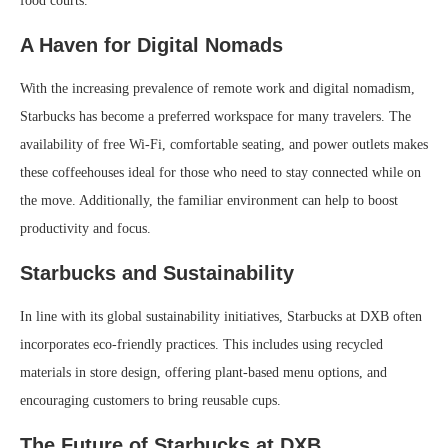
food courts.
A Haven for Digital Nomads
With the increasing prevalence of remote work and digital nomadism,
Starbucks has become a preferred workspace for many travelers. The
availability of free Wi-Fi, comfortable seating, and power outlets makes
these coffeehouses ideal for those who need to stay connected while on
the move. Additionally, the familiar environment can help to boost
productivity and focus.
Starbucks and Sustainability
In line with its global sustainability initiatives, Starbucks at DXB often
incorporates eco-friendly practices. This includes using recycled
materials in store design, offering plant-based menu options, and
encouraging customers to bring reusable cups.
The Future of Starbucks at DXB