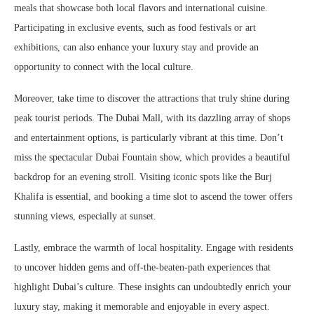
meals that showcase both local flavors and international cuisine.
Participating in exclusive events, such as food festivals or art
exhibitions, can also enhance your luxury stay and provide an
opportunity to connect with the local culture.
Moreover, take time to discover the attractions that truly shine during
peak tourist periods. The Dubai Mall, with its dazzling array of shops
and entertainment options, is particularly vibrant at this time. Don’t
miss the spectacular Dubai Fountain show, which provides a beautiful
backdrop for an evening stroll. Visiting iconic spots like the Burj
Khalifa is essential, and booking a time slot to ascend the tower offers
stunning views, especially at sunset.
Lastly, embrace the warmth of local hospitality. Engage with residents
to uncover hidden gems and off-the-beaten-path experiences that
highlight Dubai’s culture. These insights can undoubtedly enrich your
luxury stay, making it memorable and enjoyable in every aspect.