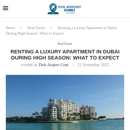
Dubai last minute gifts and
!! More Info !!
souvenirs
Home
Real Estate
Renting a Luxury Apartment in Dubai
During High Season: What to Expect
Real Estate
RENTING A LUXURY APARTMENT IN DUBAI
DURING HIGH SEASON: WHAT TO EXPECT
written by
Dxb-Airport.com
22 November 2025