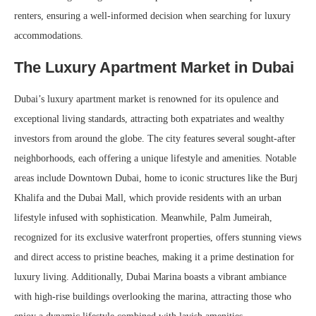
renters, ensuring a well-informed decision when searching for luxury
accommodations.
The Luxury Apartment Market in Dubai
Dubai’s luxury apartment market is renowned for its opulence and
exceptional living standards, attracting both expatriates and wealthy
investors from around the globe. The city features several sought-after
neighborhoods, each offering a unique lifestyle and amenities. Notable
areas include Downtown Dubai, home to iconic structures like the Burj
Khalifa and the Dubai Mall, which provide residents with an urban
lifestyle infused with sophistication. Meanwhile, Palm Jumeirah,
recognized for its exclusive waterfront properties, offers stunning views
and direct access to pristine beaches, making it a prime destination for
luxury living. Additionally, Dubai Marina boasts a vibrant ambiance
with high-rise buildings overlooking the marina, attracting those who