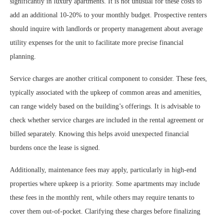
significantly in luxury apartments. It is not unusual for these costs to
add an additional 10-20% to your monthly budget. Prospective renters
should inquire with landlords or property management about average
utility expenses for the unit to facilitate more precise financial
planning.
Service charges are another critical component to consider. These fees,
typically associated with the upkeep of common areas and amenities,
can range widely based on the building’s offerings. It is advisable to
check whether service charges are included in the rental agreement or
billed separately. Knowing this helps avoid unexpected financial
burdens once the lease is signed.
Additionally, maintenance fees may apply, particularly in high-end
properties where upkeep is a priority. Some apartments may include
these fees in the monthly rent, while others may require tenants to
cover them out-of-pocket. Clarifying these charges before finalizing