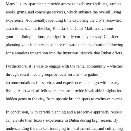
Many luxury apartments provide access to exclusive facilities, such as
pools, gyms, and concierge services, which enhance the overall living
experience. Additionally, spending time exploring the city’s renowned
attractions, such as the Burj Khalifa, the Dubai Mall, and various
gourmet dining options, can significantly enrich your stay. Consider
planning your itinerary to balance relaxation and exploration, allowing
for a seamless integration into the luxurious lifestyle that Dubai offers.
Furthermore, it is wise to engage with the rental community – whether
through social media groups or local forums – to gather
recommendations for services and experiences that align with luxury
living. A network of fellow renters can provide invaluable insights into
hidden gems in the city, from upscale brunch spots to exclusive events.
In conclusion, with careful planning and a proactive approach, renters
can elevate their luxury experience in Dubai during high season. By
understanding the market, indulging in local amenities, and cultivating