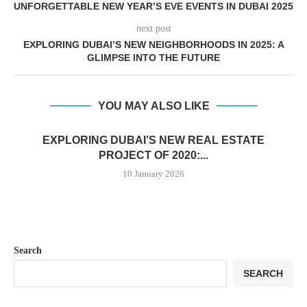
UNFORGETTABLE NEW YEAR’S EVE EVENTS IN DUBAI 2025
next post
EXPLORING DUBAI’S NEW NEIGHBORHOODS IN 2025: A
GLIMPSE INTO THE FUTURE
YOU MAY ALSO LIKE
EXPLORING DUBAI’S NEW REAL ESTATE
PROJECT OF 2020:...
10 January 2026
Search
SEARCH