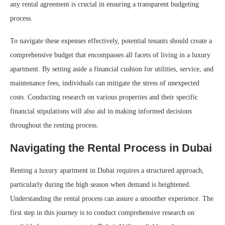
any rental agreement is crucial in ensuring a transparent budgeting
process.
To navigate these expenses effectively, potential tenants should create a
comprehensive budget that encompasses all facets of living in a luxury
apartment. By setting aside a financial cushion for utilities, service, and
maintenance fees, individuals can mitigate the stress of unexpected
costs. Conducting research on various properties and their specific
financial stipulations will also aid in making informed decisions
throughout the renting process.
Navigating the Rental Process in Dubai
Renting a luxury apartment in Dubai requires a structured approach,
particularly during the high season when demand is heightened.
Understanding the rental process can assure a smoother experience. The
first step in this journey is to conduct comprehensive research on