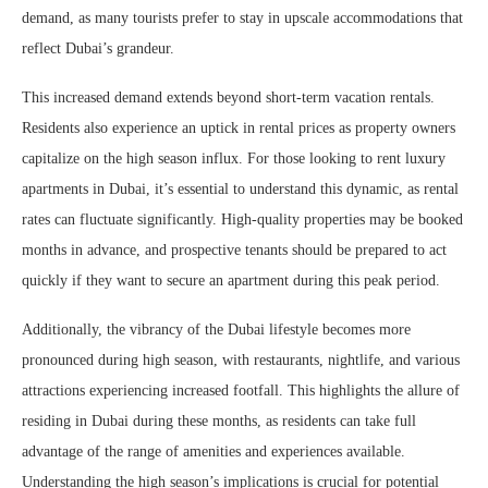
demand, as many tourists prefer to stay in upscale accommodations that
reflect Dubai’s grandeur.
This increased demand extends beyond short-term vacation rentals.
Residents also experience an uptick in rental prices as property owners
capitalize on the high season influx. For those looking to rent luxury
apartments in Dubai, it’s essential to understand this dynamic, as rental
rates can fluctuate significantly. High-quality properties may be booked
months in advance, and prospective tenants should be prepared to act
quickly if they want to secure an apartment during this peak period.
Additionally, the vibrancy of the Dubai lifestyle becomes more
pronounced during high season, with restaurants, nightlife, and various
attractions experiencing increased footfall. This highlights the allure of
residing in Dubai during these months, as residents can take full
advantage of the range of amenities and experiences available.
Understanding the high season’s implications is crucial for potential