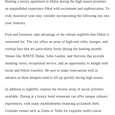
Renting a luxury apartment in Dubai during the high season promises
an unparalleled experience filled with excitement and sophistication. To
truly maximize your stay, consider incorporating the following tips into
your itinerary.
First and foremost, take advantage of the vibrant nightlife that Dubai is
renowned for. The city offers an array of high-end clubs, lounges, and
rooftop bars that are particularly lively during the bustling months.
Venues like WHITE Dubai, Soho Garden, and Skyview Bar provide
stunning views, exceptional service, and an opportunity to mingle with
locals and fellow travelers. Be sure to make reservations well in
advance as these hotspots tend to fill up quickly during high season.
In addition to nightlife, explore the diverse array of social activities
available. Dining at a luxury hotel restaurant can offer unique culinary
experiences, with many establishments featuring acclaimed chefs.
Consider venues such as Zuma or Nobu for exquisite multi-course