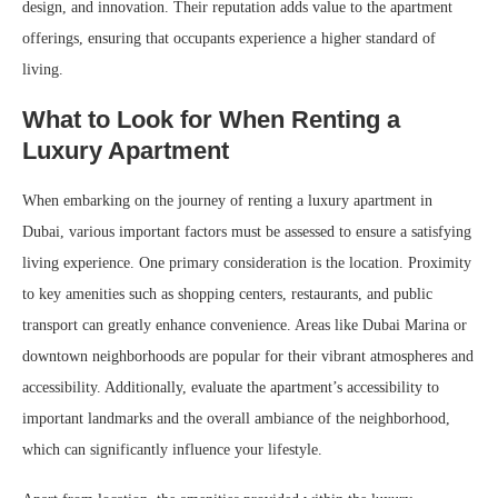
design, and innovation. Their reputation adds value to the apartment
offerings, ensuring that occupants experience a higher standard of
living.
What to Look for When Renting a
Luxury Apartment
When embarking on the journey of renting a luxury apartment in
Dubai, various important factors must be assessed to ensure a satisfying
living experience. One primary consideration is the location. Proximity
to key amenities such as shopping centers, restaurants, and public
transport can greatly enhance convenience. Areas like Dubai Marina or
downtown neighborhoods are popular for their vibrant atmospheres and
accessibility. Additionally, evaluate the apartment’s accessibility to
important landmarks and the overall ambiance of the neighborhood,
which can significantly influence your lifestyle.