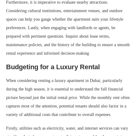
Furthermore, it is imperative to evaluate nearby attractions.
Considering cultural institutions, entertainment venues, and outdoor
spaces can help you gauge whether the apartment suits your lifestyle
preferences. Lastly, when engaging with landlords or agents, be
prepared with pertinent questions. Inquire about lease terms,
maintenance policies, and the history of the building to ensure a smooth
rental experience and informed decision-making.
Budgeting for a Luxury Rental
When considering renting a luxury apartment in Dubai, particularly
during the high season, it is essential to understand the full financial
picture beyond just the initial rental price. While the monthly rent often
captures most of the attention, potential tenants should also factor in a
variety of additional costs that contribute to overall expenses.
Firstly, utilities such as electricity, water, and internet services can vary