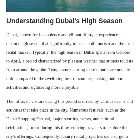
Understanding Dubai’s High Season
Dubai, known for its opulence and vibrant lifestyle, experiences a
distinct high season that significantly impacts both tourism and the local
rental market. Typically, the high season in Dubai spans from October
to April, a period characterized by pleasant weather that attracts tourists
from around the globe. Temperatures during these months are notably
mild compared to the sweltering heat of summer, making outdoor
activities and sightseeing more enjoyable.
The influx of visitors during this period is driven by various events and
activities that take place in the city. Numerous festivals, such as the
Dubai Shopping Festival, major sporting events, and cultural
celebrations, occur during this time, enticing travelers to explore the
city’s offerings. Consequently, luxury rental properties see a surge in