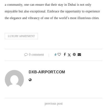
a community, one can ensure that their stay in Dubai is not only
enjoyable but also exceptional. Embrace the opportunity to experience
the elegance and vibrancy of one of the world’s most illustrious cities.
LUXURY APARTMENT
0 comment
0
DXB-AIRPORT.COM
previous post