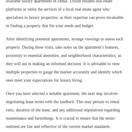
available luxury apartments in Dubai. Utilize reliable real estate
platforms or enlist the services of a local real estate agent who
specializes in luxury properties, as their expertise can prove invaluable
in finding a property that fits your needs and budget.
After identifying potential apartments, arrange viewings to assess each
property. During these visits, take notes on the apartment’s features,
proximity to essential amenities, and neighborhood characteristics, as
they will aid in making an informed decision. It is advisable to view
multiple properties to gauge the market accurately and identify which
ones meet your expectations for luxury living.
Once you have selected a suitable apartment, the next step involves
negotiating lease terms with the landlord. This may pertain to rental
rates, duration of the lease, and any additional stipulations regarding
maintenance and furnishings. It is crucial to ensure that the terms
outlined are fair and reflective of the current market standards.