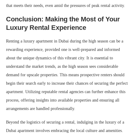
that meets their needs, even amid the pressures of peak rental activity.
Conclusion: Making the Most of Your
Luxury Rental Experience
Renting a luxury apartment in Dubai during the high season can be a
rewarding experience, provided one is well-prepared and informed
about the unique dynamics of this vibrant city. It is essential to
understand the market trends, as the high season sees considerable
demand for upscale properties. This means prospective renters should
begin their search early to increase their chances of securing the perfect
apartment. Utilizing reputable rental agencies can further enhance this
process, offering insights into available properties and ensuring all
arrangements are handled professionally.
Beyond the logistics of securing a rental, indulging in the luxury of a
Dubai apartment involves embracing the local culture and amenities.