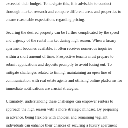
exceeded their budget. To navigate this, it is advisable to conduct
thorough market research and compare different areas and properties to
ensure reasonable expectations regarding pricing.
Securing the desired property can be further complicated by the speed
and urgency of the rental market during high season. When a luxury
apartment becomes available, it often receives numerous inquiries
within a short amount of time. Prospective tenants must prepare to
submit applications and deposits promptly to avoid losing out. To
mitigate challenges related to timing, maintaining an open line of
communication with real estate agents and utilizing online platforms for
immediate notifications are crucial strategies.
Ultimately, understanding these challenges can empower renters to
approach the high season with a more strategic mindset. By preparing
in advance, being flexible with choices, and remaining vigilant,
individuals can enhance their chances of securing a luxury apartment