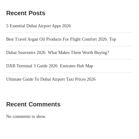
Recent Posts
5 Essential Dubai Airport Apps 2026
Best Travel Argan Oil Products For Flight Comfort 2026: Top
Dubai Souvenirs 2026: What Makes Them Worth Buying?
DXB Terminal 3 Guide 2026: Emirates Hub Map
Ultimate Guide To Dubai Airport Taxi Prices 2026
Recent Comments
No comments to show.