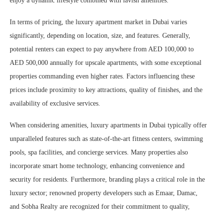
enjoy a dynamic lifestyle combined with lavish amenities.
In terms of pricing, the luxury apartment market in Dubai varies
significantly, depending on location, size, and features. Generally,
potential renters can expect to pay anywhere from AED 100,000 to
AED 500,000 annually for upscale apartments, with some exceptional
properties commanding even higher rates. Factors influencing these
prices include proximity to key attractions, quality of finishes, and the
availability of exclusive services.
When considering amenities, luxury apartments in Dubai typically offer
unparalleled features such as state-of-the-art fitness centers, swimming
pools, spa facilities, and concierge services. Many properties also
incorporate smart home technology, enhancing convenience and
security for residents. Furthermore, branding plays a critical role in the
luxury sector; renowned property developers such as Emaar, Damac,
and Sobha Realty are recognized for their commitment to quality,