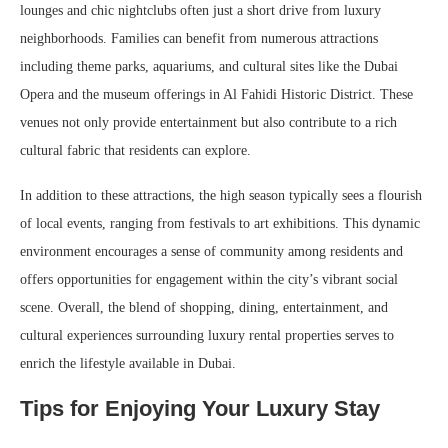
lounges and chic nightclubs often just a short drive from luxury
neighborhoods. Families can benefit from numerous attractions
including theme parks, aquariums, and cultural sites like the Dubai
Opera and the museum offerings in Al Fahidi Historic District. These
venues not only provide entertainment but also contribute to a rich
cultural fabric that residents can explore.
In addition to these attractions, the high season typically sees a flourish
of local events, ranging from festivals to art exhibitions. This dynamic
environment encourages a sense of community among residents and
offers opportunities for engagement within the city’s vibrant social
scene. Overall, the blend of shopping, dining, entertainment, and
cultural experiences surrounding luxury rental properties serves to
enrich the lifestyle available in Dubai.
Tips for Enjoying Your Luxury Stay