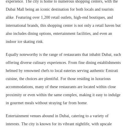
experience. The city is home to numerous shopping centers, with the
Dubai Mall being an iconic destination for both locals and tourists
alike. Featuring over 1,200 retail outlets, high-end boutiques, and
international brands, this shopping center is not only a retail haven but
also includes dining options, entertainment facilities, and even an
indoor ice skating rink.
Equally noteworthy is the range of restaurants that inhabit Dubai, each
offering diverse culinary experiences. From fine dining establishments
helmed by renowned chefs to local eateries serving authentic Emirati
cuisine, the choices are plentiful. For those residing in luxurious
accommodations, many of these restaurants are located within close
proximity or even within the same complex, making it easy to indulge
in gourmet meals without straying far from home.
Entertainment venues abound in Dubai, catering to a variety of
interests. The city is known for its vibrant nightlife, with upscale