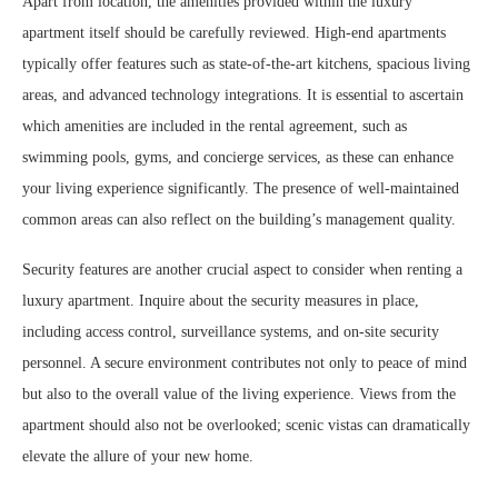
Apart from location, the amenities provided within the luxury
apartment itself should be carefully reviewed. High-end apartments
typically offer features such as state-of-the-art kitchens, spacious living
areas, and advanced technology integrations. It is essential to ascertain
which amenities are included in the rental agreement, such as
swimming pools, gyms, and concierge services, as these can enhance
your living experience significantly. The presence of well-maintained
common areas can also reflect on the building’s management quality.
Security features are another crucial aspect to consider when renting a
luxury apartment. Inquire about the security measures in place,
including access control, surveillance systems, and on-site security
personnel. A secure environment contributes not only to peace of mind
but also to the overall value of the living experience. Views from the
apartment should also not be overlooked; scenic vistas can dramatically
elevate the allure of your new home.