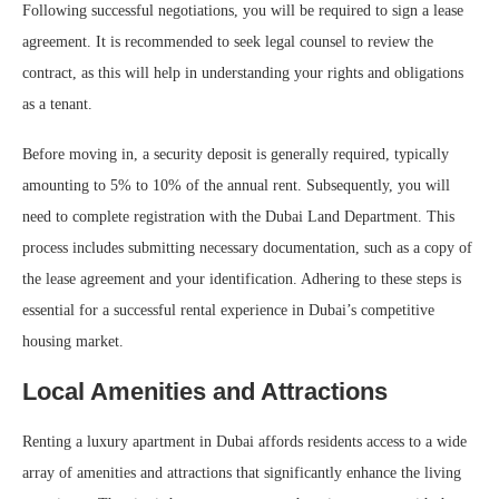
Following successful negotiations, you will be required to sign a lease
agreement. It is recommended to seek legal counsel to review the
contract, as this will help in understanding your rights and obligations
as a tenant.
Before moving in, a security deposit is generally required, typically
amounting to 5% to 10% of the annual rent. Subsequently, you will
need to complete registration with the Dubai Land Department. This
process includes submitting necessary documentation, such as a copy of
the lease agreement and your identification. Adhering to these steps is
essential for a successful rental experience in Dubai’s competitive
housing market.
Local Amenities and Attractions
Renting a luxury apartment in Dubai affords residents access to a wide
array of amenities and attractions that significantly enhance the living