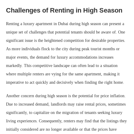
Challenges of Renting in High Season
Renting a luxury apartment in Dubai during high season can present a
unique set of challenges that potential tenants should be aware of. One
significant issue is the heightened competition for desirable properties.
As more individuals flock to the city during peak tourist months or
major events, the demand for luxury accommodations increases
markedly. This competitive landscape can often lead to a situation
where multiple renters are vying for the same apartment, making it
imperative to act quickly and decisively when finding the right home.
Another concern during high season is the potential for price inflation.
Due to increased demand, landlords may raise rental prices, sometimes
significantly, to capitalize on the migration of tenants seeking luxury
living experiences. Consequently, renters may find that the listings they
initially considered are no longer available or that the prices have