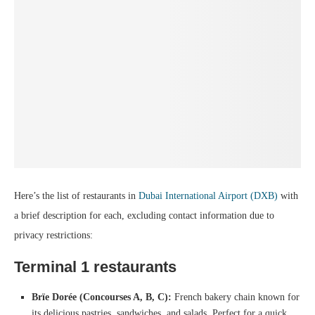
Here’s the list of restaurants in
Dubai International Airport (DXB)
with
a brief description for each, excluding contact information due to
privacy restrictions:
Terminal 1
restaurants
Brïe Dorée (Concourses A, B, C):
French bakery chain known for
its delicious pastries, sandwiches, and salads. Perfect for a quick