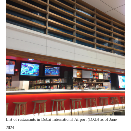
List of restaurants in Dubai International Airport (DXB) as of June
2024