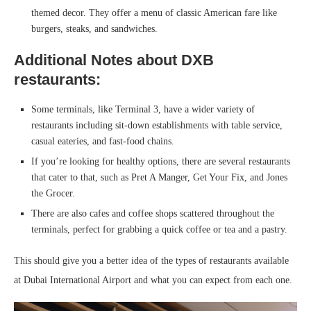
themed decor. They offer a menu of classic American fare like
burgers, steaks, and sandwiches.
Additional Notes about DXB
restaurants:
Some terminals, like Terminal 3, have a wider variety of
restaurants including sit-down establishments with table service,
casual eateries, and fast-food chains.
If you’re looking for healthy options, there are several restaurants
that cater to that, such as Pret A Manger, Get Your Fix, and Jones
the Grocer.
There are also cafes and coffee shops scattered throughout the
terminals, perfect for grabbing a quick coffee or tea and a pastry.
This should give you a better idea of the types of restaurants available
at Dubai International Airport and what you can expect from each one.