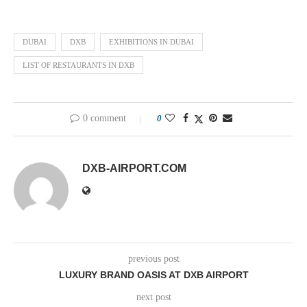
DUBAI
DXB
EXHIBITIONS IN DUBAI
LIST OF RESTAURANTS IN DXB
0 comment
0
DXB-AIRPORT.COM
previous post
LUXURY BRAND OASIS AT DXB AIRPORT
next post