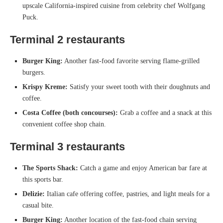
upscale California-inspired cuisine from celebrity chef Wolfgang
Puck.
Terminal 2
restaurants
Burger King:
Another fast-food favorite serving flame-grilled
burgers.
Krispy Kreme:
Satisfy your sweet tooth with their doughnuts and
coffee.
Costa Coffee (both concourses):
Grab a coffee and a snack at this
convenient coffee shop chain.
Terminal 3
restaurants
The Sports Shack:
Catch a game and enjoy American bar fare at
this sports bar.
Delizie:
Italian cafe offering coffee, pastries, and light meals for a
casual bite.
Burger King:
Another location of the fast-food chain serving