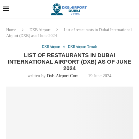
Dubai last minute gifts and
!! More Info !!
souvenirs
Home
DXB Airport
List of restaurants in Dubai International
Airport (DXB) as of June 2024
DXB Airport
DXB Airport Trends
LIST OF RESTAURANTS IN DUBAI
INTERNATIONAL AIRPORT (DXB) AS OF JUNE
2024
written by
Dxb-Airport.com
19 June 2024