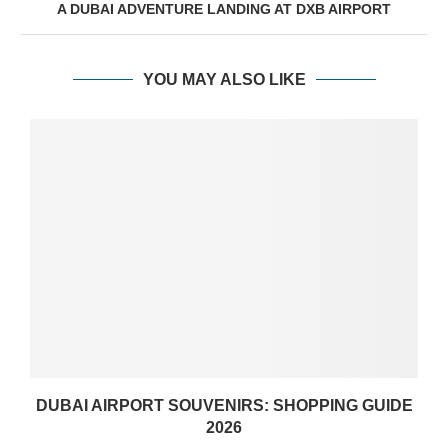
A DUBAI ADVENTURE LANDING AT DXB AIRPORT
YOU MAY ALSO LIKE
DUBAI AIRPORT SOUVENIRS: SHOPPING GUIDE
2026