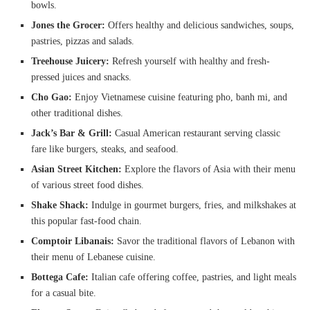
bowls.
Jones the Grocer:
Offers healthy and delicious sandwiches, soups,
pastries, pizzas and salads.
Treehouse Juicery:
Refresh yourself with healthy and fresh-
pressed juices and snacks.
Cho Gao:
Enjoy Vietnamese cuisine featuring pho, banh mi, and
other traditional dishes.
Jack’s Bar & Grill:
Casual American restaurant serving classic
fare like burgers, steaks, and seafood.
Asian Street Kitchen:
Explore the flavors of Asia with their menu
of various street food dishes.
Shake Shack:
Indulge in gourmet burgers, fries, and milkshakes at
this popular fast-food chain.
Comptoir Libanais:
Savor the traditional flavors of Lebanon with
their menu of Lebanese cuisine.
Bottega Cafe:
Italian cafe offering coffee, pastries, and light meals
for a casual bite.