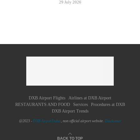
29 July 2026
DXB Airport Flights
Airlines at DXB Airport
RESTAURANTS AND FOOD
Services
Procedures at DXB
DXB Airport Trends
@2023 -
DXB Airpot Dubaï
, non official airport website.
Disclaimer
BACK TO TOP