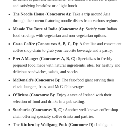
and satisfying breakfast or a light lunch.
The Noodle House (Concourse A):
Take a trip around Asia
through their menu featuring noodle dishes from various regions.
Masale The Taste of India (Concourse A):
Satisfy your Indian
food cravings with vegetarian and non-vegetarian options.
Costa Coffee (Concourses A, B, C, D):
A familiar and convenient
coffee shop chain to grab your favorite beverage and a pastry.
Pret A Manger (Concourses A, B, C):
Specializes in freshly
prepared food made with natural ingredients, ideal for healthy and
delicious sandwiches, salads, and snacks.
McDonald’s (Concourse B):
The fast-food giant serving their
classic burgers, fries, and McCafé beverages.
O’Briens (Concourse B):
Enjoy a taste of Ireland with their
selection of food and drinks in a pub setting.
Starbucks (Concourses B, C):
Another well-known coffee shop
chain offering specialty coffee drinks and pastries.
The Kitchen by Wolfgang Puck (Concourse D):
Indulge in