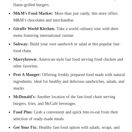
flame-grilled burgers.
M&M’s Food Market:
More than just candy, this store offers
M&M’s chocolates and merchandise.
Giraffe World Kitchen:
Take a world culinary tour with their
menu featuring international cuisine.
Subway:
Build your own sandwich or salad at this popular fast-
food chain.
Marrybrown:
American-style fast food serving fried chicken and
other favorites.
Pret A Manger:
Offering freshly prepared food made with natural
ingredients, ideal for healthy and delicious sandwiches, salads, and
snacks.
McDonald’s:
Another location of the fast-food chain serving
burgers, fries, and McCafé beverages.
Food Plus:
Grab a convenient and quick bite-to-eat from their
selection of ready-made meals.
Get Your Fix:
Healthy fast-food option with salads, wraps, and