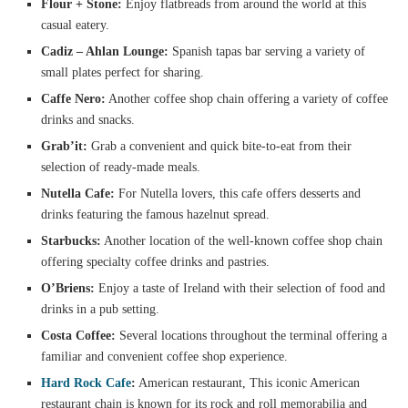
Flour + Stone:
Enjoy flatbreads from around the world at this
casual eatery.
Cadiz – Ahlan Lounge:
Spanish tapas bar serving a variety of
small plates perfect for sharing.
Caffe Nero:
Another coffee shop chain offering a variety of coffee
drinks and snacks.
Grab’it:
Grab a convenient and quick bite-to-eat from their
selection of ready-made meals.
Nutella Cafe:
For Nutella lovers, this cafe offers desserts and
drinks featuring the famous hazelnut spread.
Starbucks:
Another location of the well-known coffee shop chain
offering specialty coffee drinks and pastries.
O’Briens:
Enjoy a taste of Ireland with their selection of food and
drinks in a pub setting.
Costa Coffee:
Several locations throughout the terminal offering a
familiar and convenient coffee shop experience.
Hard Rock Cafe
:
American restaurant, This iconic American
restaurant chain is known for its rock and roll memorabilia and