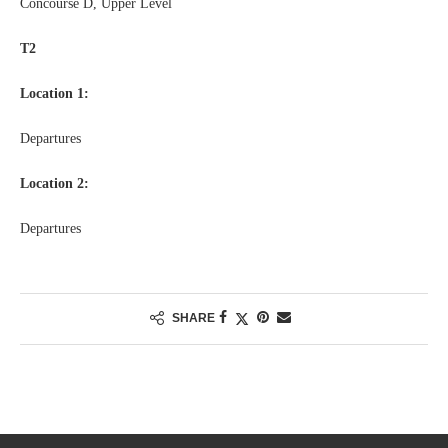
Concourse D, Upper Level
T2
Location 1:
Departures
Location 2:
Departures
SHARE