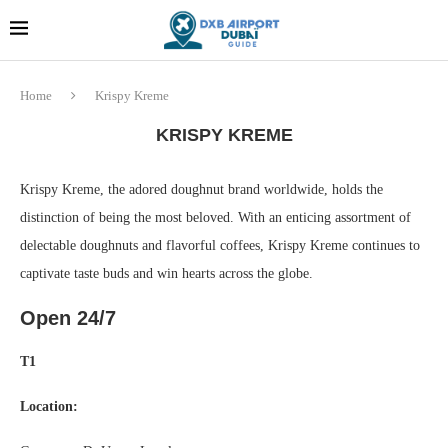
Dubai last minute gifts and
!! More Info !!
souvenirs
Home
Krispy Kreme
KRISPY KREME
Krispy Kreme, the adored doughnut brand worldwide, holds the
distinction of being the most beloved. With an enticing assortment of
delectable doughnuts and flavorful coffees, Krispy Kreme continues to
captivate taste buds and win hearts across the globe.
Open 24/7
T1
Location: