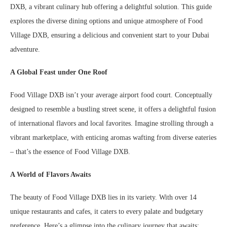
DXB, a vibrant culinary hub offering a delightful solution. This guide
explores the diverse dining options and unique atmosphere of Food
Village DXB, ensuring a delicious and convenient start to your Dubai
adventure.
A Global Feast under One Roof
Food Village DXB isn’t your average airport food court. Conceptually
designed to resemble a bustling street scene, it offers a delightful fusion
of international flavors and local favorites. Imagine strolling through a
vibrant marketplace, with enticing aromas wafting from diverse eateries
– that’s the essence of Food Village DXB.
A World of Flavors Awaits
The beauty of Food Village DXB lies in its variety. With over 14
unique restaurants and cafes, it caters to every palate and budgetary
preference. Here’s a glimpse into the culinary journey that awaits: