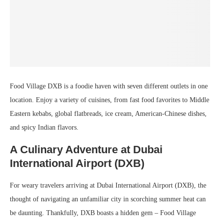
Food Village DXB is a foodie haven with seven different outlets in one
location. Enjoy a variety of cuisines, from fast food favorites to Middle
Eastern kebabs, global flatbreads, ice cream, American-Chinese dishes,
and spicy Indian flavors.
A Culinary Adventure at Dubai
International Airport (DXB)
For weary travelers arriving at Dubai International Airport (DXB), the
thought of navigating an unfamiliar city in scorching summer heat can
be daunting. Thankfully, DXB boasts a hidden gem – Food Village