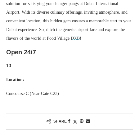
solution for satisfying your hunger pangs at Dubai International
Airport. With its diverse culinary offerings, inviting atmosphere, and
convenient location, this hidden gem ensures a memorable start to your
Dubai experience. So, ditch the generic airport fare and explore the
flavors of the world at Food Village
DXB
!
Open 24/7
T3
Location:
Concourse C (Near Gate C23)
SHARE