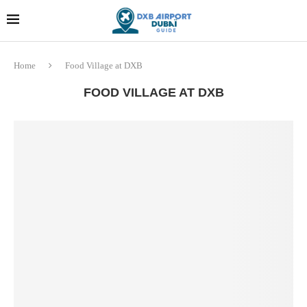
Dubai last minute gifts and
!! More Info !!
souvenirs
Home
Food Village at DXB
FOOD VILLAGE AT DXB