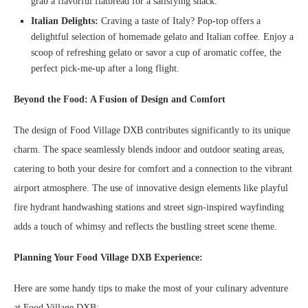
grab a flavorful flatbread for a satisfying snack.
Italian Delights:
Craving a taste of Italy? Pop-top offers a
delightful selection of homemade gelato and Italian coffee. Enjoy a
scoop of refreshing gelato or savor a cup of aromatic coffee, the
perfect pick-me-up after a long flight.
Beyond the Food: A Fusion of Design and Comfort
The design of Food Village DXB contributes significantly to its unique
charm. The space seamlessly blends indoor and outdoor seating areas,
catering to both your desire for comfort and a connection to the vibrant
airport atmosphere. The use of innovative design elements like playful
fire hydrant handwashing stations and street sign-inspired wayfinding
adds a touch of whimsy and reflects the bustling street scene theme.
Planning Your Food Village DXB Experience:
Here are some handy tips to make the most of your culinary adventure
at Food Village DXB: