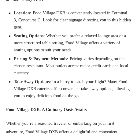
Location:
Food Village DXB is conveniently located in Terminal
3, Concourse C. Look for clear signage directing you to this hidden
gem.
Seating Options:
Whether you prefer a relaxed lounge area or a
more structured table setting, Food Village offers a variety of
seating options to suit your needs.
Pricing & Payment Methods:
Pricing varies depending on the
chosen restaurant. Most outlets accept major credit cards and local
currency.
Take Away Options:
In a hurry to catch your flight? Many Food
Village DXB eateries offer convenient take-away options, allowing
you to enjoy delicious food on the go.
Food Village DXB: A Culinary Oasis Awaits
Whether you’re a seasoned traveler or embarking on your first
adventure, Food Village DXB offers a delightful and convenient