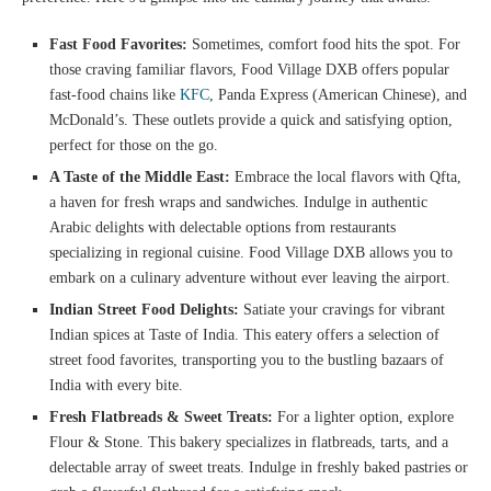
Fast Food Favorites:
Sometimes, comfort food hits the spot. For
those craving familiar flavors, Food Village DXB offers popular
fast-food chains like
KFC
, Panda Express (American Chinese), and
McDonald’s. These outlets provide a quick and satisfying option,
perfect for those on the go.
A Taste of the Middle East:
Embrace the local flavors with Qfta,
a haven for fresh wraps and sandwiches. Indulge in authentic
Arabic delights with delectable options from restaurants
specializing in regional cuisine. Food Village DXB allows you to
embark on a culinary adventure without ever leaving the airport.
Indian Street Food Delights:
Satiate your cravings for vibrant
Indian spices at Taste of India. This eatery offers a selection of
street food favorites, transporting you to the bustling bazaars of
India with every bite.
Fresh Flatbreads & Sweet Treats:
For a lighter option, explore
Flour & Stone. This bakery specializes in flatbreads, tarts, and a
delectable array of sweet treats. Indulge in freshly baked pastries or