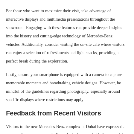
For those who want to maximize their visit, take advantage of
interactive displays and multimedia presentations throughout the
showroom. Engaging with these features can provide deeper insights
into the history and cutting-edge technology of Mercedes-Benz
vehicles. Additionally, consider visiting the on-site café where visitors
can enjoy a selection of refreshments and light snacks, providing a
perfect break during the exploration.
Lastly, ensure your smartphone is equipped with a camera to capture
memorable moments and breathtaking vehicle designs. However, be
mindful of the guidelines regarding photography, especially around
specific displays where restrictions may apply.
Feedback from Recent Visitors
Visitors to the new Mercedes-Benz complex in Dubai have expressed a