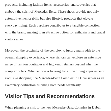
products, including fashion items, accessories, and souvenirs that
embody the spirit of Mercedes-Benz. These shops provide not only
automotive memorabilia but also lifestyle products that elevate
everyday living. Each purchase contributes to a tangible connection
with the brand, making it an attractive option for enthusiasts and casual
visitors alike.
Moreover, the proximity of the complex to luxury malls adds to the
overall shopping experience, where visitors can explore an extensive
range of fashion boutiques and high-end retailers beyond what the
complex offers. Whether one is looking for a fine dining experience or
exclusive shopping, the Mercedes-Benz Complex in Dubai serves as an
exemplary destination fulfilling both needs seamlessly.
Visitor Tips and Recommendations
When planning a visit to the new Mercedes-Benz Complex in Dubai,