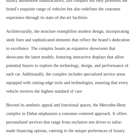
luxury automobile manufacturers, this complex not only promotes the
brand’s exquisite range of vehicles but also redefines the customer
experience through its state-of-the-art facilities.
Architecturally, the structure exemplifies modern design, incorporating
sleek lines and sophisticated elements that reflect the brand’s dedication
to excellence. The complex boasts an expansive showroom that
showcases the latest models, featuring interactive displays that allow
potential buyers to explore the technology, design, and performance of
each car. Additionally, the complex includes specialized service areas
equipped with cutting-edge tools and technologies, ensuring that every
vehicle receives the highest standard of care.
Beyond its aesthetic appeal and functional spaces, the Mercedes-Benz
complex in Dubai emphasizes a customer-centered approach. It offers
personalized services that range from exclusive test drives to tailor-
made financing options, catering to the unique preferences of luxury