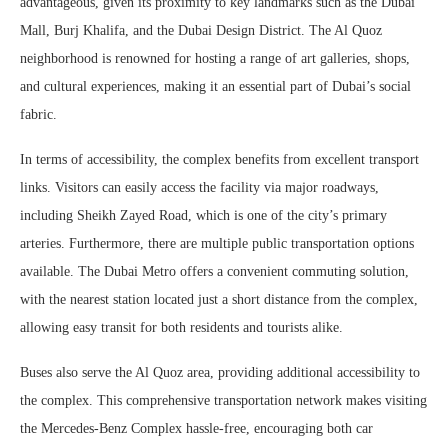
advantageous, given its proximity to key landmarks such as the Dubai
Mall, Burj Khalifa, and the Dubai Design District. The Al Quoz
neighborhood is renowned for hosting a range of art galleries, shops,
and cultural experiences, making it an essential part of Dubai’s social
fabric.
In terms of accessibility, the complex benefits from excellent transport
links. Visitors can easily access the facility via major roadways,
including Sheikh Zayed Road, which is one of the city’s primary
arteries. Furthermore, there are multiple public transportation options
available. The Dubai Metro offers a convenient commuting solution,
with the nearest station located just a short distance from the complex,
allowing easy transit for both residents and tourists alike.
Buses also serve the Al Quoz area, providing additional accessibility to
the complex. This comprehensive transportation network makes visiting
the Mercedes-Benz Complex hassle-free, encouraging both car