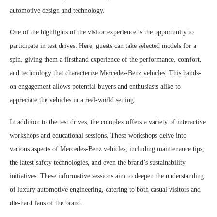
automotive design and technology.
One of the highlights of the visitor experience is the opportunity to
participate in test drives. Here, guests can take selected models for a
spin, giving them a firsthand experience of the performance, comfort,
and technology that characterize Mercedes-Benz vehicles. This hands-
on engagement allows potential buyers and enthusiasts alike to
appreciate the vehicles in a real-world setting.
In addition to the test drives, the complex offers a variety of interactive
workshops and educational sessions. These workshops delve into
various aspects of Mercedes-Benz vehicles, including maintenance tips,
the latest safety technologies, and even the brand’s sustainability
initiatives. These informative sessions aim to deepen the understanding
of luxury automotive engineering, catering to both casual visitors and
die-hard fans of the brand.