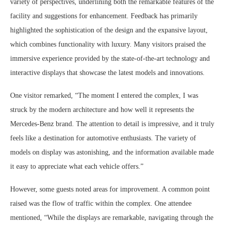
variety of perspectives, underlining both the remarkable features of the
facility and suggestions for enhancement. Feedback has primarily
highlighted the sophistication of the design and the expansive layout,
which combines functionality with luxury. Many visitors praised the
immersive experience provided by the state-of-the-art technology and
interactive displays that showcase the latest models and innovations.
One visitor remarked, “The moment I entered the complex, I was
struck by the modern architecture and how well it represents the
Mercedes-Benz brand. The attention to detail is impressive, and it truly
feels like a destination for automotive enthusiasts. The variety of
models on display was astonishing, and the information available made
it easy to appreciate what each vehicle offers.”
However, some guests noted areas for improvement. A common point
raised was the flow of traffic within the complex. One attendee
mentioned, “While the displays are remarkable, navigating through the