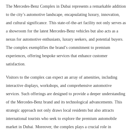
The Mercedes-Benz Complex in Dubai represents a remarkable addition
to the city’s automotive landscape, encapsulating luxury, innovation,
and cultural significance. This state-of-the-art facility not only serves as
a showroom for the latest Mercedes-Benz vehicles but also acts as a
nexus for automotive enthusiasts, luxury seekers, and potential buyers.
The complex exemplifies the brand’s commitment to premium
experiences, offering bespoke services that enhance customer
satisfaction.
Visitors to the complex can expect an array of amenities, including
interactive displays, workshops, and comprehensive automotive
services. Such offerings are designed to provide a deeper understanding
of the Mercedes-Benz brand and its technological advancements. This
strategic approach not only draws local residents but also attracts
international tourists who seek to explore the premium automobile
market in Dubai. Moreover, the complex plays a crucial role in