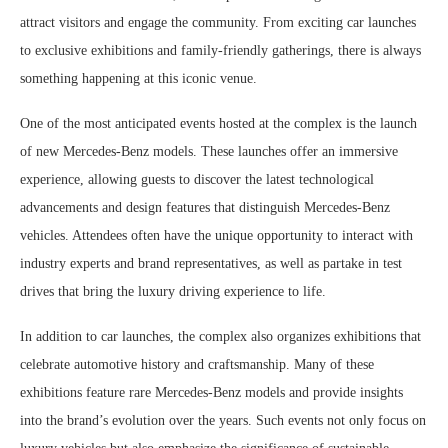
attract visitors and engage the community. From exciting car launches
to exclusive exhibitions and family-friendly gatherings, there is always
something happening at this iconic venue.
One of the most anticipated events hosted at the complex is the launch
of new Mercedes-Benz models. These launches offer an immersive
experience, allowing guests to discover the latest technological
advancements and design features that distinguish Mercedes-Benz
vehicles. Attendees often have the unique opportunity to interact with
industry experts and brand representatives, as well as partake in test
drives that bring the luxury driving experience to life.
In addition to car launches, the complex also organizes exhibitions that
celebrate automotive history and craftsmanship. Many of these
exhibitions feature rare Mercedes-Benz models and provide insights
into the brand’s evolution over the years. Such events not only focus on