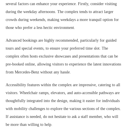
several factors can enhance your experience. Firstly, consider visiting
during the weekday afternoons. The complex tends to attract larger
crowds during weekends, making weekdays a more tranquil option for
those who prefer a less hectic environment.
Advanced bookings are highly recommended, particularly for guided
tours and special events, to ensure your preferred time slot. The
complex often hosts exclusive showcases and presentations that can be
pre-booked online, allowing visitors to experience the latest innovations
from Mercedes-Benz without any hassle.
Accessibility features within the complex are impressive, catering to all
visitors. Wheelchair ramps, elevators, and auto-accessible pathways are
thoughtfully integrated into the design, making it easier for individuals
with mobility challenges to explore the various sections of the complex.
If assistance is needed, do not hesitate to ask a staff member, who will
be more than willing to help.