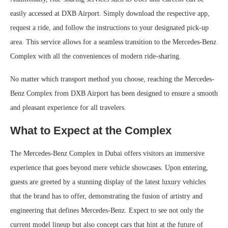
easily accessed at DXB Airport. Simply download the respective app,
request a ride, and follow the instructions to your designated pick-up
area. This service allows for a seamless transition to the Mercedes-Benz
Complex with all the conveniences of modern ride-sharing.
No matter which transport method you choose, reaching the Mercedes-
Benz Complex from DXB Airport has been designed to ensure a smooth
and pleasant experience for all travelers.
What to Expect at the Complex
The Mercedes-Benz Complex in Dubai offers visitors an immersive
experience that goes beyond mere vehicle showcases. Upon entering,
guests are greeted by a stunning display of the latest luxury vehicles
that the brand has to offer, demonstrating the fusion of artistry and
engineering that defines Mercedes-Benz. Expect to see not only the
current model lineup but also concept cars that hint at the future of