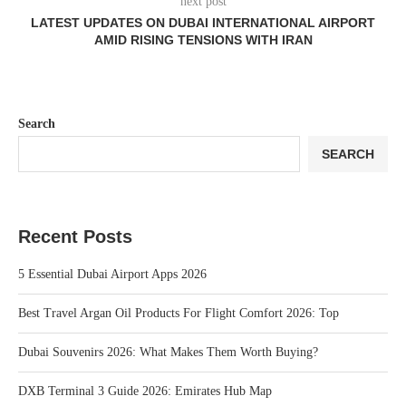
next post
LATEST UPDATES ON DUBAI INTERNATIONAL AIRPORT
AMID RISING TENSIONS WITH IRAN
Search
SEARCH
Recent Posts
5 Essential Dubai Airport Apps 2026
Best Travel Argan Oil Products For Flight Comfort 2026: Top
Dubai Souvenirs 2026: What Makes Them Worth Buying?
DXB Terminal 3 Guide 2026: Emirates Hub Map