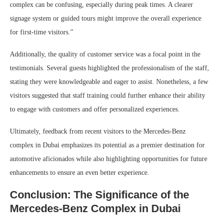
complex can be confusing, especially during peak times. A clearer
signage system or guided tours might improve the overall experience
for first-time visitors.”
Additionally, the quality of customer service was a focal point in the
testimonials. Several guests highlighted the professionalism of the staff,
stating they were knowledgeable and eager to assist. Nonetheless, a few
visitors suggested that staff training could further enhance their ability
to engage with customers and offer personalized experiences.
Ultimately, feedback from recent visitors to the Mercedes-Benz
complex in Dubai emphasizes its potential as a premier destination for
automotive aficionados while also highlighting opportunities for future
enhancements to ensure an even better experience.
Conclusion: The Significance of the
Mercedes-Benz Complex in Dubai