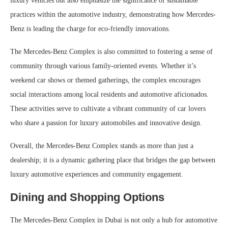
luxury vehicles but also emphasize the significance of sustainable
practices within the automotive industry, demonstrating how Mercedes-
Benz is leading the charge for eco-friendly innovations.
The Mercedes-Benz Complex is also committed to fostering a sense of
community through various family-oriented events. Whether it’s
weekend car shows or themed gatherings, the complex encourages
social interactions among local residents and automotive aficionados.
These activities serve to cultivate a vibrant community of car lovers
who share a passion for luxury automobiles and innovative design.
Overall, the Mercedes-Benz Complex stands as more than just a
dealership; it is a dynamic gathering place that bridges the gap between
luxury automotive experiences and community engagement.
Dining and Shopping Options
The Mercedes-Benz Complex in Dubai is not only a hub for automotive