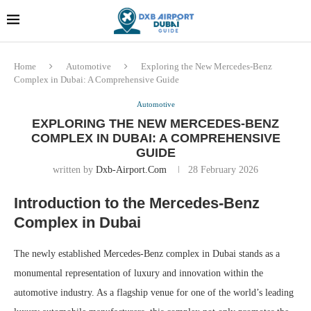
Dubai last minute gifts and
!! More Info !!
souvenirs
Home
Automotive
Exploring the New Mercedes-Benz
Complex in Dubai: A Comprehensive Guide
Automotive
EXPLORING THE NEW MERCEDES-BENZ
COMPLEX IN DUBAI: A COMPREHENSIVE
GUIDE
written by
Dxb-Airport.com
28 February 2026
Introduction to the Mercedes-Benz
Complex in Dubai
The newly established Mercedes-Benz complex in Dubai stands as a
monumental representation of luxury and innovation within the
automotive industry. As a flagship venue for one of the world’s leading