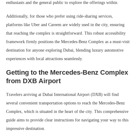
enthusiasts and the general public to explore the offerings within.
Additionally, for those who prefer using ride-sharing services,
platforms like Uber and Careem are widely used in the city, ensuring
that reaching the complex is straightforward. This robust accessibility
framework firmly positions the Mercedes-Benz Complex as a must-visit
destination for anyone exploring Dubai, blending luxury automotive
experiences with local attractions seamlessly.
Getting to the Mercedes-Benz Complex
from DXB Airport
Travelers arriving at Dubai International Airport (DXB) will find
several convenient transportation options to reach the Mercedes-Benz
Complex, which is situated in the heart of the city. This comprehensive
guide aims to provide clear instructions for navigating your way to this
impressive destination.