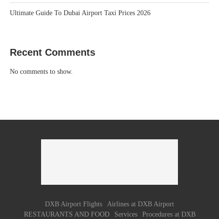
Ultimate Guide To Dubai Airport Taxi Prices 2026
Recent Comments
No comments to show.
DXB Airport Flights
Airlines at DXB Airport
RESTAURANTS AND FOOD
Services
Procedures at DXB