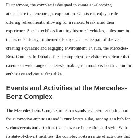
Furthermore, the complex is designed to create a welcoming
atmosphere that encourages exploration. Guests can enjoy a cafe
offering refreshments, allowing for a relaxed break amid their
experience. Special exhibits featuring historical vehicles, milestones in
the brand’s history, or themed displays can also be part of the visit,
creating a dynamic and engaging environment. In sum, the Mercedes-
Benz Complex in Dubai offers a comprehensive visitor experience that
caters to a wide range of interests, making it a must-visit destination for
enthusiasts and casual fans alike.
Events and Activities at the Mercedes-
Benz Complex
The Mercedes-Benz Complex in Dubai stands as a premier destination
for automotive enthusiasts and luxury lovers alike, serving as a hub for
various events and activities that showcase innovation and style. With
its state-of-the-art facilities, the complex hosts a range of activities that