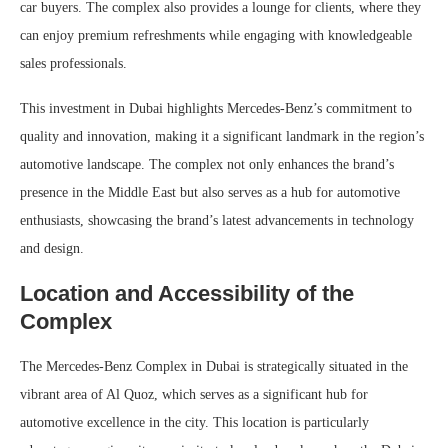
car buyers. The complex also provides a lounge for clients, where they
can enjoy premium refreshments while engaging with knowledgeable
sales professionals.
This investment in Dubai highlights Mercedes-Benz’s commitment to
quality and innovation, making it a significant landmark in the region’s
automotive landscape. The complex not only enhances the brand’s
presence in the Middle East but also serves as a hub for automotive
enthusiasts, showcasing the brand’s latest advancements in technology
and design.
Location and Accessibility of the
Complex
The Mercedes-Benz Complex in Dubai is strategically situated in the
vibrant area of Al Quoz, which serves as a significant hub for
automotive excellence in the city. This location is particularly