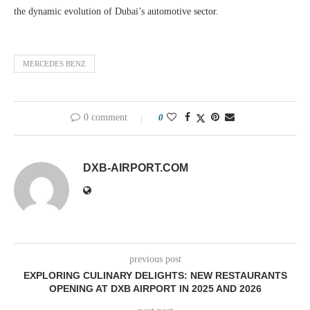
the dynamic evolution of Dubai’s automotive sector.
MERCEDES BENZ
0 comment
0
DXB-AIRPORT.COM
previous post
EXPLORING CULINARY DELIGHTS: NEW RESTAURANTS
OPENING AT DXB AIRPORT IN 2025 AND 2026