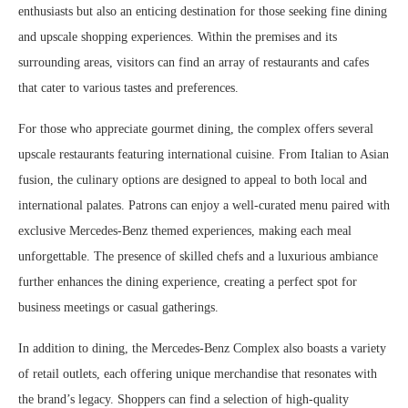
enthusiasts but also an enticing destination for those seeking fine dining
and upscale shopping experiences. Within the premises and its
surrounding areas, visitors can find an array of restaurants and cafes
that cater to various tastes and preferences.
For those who appreciate gourmet dining, the complex offers several
upscale restaurants featuring international cuisine. From Italian to Asian
fusion, the culinary options are designed to appeal to both local and
international palates. Patrons can enjoy a well-curated menu paired with
exclusive Mercedes-Benz themed experiences, making each meal
unforgettable. The presence of skilled chefs and a luxurious ambiance
further enhances the dining experience, creating a perfect spot for
business meetings or casual gatherings.
In addition to dining, the Mercedes-Benz Complex also boasts a variety
of retail outlets, each offering unique merchandise that resonates with
the brand’s legacy. Shoppers can find a selection of high-quality