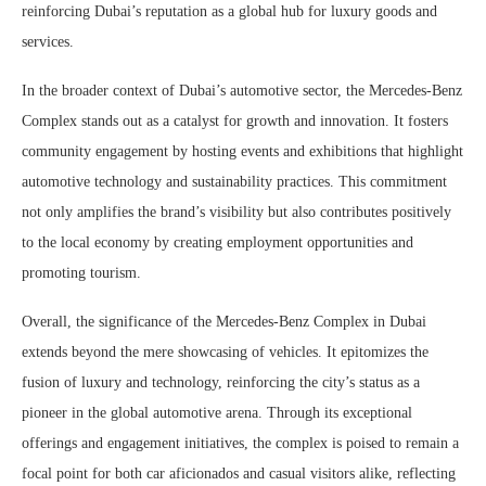
reinforcing Dubai’s reputation as a global hub for luxury goods and
services.
In the broader context of Dubai’s automotive sector, the Mercedes-Benz
Complex stands out as a catalyst for growth and innovation. It fosters
community engagement by hosting events and exhibitions that highlight
automotive technology and sustainability practices. This commitment
not only amplifies the brand’s visibility but also contributes positively
to the local economy by creating employment opportunities and
promoting tourism.
Overall, the significance of the Mercedes-Benz Complex in Dubai
extends beyond the mere showcasing of vehicles. It epitomizes the
fusion of luxury and technology, reinforcing the city’s status as a
pioneer in the global automotive arena. Through its exceptional
offerings and engagement initiatives, the complex is poised to remain a
focal point for both car aficionados and casual visitors alike, reflecting