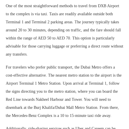
One of the most straightforward methods to travel from DXB Airport
to the complex is via taxi. Taxis are readily available outside both
Terminal 1 and Terminal 2 parking areas. The journey typically takes
around 20 to 30 minutes, depending on traffic, and the fare should fall
within the range of AED 50 to AED 70. This option is particularly
advisable for those carrying luggage or preferring a direct route without
any transfers.
For travelers who prefer public transport, the Dubai Metro offers a
cost-effective alternative. The nearest metro station to the airport is the
Airport Terminal 1 Metro Station. Upon arrival at Terminal 1, follow
the signs directing you to the metro station, where you can board the
Red Line towards Nakheel Harbour and Tower. You will need to
disembark at the Burj Khalifa/Dubai Mall Metro Station. From there,
the Mercedes-Benz Complex is a 10 to 15-minute taxi ride away.
Additionally, ride-sharing services such as Uber and Careem can be