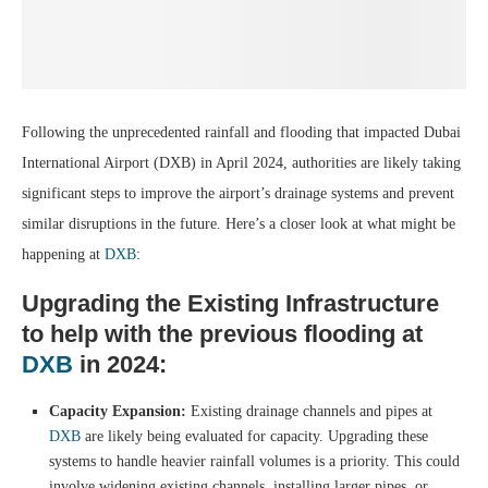
Following the unprecedented rainfall and flooding that impacted Dubai
International Airport (DXB) in April 2024, authorities are likely taking
significant steps to improve the airport’s drainage systems and prevent
similar disruptions in the future. Here’s a closer look at what might be
happening at
DXB
:
Upgrading the Existing Infrastructure
to help with the previous flooding at
DXB
in 2024:
Capacity Expansion:
Existing drainage channels and pipes at
DXB
are likely being evaluated for capacity. Upgrading these
systems to handle heavier rainfall volumes is a priority. This could
involve widening existing channels, installing larger pipes, or