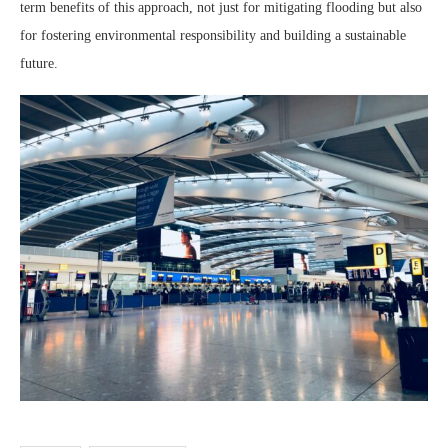
term benefits of this approach, not just for mitigating flooding but also
for fostering environmental responsibility and building a sustainable
future.