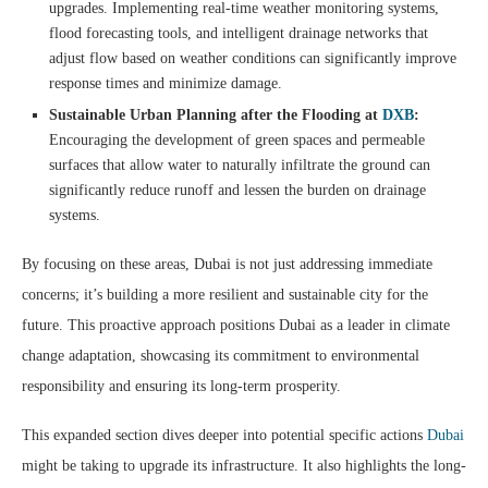
upgrades. Implementing real-time weather monitoring systems,
flood forecasting tools, and intelligent drainage networks that
adjust flow based on weather conditions can significantly improve
response times and minimize damage.
Sustainable Urban Planning after the Flooding at
DXB
:
Encouraging the development of green spaces and permeable
surfaces that allow water to naturally infiltrate the ground can
significantly reduce runoff and lessen the burden on drainage
systems.
By focusing on these areas, Dubai is not just addressing immediate
concerns; it’s building a more resilient and sustainable city for the
future. This proactive approach positions Dubai as a leader in climate
change adaptation, showcasing its commitment to environmental
responsibility and ensuring its long-term prosperity.
This expanded section dives deeper into potential specific actions
Dubai
might be taking to upgrade its infrastructure. It also highlights the long-