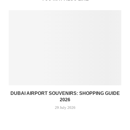
DUBAI AIRPORT SOUVENIRS: SHOPPING GUIDE
2026
29 July 2026