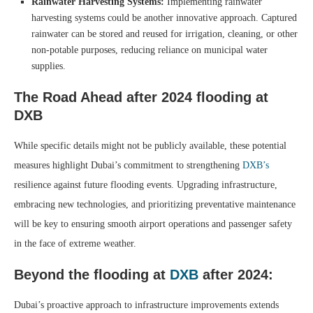
Rainwater Harvesting Systems:
Implementing rainwater
harvesting systems could be another innovative approach. Captured
rainwater can be stored and reused for irrigation, cleaning, or other
non-potable purposes, reducing reliance on municipal water
supplies.
The Road Ahead
after 2024 flooding at
DXB
While specific details might not be publicly available, these potential
measures highlight Dubai’s commitment to strengthening
DXB’s
resilience against future flooding events. Upgrading infrastructure,
embracing new technologies, and prioritizing preventative maintenance
will be key to ensuring smooth airport operations and passenger safety
in the face of extreme weather.
Beyond the
flooding at
DXB
after 2024:
Dubai’s proactive approach to infrastructure improvements extends