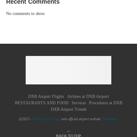
Recent Comments
No comments to show.
DXB Airport Flights
Airlines at DXB Airport
RESTAURANTS AND FOOD
Services
Procedures at DXB
DXB Airport Trends
@2023 -
DXB Airpot Dubaï
, non official airport website.
Disclaimer
BACK TO TOP