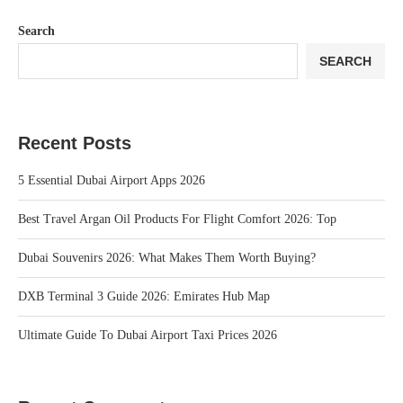
Search
SEARCH
Recent Posts
5 Essential Dubai Airport Apps 2026
Best Travel Argan Oil Products For Flight Comfort 2026: Top
Dubai Souvenirs 2026: What Makes Them Worth Buying?
DXB Terminal 3 Guide 2026: Emirates Hub Map
Ultimate Guide To Dubai Airport Taxi Prices 2026