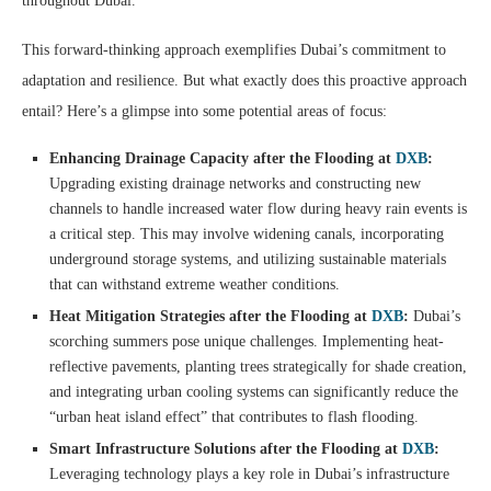
throughout Dubai.
This forward-thinking approach exemplifies Dubai’s commitment to
adaptation and resilience. But what exactly does this proactive approach
entail? Here’s a glimpse into some potential areas of focus:
Enhancing Drainage Capacity after the Flooding at
DXB
:
Upgrading existing drainage networks and constructing new
channels to handle increased water flow during heavy rain events is
a critical step. This may involve widening canals, incorporating
underground storage systems, and utilizing sustainable materials
that can withstand extreme weather conditions.
Heat Mitigation Strategies after the Flooding at
DXB
:
Dubai’s
scorching summers pose unique challenges. Implementing heat-
reflective pavements, planting trees strategically for shade creation,
and integrating urban cooling systems can significantly reduce the
“urban heat island effect” that contributes to flash flooding.
Smart Infrastructure Solutions after the Flooding at
DXB
:
Leveraging technology plays a key role in Dubai’s infrastructure