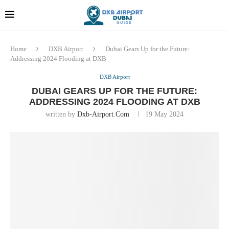
Dubai last minute gifts and
!! More Info !!
souvenirs
Home
DXB Airport
Dubai Gears Up for the Future:
Addressing 2024 Flooding at DXB
DXB Airport
DUBAI GEARS UP FOR THE FUTURE:
ADDRESSING 2024 FLOODING AT DXB
written by
Dxb-Airport.com
19 May 2024