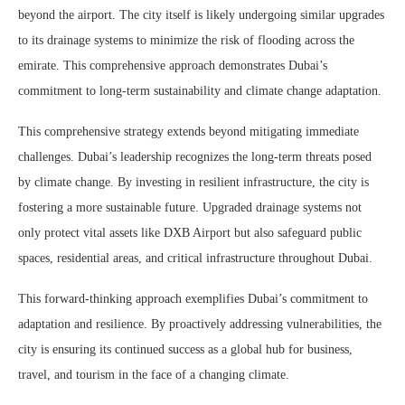
beyond the airport. The city itself is likely undergoing similar upgrades
to its drainage systems to minimize the risk of flooding across the
emirate. This comprehensive approach demonstrates Dubai’s
commitment to long-term sustainability and climate change adaptation.
This comprehensive strategy extends beyond mitigating immediate
challenges. Dubai’s leadership recognizes the long-term threats posed
by climate change. By investing in resilient infrastructure, the city is
fostering a more sustainable future. Upgraded drainage systems not
only protect vital assets like DXB Airport but also safeguard public
spaces, residential areas, and critical infrastructure throughout Dubai.
This forward-thinking approach exemplifies Dubai’s commitment to
adaptation and resilience. By proactively addressing vulnerabilities, the
city is ensuring its continued success as a global hub for business,
travel, and tourism in the face of a changing climate.