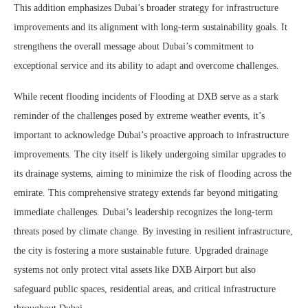
This addition emphasizes Dubai’s broader strategy for infrastructure
improvements and its alignment with long-term sustainability goals. It
strengthens the overall message about Dubai’s commitment to
exceptional service and its ability to adapt and overcome challenges.
While recent flooding incidents of Flooding at DXB serve as a stark
reminder of the challenges posed by extreme weather events, it’s
important to acknowledge Dubai’s proactive approach to infrastructure
improvements. The city itself is likely undergoing similar upgrades to
its drainage systems, aiming to minimize the risk of flooding across the
emirate. This comprehensive strategy extends far beyond mitigating
immediate challenges. Dubai’s leadership recognizes the long-term
threats posed by climate change. By investing in resilient infrastructure,
the city is fostering a more sustainable future. Upgraded drainage
systems not only protect vital assets like DXB Airport but also
safeguard public spaces, residential areas, and critical infrastructure