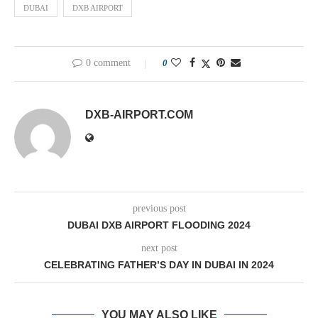
DUBAI
DXB AIRPORT
0 comment
0
DXB-AIRPORT.COM
previous post
DUBAI DXB AIRPORT FLOODING 2024
next post
CELEBRATING FATHER’S DAY IN DUBAI IN 2024
YOU MAY ALSO LIKE