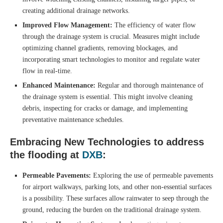
creating additional drainage networks.
Improved Flow Management:
The efficiency of water flow
through the drainage system is crucial. Measures might include
optimizing channel gradients, removing blockages, and
incorporating smart technologies to monitor and regulate water
flow in real-time.
Enhanced Maintenance:
Regular and thorough maintenance of
the drainage system is essential. This might involve cleaning
debris, inspecting for cracks or damage, and implementing
preventative maintenance schedules.
Embracing New Technologies to address
the
flooding at
DXB
:
Permeable Pavements:
Exploring the use of permeable pavements
for airport walkways, parking lots, and other non-essential surfaces
is a possibility. These surfaces allow rainwater to seep through the
ground, reducing the burden on the traditional drainage system.