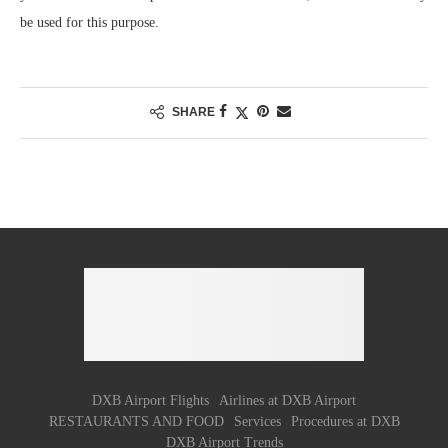
be used for this purpose.
SHARE
DXB Airport Flights
Airlines at DXB Airport
RESTAURANTS AND FOOD
Services
Procedures at DXB
DXB Airport Trends