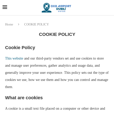
Dubai last minute gifts and
!! More Info !!
souvenirs
Home
COOKIE POLICY
COOKIE POLICY
Cookie Policy
This website
and our third-party vendors set and use cookies to store
and manage user preferences, gather analytics and usage data, and
generally improve your user experience. This policy sets out the type of
cookies we use, how we use them and how you can control and manage
them.
What are cookies
A cookie is a small text file placed on a computer or other device and