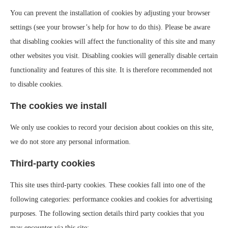
You can prevent the installation of cookies by adjusting your browser
settings (see your browser’s help for how to do this). Please be aware
that disabling cookies will affect the functionality of this site and many
other websites you visit. Disabling cookies will generally disable certain
functionality and features of this site. It is therefore recommended not
to disable cookies.
The cookies we install
We only use cookies to record your decision about cookies on this site,
we do not store any personal information.
Third-party cookies
This site uses third-party cookies. These cookies fall into one of the
following categories: performance cookies and cookies for advertising
purposes. The following section details third party cookies that you
may encounter via this site: