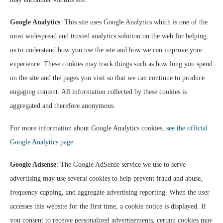
Google Analytics
: This site uses Google Analytics which is one of the
most widespread and trusted analytics solution on the web for helping
us to understand how you use the site and how we can improve your
experience. These cookies may track things such as how long you spend
on the site and the pages you visit so that we can continue to produce
engaging content. All information collected by these cookies is
aggregated and therefore anonymous.
For more information about Google Analytics cookies,
see the official
Google Analytics page.
Google Adsense
: The Google AdSense service we use to serve
advertising may use several cookies to help prevent fraud and abuse,
frequency capping, and aggregate advertising reporting. When the user
accesses this website for the first time, a cookie notice is displayed. If
you consent to receive personalized advertisements, certain cookies may