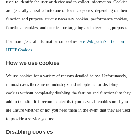
used to identify the user or device and to collect information. Cookies
are generally classified into one of four categories, depending on their
function and purpose: strictly necessary cookies, performance cookies,
functional cookies, and cookies for targeting and advertising purposes.
For more general information on cookies,
see Wikipedia’s article on
HTTP Cookies…
How we use cookies
We use cookies for a variety of reasons detailed below. Unfortunately,
in most cases there are no industry standard options for disabling
cookies without completely disabling the features and functionality they
add to this site. It is recommended that you leave all cookies on if you
are unsure whether or not you need them in the event that they are used
to provide a service you use.
Disabling cookies