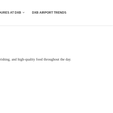
!! More Info !!
URES AT DXB
DXB AIRPORT TRENDS
rishing, and high-quality food throughout the day.