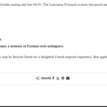
ortable seating and free Wi-Fi. The Concourse D branch is more fast-paced an
:
t.
enjoy a moment of Parisian-style indulgence.
to stop by Brioche Dorée for a delightful French-inspired experience. Bon appét
SHARE