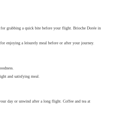
 for grabbing a quick bite before your flight. Brioche Dorée in
or enjoying a leisurely meal before or after your journey.
goodness.
ight and satisfying meal.
your day or unwind after a long flight. Coffee and tea at