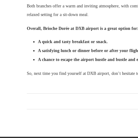
Both branches offer a warm and inviting atmosphere, with comf
relaxed setting for a sit-down meal.
Overall, Brioche Dorée at DXB airport is a great option for
A quick and tasty breakfast or snack.
A satisfying lunch or dinner before or after your fligh
A chance to escape the airport hustle and bustle and 
So, next time you find yourself at DXB airport, don’t hesitate 