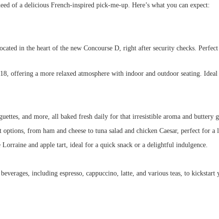
eed of a delicious French-inspired pick-me-up. Here’s what you can expect:
ocated in the heart of the new Concourse D, right after security checks. Perfect
18, offering a more relaxed atmosphere with indoor and outdoor seating. Ideal f
uettes, and more, all baked fresh daily for that irresistible aroma and buttery 
 options, from ham and cheese to tuna salad and chicken Caesar, perfect for a l
Lorraine and apple tart, ideal for a quick snack or a delightful indulgence.
everages, including espresso, cappuccino, latte, and various teas, to kickstart 