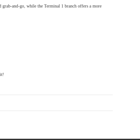
d grab-and-go, while the Terminal 1 branch offers a more
it!