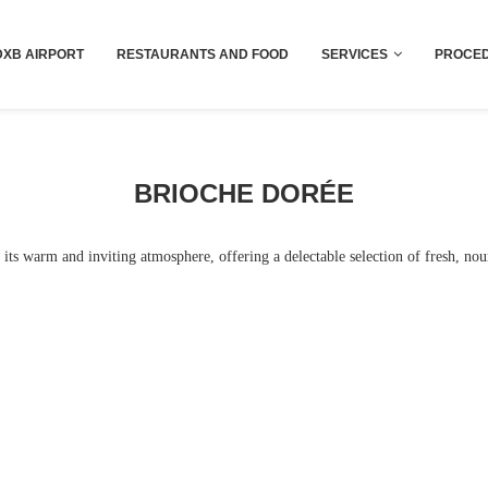
Dubai last minute gifts and souvenirs
DXB AIRPORT
RESTAURANTS AND FOOD
SERVICES
PROCED
BRIOCHE DORÉE
its warm and inviting atmosphere, offering a delectable selection of fresh, nou