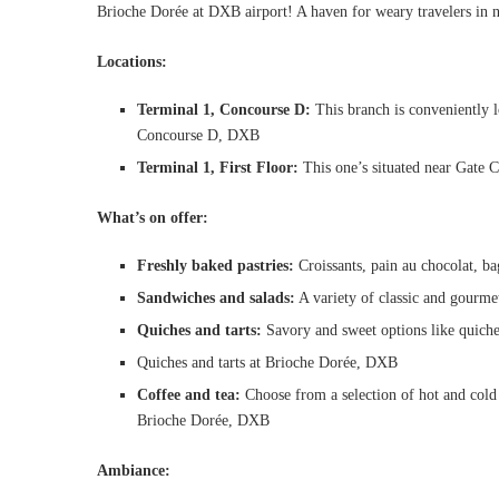
Brioche Dorée at DXB airport! A haven for weary travelers in n
Locations:
Terminal 1, Concourse D:
This branch is conveniently l
Concourse D, DXB
Terminal 1, First Floor:
This one’s situated near Gate C
What’s on offer:
Freshly baked pastries:
Croissants, pain au chocolat, bag
Sandwiches and salads:
A variety of classic and gourmet
Quiches and tarts:
Savory and sweet options like quiche 
Quiches and tarts at Brioche Dorée, DXB
Coffee and tea:
Choose from a selection of hot and cold b
Brioche Dorée, DXB
Ambiance: