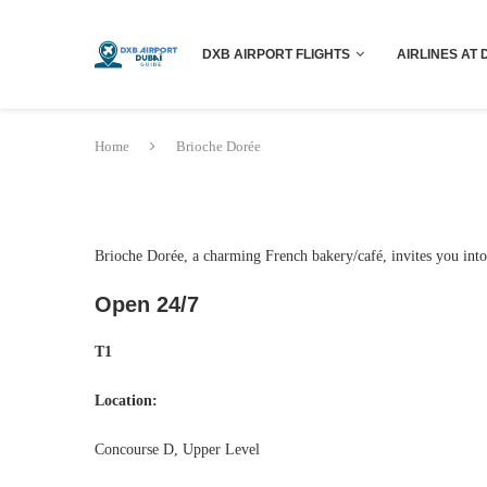
DXB AIRPORT FLIGHTS
AIRLINES AT 
Home
Brioche Dorée
Brioche Dorée, a charming French bakery/café, invites you into 
Open 24/7
T1
Location:
Concourse D, Upper Level