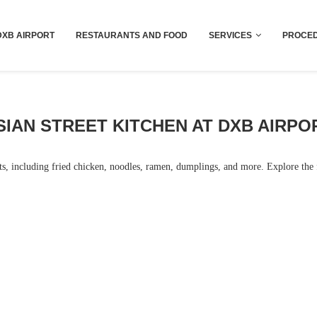
Dubai last minute gifts and souvenirs
DXB AIRPORT
RESTAURANTS AND FOOD
SERVICES
PROCED
SIAN STREET KITCHEN AT DXB AIRPO
hts, including fried chicken, noodles, ramen, dumplings, and more. Explore the f