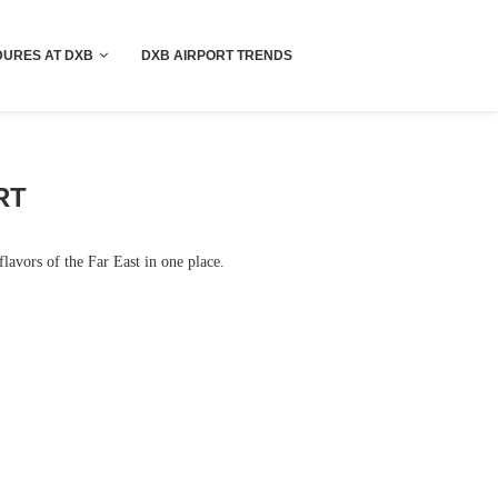
!! More Info !!
URES AT DXB
DXB AIRPORT TRENDS
RT
lavors of the Far East in one place.