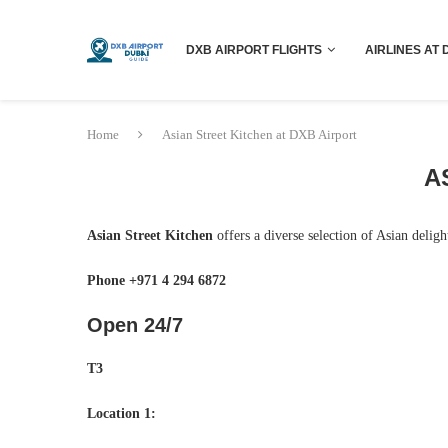
DXB AIRPORT FLIGHTS
AIRLINES AT 
Home
Asian Street Kitchen at DXB Airport
A
Asian Street Kitchen
offers a diverse selection of Asian delig
Phone +971 4 294 6872
Open 24/7
T3
Location 1: