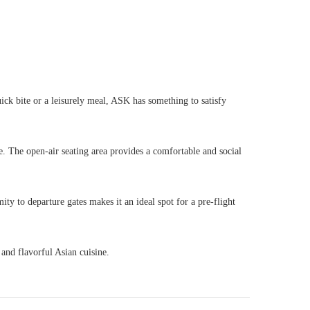
ck bite or a leisurely meal, ASK has something to satisfy
ure. The open-air seating area provides a comfortable and social
ty to departure gates makes it an ideal spot for a pre-flight
 and flavorful Asian cuisine.