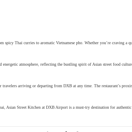
rom spicy Thai curries to aromatic Vietnamese pho. Whether you’re craving a qui
nd energetic atmosphere, reflecting the bustling spirit of Asian street food cult
 travelers arriving or departing from DXB at any time. The restaurant’s proximi
bai, Asian Street Kitchen at DXB Airport is a must-try destination for authentic