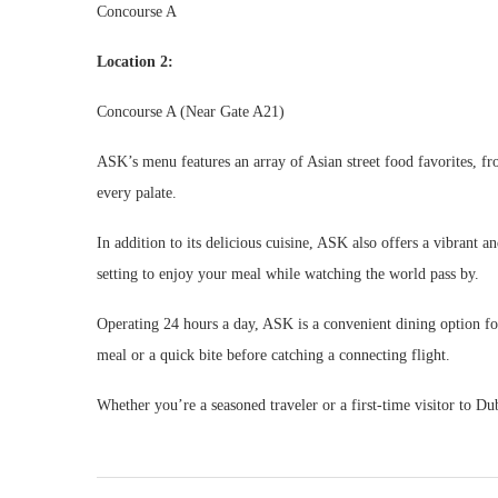
Concourse A
Location 2:
Concourse A (Near Gate A21)
ASK’s menu features an array of Asian street food favorites, f
every palate.
In addition to its delicious cuisine, ASK also offers a vibrant a
setting to enjoy your meal while watching the world pass by.
Operating 24 hours a day, ASK is a convenient dining option for
meal or a quick bite before catching a connecting flight.
Whether you’re a seasoned traveler or a first-time visitor to Du