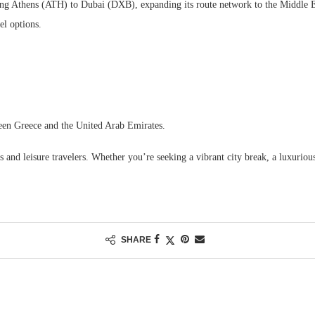
ing Athens (ATH) to Dubai (DXB), expanding its route network to the Middle Ea
vel options.
een Greece and the United Arab Emirates.
 and leisure travelers. Whether you’re seeking a vibrant city break, a luxuriou
SHARE