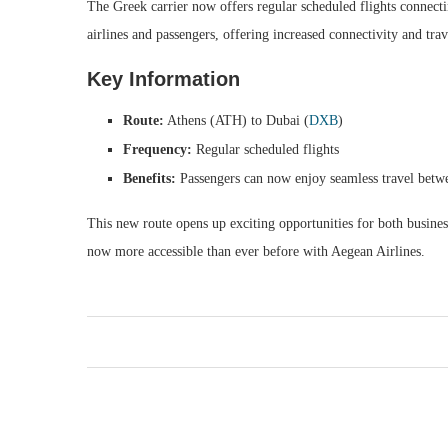
The Greek carrier now offers regular scheduled flights connect
airlines and passengers, offering increased connectivity and tra
Key Information
Route:
Athens (ATH) to Dubai (
DXB
)
Frequency:
Regular scheduled flights
Benefits:
Passengers can now enjoy seamless travel betw
This new route opens up exciting opportunities for both business
now more accessible than ever before with Aegean Airlines.