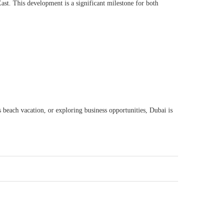
st. This development is a significant milestone for both
s beach vacation, or exploring business opportunities, Dubai is