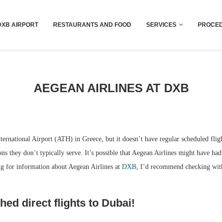
Dubai last minute gifts and souvenirs
DXB AIRPORT
RESTAURANTS AND FOOD
SERVICES
PROCED
AEGEAN AIRLINES AT DXB
nternational Airport (ATH) in Greece, but it doesn’t have regular scheduled flig
ons they don’t typically serve. It’s possible that Aegean Airlines might have had 
ing for information about Aegean Airlines at
DXB
, I’d recommend checking with 
hed direct flights to Dubai!