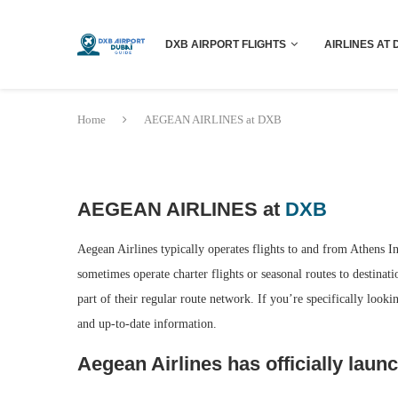
DXB AIRPORT FLIGHTS
AIRLINES AT 
Home
AEGEAN AIRLINES at DXB
AEGEAN AIRLINES at
DXB
Aegean Airlines typically operates flights to and from Athens I
sometimes operate charter flights or seasonal routes to destinati
part of their regular route network. If you’re specifically look
and up-to-date information.
Aegean Airlines has officially launc