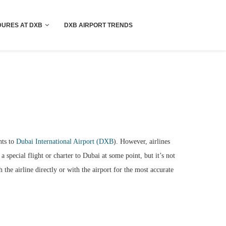
!! More Info !!
URES AT DXB
DXB AIRPORT TRENDS
hts to
Dubai International Airport (DXB
). However, airlines
a special flight or charter to Dubai at some point, but it’s not
the airline directly or with the airport for the most accurate